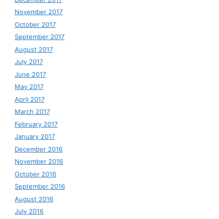
November 2017
October 2017
September 2017
August 2017
July 2017
June 2017
May 2017
April 2017
March 2017
February 2017
January 2017
December 2016
November 2016
October 2016
September 2016
August 2016
July 2016