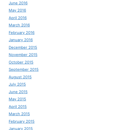
June 2016
May 2016
April 2016
March 2016
February 2016
January 2016
December 2015
November 2015
October 2015
September 2015
August 2015
July 2015
June 2015
May 2015
April 2015
March 2015
February 2015
January 2015