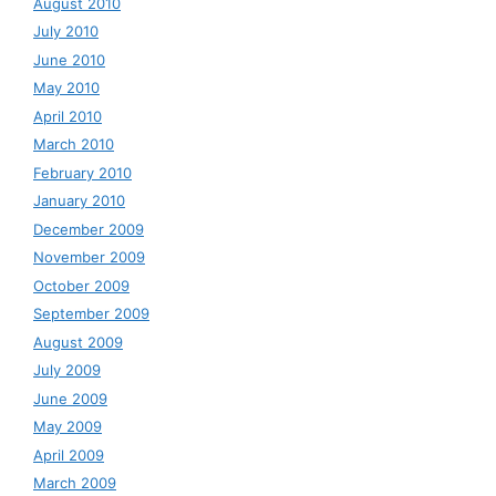
August 2010
July 2010
June 2010
May 2010
April 2010
March 2010
February 2010
January 2010
December 2009
November 2009
October 2009
September 2009
August 2009
July 2009
June 2009
May 2009
April 2009
March 2009