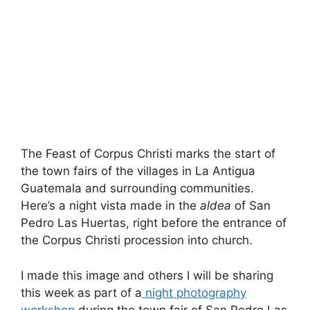
The Feast of Corpus Christi marks the start of
the town fairs of the villages in La Antigua
Guatemala and surrounding communities.
Here’s a night vista made in the
aldea
of San
Pedro Las Huertas, right before the entrance of
the Corpus Christi procession into church.
I made this image and others I will be sharing
this week as part of a
night photography
workshop
during the town fair of San Pedro Las