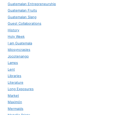
Guatemalan Entrepreneurship
Guatemalan Fruits
Guatemalan Slang
Guest Collaborations
History
Holy Week
I am Guatemala
Idiosyncrasies
Jocotenango
Lamps
Lent
Libraries
Literature
Long Exposures
Market
Maximón
Mermaids