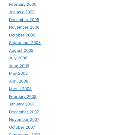
February 2009
January 2009
December 2008
November 2008
October 2008
September 2008
August 2008
July 2008
June 2008
May 2008
April 2008
March 2008
February 2008
January 2008
December 2007
November 2007
October 2007
September 2007