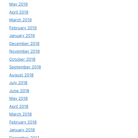
May 2019
April 2019
March 2019
February 2019
January 2019
December 2018
November 2018
October 2018
September 2018
August 2018
July 2018
June 2018
May 2018
April 2018
March 2018
February 2018
January 2018
December 2017