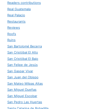
Readers contributions
Real Guatemala
Real Palacio
Restaurants
Reviews
Roofs
Ruins
San Bartolomé Becerra
San Cristóbal El Alto
San Cristóbal El Bajo
San Felipe de Jesús
San Gaspar Vivar
San Juan del Obispo
San Mateo Milpas Altas
San Miguel Dueñas
San Miguel Escobar
San Pedro Las Huertas
Santa Catarina de Bobadilla