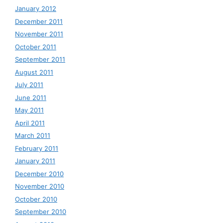
January 2012
December 2011
November 2011
October 2011
September 2011
August 2011
July 2011
June 2011
May 2011
April 2011
March 2011
February 2011
January 2011
December 2010
November 2010
October 2010
September 2010