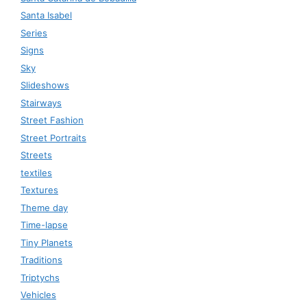
Santa Isabel
Series
Signs
Sky
Slideshows
Stairways
Street Fashion
Street Portraits
Streets
textiles
Textures
Theme day
Time-lapse
Tiny Planets
Traditions
Triptychs
Vehicles