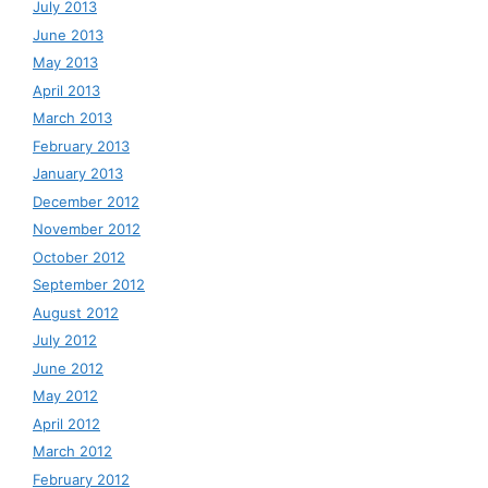
July 2013
June 2013
May 2013
April 2013
March 2013
February 2013
January 2013
December 2012
November 2012
October 2012
September 2012
August 2012
July 2012
June 2012
May 2012
April 2012
March 2012
February 2012