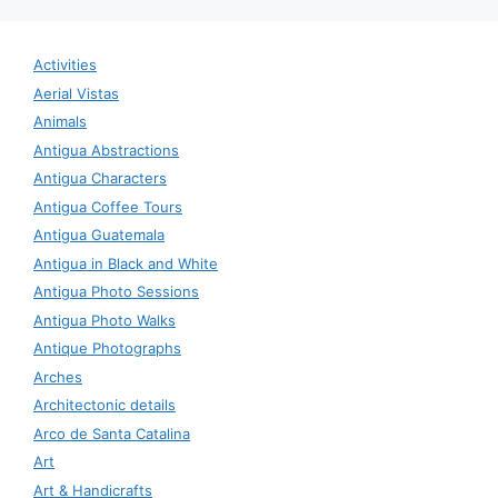
Activities
Aerial Vistas
Animals
Antigua Abstractions
Antigua Characters
Antigua Coffee Tours
Antigua Guatemala
Antigua in Black and White
Antigua Photo Sessions
Antigua Photo Walks
Antique Photographs
Arches
Architectonic details
Arco de Santa Catalina
Art
Art & Handicrafts