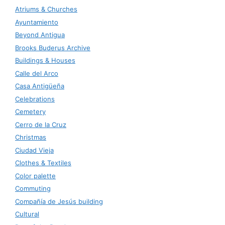
Atriums & Churches
Ayuntamiento
Beyond Antigua
Brooks Buderus Archive
Buildings & Houses
Calle del Arco
Casa Antigüeña
Celebrations
Cemetery
Cerro de la Cruz
Christmas
Ciudad Vieja
Clothes & Textiles
Color palette
Commuting
Compañía de Jesús building
Cultural