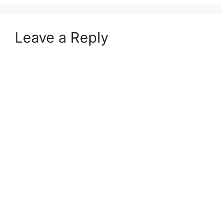
Leave a Reply