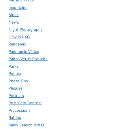
Metallic Prints
mountains
Music
News
Night Photography
Only in LAG
Pandemic
Panoramic Vistas
Panza Verde Portraits
Parks
People
Photo Tips
Plaques
Portraits
Post Card Contest
Processions
Raffles
Rainy Season Vistas