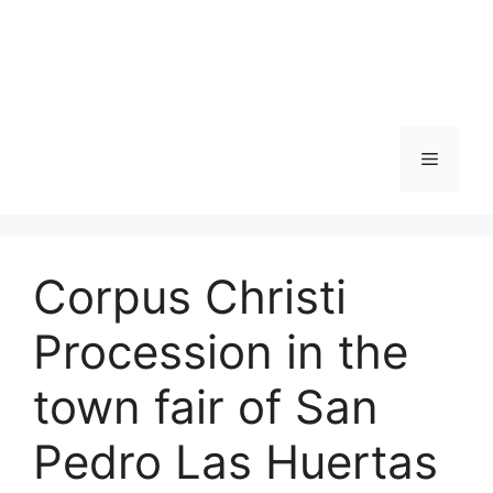
Skip
to
content
Menu
Corpus Christi
Procession in the
town fair of San
Pedro Las Huertas