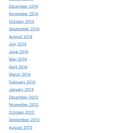
December 2014
November 2014
October 2014
September 2014
August 2014
July 2014
June 2014
May 2014
April 2014
March 2014
February 2014
January 2014
December 2013
November 2013
October 2013
September 2013
August 2013