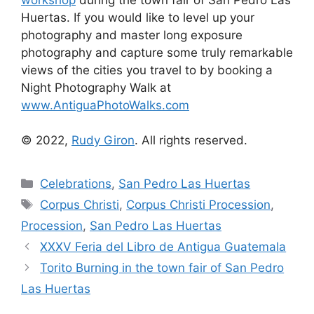
Huertas. If you would like to level up your
photography and master long exposure
photography and capture some truly remarkable
views of the cities you travel to by booking a
Night Photography Walk at
www.AntiguaPhotoWalks.com
© 2022,
Rudy Giron
. All rights reserved.
Categories
Celebrations
,
San Pedro Las Huertas
Tags
Corpus Christi
,
Corpus Christi Procession
,
Procession
,
San Pedro Las Huertas
XXXV Feria del Libro de Antigua Guatemala
Torito Burning in the town fair of San Pedro
Las Huertas