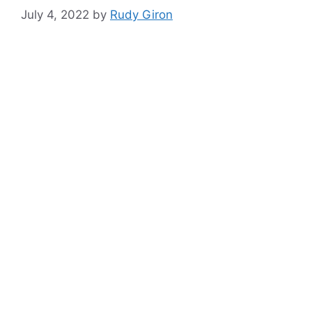
July 4, 2022
by
Rudy Giron