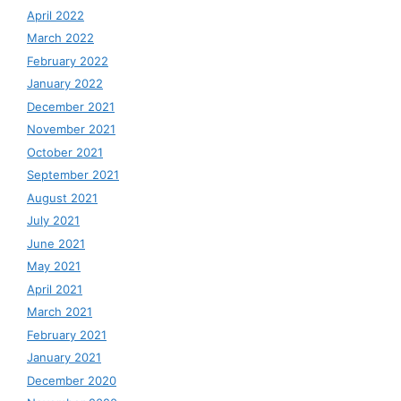
April 2022
March 2022
February 2022
January 2022
December 2021
November 2021
October 2021
September 2021
August 2021
July 2021
June 2021
May 2021
April 2021
March 2021
February 2021
January 2021
December 2020