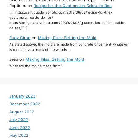
Peptides
on
Recipe for the Guatemalan Caldo de Res
[…] https://antiguadailyphoto.com/2013/06/03/recipe-for-the-
guatemalan-caldo-de-res/
https://antiguadailyphoto.com/2009/01/08/guatemalan-cuisine-caldo-
de-res/ […]
Rudy Giron
on
Making Pilas: Setting the Mold
As stated above, the mold are made from concrete or cement, whatever
is called in your neck of the woods.…
Jess
on
Making Pilas: Setting the Mold
What are the molds made from?
January 2023
December 2022
August 2022
July 2022
June 2022
May 2022