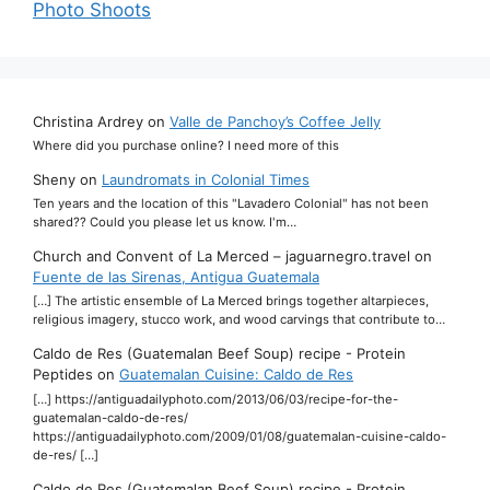
Photo Shoots
Christina Ardrey
on
Valle de Panchoy’s Coffee Jelly
Where did you purchase online? I need more of this
Sheny
on
Laundromats in Colonial Times
Ten years and the location of this "Lavadero Colonial" has not been
shared?? Could you please let us know. I'm…
Church and Convent of La Merced – jaguarnegro.travel
on
Fuente de las Sirenas, Antigua Guatemala
[…] The artistic ensemble of La Merced brings together altarpieces,
religious imagery, stucco work, and wood carvings that contribute to…
Caldo de Res (Guatemalan Beef Soup) recipe - Protein
Peptides
on
Guatemalan Cuisine: Caldo de Res
[…] https://antiguadailyphoto.com/2013/06/03/recipe-for-the-
guatemalan-caldo-de-res/
https://antiguadailyphoto.com/2009/01/08/guatemalan-cuisine-caldo-
de-res/ […]
Caldo de Res (Guatemalan Beef Soup) recipe - Protein