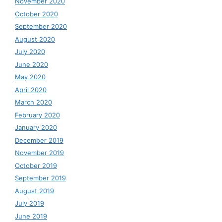
November 2020
October 2020
September 2020
August 2020
July 2020
June 2020
May 2020
April 2020
March 2020
February 2020
January 2020
December 2019
November 2019
October 2019
September 2019
August 2019
July 2019
June 2019