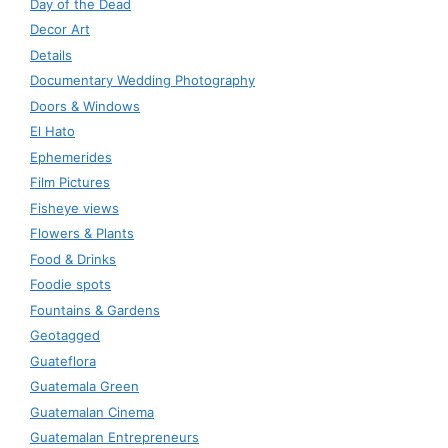
Day of the Dead
Decor Art
Details
Documentary Wedding Photography
Doors & Windows
El Hato
Ephemerides
Film Pictures
Fisheye views
Flowers & Plants
Food & Drinks
Foodie spots
Fountains & Gardens
Geotagged
Guateflora
Guatemala Green
Guatemalan Cinema
Guatemalan Entrepreneurs