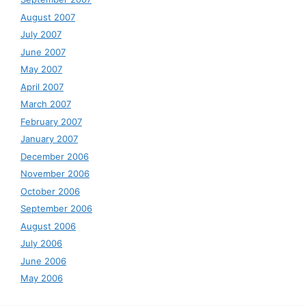
August 2007
July 2007
June 2007
May 2007
April 2007
March 2007
February 2007
January 2007
December 2006
November 2006
October 2006
September 2006
August 2006
July 2006
June 2006
May 2006