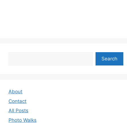
Search
Search
About
Contact
All Posts
Photo Walks