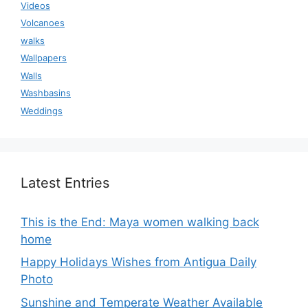
Videos
Volcanoes
walks
Wallpapers
Walls
Washbasins
Weddings
Latest Entries
This is the End: Maya women walking back
home
Happy Holidays Wishes from Antigua Daily
Photo
Sunshine and Temperate Weather Available