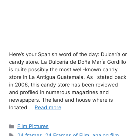
Here’s your Spanish word of the day: Dulcerí­a or
candy store. La Dulcerí­a de Doña Marí­a Gordillo
is quite possibly the most well-known candy
store in La Antigua Guatemala. As I stated back
in 2006, this candy store has been reviewed
and profiled in numerous magazines and
newspapers. The land and house where is
located …
Read more
Categories
Film Pictures
Tags
24 frames
,
24 Frames of Film
,
analog film
,