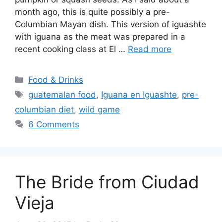
month ago, this is quite possibly a pre-
Columbian Mayan dish. This version of iguashte
with iguana as the meat was prepared in a
recent cooking class at El …
Read more
Categories
Food & Drinks
Tags
guatemalan food
,
Iguana en Iguashte
,
pre-
columbian diet
,
wild game
6 Comments
The Bride from Ciudad
Vieja