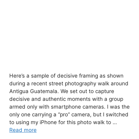
Here’s a sample of decisive framing as shown
during a recent street photography walk around
Antigua Guatemala. We set out to capture
decisive and authentic moments with a group
armed only with smartphone cameras. I was the
only one carrying a “pro” camera, but I switched
to using my iPhone for this photo walk to …
Read more