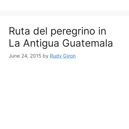
Ruta del peregrino in
La Antigua Guatemala
June 24, 2015
by
Rudy Giron