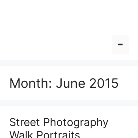
Skip
to
content
Menu
Month:
June 2015
Street Photography
Walk Portraits