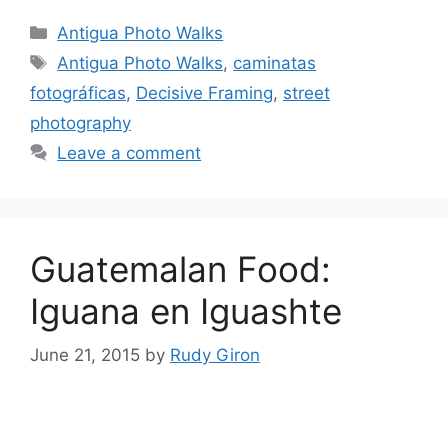
Categories
Antigua Photo Walks
Tags
Antigua Photo Walks
,
caminatas
fotográficas
,
Decisive Framing
,
street
photography
Leave a comment
Guatemalan Food:
Iguana en Iguashte
June 21, 2015
by
Rudy Giron