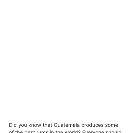
Did you know that Guatemala produces some
of the best rums in the world? Everyone should