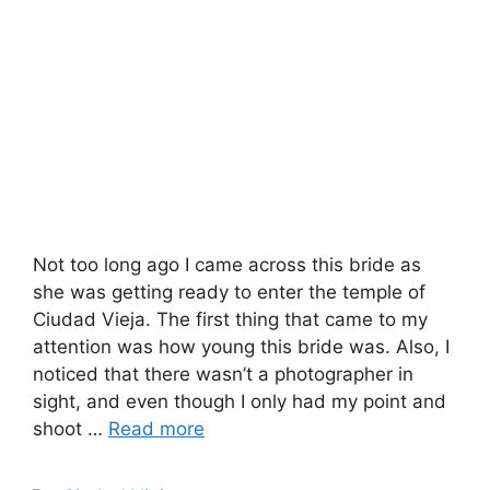
Not too long ago I came across this bride as
she was getting ready to enter the temple of
Ciudad Vieja. The first thing that came to my
attention was how young this bride was. Also, I
noticed that there wasn’t a photographer in
sight, and even though I only had my point and
shoot …
Read more