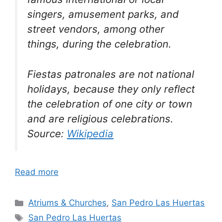
singers, amusement parks, and
street vendors, among other
things, during the celebration.
Fiestas patronales are not national
holidays, because they only reflect
the celebration of one city or town
and are religious celebrations.
Source:
Wikipedia
Read more
Categories
Atriums & Churches
,
San Pedro Las Huertas
Tags
San Pedro Las Huertas