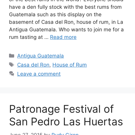
have a den fully stock with the best rums from
Guatemala such as this display on the
basement of Casa del Ron, house of rum, in La
Antigua Guatemala. Who wants to join me for a
rum tasting at …
Read more
Categories
Antigua Guatemala
Tags
Casa del Ron
,
House of Rum
Leave a comment
Patronage Festival of
San Pedro Las Huertas
June 27, 2015
by
Rudy Giron