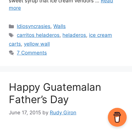
sweet syrup that ice cream vendors …
Read
more
Categories
Idiosyncrasies
,
Walls
Tags
carritos heladeros
,
heladeros
,
ice cream
carts
,
yellow wall
7 Comments
Happy Guatemalan
Father’s Day
June 17, 2015
by
Rudy Giron