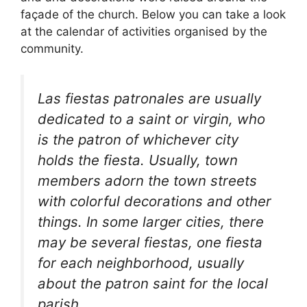
façade of the church. Below you can take a look
at the calendar of activities organised by the
community.
Las fiestas patronales are usually
dedicated to a saint or virgin, who
is the patron of whichever city
holds the fiesta. Usually, town
members adorn the town streets
with colorful decorations and other
things. In some larger cities, there
may be several fiestas, one fiesta
for each neighborhood, usually
about the patron saint for the local
parish.