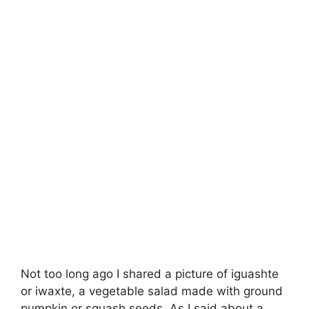
Not too long ago I shared a picture of iguashte
or iwaxte, a vegetable salad made with ground
pumpkin or squash seeds. As I said about a