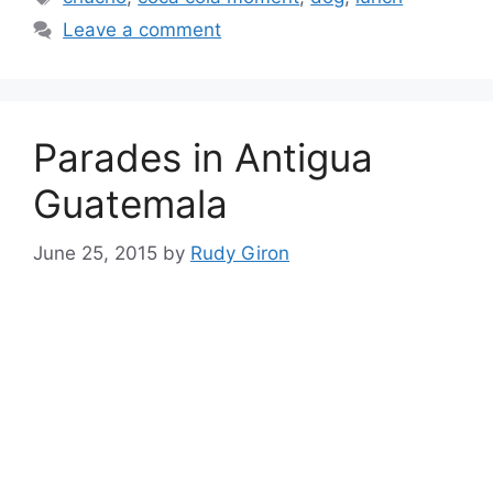
Leave a comment
Parades in Antigua
Guatemala
June 25, 2015
by
Rudy Giron