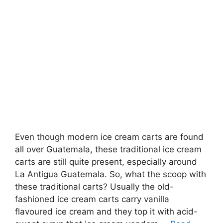
Even though modern ice cream carts are found
all over Guatemala, these traditional ice cream
carts are still quite present, especially around
La Antigua Guatemala. So, what the scoop with
these traditional carts? Usually the old-
fashioned ice cream carts carry vanilla
flavoured ice cream and they top it with acid-