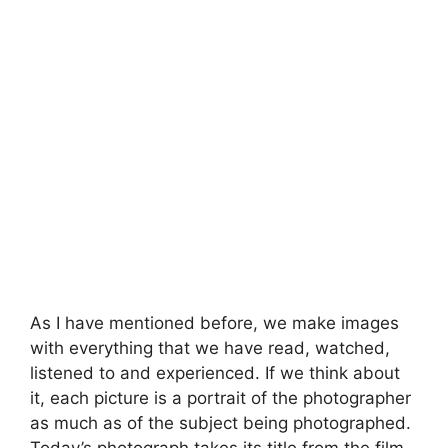
As I have mentioned before, we make images
with everything that we have read, watched,
listened to and experienced. If we think about
it, each picture is a portrait of the photographer
as much as of the subject being photographed.
Today’s photograph takes its title from the film