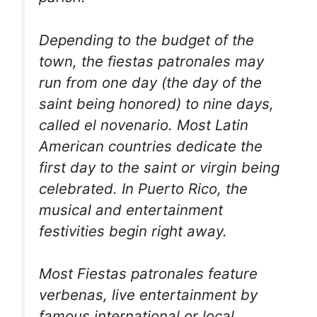
Depending to the budget of the
town, the fiestas patronales may
run from one day (the day of the
saint being honored) to nine days,
called el novenario. Most Latin
American countries dedicate the
first day to the saint or virgin being
celebrated. In Puerto Rico, the
musical and entertainment
festivities begin right away.
Most Fiestas patronales feature
verbenas, live entertainment by
famous international or local