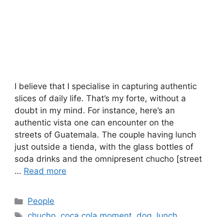
I believe that I specialise in capturing authentic
slices of daily life. That’s my forte, without a
doubt in my mind. For instance, here’s an
authentic vista one can encounter on the
streets of Guatemala. The couple having lunch
just outside a tienda, with the glass bottles of
soda drinks and the omnipresent chucho [street
…
Read more
Categories
People
Tags
chucho
,
coca cola moment
,
dog
,
lunch