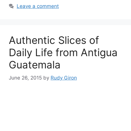
Leave a comment
Authentic Slices of
Daily Life from Antigua
Guatemala
June 26, 2015
by
Rudy Giron