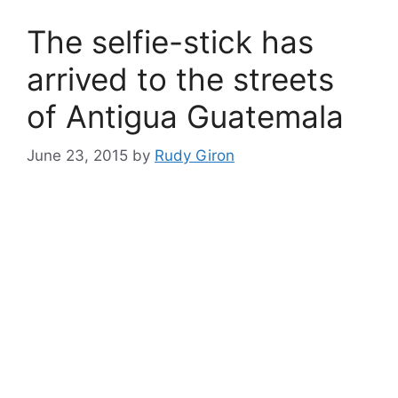
The selfie-stick has
arrived to the streets
of Antigua Guatemala
June 23, 2015
by
Rudy Giron