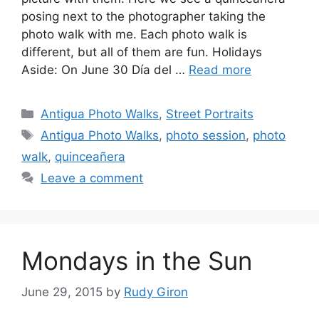
posing next to the photographer taking the
photo walk with me. Each photo walk is
different, but all of them are fun. Holidays
Aside: On June 30 Día del …
Read more
Categories
Antigua Photo Walks
,
Street Portraits
Tags
Antigua Photo Walks
,
photo session
,
photo
walk
,
quinceañera
Leave a comment
Mondays in the Sun
June 29, 2015
by
Rudy Giron