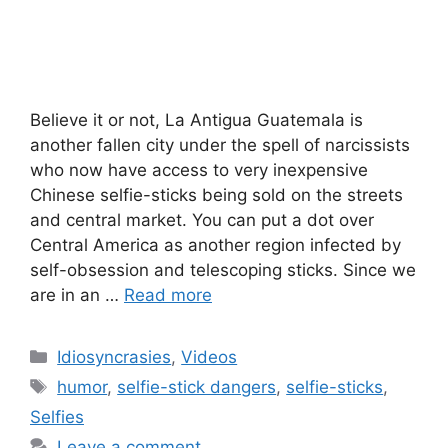
Believe it or not, La Antigua Guatemala is
another fallen city under the spell of narcissists
who now have access to very inexpensive
Chinese selfie-sticks being sold on the streets
and central market. You can put a dot over
Central America as another region infected by
self-obsession and telescoping sticks. Since we
are in an …
Read more
Categories
Idiosyncrasies
,
Videos
Tags
humor
,
selfie-stick dangers
,
selfie-sticks
,
Selfies
Leave a comment