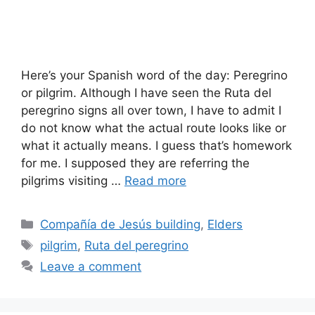
Here’s your Spanish word of the day: Peregrino
or pilgrim. Although I have seen the Ruta del
peregrino signs all over town, I have to admit I
do not know what the actual route looks like or
what it actually means. I guess that’s homework
for me. I supposed they are referring the
pilgrims visiting …
Read more
Categories
Compañía de Jesús building
,
Elders
Tags
pilgrim
,
Ruta del peregrino
Leave a comment