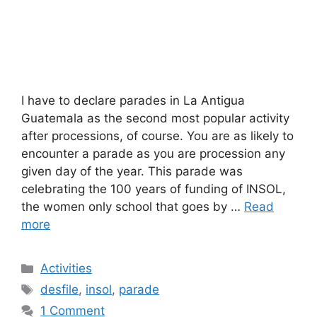
I have to declare parades in La Antigua
Guatemala as the second most popular activity
after processions, of course. You are as likely to
encounter a parade as you are procession any
given day of the year. This parade was
celebrating the 100 years of funding of INSOL,
the women only school that goes by …
Read
more
Categories
Activities
Tags
desfile
,
insol
,
parade
1 Comment