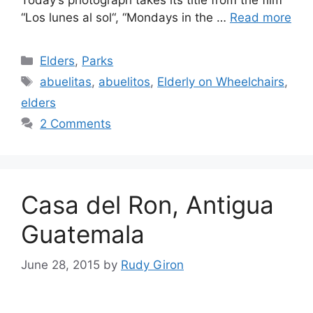
“Los lunes al sol“, “Mondays in the …
Read more
Categories
Elders
,
Parks
Tags
abuelitas
,
abuelitos
,
Elderly on Wheelchairs
,
elders
2 Comments
Casa del Ron, Antigua
Guatemala
June 28, 2015
by
Rudy Giron