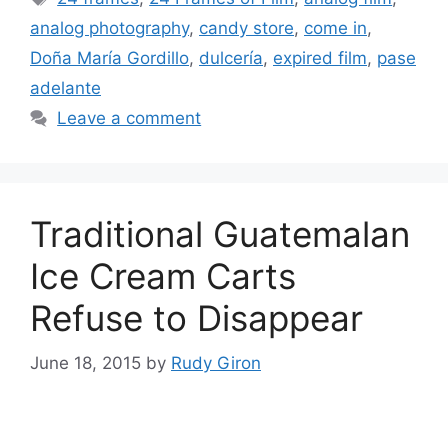
analog photography
,
candy store
,
come in
,
Doña Marí­a Gordillo
,
dulcería
,
expired film
,
pase
adelante
Leave a comment
Traditional Guatemalan
Ice Cream Carts
Refuse to Disappear
June 18, 2015
by
Rudy Giron