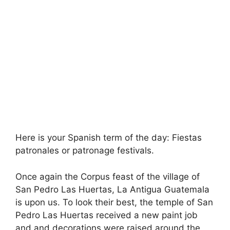
Here is your Spanish term of the day: Fiestas
patronales or patronage festivals.
Once again the Corpus feast of the village of
San Pedro Las Huertas, La Antigua Guatemala
is upon us. To look their best, the temple of San
Pedro Las Huertas received a new paint job
and and decorations were raised around the