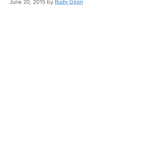
June 20, 2015
by
Rudy Giron