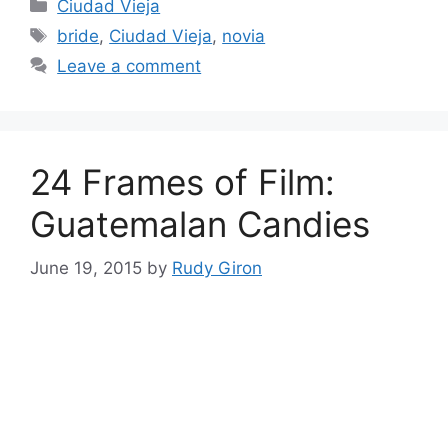
Categories
Ciudad Vieja
Tags
bride
,
Ciudad Vieja
,
novia
Leave a comment
24 Frames of Film:
Guatemalan Candies
June 19, 2015
by
Rudy Giron