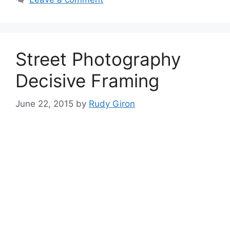
Street Photography
Decisive Framing
June 22, 2015
by
Rudy Giron