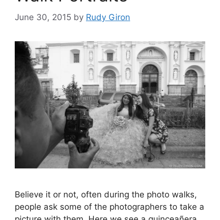
June 30, 2015
by
Rudy Giron
Believe it or not, often during the photo walks,
people ask some of the photographers to take a
picture with them. Here we see a quinceañera