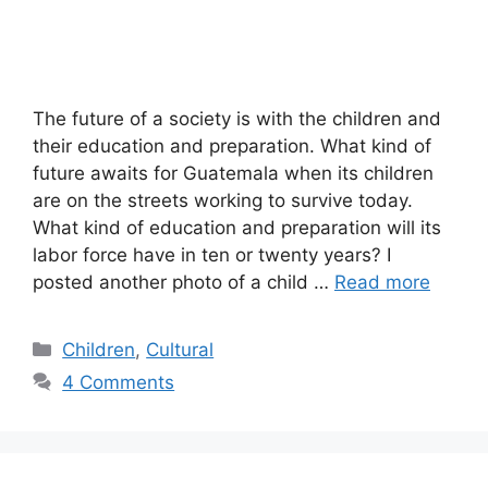
The future of a society is with the children and
their education and preparation. What kind of
future awaits for Guatemala when its children
are on the streets working to survive today.
What kind of education and preparation will its
labor force have in ten or twenty years? I
posted another photo of a child …
Read more
Categories
Children
,
Cultural
4 Comments