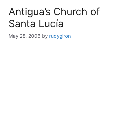
Antigua’s Church of
Santa Lucí­a
May 28, 2006
by
rudygiron