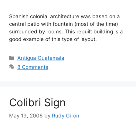
Spanish colonial architecture was based on a
central patio with fountain (most of the time)
surrounded by rooms. This rebuilt building is a
good example of this type of layout.
Categories
Antigua Guatemala
8 Comments
Colibri Sign
May 19, 2006
by
Rudy Giron