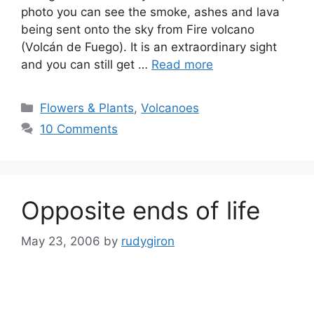
photo you can see the smoke, ashes and lava
being sent onto the sky from Fire volcano
(Volcán de Fuego). It is an extraordinary sight
and you can still get …
Read more
Categories
Flowers & Plants
,
Volcanoes
10 Comments
Opposite ends of life
May 23, 2006
by
rudygiron