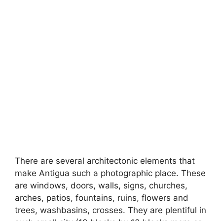
There are several architectonic elements that
make Antigua such a photographic place. These
are windows, doors, walls, signs, churches,
arches, patios, fountains, ruins, flowers and
trees, washbasins, crosses. They are plentiful in