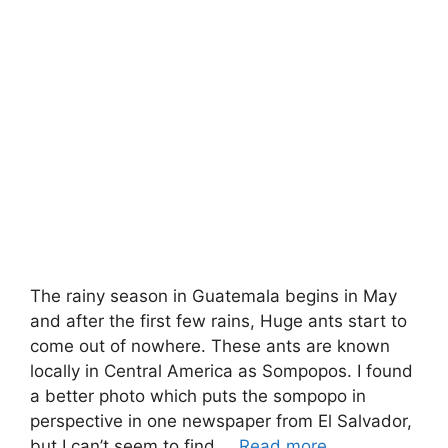
The rainy season in Guatemala begins in May
and after the first few rains, Huge ants start to
come out of nowhere. These ants are known
locally in Central America as Sompopos. I found
a better photo which puts the sompopo in
perspective in one newspaper from El Salvador,
but I can’t seem to find …
Read more