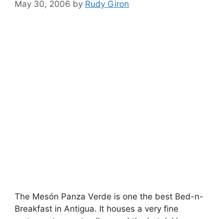
May 30, 2006
by
Rudy Giron
The Mesón Panza Verde is one the best Bed-n-
Breakfast in Antigua. It houses a very fine