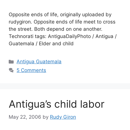
Opposite ends of life, originally uploaded by
rudygiron. Opposite ends of life meet to cross
the street. Both depend on one another.
Technorati tags: AntiguaDailyPhoto / Antigua /
Guatemala / Elder and child
Categories
Antigua Guatemala
5 Comments
Antigua’s child labor
May 22, 2006
by
Rudy Giron