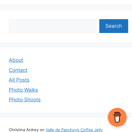
Search
Search
About
Contact
All Posts
Photo Walks
Photo Shoots
Christina Ardrey
on
Valle de Panchoy’s Coffee Jelly