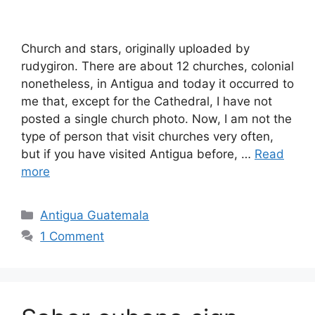
Church and stars, originally uploaded by
rudygiron. There are about 12 churches, colonial
nonetheless, in Antigua and today it occurred to
me that, except for the Cathedral, I have not
posted a single church photo. Now, I am not the
type of person that visit churches very often,
but if you have visited Antigua before, …
Read
more
Categories
Antigua Guatemala
1 Comment