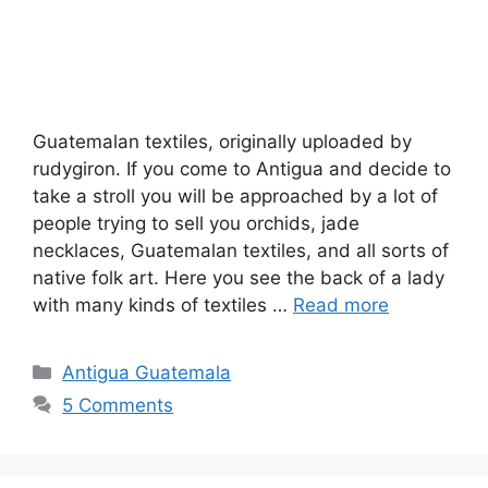
Guatemalan textiles, originally uploaded by
rudygiron. If you come to Antigua and decide to
take a stroll you will be approached by a lot of
people trying to sell you orchids, jade
necklaces, Guatemalan textiles, and all sorts of
native folk art. Here you see the back of a lady
with many kinds of textiles …
Read more
Categories
Antigua Guatemala
5 Comments