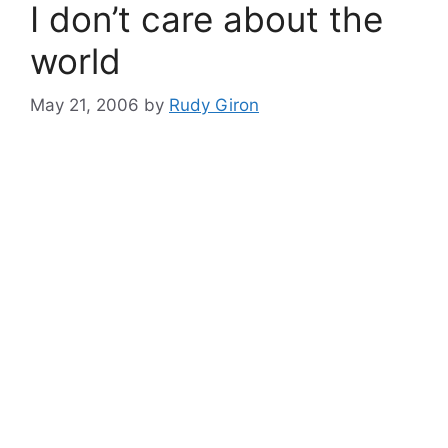
I don’t care about the
world
May 21, 2006
by
Rudy Giron