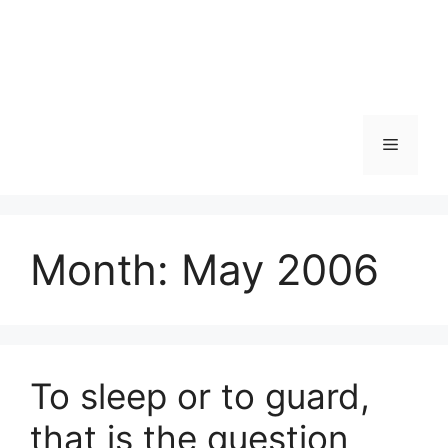
Skip
to
content
Menu
Month:
May 2006
To sleep or to guard,
that is the question