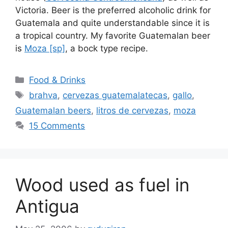
Victoria. Beer is the preferred alcoholic drink for
Guatemala and quite understandable since it is
a tropical country. My favorite Guatemalan beer
is
Moza [sp]
, a bock type recipe.
Categories
Food & Drinks
Tags
brahva
,
cervezas guatemalatecas
,
gallo
,
Guatemalan beers
,
litros de cervezas
,
moza
15 Comments
Wood used as fuel in
Antigua