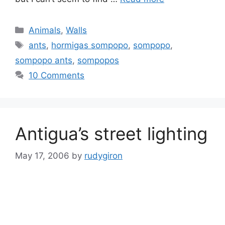
Categories
Animals
,
Walls
Tags
ants
,
hormigas sompopo
,
sompopo
,
sompopo ants
,
sompopos
10 Comments
Antigua’s street lighting
May 17, 2006
by
rudygiron