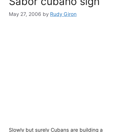
Sabor cubano sign
May 27, 2006
by
Rudy Giron
Slowly but surely Cubans are building a