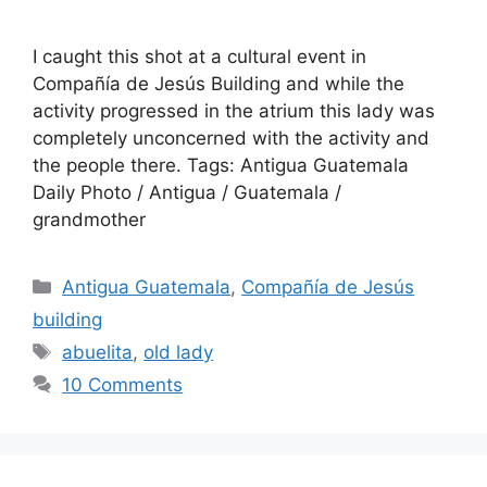
I caught this shot at a cultural event in
Compañí­a de Jesús Building and while the
activity progressed in the atrium this lady was
completely unconcerned with the activity and
the people there. Tags: Antigua Guatemala
Daily Photo / Antigua / Guatemala /
grandmother
Categories
Antigua Guatemala
,
Compañía de Jesús
building
Tags
abuelita
,
old lady
10 Comments