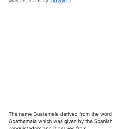
May 25, 2006
by
rudygiron
The name Guatemala derived from the word
Goathemala which was given by the Spanish
conquistadors and it derives from