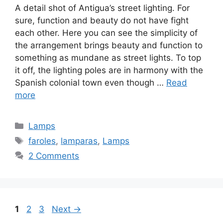
A detail shot of Antigua’s street lighting. For
sure, function and beauty do not have fight
each other. Here you can see the simplicity of
the arrangement brings beauty and function to
something as mundane as street lights. To top
it off, the lighting poles are in harmony with the
Spanish colonial town even though …
Read
more
Categories
Lamps
Tags
faroles
,
lamparas
,
Lamps
2 Comments
Page
Page
Page
1
2
3
Next
→