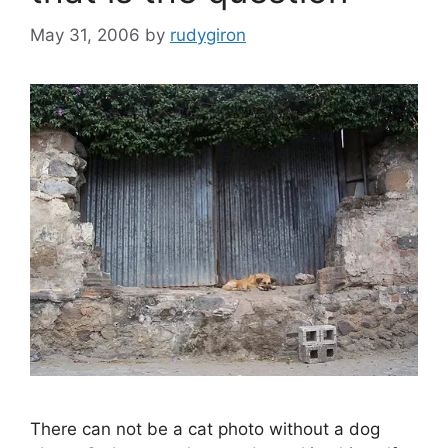
May 31, 2006
by
rudygiron
There can not be a cat photo without a dog