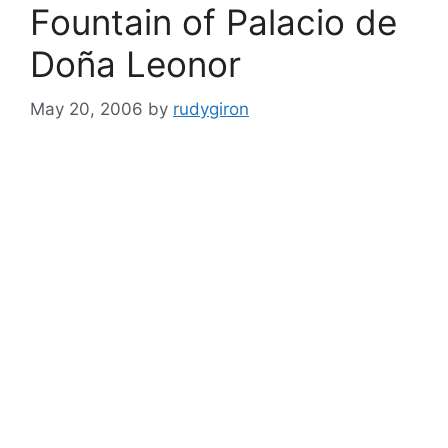
Fountain of Palacio de
Doña Leonor
May 20, 2006
by
rudygiron