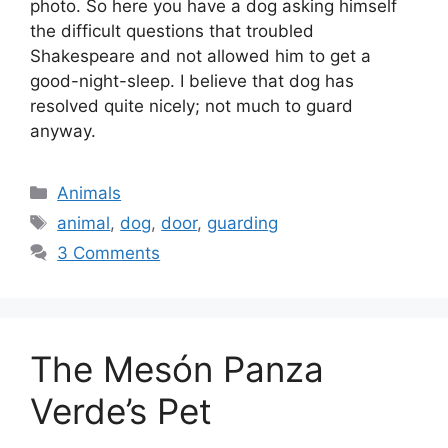
photo. So here you have a dog asking himself
the difficult questions that troubled
Shakespeare and not allowed him to get a
good-night-sleep. I believe that dog has
resolved quite nicely; not much to guard
anyway.
Categories
Animals
Tags
animal
,
dog
,
door
,
guarding
3 Comments
The Mesón Panza
Verde’s Pet