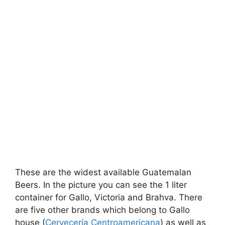
These are the widest available Guatemalan
Beers. In the picture you can see the 1 liter
container for Gallo, Victoria and Brahva. There
are five other brands which belong to Gallo
house (
Cervecerí­a Centroamericana
) as well as