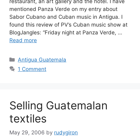
restaurant, an art gallery and the hotel. I have
mentioned Panza Verde on my entry about
Sabor Cubano and Cuban music in Antigua. I
found this review of PV’s Cuban music show at
BlogJangles: “Friday night at Panza Verde, …
Read more
Categories
Antigua Guatemala
1 Comment
Selling Guatemalan
textiles
May 29, 2006
by
rudygiron