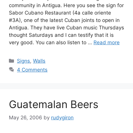
community in Antigua. Here you see the sign for
Sabor Cubano Restaurant (4a calle oriente
#3A), one of the latest Cuban joints to open in
Antigua. They have live Cuban music Thursdays
thought Saturdays and I can testify that it is
very good. You can also listen to …
Read more
Categories
Signs
,
Walls
4 Comments
Guatemalan Beers
May 26, 2006
by
rudygiron