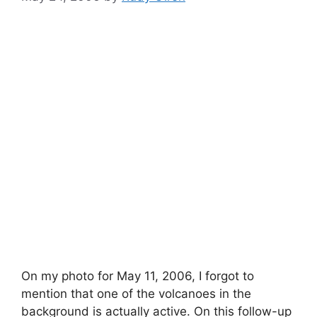
On my photo for May 11, 2006, I forgot to
mention that one of the volcanoes in the
background is actually active. On this follow-up