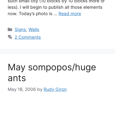
such small city (10 blocks by 10 blocks more or
less). I will begin to publish all those elements
now. Today’s photo is …
Read more
Categories
Signs
,
Walls
2 Comments
May sompopos/huge
ants
May 18, 2006
by
Rudy Giron