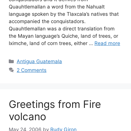
Quauhtlemallan a word from the Nahualt
language spoken by the Tlaxcala’s natives that
accompanied the conquistadors.
Quauhtlemallan was a direct translation from
the Mayan language’s Quiche, land of trees, or
Iximche, land of corn trees, either …
Read more
Categories
Antigua Guatemala
2 Comments
Greetings from Fire
volcano
May 24, 2006
by
Rudy Giron