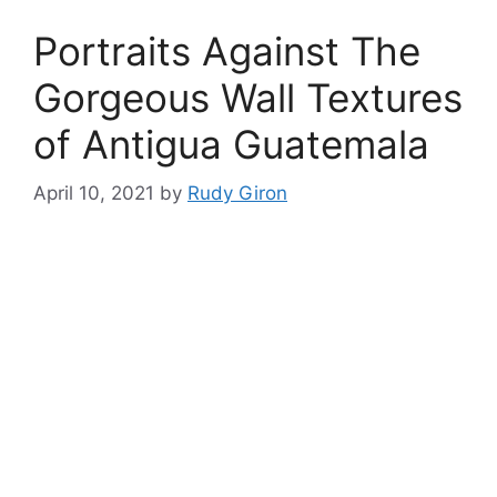
Portraits Against The
Gorgeous Wall Textures
of Antigua Guatemala
April 10, 2021
by
Rudy Giron