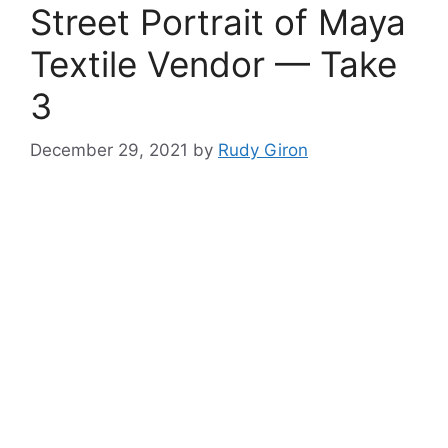
Street Portrait of Maya
Textile Vendor — Take
3
December 29, 2021
by
Rudy Giron