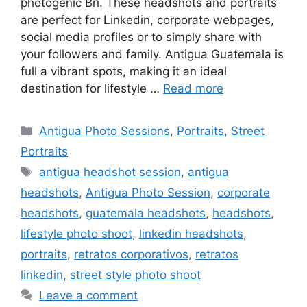
photogenic Bri. These headshots and portraits
are perfect for Linkedin, corporate webpages,
social media profiles or to simply share with
your followers and family. Antigua Guatemala is
full a vibrant spots, making it an ideal
destination for lifestyle …
Read more
Categories
Antigua Photo Sessions
,
Portraits
,
Street
Portraits
Tags
antigua headshot session
,
antigua
headshots
,
Antigua Photo Session
,
corporate
headshots
,
guatemala headshots
,
headshots
,
lifestyle photo shoot
,
linkedin headshots
,
portraits
,
retratos corporativos
,
retratos
linkedin
,
street style photo shoot
Leave a comment