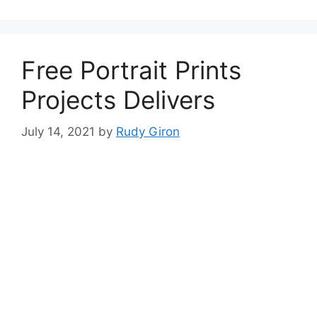
Free Portrait Prints
Projects Delivers
July 14, 2021
by
Rudy Giron