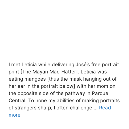
I met Leticia while delivering José’s free portrait
print [The Mayan Mad Hatter]. Leticia was
eating mangoes [thus the mask hanging out of
her ear in the portrait below] with her mom on
the opposite side of the pathway in Parque
Central. To hone my abilities of making portraits
of strangers sharp, I often challenge …
Read
more