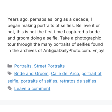
Years ago, perhaps as long as a decade, I
began making portraits of selfies. Believe it or
not, this is not the first time I captured a bride
and groom doing a selfie. Take a photographic
tour through the many portraits of selfies found
in the archives of AntiguaDailyPhoto.com. Enjoy!
Categories
Portraits
,
Street Portraits
Tags
Bride and Groom
,
Calle del Arco
,
portrait of
selfie
,
portraits of selfies
,
retratos de selfies
Leave a comment