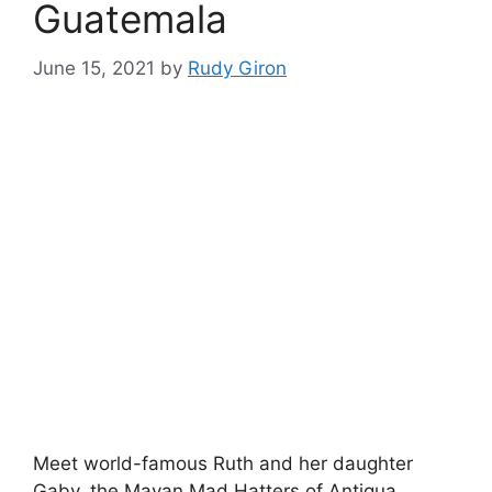
Guatemala
June 15, 2021
by
Rudy Giron
Meet world-famous Ruth and her daughter
Gaby, the Mayan Mad Hatters of Antigua