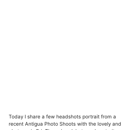
Today I share a few headshots portrait from a
recent Antigua Photo Shoots with the lovely and