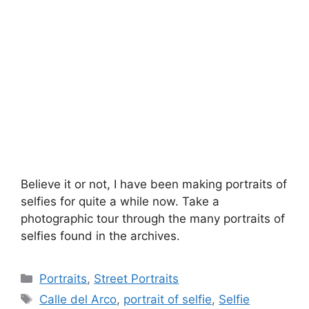
Believe it or not, I have been making portraits of
selfies for quite a while now. Take a
photographic tour through the many portraits of
selfies found in the archives.
Categories
Portraits
,
Street Portraits
Tags
Calle del Arco
,
portrait of selfie
,
Selfie