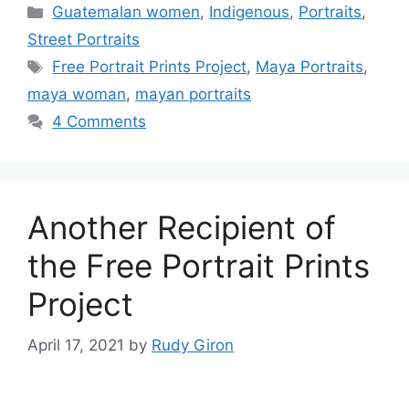
Categories
Guatemalan women
,
Indigenous
,
Portraits
,
Street Portraits
Tags
Free Portrait Prints Project
,
Maya Portraits
,
maya woman
,
mayan portraits
4 Comments
Another Recipient of
the Free Portrait Prints
Project
April 17, 2021
by
Rudy Giron