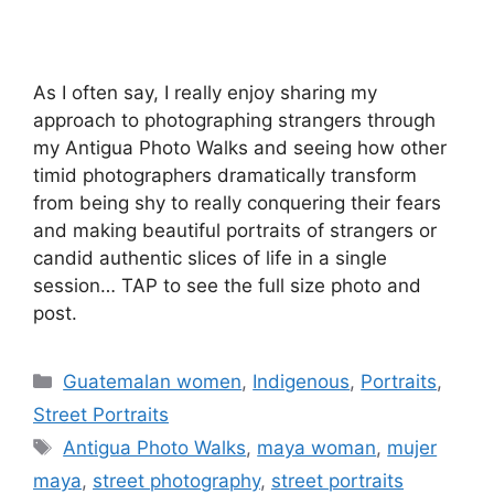
As I often say, I really enjoy sharing my
approach to photographing strangers through
my Antigua Photo Walks and seeing how other
timid photographers dramatically transform
from being shy to really conquering their fears
and making beautiful portraits of strangers or
candid authentic slices of life in a single
session… TAP to see the full size photo and
post.
Categories
Guatemalan women
,
Indigenous
,
Portraits
,
Street Portraits
Tags
Antigua Photo Walks
,
maya woman
,
mujer
maya
,
street photography
,
street portraits