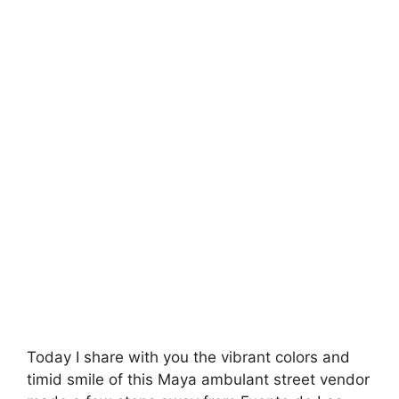
Today I share with you the vibrant colors and
timid smile of this Maya ambulant street vendor