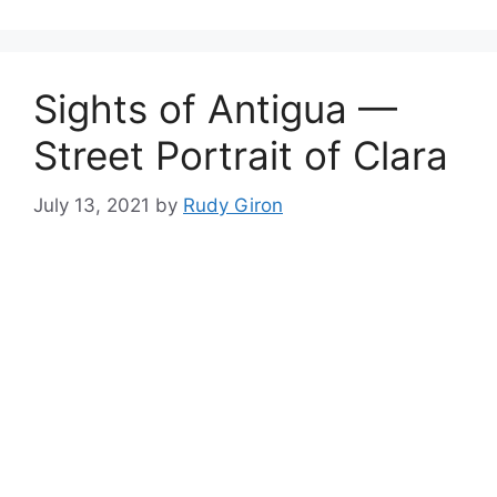
Sights of Antigua —
Street Portrait of Clara
July 13, 2021
by
Rudy Giron