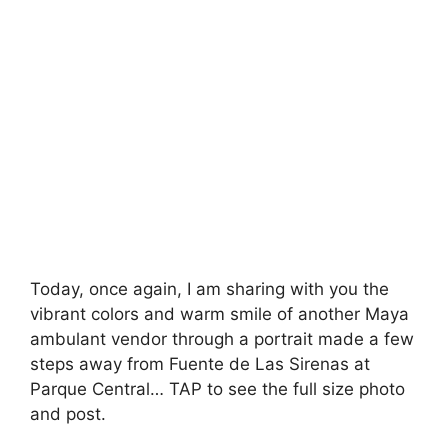
Today, once again, I am sharing with you the
vibrant colors and warm smile of another Maya
ambulant vendor through a portrait made a few
steps away from Fuente de Las Sirenas at
Parque Central… TAP to see the full size photo
and post.