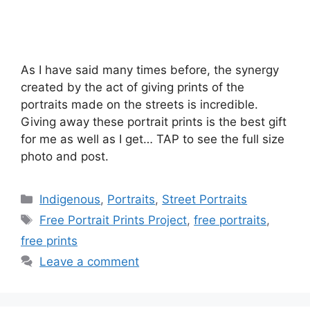
As I have said many times before, the synergy
created by the act of giving prints of the
portraits made on the streets is incredible.
Giving away these portrait prints is the best gift
for me as well as I get… TAP to see the full size
photo and post.
Categories
Indigenous
,
Portraits
,
Street Portraits
Tags
Free Portrait Prints Project
,
free portraits
,
free prints
Leave a comment