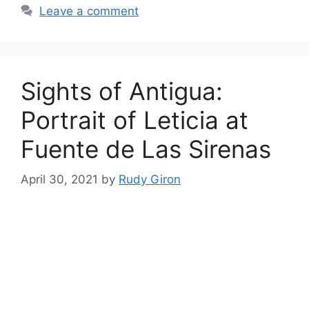
Leave a comment
Sights of Antigua:
Portrait of Leticia at
Fuente de Las Sirenas
April 30, 2021
by
Rudy Giron