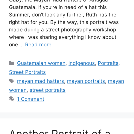
Guatemala. If you’re in need of a hat this
Summer, don’t look any further, Ruth has the
right hat for you. By the way, this portrait was
made during a street photography workshop
where I was sharing everything I know about
one …
Read more
Categories
Guatemalan women
,
Indigenous
,
Portraits
,
Street Portraits
Tags
mayan mad hatters
,
mayan portraits
,
mayan
women
,
street portraits
1 Comment
Another Portrait of a