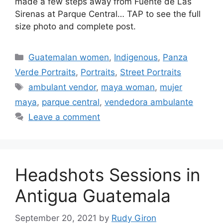
made a few steps away from Fuente de Las
Sirenas at Parque Central… TAP to see the full
size photo and complete post.
Categories
Guatemalan women
,
Indigenous
,
Panza
Verde Portraits
,
Portraits
,
Street Portraits
Tags
ambulant vendor
,
maya woman
,
mujer
maya
,
parque central
,
vendedora ambulante
Leave a comment
Headshots Sessions in
Antigua Guatemala
September 20, 2021
by
Rudy Giron