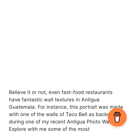
Believe it or not, even fast-food restaurants
have fantastic wall textures in Antigua
Guatemala. For instance, this portrait was made
with one of the walls of Taco Bell as backdrop
during one of my recent Antigua Photo Walks.
Explore with me some of the most