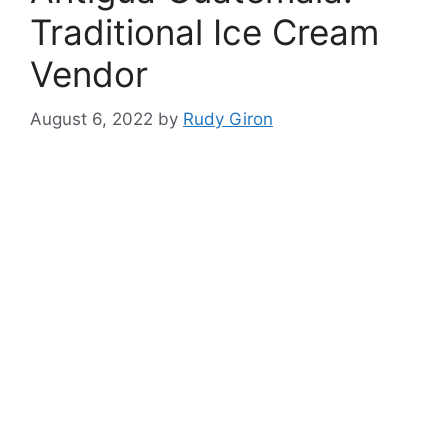
Traditional Ice Cream
Vendor
August 6, 2022
by
Rudy Giron