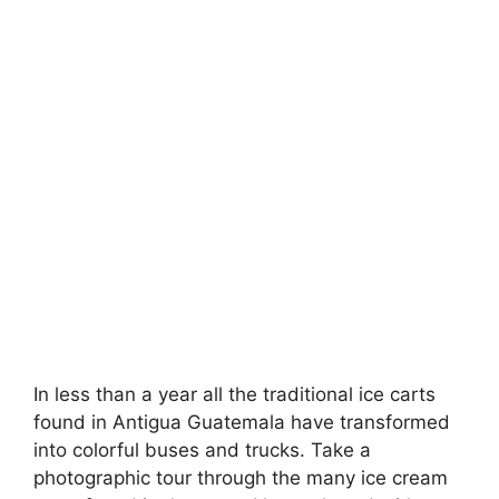
In less than a year all the traditional ice carts
found in Antigua Guatemala have transformed
into colorful buses and trucks. Take a
photographic tour through the many ice cream