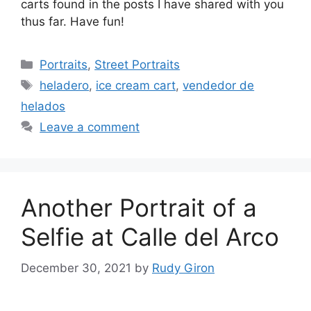
carts found in the posts I have shared with you
thus far. Have fun!
Categories
Portraits
,
Street Portraits
Tags
heladero
,
ice cream cart
,
vendedor de
helados
Leave a comment
Another Portrait of a
Selfie at Calle del Arco
December 30, 2021
by
Rudy Giron