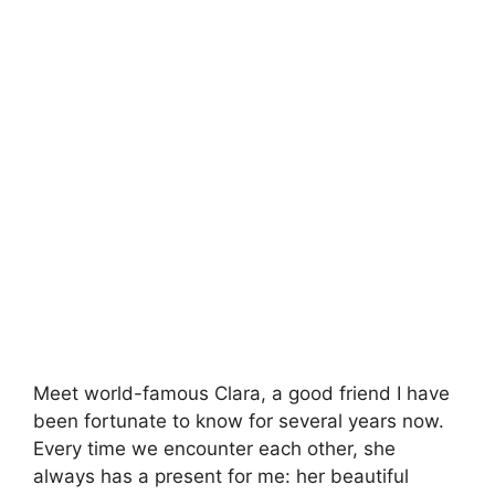
Meet world-famous Clara, a good friend I have
been fortunate to know for several years now.
Every time we encounter each other, she
always has a present for me: her beautiful