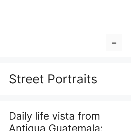
Skip
to
content
Menu
Street Portraits
Daily life vista from
Antigua Guatemala: