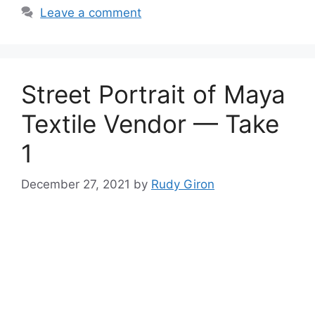
Leave a comment
Street Portrait of Maya
Textile Vendor — Take
1
December 27, 2021
by
Rudy Giron