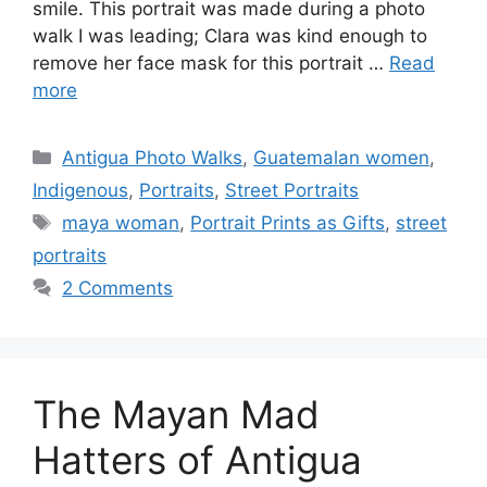
smile. This portrait was made during a photo
walk I was leading; Clara was kind enough to
remove her face mask for this portrait …
Read
more
Categories
Antigua Photo Walks
,
Guatemalan women
,
Indigenous
,
Portraits
,
Street Portraits
Tags
maya woman
,
Portrait Prints as Gifts
,
street
portraits
2 Comments
The Mayan Mad
Hatters of Antigua