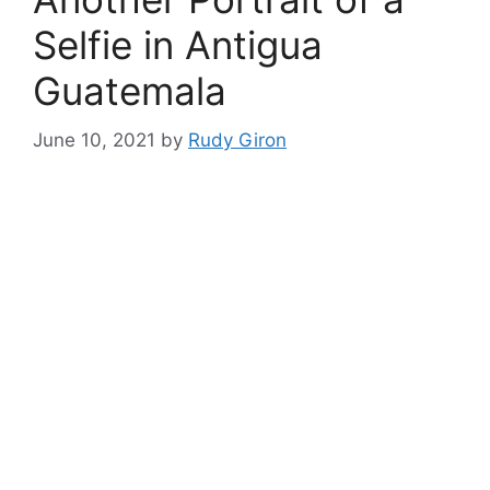
Selfie in Antigua
Guatemala
June 10, 2021
by
Rudy Giron