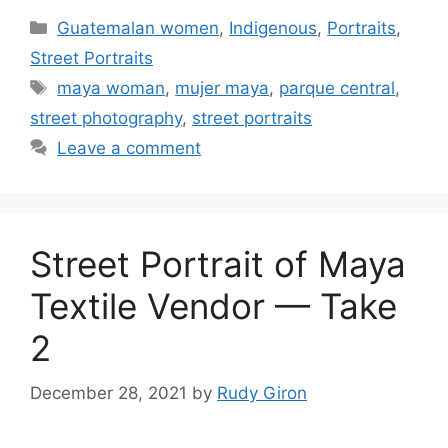
Categories
Guatemalan women
,
Indigenous
,
Portraits
,
Street Portraits
Tags
maya woman
,
mujer maya
,
parque central
,
street photography
,
street portraits
Leave a comment
Street Portrait of Maya
Textile Vendor — Take
2
December 28, 2021
by
Rudy Giron