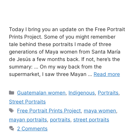
Today I bring you an update on the Free Portrait
Prints Project. Some of you might remember
tale behind these portraits I made of three
generations of Maya women from Santa María
de Jesús a few months back. If not, here’s the
summary: … On my way back from the
supermarket, I saw three Mayan …
Read more
Categories
Guatemalan women
,
Indigenous
,
Portraits
,
Street Portraits
Tags
Free Portrait Prints Project
,
maya women
,
mayan portraits
,
portraits
,
street portraits
2 Comments