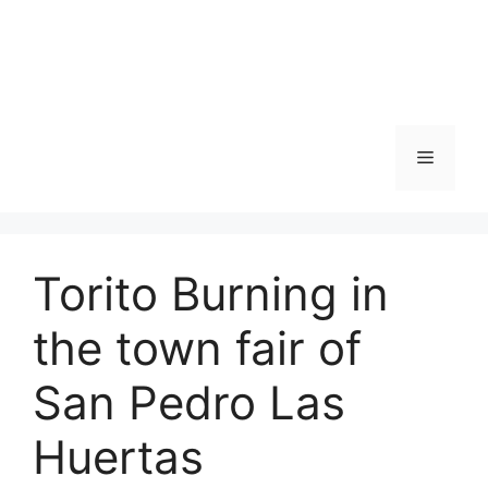
Skip
to
content
Menu
Torito Burning in
the town fair of
San Pedro Las
Huertas