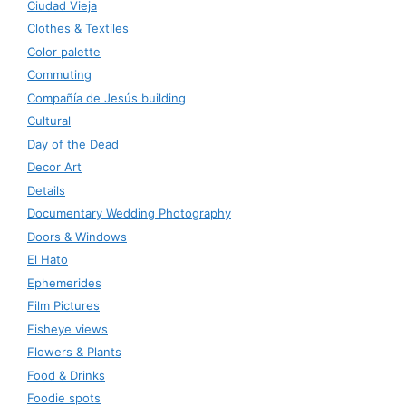
Ciudad Vieja
Clothes & Textiles
Color palette
Commuting
Compañía de Jesús building
Cultural
Day of the Dead
Decor Art
Details
Documentary Wedding Photography
Doors & Windows
El Hato
Ephemerides
Film Pictures
Fisheye views
Flowers & Plants
Food & Drinks
Foodie spots