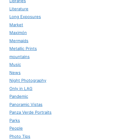
Libraries
Literature
Long Exposures
Market
Maximón
Mermaids
Metallic Prints
mountains
Music
News
Night Photography
Only in LAG
Pandemic
Panoramic Vistas
Panza Verde Portraits
Parks
People
Photo Tips