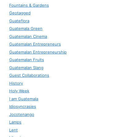
Fountains & Gardens
Geotagged
Guateflora
Guatemala Green
Guatemalan Cinema
Guatemalan Entrepreneurs
Guatemalan Entrepreneurship
Guatemalan Fruits
Guatemalan Slang
Guest Collaborations
History
Holy Week
I am Guatemala
Idiosyncrasies
Jocotenango
Lamps
Lent