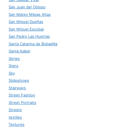
San Juan del Obispo
San Mateo Milpas Altas
San Miguel Dueñas
San Miguel Escobar
San Pedro Las Huertas
Santa Catarina de Bobadilla
Santa Isabel
Series
Signs
Sky
Slideshows
Stairways
Street Fashion
Street Portraits
Streets
textiles
Textures