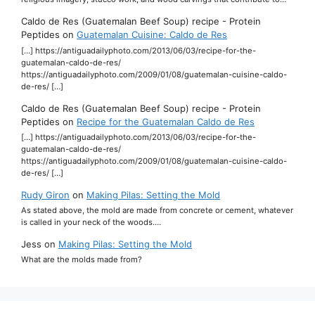
Caldo de Res (Guatemalan Beef Soup) recipe - Protein
Peptides
on
Guatemalan Cuisine: Caldo de Res
[…] https://antiguadailyphoto.com/2013/06/03/recipe-for-the-
guatemalan-caldo-de-res/
https://antiguadailyphoto.com/2009/01/08/guatemalan-cuisine-caldo-
de-res/ […]
Caldo de Res (Guatemalan Beef Soup) recipe - Protein
Peptides
on
Recipe for the Guatemalan Caldo de Res
[…] https://antiguadailyphoto.com/2013/06/03/recipe-for-the-
guatemalan-caldo-de-res/
https://antiguadailyphoto.com/2009/01/08/guatemalan-cuisine-caldo-
de-res/ […]
Rudy Giron
on
Making Pilas: Setting the Mold
As stated above, the mold are made from concrete or cement, whatever
is called in your neck of the woods.…
Jess
on
Making Pilas: Setting the Mold
What are the molds made from?