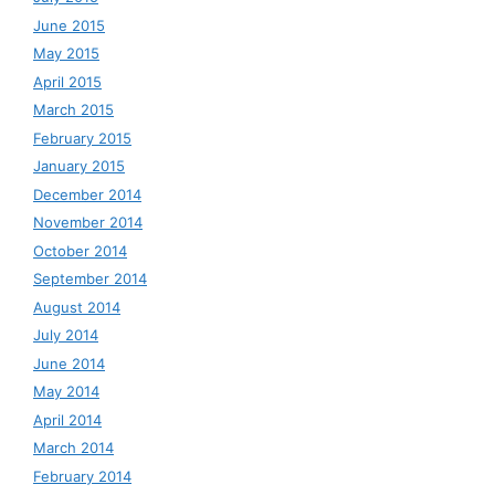
June 2015
May 2015
April 2015
March 2015
February 2015
January 2015
December 2014
November 2014
October 2014
September 2014
August 2014
July 2014
June 2014
May 2014
April 2014
March 2014
February 2014