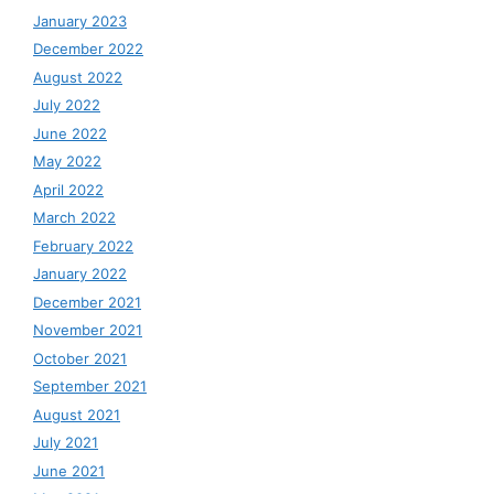
January 2023
December 2022
August 2022
July 2022
June 2022
May 2022
April 2022
March 2022
February 2022
January 2022
December 2021
November 2021
October 2021
September 2021
August 2021
July 2021
June 2021