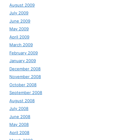
August 2009
July 2009
June 2009
May 2009
April 2009
March 2009
February 2009
January 2009
December 2008
November 2008
October 2008
September 2008
August 2008
July 2008
June 2008
May 2008
April 2008