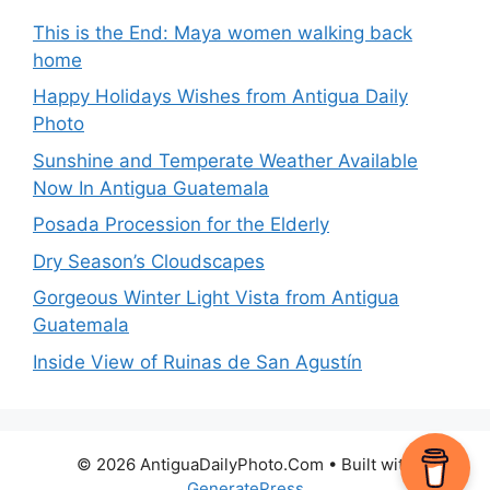
This is the End: Maya women walking back
home
Happy Holidays Wishes from Antigua Daily
Photo
Sunshine and Temperate Weather Available
Now In Antigua Guatemala
Posada Procession for the Elderly
Dry Season’s Cloudscapes
Gorgeous Winter Light Vista from Antigua
Guatemala
Inside View of Ruinas de San Agustín
© 2026 AntiguaDailyPhoto.Com
• Built with
GeneratePress