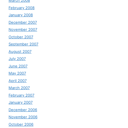
March 2008
February 2008
January 2008
December 2007
November 2007
October 2007
September 2007
August 2007
July 2007
June 2007
May 2007
April 2007
March 2007
February 2007
January 2007
December 2006
November 2006
October 2006