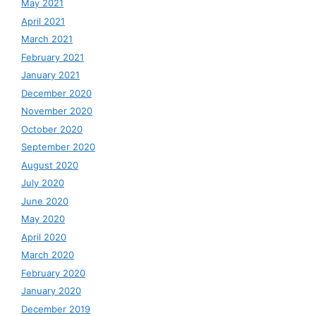
May 2021
April 2021
March 2021
February 2021
January 2021
December 2020
November 2020
October 2020
September 2020
August 2020
July 2020
June 2020
May 2020
April 2020
March 2020
February 2020
January 2020
December 2019