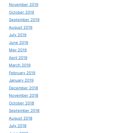
November 2019
October 2019
September 2019
August 2019
July 2019
June 2019
May 2019
April 2019
March 2019
February 2019
January 2019
December 2018
November 2018
October 2018
September 2018
August 2018
July 2018