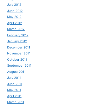
July 2012
June 2012
May 2012
April 2012
March 2012
February 2012
January 2012
December 2011
November 2011
October 2011
September 2011
August 2011
July 2011
June 2011
May 2011
April 2011
March 2011