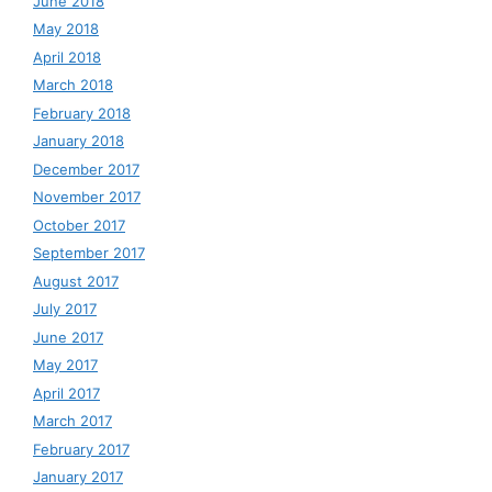
June 2018
May 2018
April 2018
March 2018
February 2018
January 2018
December 2017
November 2017
October 2017
September 2017
August 2017
July 2017
June 2017
May 2017
April 2017
March 2017
February 2017
January 2017