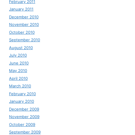
February 2011
January 2011
December 2010
November 2010
October 2010
September 2010
August 2010
July 2010
June 2010
May 2010
April 2010
March 2010
February 2010
January 2010
December 2009
November 2009
October 2009
September 2009