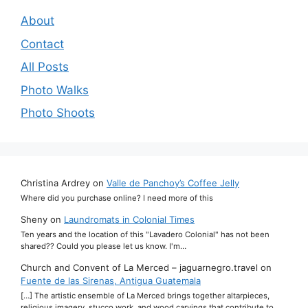
About
Contact
All Posts
Photo Walks
Photo Shoots
Christina Ardrey
on
Valle de Panchoy’s Coffee Jelly
Where did you purchase online? I need more of this
Sheny
on
Laundromats in Colonial Times
Ten years and the location of this "Lavadero Colonial" has not been
shared?? Could you please let us know. I'm…
Church and Convent of La Merced – jaguarnegro.travel
on
Fuente de las Sirenas, Antigua Guatemala
[…] The artistic ensemble of La Merced brings together altarpieces,
religious imagery, stucco work, and wood carvings that contribute to…