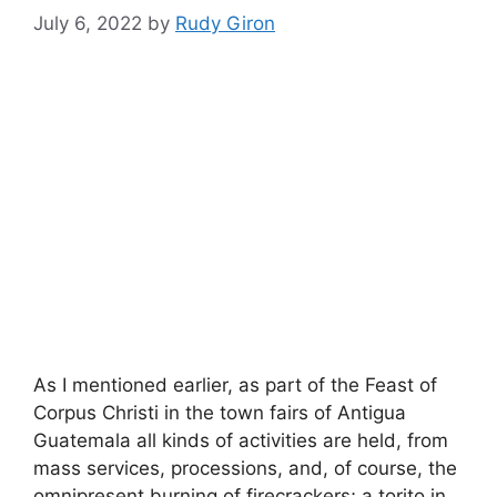
July 6, 2022
by
Rudy Giron
As I mentioned earlier, as part of the Feast of
Corpus Christi in the town fairs of Antigua
Guatemala all kinds of activities are held, from
mass services, processions, and, of course, the
omnipresent burning of firecrackers; a torito in