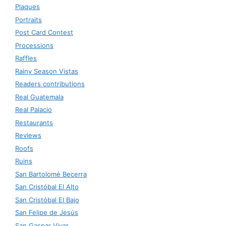
Plaques
Portraits
Post Card Contest
Processions
Raffles
Rainy Season Vistas
Readers contributions
Real Guatemala
Real Palacio
Restaurants
Reviews
Roofs
Ruins
San Bartolomé Becerra
San Cristóbal El Alto
San Cristóbal El Bajo
San Felipe de Jesús
San Gaspar Vivar