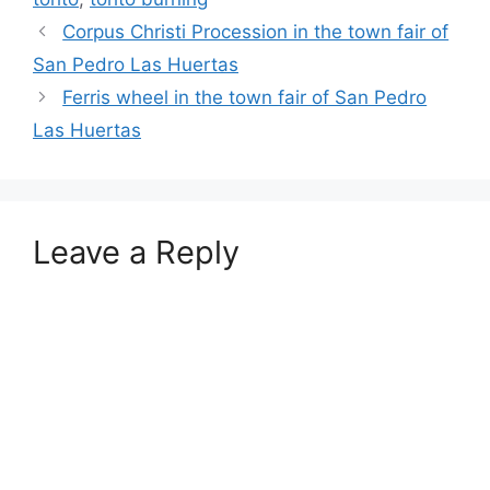
Corpus Christi Procession in the town fair of
San Pedro Las Huertas
Ferris wheel in the town fair of San Pedro
Las Huertas
Leave a Reply