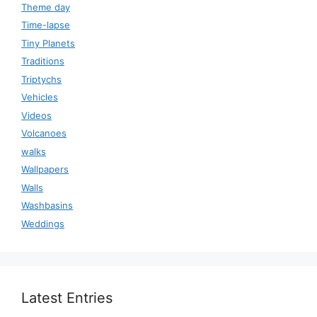
Theme day
Time-lapse
Tiny Planets
Traditions
Triptychs
Vehicles
Videos
Volcanoes
walks
Wallpapers
Walls
Washbasins
Weddings
Latest Entries