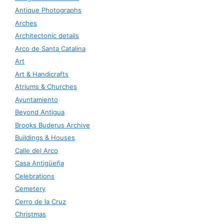
Antique Photographs
Arches
Architectonic details
Arco de Santa Catalina
Art
Art & Handicrafts
Atriums & Churches
Ayuntamiento
Beyond Antigua
Brooks Buderus Archive
Buildings & Houses
Calle del Arco
Casa Antigüeña
Celebrations
Cemetery
Cerro de la Cruz
Christmas