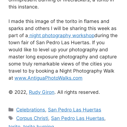
this instance.
I made this image of the torito in flames and
sparks and others I will be sharing this week as
part of a
night photography workshop
during the
town fair of San Pedro Las Huertas. If you
would like to level up your photography and
master long exposure photography and capture
some truly remarkable views of the cities you
travel to by booking a Night Photography Walk
at
www.AntiguaPhotoWalks.com
© 2022,
Rudy Giron
. All rights reserved.
Categories
Celebrations
,
San Pedro Las Huertas
Tags
Corpus Christi
,
San Pedro Las Huertas
,
torito
,
torito burning