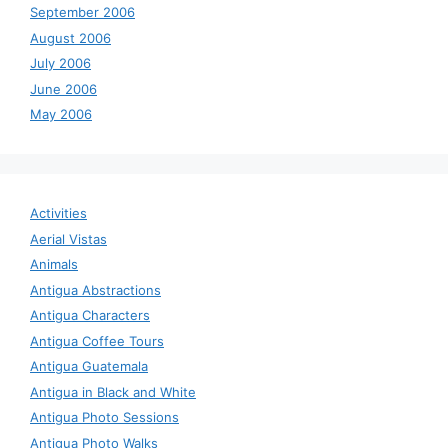
September 2006
August 2006
July 2006
June 2006
May 2006
Activities
Aerial Vistas
Animals
Antigua Abstractions
Antigua Characters
Antigua Coffee Tours
Antigua Guatemala
Antigua in Black and White
Antigua Photo Sessions
Antigua Photo Walks