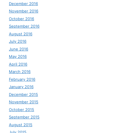
December 2016
November 2016
October 2016
September 2016
August 2016
July 2016
June 2016
May 2016
April 2016
March 2016
February 2016
January 2016
December 2015
November 2015
October 2015
September 2015
August 2015
July 2015