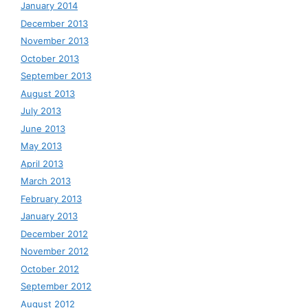
January 2014
December 2013
November 2013
October 2013
September 2013
August 2013
July 2013
June 2013
May 2013
April 2013
March 2013
February 2013
January 2013
December 2012
November 2012
October 2012
September 2012
August 2012