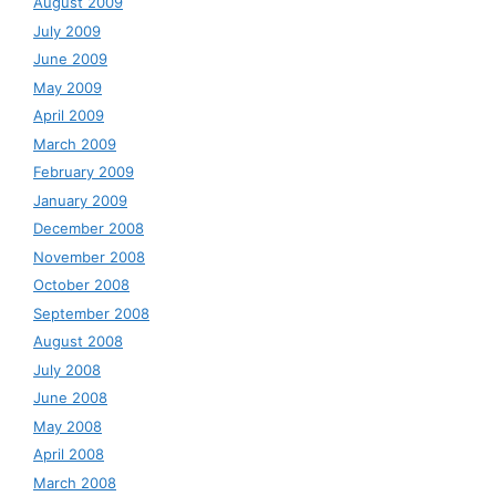
August 2009
July 2009
June 2009
May 2009
April 2009
March 2009
February 2009
January 2009
December 2008
November 2008
October 2008
September 2008
August 2008
July 2008
June 2008
May 2008
April 2008
March 2008