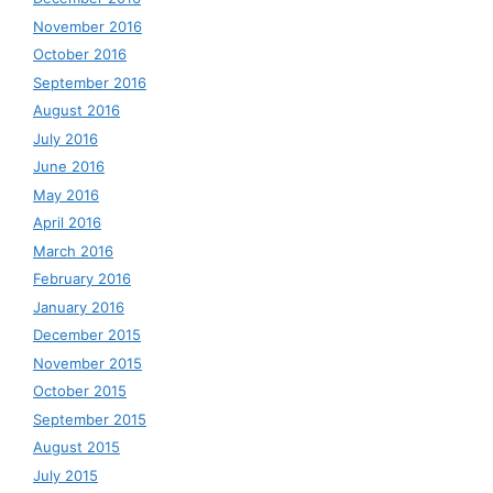
November 2016
October 2016
September 2016
August 2016
July 2016
June 2016
May 2016
April 2016
March 2016
February 2016
January 2016
December 2015
November 2015
October 2015
September 2015
August 2015
July 2015