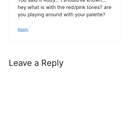
You said it Rudy… I should’ve known…
hey what is with the red/pink tones? are
you playing around with your palette?
Reply
Leave a Reply