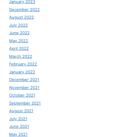
January 2023
December 2022
August 2022
July 2022
June 2022
May 2022
April 2022
March 2022
February 2022
January 2022
December 2021
November 2021
October 2021
September 2021
August 2021
July 2021
June 2021
May 2021