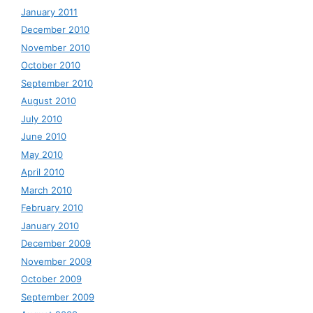
January 2011
December 2010
November 2010
October 2010
September 2010
August 2010
July 2010
June 2010
May 2010
April 2010
March 2010
February 2010
January 2010
December 2009
November 2009
October 2009
September 2009