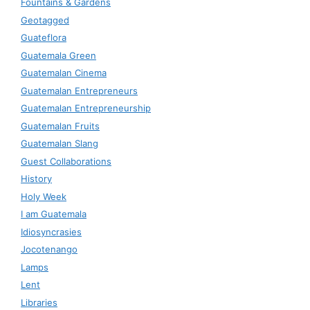
Fountains & Gardens
Geotagged
Guateflora
Guatemala Green
Guatemalan Cinema
Guatemalan Entrepreneurs
Guatemalan Entrepreneurship
Guatemalan Fruits
Guatemalan Slang
Guest Collaborations
History
Holy Week
I am Guatemala
Idiosyncrasies
Jocotenango
Lamps
Lent
Libraries