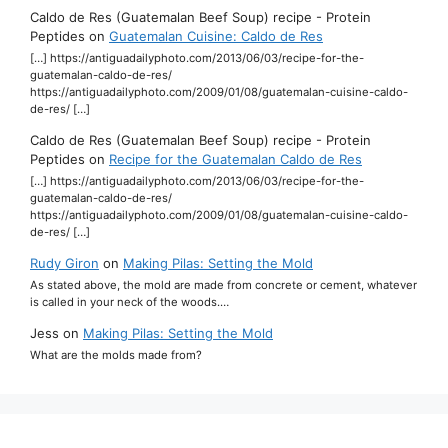
Caldo de Res (Guatemalan Beef Soup) recipe - Protein
Peptides
on
Guatemalan Cuisine: Caldo de Res
[…] https://antiguadailyphoto.com/2013/06/03/recipe-for-the-
guatemalan-caldo-de-res/
https://antiguadailyphoto.com/2009/01/08/guatemalan-cuisine-caldo-
de-res/ […]
Caldo de Res (Guatemalan Beef Soup) recipe - Protein
Peptides
on
Recipe for the Guatemalan Caldo de Res
[…] https://antiguadailyphoto.com/2013/06/03/recipe-for-the-
guatemalan-caldo-de-res/
https://antiguadailyphoto.com/2009/01/08/guatemalan-cuisine-caldo-
de-res/ […]
Rudy Giron
on
Making Pilas: Setting the Mold
As stated above, the mold are made from concrete or cement, whatever
is called in your neck of the woods.…
Jess
on
Making Pilas: Setting the Mold
What are the molds made from?