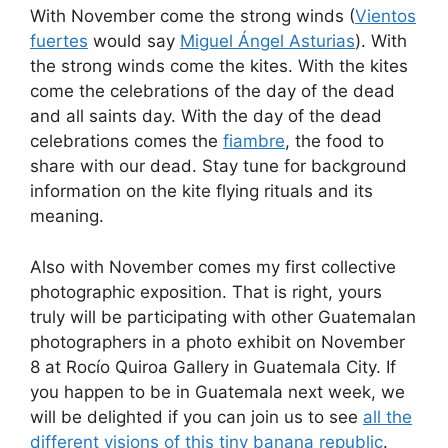
With November come the strong winds (
Vientos
fuertes
would say
Miguel Ángel Asturias
). With
the strong winds come the kites. With the kites
come the celebrations of the day of the dead
and all saints day. With the day of the dead
celebrations comes the
fiambre
, the food to
share with our dead. Stay tune for background
information on the kite flying rituals and its
meaning.
Also with November comes my first collective
photographic exposition. That is right, yours
truly will be participating with other Guatemalan
photographers in a photo exhibit on November
8 at Rocí­o Quiroa Gallery in Guatemala City. If
you happen to be in Guatemala next week, we
will be delighted if you can join us to see
all the
different visions of this tiny banana republic
.