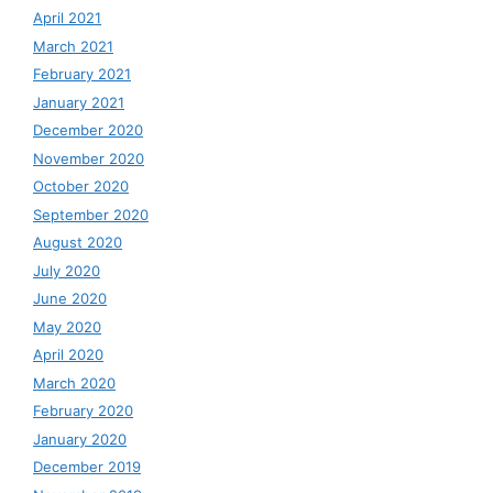
April 2021
March 2021
February 2021
January 2021
December 2020
November 2020
October 2020
September 2020
August 2020
July 2020
June 2020
May 2020
April 2020
March 2020
February 2020
January 2020
December 2019