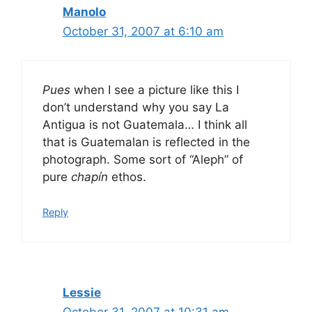
Manolo
October 31, 2007 at 6:10 am
Pues
when I see a picture like this I
don’t understand why you say La
Antigua is not Guatemala… I think all
that is Guatemalan is reflected in the
photograph. Some sort of “Aleph” of
pure
chapín
ethos.
Reply
Lessie