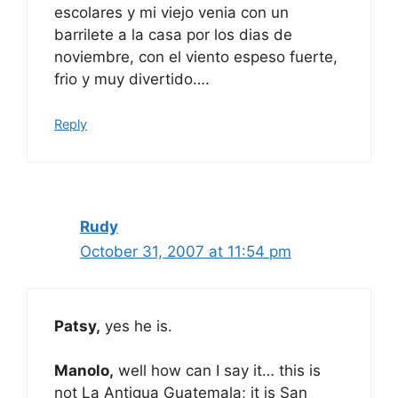
escolares y mi viejo venia con un
barrilete a la casa por los dias de
noviembre, con el viento espeso fuerte,
frio y muy divertido….
Reply
Rudy
October 31, 2007 at 11:54 pm
Patsy,
yes he is.
Manolo,
well how can I say it… this is
not La Antigua Guatemala; it is San