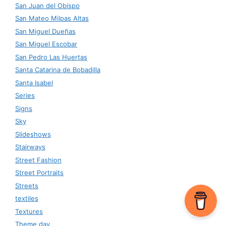
San Juan del Obispo
San Mateo Milpas Altas
San Miguel Dueñas
San Miguel Escobar
San Pedro Las Huertas
Santa Catarina de Bobadilla
Santa Isabel
Series
Signs
Sky
Slideshows
Stairways
Street Fashion
Street Portraits
Streets
textiles
Textures
Theme day