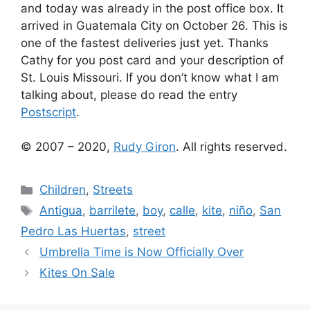
and today was already in the post office box. It
arrived in Guatemala City on October 26. This is
one of the fastest deliveries just yet. Thanks
Cathy for you post card and your description of
St. Louis Missouri. If you don’t know what I am
talking about, please do read the entry
Postscript
.
© 2007 – 2020,
Rudy Giron
. All rights reserved.
Categories
Children
,
Streets
Tags
Antigua
,
barrilete
,
boy
,
calle
,
kite
,
niño
,
San
Pedro Las Huertas
,
street
Umbrella Time is Now Officially Over
Kites On Sale