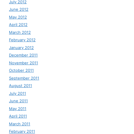
July 2012
June 2012
May 2012
April 2012
March 2012
February 2012
January 2012
December 2011
November 2011
October 2011
September 2011
August 2011
July 2011
June 2011
May 2011
April 2011
March 2011
February 2011