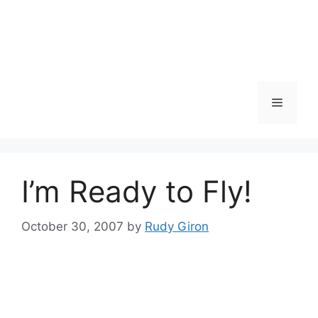
Skip
to
content
Menu
I’m Ready to Fly!
October 30, 2007
by
Rudy Giron