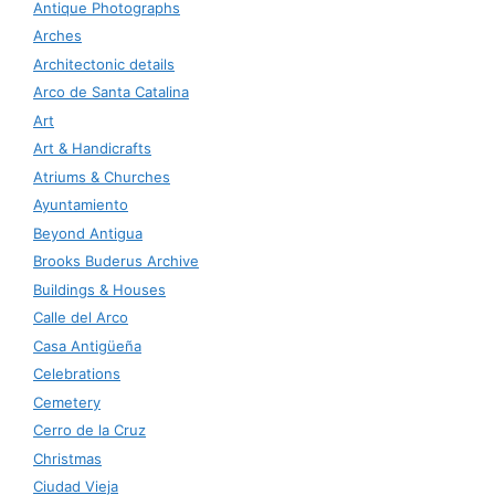
Antique Photographs
Arches
Architectonic details
Arco de Santa Catalina
Art
Art & Handicrafts
Atriums & Churches
Ayuntamiento
Beyond Antigua
Brooks Buderus Archive
Buildings & Houses
Calle del Arco
Casa Antigüeña
Celebrations
Cemetery
Cerro de la Cruz
Christmas
Ciudad Vieja