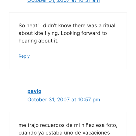
October 31, 2007 at 10:31 am
So neat! I didn’t know there was a ritual
about kite flying. Looking forward to
hearing about it.
Reply
pavlo
October 31, 2007 at 10:57 pm
me trajo recuerdos de mi niñez esa foto,
cuando ya estaba uno de vacaciones