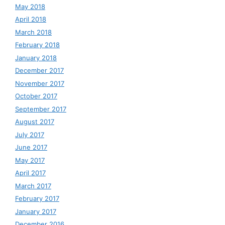
May 2018
April 2018
March 2018
February 2018
January 2018
December 2017
November 2017
October 2017
September 2017
August 2017
July 2017
June 2017
May 2017
April 2017
March 2017
February 2017
January 2017
December 2016