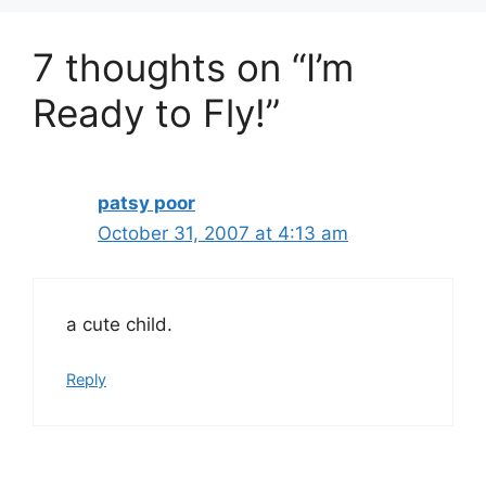
7 thoughts on “I’m
Ready to Fly!”
patsy poor
October 31, 2007 at 4:13 am
a cute child.
Reply