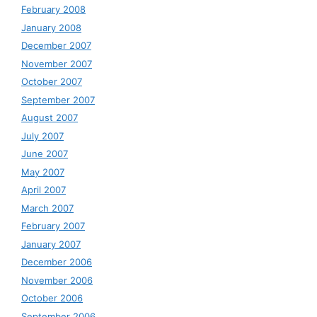
February 2008
January 2008
December 2007
November 2007
October 2007
September 2007
August 2007
July 2007
June 2007
May 2007
April 2007
March 2007
February 2007
January 2007
December 2006
November 2006
October 2006
September 2006