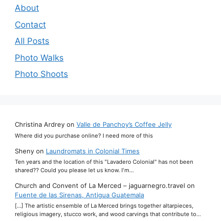
About
Contact
All Posts
Photo Walks
Photo Shoots
Christina Ardrey
on
Valle de Panchoy’s Coffee Jelly
Where did you purchase online? I need more of this
Sheny
on
Laundromats in Colonial Times
Ten years and the location of this "Lavadero Colonial" has not been
shared?? Could you please let us know. I'm…
Church and Convent of La Merced – jaguarnegro.travel
on
Fuente de las Sirenas, Antigua Guatemala
[…] The artistic ensemble of La Merced brings together altarpieces,
religious imagery, stucco work, and wood carvings that contribute to…