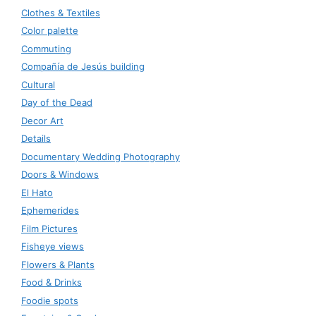
Clothes & Textiles
Color palette
Commuting
Compañía de Jesús building
Cultural
Day of the Dead
Decor Art
Details
Documentary Wedding Photography
Doors & Windows
El Hato
Ephemerides
Film Pictures
Fisheye views
Flowers & Plants
Food & Drinks
Foodie spots