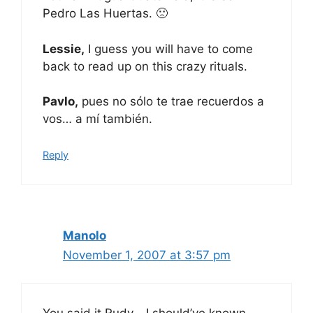
Pedro Las Huertas. 🙁
Lessie,
I guess you will have to come
back to read up on this crazy rituals.
Pavlo,
pues no sólo te trae recuerdos a
vos… a mí también.
Reply
Manolo
November 1, 2007 at 3:57 pm