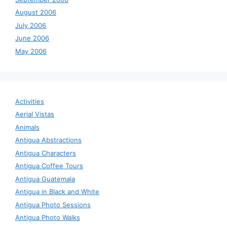
August 2006
July 2006
June 2006
May 2006
Activities
Aerial Vistas
Animals
Antigua Abstractions
Antigua Characters
Antigua Coffee Tours
Antigua Guatemala
Antigua in Black and White
Antigua Photo Sessions
Antigua Photo Walks