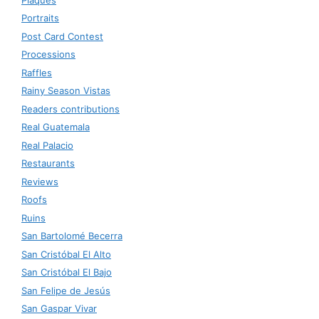
Portraits
Post Card Contest
Processions
Raffles
Rainy Season Vistas
Readers contributions
Real Guatemala
Real Palacio
Restaurants
Reviews
Roofs
Ruins
San Bartolomé Becerra
San Cristóbal El Alto
San Cristóbal El Bajo
San Felipe de Jesús
San Gaspar Vivar