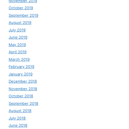
November 2019
October 2019
September 2019
August 2019
July 2019
June 2019
May 2019
April 2019
March 2019
February 2019
January 2019
December 2018
November 2018
October 2018
September 2018
August 2018
July 2018
June 2018