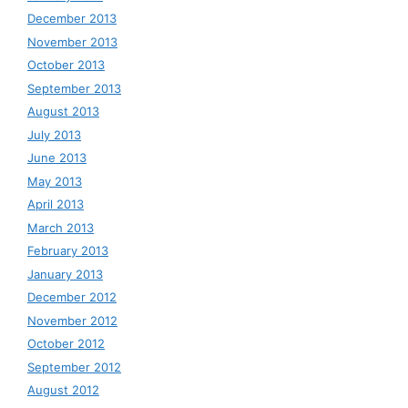
December 2013
November 2013
October 2013
September 2013
August 2013
July 2013
June 2013
May 2013
April 2013
March 2013
February 2013
January 2013
December 2012
November 2012
October 2012
September 2012
August 2012