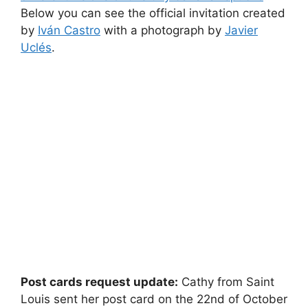
Below you can see the official invitation created
by
Iván Castro
with a photograph by
Javier
Uclés
.
Post cards request update:
Cathy from Saint
Louis sent her post card on the 22nd of October