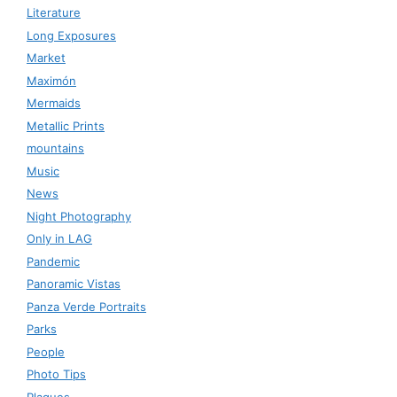
Literature
Long Exposures
Market
Maximón
Mermaids
Metallic Prints
mountains
Music
News
Night Photography
Only in LAG
Pandemic
Panoramic Vistas
Panza Verde Portraits
Parks
People
Photo Tips
Plaques