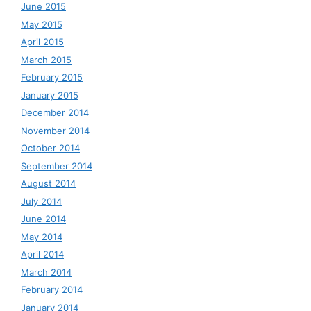
June 2015
May 2015
April 2015
March 2015
February 2015
January 2015
December 2014
November 2014
October 2014
September 2014
August 2014
July 2014
June 2014
May 2014
April 2014
March 2014
February 2014
January 2014