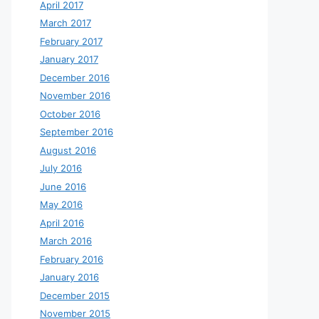
April 2017
March 2017
February 2017
January 2017
December 2016
November 2016
October 2016
September 2016
August 2016
July 2016
June 2016
May 2016
April 2016
March 2016
February 2016
January 2016
December 2015
November 2015