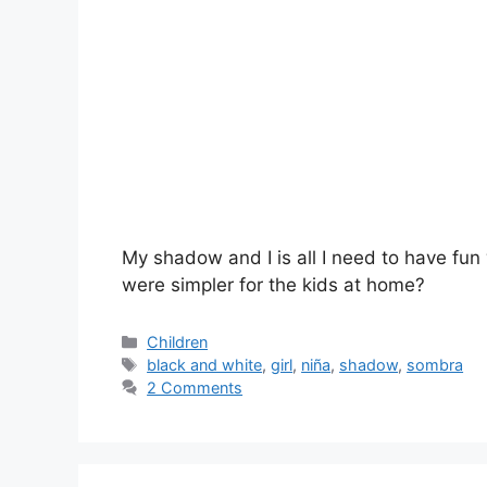
My shadow and I is all I need to have fun
were simpler for the kids at home?
Categories
Children
Tags
black and white
,
girl
,
niña
,
shadow
,
sombra
2 Comments