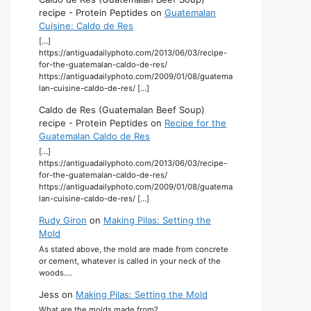
recipe - Protein Peptides
on
Guatemalan
Cuisine: Caldo de Res
[…]
https://antiguadailyphoto.com/2013/06/03/recipe-
for-the-guatemalan-caldo-de-res/
https://antiguadailyphoto.com/2009/01/08/guatema
lan-cuisine-caldo-de-res/ […]
Caldo de Res (Guatemalan Beef Soup)
recipe - Protein Peptides
on
Recipe for the
Guatemalan Caldo de Res
[…]
https://antiguadailyphoto.com/2013/06/03/recipe-
for-the-guatemalan-caldo-de-res/
https://antiguadailyphoto.com/2009/01/08/guatema
lan-cuisine-caldo-de-res/ […]
Rudy Giron
on
Making Pilas: Setting the
Mold
As stated above, the mold are made from concrete
or cement, whatever is called in your neck of the
woods.…
Jess
on
Making Pilas: Setting the Mold
What are the molds made from?