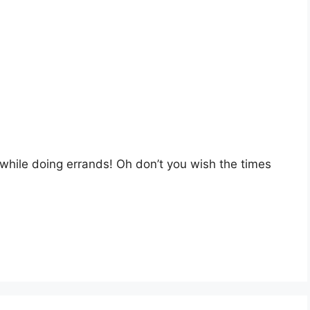
 while doing errands! Oh don’t you wish the times