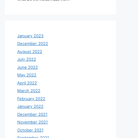
January 2023
December 2022
August 2022
July 2022
June 2022
May 2022
April 2022
March 2022
February 2022
January 2022
December 2021
November 2021
October 2021
September 2021