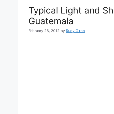
Typical Light and S
Guatemala
February 26, 2012
by
Rudy Giron