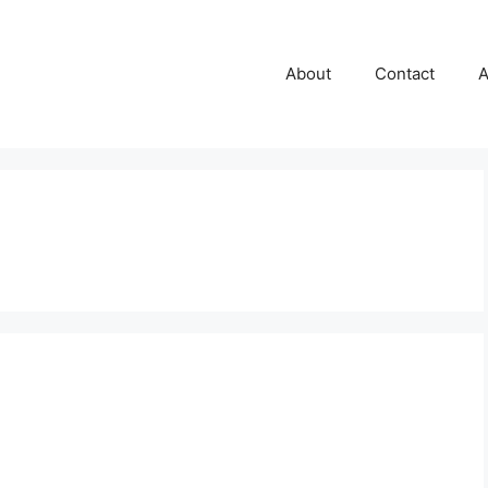
About
Contact
A