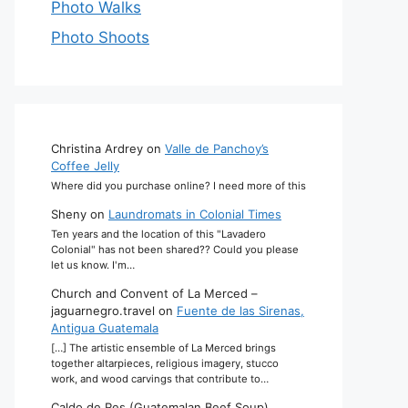
Photo Walks
Photo Shoots
Christina Ardrey
on
Valle de Panchoy’s
Coffee Jelly
Where did you purchase online? I need more of this
Sheny
on
Laundromats in Colonial Times
Ten years and the location of this "Lavadero
Colonial" has not been shared?? Could you please
let us know. I'm…
Church and Convent of La Merced –
jaguarnegro.travel
on
Fuente de las Sirenas,
Antigua Guatemala
[…] The artistic ensemble of La Merced brings
together altarpieces, religious imagery, stucco
work, and wood carvings that contribute to…
Caldo de Res (Guatemalan Beef Soup)