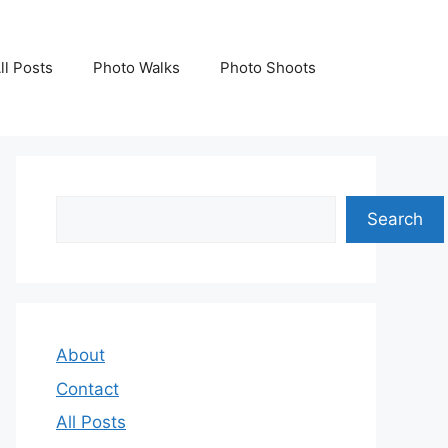
ll Posts
Photo Walks
Photo Shoots
Search
Search
About
Contact
All Posts