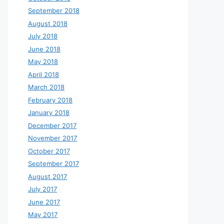
September 2018
August 2018
July 2018
June 2018
May 2018
April 2018
March 2018
February 2018
January 2018
December 2017
November 2017
October 2017
September 2017
August 2017
July 2017
June 2017
May 2017