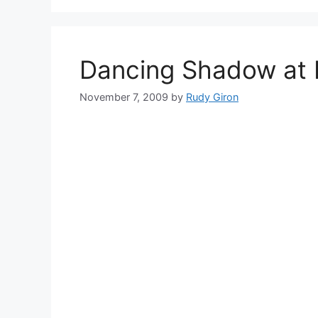
Dancing Shadow at 
November 7, 2009
by
Rudy Giron