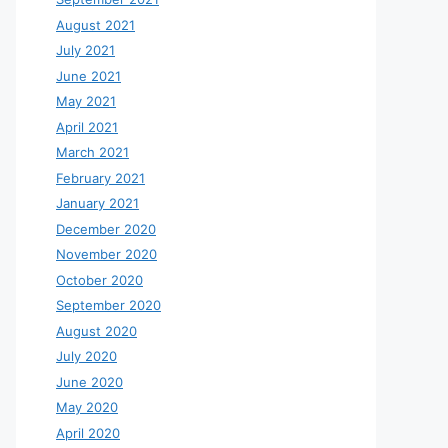
August 2021
July 2021
June 2021
May 2021
April 2021
March 2021
February 2021
January 2021
December 2020
November 2020
October 2020
September 2020
August 2020
July 2020
June 2020
May 2020
April 2020