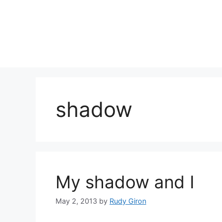
Skip
to
content
shadow
My shadow and I
May 2, 2013
by
Rudy Giron