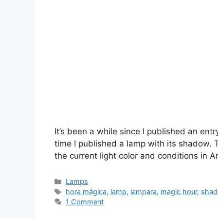
It’s been a while since I published an ent
time I published a lamp with its shadow. T
the current light color and conditions in A
Categories
Lamps
Tags
hora mágica
,
lamp
,
lampara
,
magic hour
,
sha
1 Comment