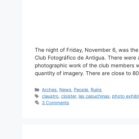
The night of Friday, November 6, was the s
Club Fotográfico de Antigua. There were 
photographic work of the club members w
quantity of imagery. There are close to 
Categories
Arches
,
News
,
People
,
Ruins
Tags
claustro
,
cloister
,
las capuchinas
,
photo exhibi
3 Comments