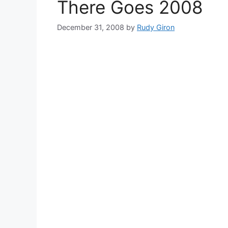
There Goes 2008
December 31, 2008
by
Rudy Giron