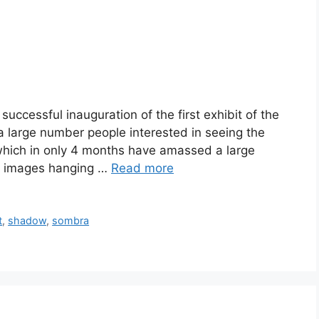
uccessful inauguration of the first exhibit of the
a large number people interested in seeing the
hich in only 4 months have amassed a large
80 images hanging …
Read more
t
,
shadow
,
sombra