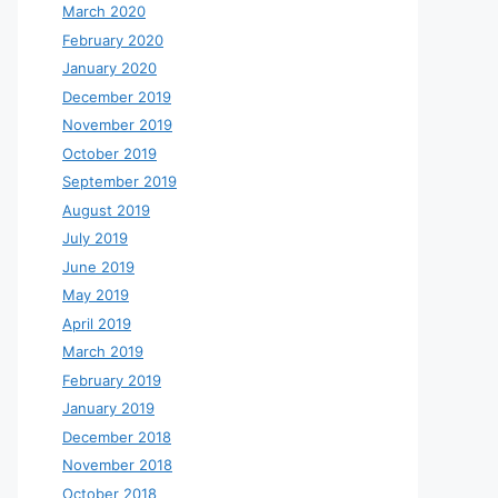
March 2020
February 2020
January 2020
December 2019
November 2019
October 2019
September 2019
August 2019
July 2019
June 2019
May 2019
April 2019
March 2019
February 2019
January 2019
December 2018
November 2018
October 2018