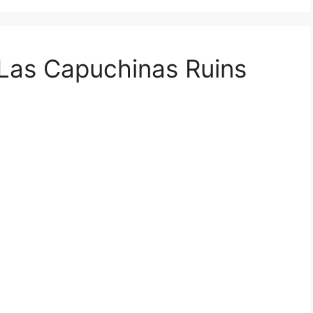
Las Capuchinas Ruins