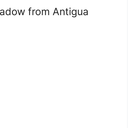
hadow from Antigua