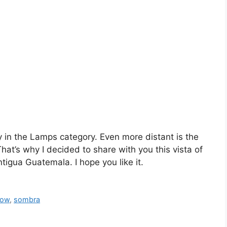
ry in the Lamps category. Even more distant is the
hat’s why I decided to share with you this vista of
ntigua Guatemala. I hope you like it.
dow
,
sombra