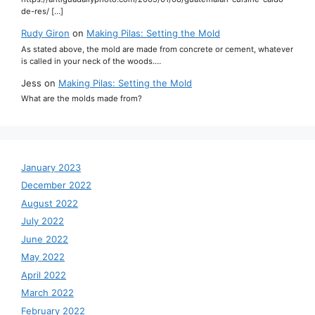
de-res/ […]
Rudy Giron
on
Making Pilas: Setting the Mold
As stated above, the mold are made from concrete or cement, whatever
is called in your neck of the woods.…
Jess
on
Making Pilas: Setting the Mold
What are the molds made from?
January 2023
December 2022
August 2022
July 2022
June 2022
May 2022
April 2022
March 2022
February 2022