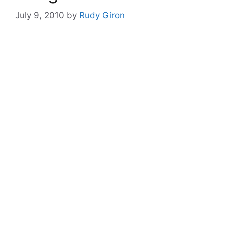
July 9, 2010
by
Rudy Giron