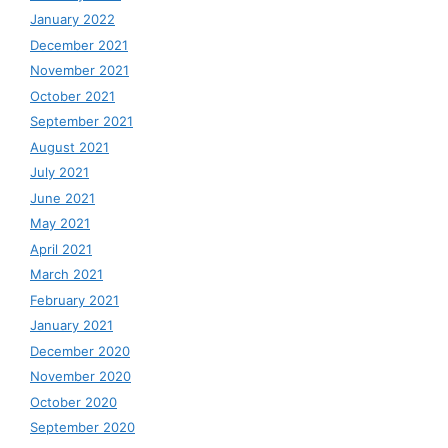
January 2022
December 2021
November 2021
October 2021
September 2021
August 2021
July 2021
June 2021
May 2021
April 2021
March 2021
February 2021
January 2021
December 2020
November 2020
October 2020
September 2020