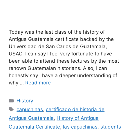
Today was the last class of the history of
Antigua Guatemala certificate backed by the
Universidad de San Carlos de Guatemala,
USAC. I can say I feel very fortunate to have
been able to attend these lectures by the most
renown Guatemalan historians. Also, I can
honestly say I have a deeper understanding of
why …
Read more
Categories
History
Tags
capuchinas
,
certificado de historia de
Antigua Guatemala
,
History of Antigua
Guatemala Certificate
,
las capuchinas
,
students