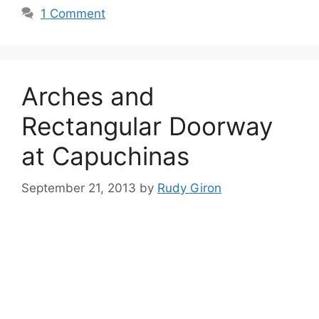
1 Comment
Arches and
Rectangular Doorway
at Capuchinas
September 21, 2013
by
Rudy Giron