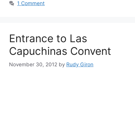
1 Comment
Entrance to Las
Capuchinas Convent
November 30, 2012
by
Rudy Giron