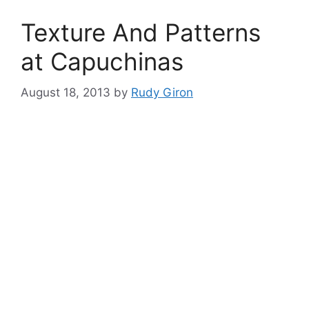
Texture And Patterns
at Capuchinas
August 18, 2013
by
Rudy Giron