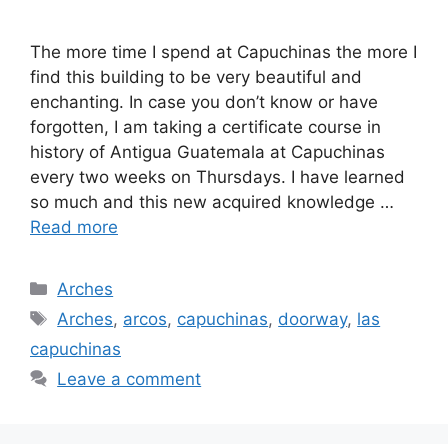
The more time I spend at Capuchinas the more I
find this building to be very beautiful and
enchanting. In case you don’t know or have
forgotten, I am taking a certificate course in
history of Antigua Guatemala at Capuchinas
every two weeks on Thursdays. I have learned
so much and this new acquired knowledge …
Read more
Categories
Arches
Tags
Arches
,
arcos
,
capuchinas
,
doorway
,
las
capuchinas
Leave a comment