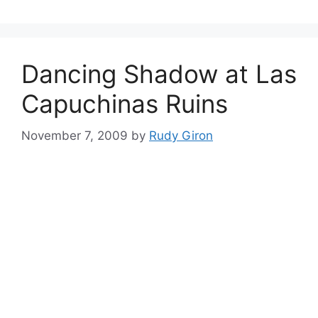
Dancing Shadow at Las
Capuchinas Ruins
November 7, 2009
by
Rudy Giron