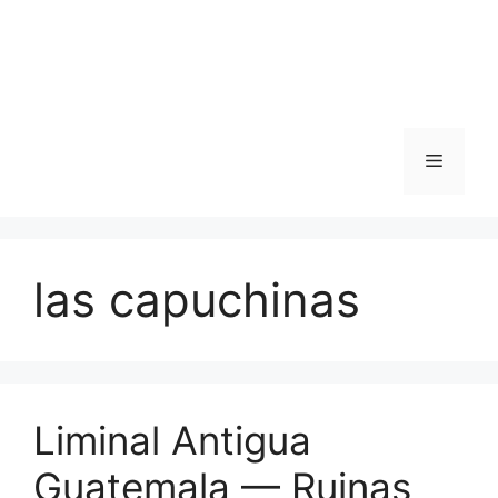
Skip
to
content
Menu
las capuchinas
Liminal Antigua
Guatemala — Ruinas