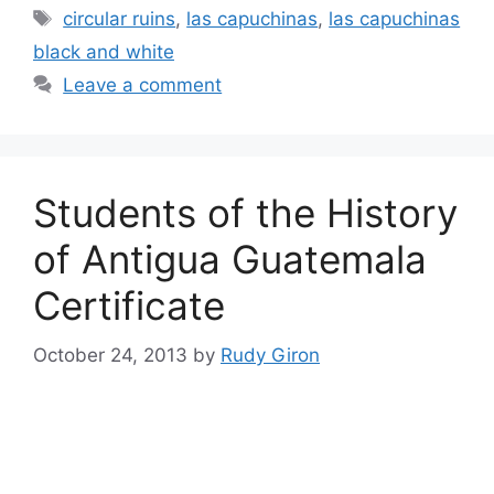
Tags
circular ruins
,
las capuchinas
,
las capuchinas
black and white
Leave a comment
Students of the History
of Antigua Guatemala
Certificate
October 24, 2013
by
Rudy Giron