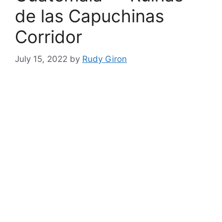
de las Capuchinas
Corridor
July 15, 2022
by
Rudy Giron