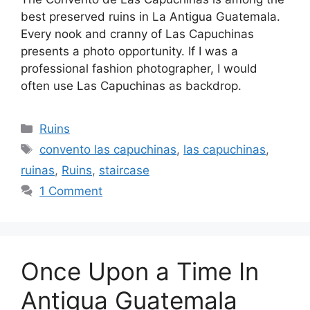
best preserved ruins in La Antigua Guatemala.
Every nook and cranny of Las Capuchinas
presents a photo opportunity. If I was a
professional fashion photographer, I would
often use Las Capuchinas as backdrop.
Categories
Ruins
Tags
convento las capuchinas
,
las capuchinas
,
ruinas
,
Ruins
,
staircase
1 Comment
Once Upon a Time In
Antigua Guatemala