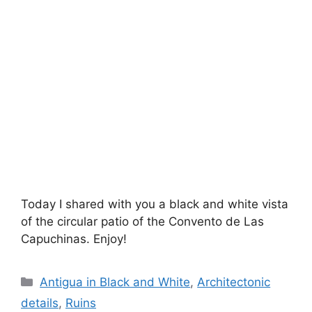
Today I shared with you a black and white vista
of the circular patio of the Convento de Las
Capuchinas. Enjoy!
Categories
Antigua in Black and White
,
Architectonic
details
,
Ruins