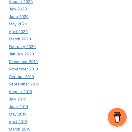
August 2020
July 2020
June 2020
May 2020
April 2020
March 2020
February 2020
January 2020
December 2019
November 2019
October 2019
September 2019
August 2019
July 2019
June 2019
May 2019
April 2019
March 2019