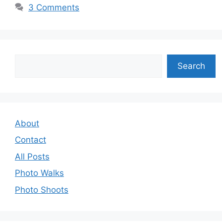
3 Comments
Search
Search
About
Contact
All Posts
Photo Walks
Photo Shoots