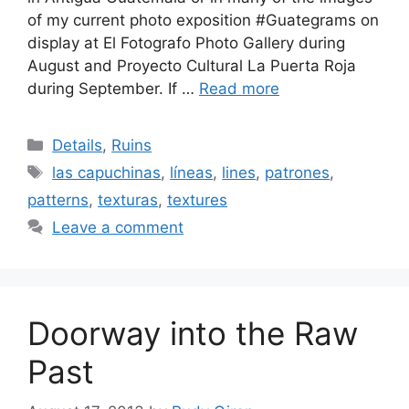
of my current photo exposition ‪#‎Guategrams‬ on
display at El Fotografo Photo Gallery during
August and Proyecto Cultural La Puerta Roja
during September. If …
Read more
Categories
Details
,
Ruins
Tags
las capuchinas
,
líneas
,
lines
,
patrones
,
patterns
,
texturas
,
textures
Leave a comment
Doorway into the Raw
Past