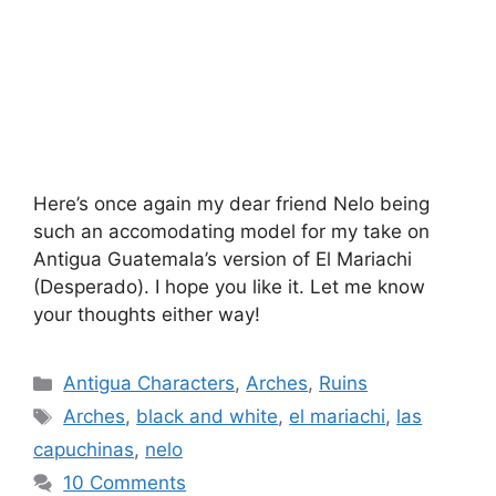
Here’s once again my dear friend Nelo being
such an accomodating model for my take on
Antigua Guatemala’s version of El Mariachi
(Desperado). I hope you like it. Let me know
your thoughts either way!
Categories
Antigua Characters
,
Arches
,
Ruins
Tags
Arches
,
black and white
,
el mariachi
,
las
capuchinas
,
nelo
10 Comments