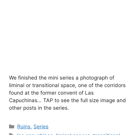
We finished the mini series a photograph of
liminal or transitional space, one of the corridors
found at the former convent of Las
Capuchinas… TAP to see the full size image and
other posts in the series.
Categories
Ruins
,
Series
Tags