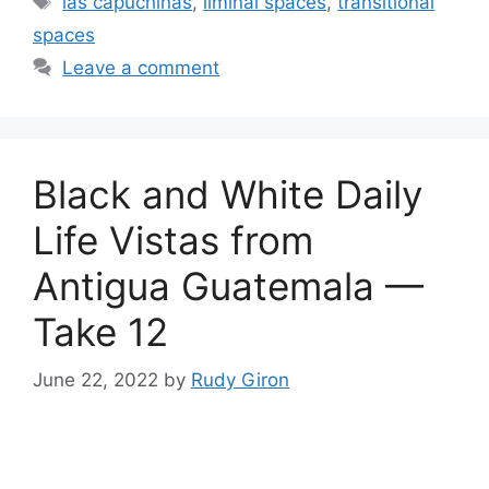
las capuchinas
,
liminal spaces
,
transitional
spaces
Leave a comment
Black and White Daily
Life Vistas from
Antigua Guatemala —
Take 12
June 22, 2022
by
Rudy Giron