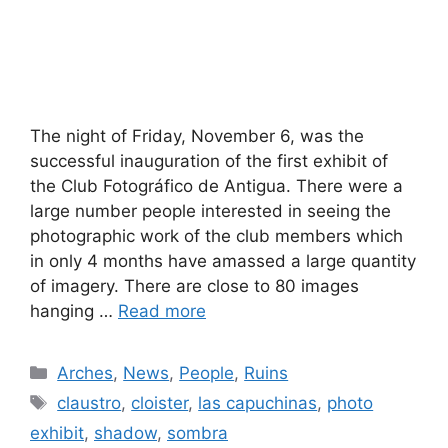
The night of Friday, November 6, was the
successful inauguration of the first exhibit of
the Club Fotográfico de Antigua. There were a
large number people interested in seeing the
photographic work of the club members which
in only 4 months have amassed a large quantity
of imagery. There are close to 80 images
hanging …
Read more
Categories
Arches
,
News
,
People
,
Ruins
Tags
claustro
,
cloister
,
las capuchinas
,
photo
exhibit
,
shadow
,
sombra