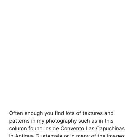
Often enough you find lots of textures and
patterns in my photography such as in this
column found inside Convento Las Capuchinas
in Antigua Guatemala or in many of the images