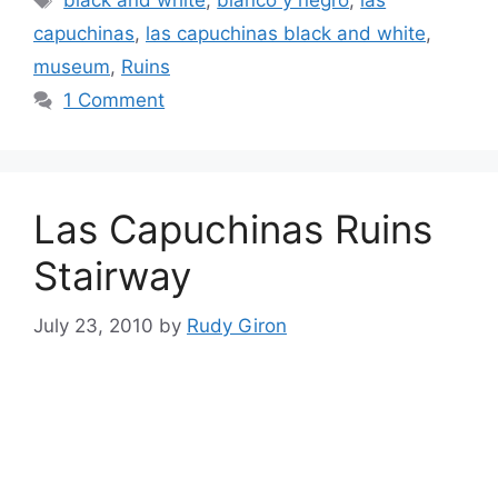
black and white
,
blanco y negro
,
las
capuchinas
,
las capuchinas black and white
,
museum
,
Ruins
1 Comment
Las Capuchinas Ruins
Stairway
July 23, 2010
by
Rudy Giron