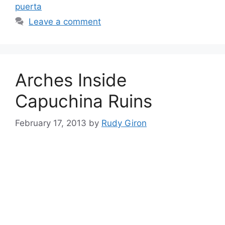
puerta
Leave a comment
Arches Inside
Capuchina Ruins
February 17, 2013
by
Rudy Giron