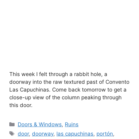
This week I felt through a rabbit hole, a
doorway into the raw textured past of Convento
Las Capuchinas. Come back tomorrow to get a
close-up view of the column peaking through
this door.
Categories
Doors & Windows
,
Ruins
Tags
door
,
doorway
,
las capuchinas
,
portón
,