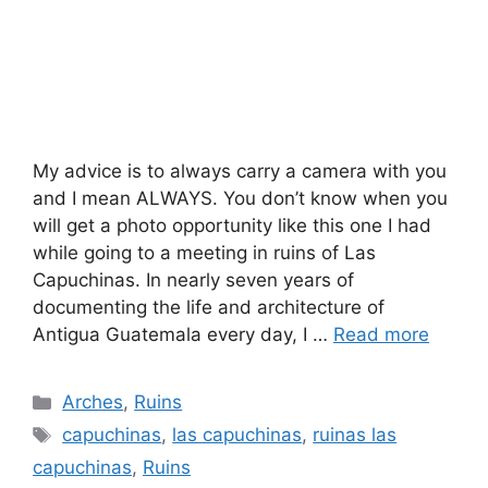
My advice is to always carry a camera with you
and I mean ALWAYS. You don’t know when you
will get a photo opportunity like this one I had
while going to a meeting in ruins of Las
Capuchinas. In nearly seven years of
documenting the life and architecture of
Antigua Guatemala every day, I …
Read more
Categories
Arches
,
Ruins
Tags
capuchinas
,
las capuchinas
,
ruinas las
capuchinas
,
Ruins