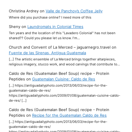
Christina Ardrey
on
Valle de Panchoy’s Coffee Jelly
Where did you purchase online? I need more of this
Sheny
on
Laundromats in Colonial Times
Ten years and the location of this "Lavadero Colonial" has not been
shared?? Could you please let us know. I'm…
Church and Convent of La Merced – jaguarnegro.travel
on
Fuente de las Sirenas, Antigua Guatemala
[…] The artistic ensemble of La Merced brings together altarpieces,
religious imagery, stucco work, and wood carvings that contribute to…
Caldo de Res (Guatemalan Beef Soup) recipe - Protein
Peptides
on
Guatemalan Cuisine: Caldo de Res
[…] https://antiguadailyphoto.com/2013/06/03/recipe-for-the-
guatemalan-caldo-de-res/
https://antiguadailyphoto.com/2009/01/08/guatemalan-cuisine-caldo-
de-res/ […]
Caldo de Res (Guatemalan Beef Soup) recipe - Protein
Peptides
on
Recipe for the Guatemalan Caldo de Res
[…] https://antiguadailyphoto.com/2013/06/03/recipe-for-the-
guatemalan-caldo-de-res/
https://antiguadailyphoto.com/2009/01/08/guatemalan-cuisine-caldo-