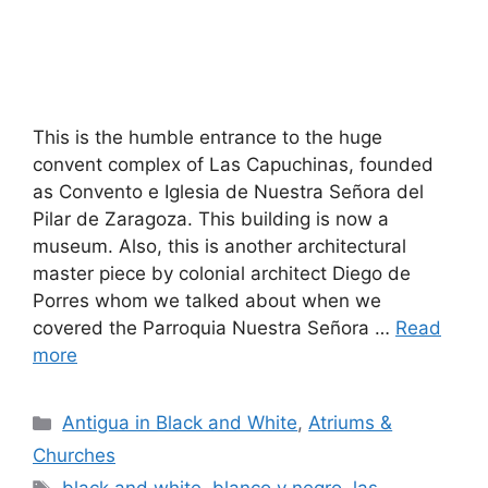
This is the humble entrance to the huge
convent complex of Las Capuchinas, founded
as Convento e Iglesia de Nuestra Señora del
Pilar de Zaragoza. This building is now a
museum. Also, this is another architectural
master piece by colonial architect Diego de
Porres whom we talked about when we
covered the Parroquia Nuestra Señora …
Read
more
Categories
Antigua in Black and White
,
Atriums &
Churches
Tags