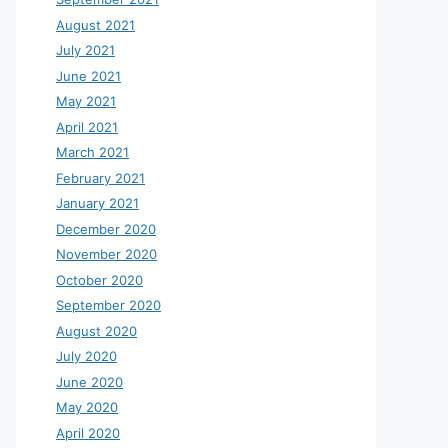
August 2021
July 2021
June 2021
May 2021
April 2021
March 2021
February 2021
January 2021
December 2020
November 2020
October 2020
September 2020
August 2020
July 2020
June 2020
May 2020
April 2020