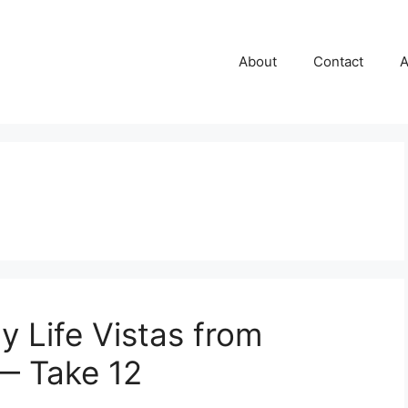
About
Contact
A
y Life Vistas from
— Take 12