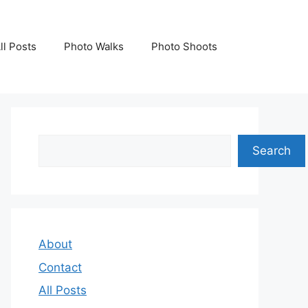
ll Posts
Photo Walks
Photo Shoots
Search
Search
About
Contact
All Posts