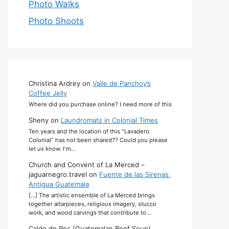
Photo Walks
Photo Shoots
Christina Ardrey
on
Valle de Panchoy’s
Coffee Jelly
Where did you purchase online? I need more of this
Sheny
on
Laundromats in Colonial Times
Ten years and the location of this "Lavadero
Colonial" has not been shared?? Could you please
let us know. I'm…
Church and Convent of La Merced –
jaguarnegro.travel
on
Fuente de las Sirenas,
Antigua Guatemala
[…] The artistic ensemble of La Merced brings
together altarpieces, religious imagery, stucco
work, and wood carvings that contribute to…
Caldo de Res (Guatemalan Beef Soup)