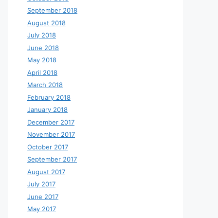
September 2018
August 2018
July 2018
June 2018
May 2018
April 2018
March 2018
February 2018
January 2018
December 2017
November 2017
October 2017
September 2017
August 2017
July 2017
June 2017
May 2017