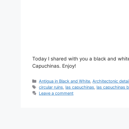
Today I shared with you a black and white
Capuchinas. Enjoy!
Categories
Antigua in Black and White
,
Architectonic detai
Tags
circular ruins
,
las capuchinas
,
las capuchinas b
Leave a comment