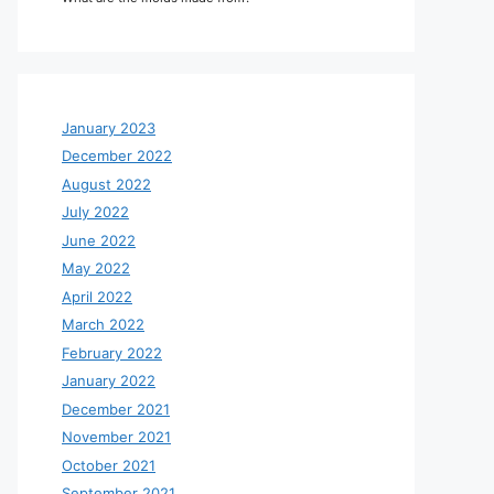
January 2023
December 2022
August 2022
July 2022
June 2022
May 2022
April 2022
March 2022
February 2022
January 2022
December 2021
November 2021
October 2021
September 2021