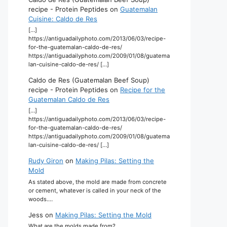
recipe - Protein Peptides
on
Guatemalan
Cuisine: Caldo de Res
[…]
https://antiguadailyphoto.com/2013/06/03/recipe-
for-the-guatemalan-caldo-de-res/
https://antiguadailyphoto.com/2009/01/08/guatema
lan-cuisine-caldo-de-res/ […]
Caldo de Res (Guatemalan Beef Soup)
recipe - Protein Peptides
on
Recipe for the
Guatemalan Caldo de Res
[…]
https://antiguadailyphoto.com/2013/06/03/recipe-
for-the-guatemalan-caldo-de-res/
https://antiguadailyphoto.com/2009/01/08/guatema
lan-cuisine-caldo-de-res/ […]
Rudy Giron
on
Making Pilas: Setting the
Mold
As stated above, the mold are made from concrete
or cement, whatever is called in your neck of the
woods.…
Jess
on
Making Pilas: Setting the Mold
What are the molds made from?