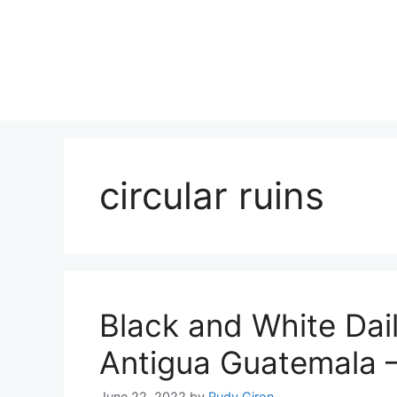
Skip
to
content
circular ruins
Black and White Dail
Antigua Guatemala 
June 22, 2022
by
Rudy Giron