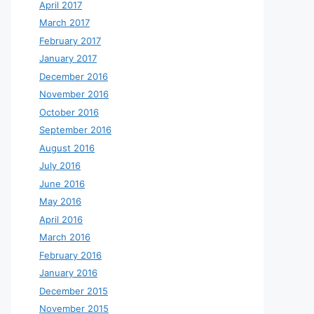
April 2017
March 2017
February 2017
January 2017
December 2016
November 2016
October 2016
September 2016
August 2016
July 2016
June 2016
May 2016
April 2016
March 2016
February 2016
January 2016
December 2015
November 2015