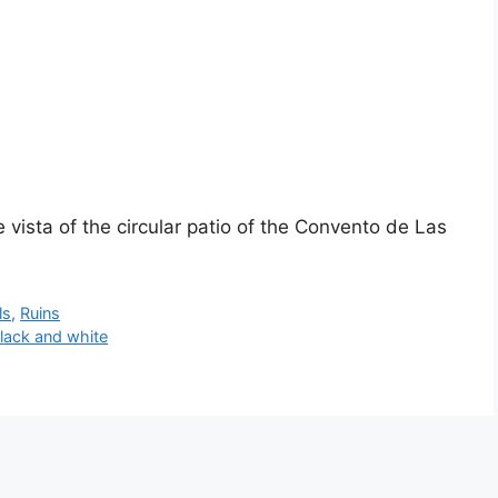
 vista of the circular patio of the Convento de Las
ls
,
Ruins
lack and white