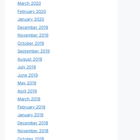
March 2020
February 2020
January 2020
December 2019
November 2019
October 2019
September 2019
August 2019
July 2019
June 2019
May 2019
April 2019
March 2019
February 2019
January 2019
December 2018
November 2018
October 2018