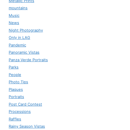
Metallic Prints
mountains
Music
News
Night Photography
Only in LAG
Pandemic
Panoramic Vistas
Panza Verde Portraits
Parks
People
Photo Tips
Plaques
Portraits
Post Card Contest
Processions
Raffles
Rainy Season Vistas