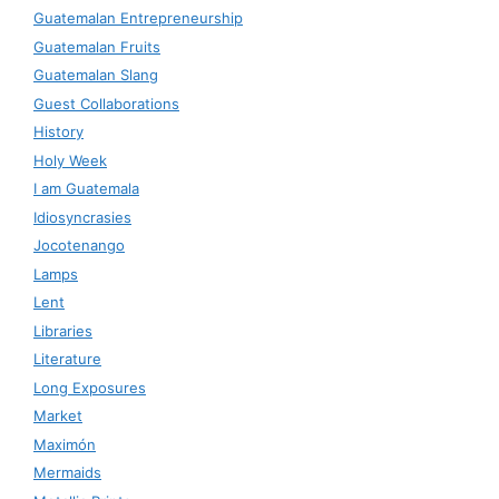
Guatemalan Entrepreneurship
Guatemalan Fruits
Guatemalan Slang
Guest Collaborations
History
Holy Week
I am Guatemala
Idiosyncrasies
Jocotenango
Lamps
Lent
Libraries
Literature
Long Exposures
Market
Maximón
Mermaids