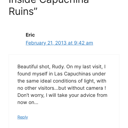
Ruins”
Eric
February 21, 2013 at 9:42 am
Beautiful shot, Rudy. On my last visit, I
found myself in Las Capuchinas under
the same ideal conditions of light, with
no other visitors…but without camera !
Don’t worry, I will take your advice from
now on…
Reply