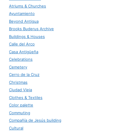
Atriums & Churches
Ayuntamiento
Beyond Antigua
Brooks Buderus Archive
Buildings & Houses
Calle del Arco
Casa Antigüeña
Celebrations
Cemetery
Cerro de la Cruz
Christmas
Ciudad Vieja
Clothes & Textiles
Color palette
Commuting
Compañía de Jesús building
Cultural