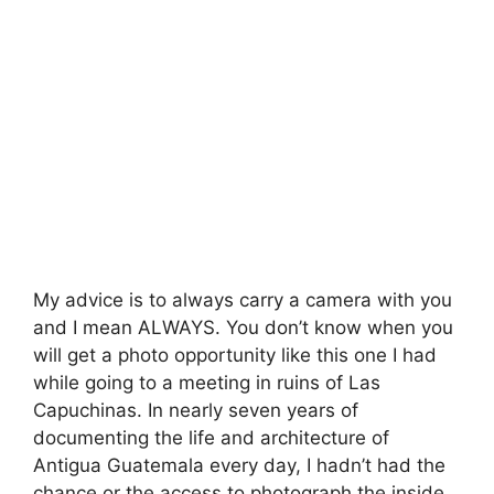
My advice is to always carry a camera with you
and I mean ALWAYS. You don’t know when you
will get a photo opportunity like this one I had
while going to a meeting in ruins of Las
Capuchinas. In nearly seven years of
documenting the life and architecture of
Antigua Guatemala every day, I hadn’t had the
chance or the access to photograph the inside