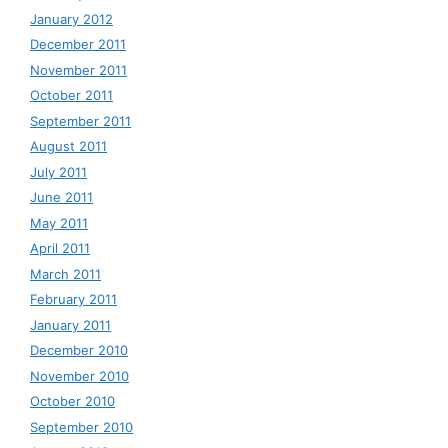
January 2012
December 2011
November 2011
October 2011
September 2011
August 2011
July 2011
June 2011
May 2011
April 2011
March 2011
February 2011
January 2011
December 2010
November 2010
October 2010
September 2010