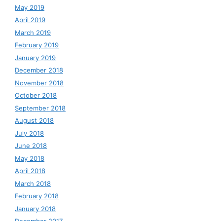
May 2019
April 2019
March 2019
February 2019
January 2019
December 2018
November 2018
October 2018
September 2018
August 2018
July 2018
June 2018
May 2018
April 2018
March 2018
February 2018
January 2018