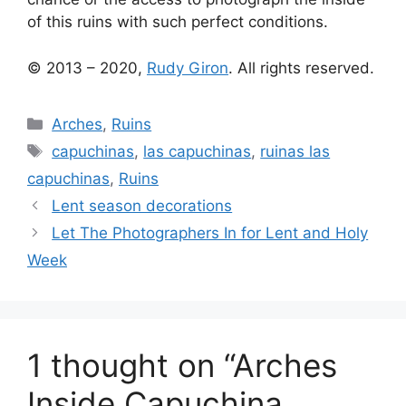
of this ruins with such perfect conditions.
© 2013 – 2020,
Rudy Giron
. All rights reserved.
Categories
Arches
,
Ruins
Tags
capuchinas
,
las capuchinas
,
ruinas las
capuchinas
,
Ruins
Lent season decorations
Let The Photographers In for Lent and Holy
Week
1 thought on “Arches
Inside Capuchina