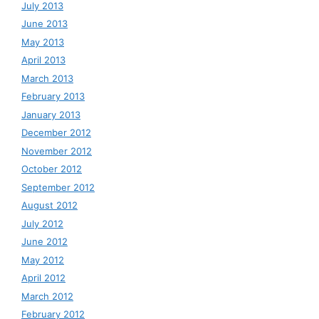
July 2013
June 2013
May 2013
April 2013
March 2013
February 2013
January 2013
December 2012
November 2012
October 2012
September 2012
August 2012
July 2012
June 2012
May 2012
April 2012
March 2012
February 2012