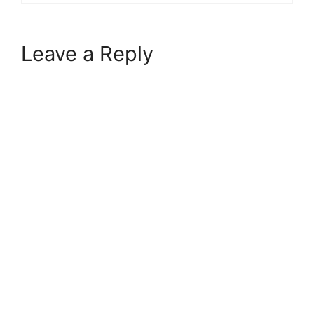
Leave a Reply