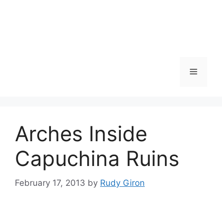
Skip
to
content
Menu
Arches Inside
Capuchina Ruins
February 17, 2013
by
Rudy Giron