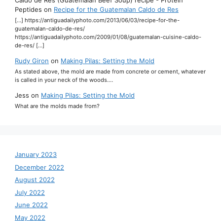
Peptides
on
Recipe for the Guatemalan Caldo de Res
[…] https://antiguadailyphoto.com/2013/06/03/recipe-for-the-
guatemalan-caldo-de-res/
https://antiguadailyphoto.com/2009/01/08/guatemalan-cuisine-caldo-
de-res/ […]
Rudy Giron
on
Making Pilas: Setting the Mold
As stated above, the mold are made from concrete or cement, whatever
is called in your neck of the woods.…
Jess
on
Making Pilas: Setting the Mold
What are the molds made from?
January 2023
December 2022
August 2022
July 2022
June 2022
May 2022