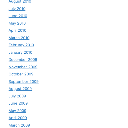
August 2010
July 2010
June 2010
May 2010
April 2010
March 2010
February 2010
January 2010
December 2009
November 2009
October 2009
September 2009
August 2009
July 2009
June 2009
May 2009
April 2009
March 2009