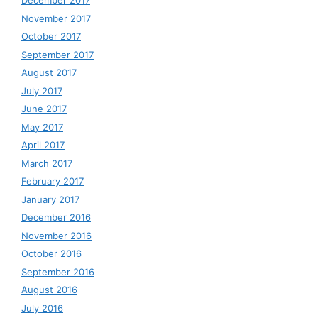
December 2017
November 2017
October 2017
September 2017
August 2017
July 2017
June 2017
May 2017
April 2017
March 2017
February 2017
January 2017
December 2016
November 2016
October 2016
September 2016
August 2016
July 2016