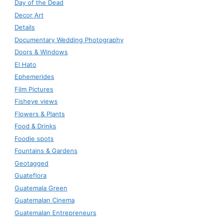
Day of the Dead
Decor Art
Details
Documentary Wedding Photography
Doors & Windows
El Hato
Ephemerides
Film Pictures
Fisheye views
Flowers & Plants
Food & Drinks
Foodie spots
Fountains & Gardens
Geotagged
Guateflora
Guatemala Green
Guatemalan Cinema
Guatemalan Entrepreneurs