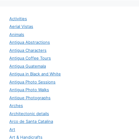
Activities
Aerial Vistas
Animals
Antigua Abstractions
Antigua Characters
Antigua Coffee Tours
Antigua Guatemala
Antigua in Black and White
Antigua Photo Sessions
Antigua Photo Walks
Antique Photographs
Arches
Architectonic details
Arco de Santa Catalina
Art
Art & Handicrafts