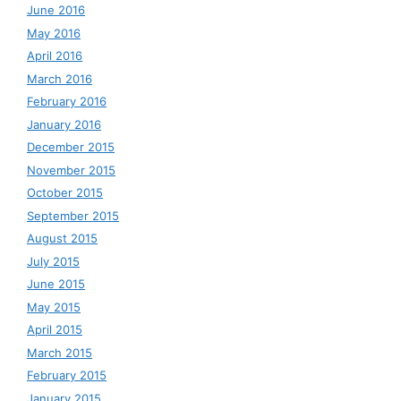
June 2016
May 2016
April 2016
March 2016
February 2016
January 2016
December 2015
November 2015
October 2015
September 2015
August 2015
July 2015
June 2015
May 2015
April 2015
March 2015
February 2015
January 2015