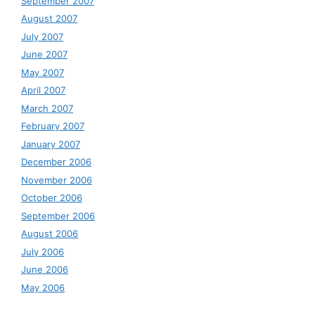
September 2007
August 2007
July 2007
June 2007
May 2007
April 2007
March 2007
February 2007
January 2007
December 2006
November 2006
October 2006
September 2006
August 2006
July 2006
June 2006
May 2006