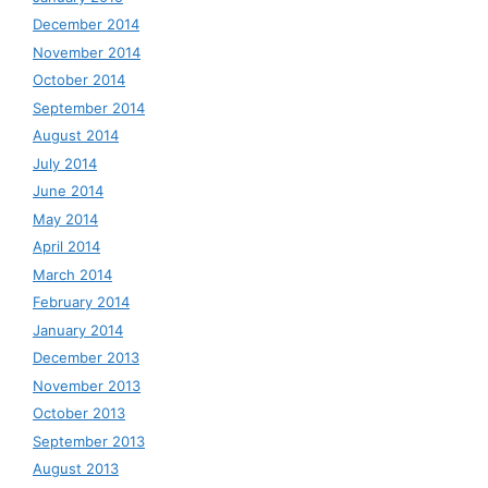
December 2014
November 2014
October 2014
September 2014
August 2014
July 2014
June 2014
May 2014
April 2014
March 2014
February 2014
January 2014
December 2013
November 2013
October 2013
September 2013
August 2013