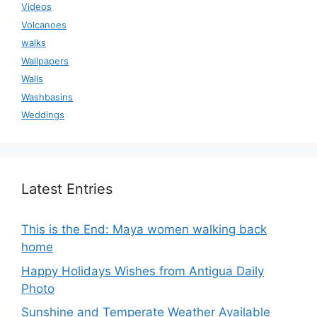
Videos
Volcanoes
walks
Wallpapers
Walls
Washbasins
Weddings
Latest Entries
This is the End: Maya women walking back
home
Happy Holidays Wishes from Antigua Daily
Photo
Sunshine and Temperate Weather Available