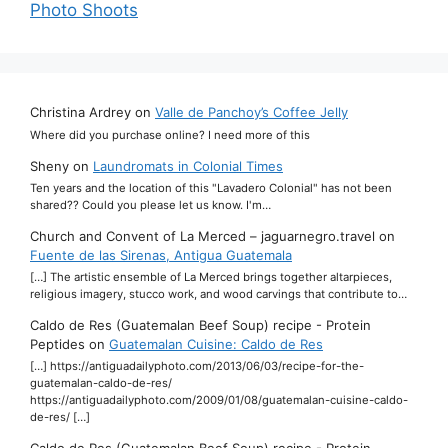
Photo Shoots
Christina Ardrey
on
Valle de Panchoy’s Coffee Jelly
Where did you purchase online? I need more of this
Sheny
on
Laundromats in Colonial Times
Ten years and the location of this "Lavadero Colonial" has not been
shared?? Could you please let us know. I'm…
Church and Convent of La Merced – jaguarnegro.travel
on
Fuente de las Sirenas, Antigua Guatemala
[…] The artistic ensemble of La Merced brings together altarpieces,
religious imagery, stucco work, and wood carvings that contribute to…
Caldo de Res (Guatemalan Beef Soup) recipe - Protein
Peptides
on
Guatemalan Cuisine: Caldo de Res
[…] https://antiguadailyphoto.com/2013/06/03/recipe-for-the-
guatemalan-caldo-de-res/
https://antiguadailyphoto.com/2009/01/08/guatemalan-cuisine-caldo-
de-res/ […]
Caldo de Res (Guatemalan Beef Soup) recipe - Protein