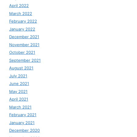
April 2022
March 2022
February 2022
January 2022
December 2021
November 2021
October 2021
September 2021
August 2021
July 2021
June 2021
May 2021
April 2021
March 2021
February 2021
January 2021
December 2020