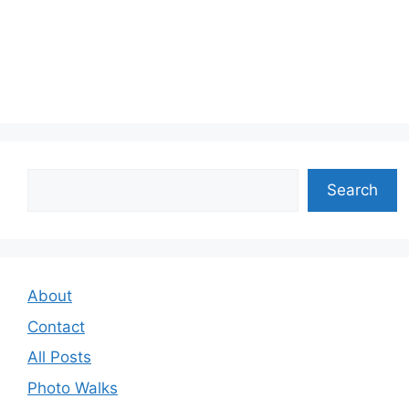
Search
Search
About
Contact
All Posts
Photo Walks