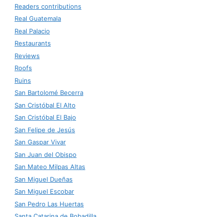
Readers contributions
Real Guatemala
Real Palacio
Restaurants
Reviews
Roofs
Ruins
San Bartolomé Becerra
San Cristóbal El Alto
San Cristóbal El Bajo
San Felipe de Jesús
San Gaspar Vivar
San Juan del Obispo
San Mateo Milpas Altas
San Miguel Dueñas
San Miguel Escobar
San Pedro Las Huertas
Santa Catarina de Bobadilla