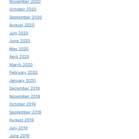
November 2020
October 2020
September 2020
August 2020
July 2020
June 2020
May 2020
April 2020
March 2020
February 2020
January 2020
December 2019
November 2019
October 2019
September 2019
August 2019
July 2019
June 2019