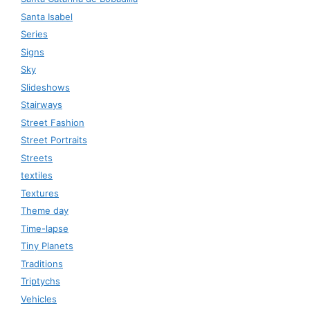
Santa Isabel
Series
Signs
Sky
Slideshows
Stairways
Street Fashion
Street Portraits
Streets
textiles
Textures
Theme day
Time-lapse
Tiny Planets
Traditions
Triptychs
Vehicles