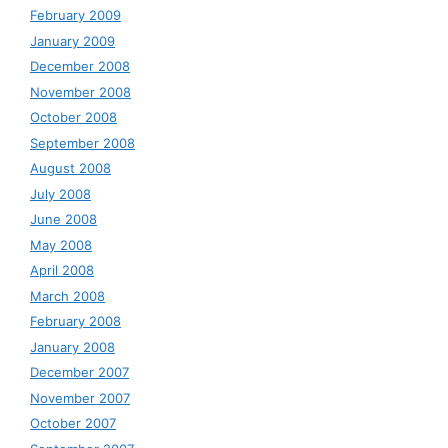
February 2009
January 2009
December 2008
November 2008
October 2008
September 2008
August 2008
July 2008
June 2008
May 2008
April 2008
March 2008
February 2008
January 2008
December 2007
November 2007
October 2007