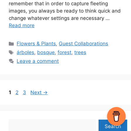
remember that in order to capture fleeting
images, you always be ready to think quick and
change whatever settings are necessary …
Read more
Categories
Flowers & Plants
,
Guest Collaborations
Tags
árboles
,
bosque
,
forest
,
trees
Leave a comment
Page
Page
Page
1
2
3
Next
→
Search
Search