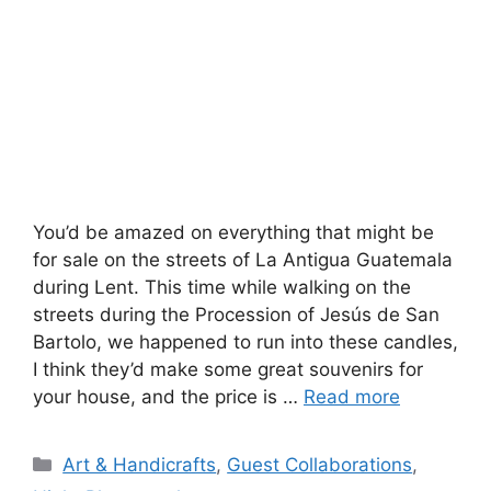
You’d be amazed on everything that might be
for sale on the streets of La Antigua Guatemala
during Lent. This time while walking on the
streets during the Procession of Jesús de San
Bartolo, we happened to run into these candles,
I think they’d make some great souvenirs for
your house, and the price is …
Read more
Categories
Art & Handicrafts
,
Guest Collaborations
,