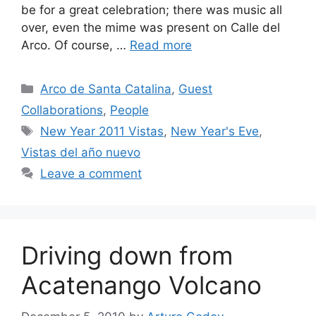
be for a great celebration; there was music all
over, even the mime was present on Calle del
Arco. Of course, …
Read more
Categories
Arco de Santa Catalina
,
Guest
Collaborations
,
People
Tags
New Year 2011 Vistas
,
New Year's Eve
,
Vistas del año nuevo
Leave a comment
Driving down from
Acatenango Volcano