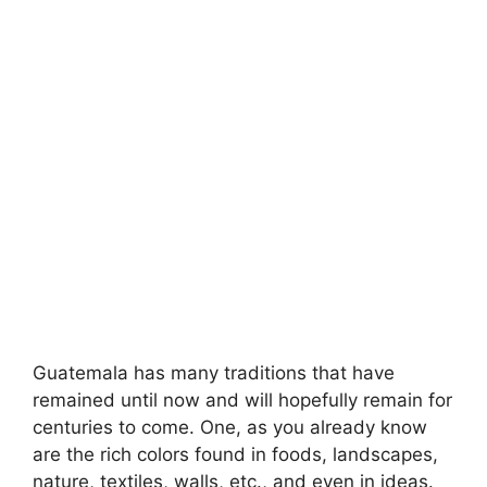
Guatemala has many traditions that have
remained until now and will hopefully remain for
centuries to come. One, as you already know
are the rich colors found in foods, landscapes,
nature, textiles, walls, etc., and even in ideas.