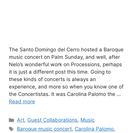
The Santo Domingo del Cerro hosted a Baroque
music concert on Palm Sunday, and well, after
Nelo’s wonderful work on Processions, perhaps
it is just a different post this time. Going to
these kinds of concerts is always an
experience, and more so when you know one of
the Concertistas. It was Carolina Palomo the …
Read more
Categories
Art
,
Guest Collaborations
,
Music
Tags
Baroque music concert
,
Carolina Palomo
,