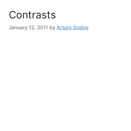
Contrasts
January 12, 2011
by
Arturo Godoy