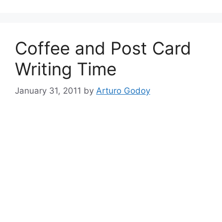
Coffee and Post Card
Writing Time
January 31, 2011
by
Arturo Godoy