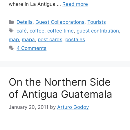
where in La Antigua …
Read more
Categories
Details
,
Guest Collaborations
,
Tourists
Tags
café
,
coffee
,
coffee time
,
guest contribution
,
map
,
mapa
,
post cards
,
postales
4 Comments
On the Northern Side
of Antigua Guatemala
January 20, 2011
by
Arturo Godoy