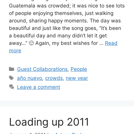
Guatemala was crowded; it was nice to see lots
of people enjoying themselves, just walking
around, sharing happy moments. The day was
beautiful and just like the song goes, “it’s been
a beautiful day and many didn’t let it get
away…” 🙂 Again, my best wishes for …
Read
more
Categories
Guest Collaborations
,
People
Tags
año nuevo
,
crowds
,
new year
Leave a comment
Loading up 2011