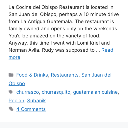
La Cocina del Obispo Restaurant is located in
San Juan del Obispo, perhaps a 10 minute drive
from La Antigua Guatemala. The restaurant is
family owned and opens only on the weekends.
You’d be amazed on the variety of food.
Anyway, this time I went with Lomi Kriel and
Norman Ávila. Rudy was supposed to …
Read
more
Categories
Food & Drinks
,
Restaurants
,
San Juan del
Obispo
Tags
churrasco
,
churrasquito
,
guatemalan cuisine
,
Pepian
,
Subanik
4 Comments