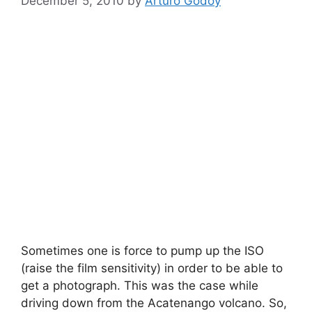
December 5, 2010
by
Arturo Godoy
Sometimes one is force to pump up the ISO
(raise the film sensitivity) in order to be able to
get a photograph. This was the case while
driving down from the Acatenango volcano. So,