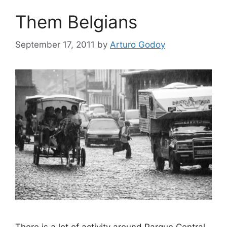
Them Belgians
September 17, 2011
by
Arturo Godoy
There is a lot of activity around Parque Central