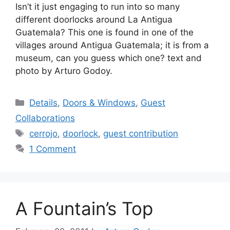
Isn’t it just engaging to run into so many
different doorlocks around La Antigua
Guatemala? This one is found in one of the
villages around Antigua Guatemala; it is from a
museum, can you guess which one? text and
photo by Arturo Godoy.
Categories
Details
,
Doors & Windows
,
Guest
Collaborations
Tags
cerrojo
,
doorlock
,
guest contribution
1 Comment
A Fountain’s Top