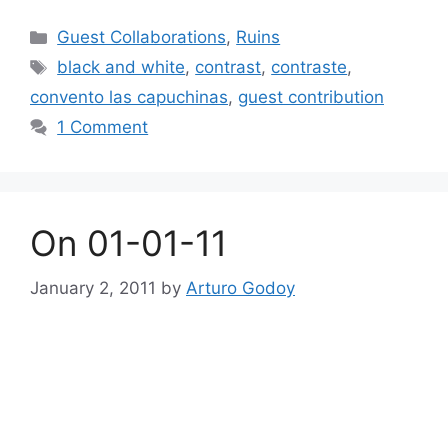
Categories
Guest Collaborations
,
Ruins
Tags
black and white
,
contrast
,
contraste
,
convento las capuchinas
,
guest contribution
1 Comment
On 01-01-11
January 2, 2011
by
Arturo Godoy