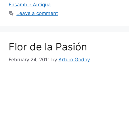
Ensamble Antiqua
Leave a comment
Flor de la Pasión
February 24, 2011
by
Arturo Godoy