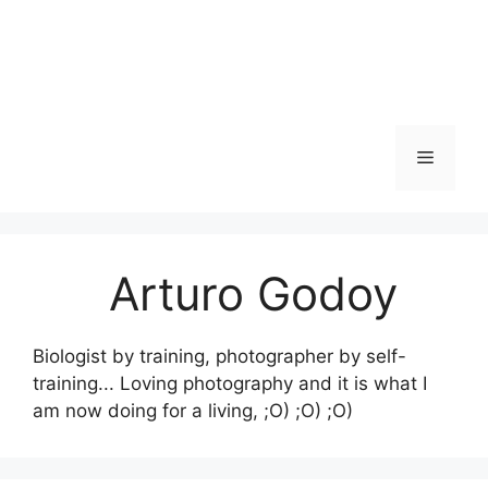
Skip
to
content
Menu
Arturo Godoy
Biologist by training, photographer by self-
training... Loving photography and it is what I
am now doing for a living, ;O) ;O) ;O)