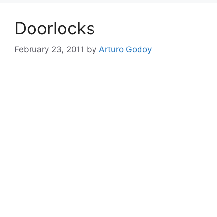
Doorlocks
February 23, 2011
by
Arturo Godoy