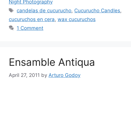
Night Photography
Tags
candelas de cucurucho
,
Cucurucho Candles
,
cucuruchos en cera
,
wax cucuruchos
1 Comment
Ensamble Antiqua
April 27, 2011
by
Arturo Godoy