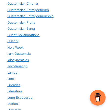
Guatemalan Cinema
Guatemalan Entrepreneurs
Guatemalan Entrepreneurship
Guatemalan Fruits
Guatemalan Slang
Guest Collaborations
History
Holy Week
I am Guatemala
Idiosyncrasies
Jocotenango
Lamps
Lent
Libraries
Literature
Long Exposures
Market
Maximón