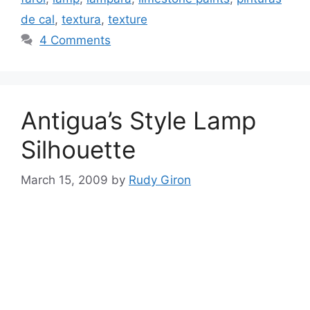
de cal
,
textura
,
texture
4 Comments
Antigua’s Style Lamp
Silhouette
March 15, 2009
by
Rudy Giron