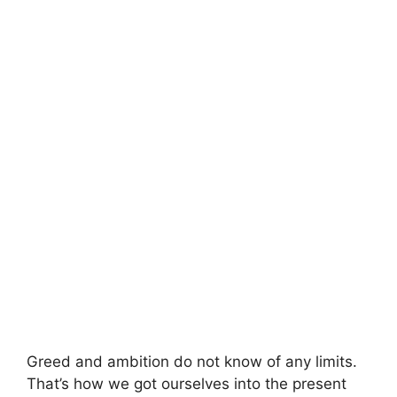
Greed and ambition do not know of any limits.
That’s how we got ourselves into the present