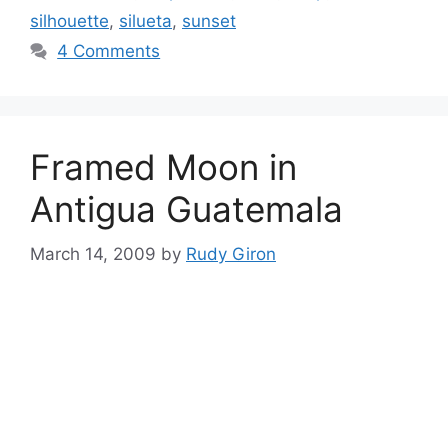
silhouette
,
silueta
,
sunset
4 Comments
Framed Moon in
Antigua Guatemala
March 14, 2009
by
Rudy Giron