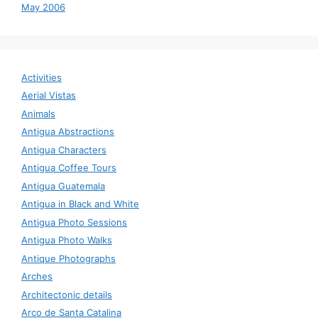
May 2006
Activities
Aerial Vistas
Animals
Antigua Abstractions
Antigua Characters
Antigua Coffee Tours
Antigua Guatemala
Antigua in Black and White
Antigua Photo Sessions
Antigua Photo Walks
Antique Photographs
Arches
Architectonic details
Arco de Santa Catalina