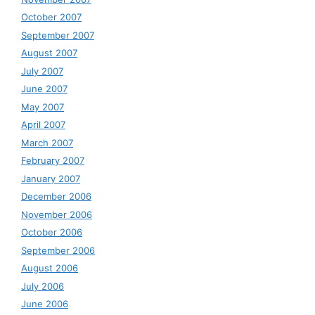
October 2007
September 2007
August 2007
July 2007
June 2007
May 2007
April 2007
March 2007
February 2007
January 2007
December 2006
November 2006
October 2006
September 2006
August 2006
July 2006
June 2006