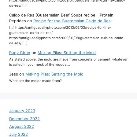
https://antiguadailyphoto.com/2009/01/08/guatemalan-cuisine-caldo-
de-res/ […]
Caldo de Res (Guatemalan Beef Soup) recipe - Protein
Peptides
on
Recipe for the Guatemalan Caldo de Res
[…] https://antiguadailyphoto.com/2013/06/03/recipe-for-the-
guatemalan-caldo-de-res/
https://antiguadailyphoto.com/2009/01/08/guatemalan-cuisine-caldo-
de-res/ […]
Rudy Giron
on
Making Pilas: Setting the Mold
As stated above, the mold are made from concrete or cement, whatever
is called in your neck of the woods.…
Jess
on
Making Pilas: Setting the Mold
What are the molds made from?
January 2023
December 2022
August 2022
July 2022