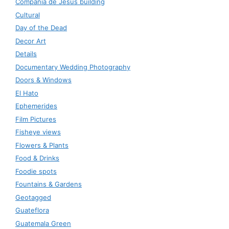
Compañía de Jesús building
Cultural
Day of the Dead
Decor Art
Details
Documentary Wedding Photography
Doors & Windows
El Hato
Ephemerides
Film Pictures
Fisheye views
Flowers & Plants
Food & Drinks
Foodie spots
Fountains & Gardens
Geotagged
Guateflora
Guatemala Green