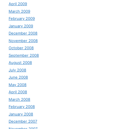
April 2009
March 2009
February 2009
January 2009
December 2008
November 2008
October 2008
September 2008
August 2008
July 2008
June 2008
May 2008
April 2008
March 2008
February 2008
January 2008
December 2007
November 2007