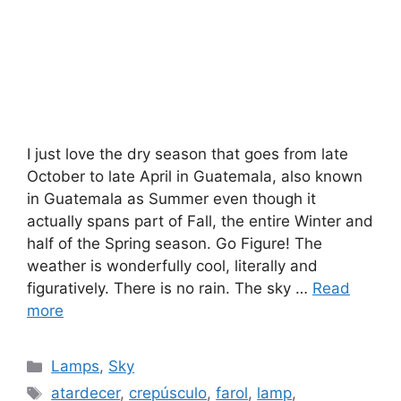
I just love the dry season that goes from late
October to late April in Guatemala, also known
in Guatemala as Summer even though it
actually spans part of Fall, the entire Winter and
half of the Spring season. Go Figure! The
weather is wonderfully cool, literally and
figuratively. There is no rain. The sky …
Read
more
Categories
Lamps
,
Sky
Tags
atardecer
,
crepúsculo
,
farol
,
lamp
,