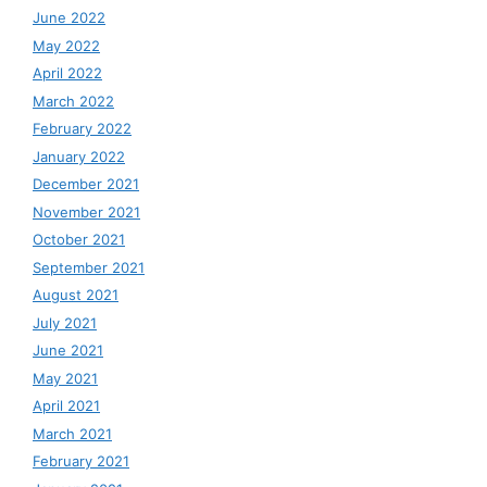
June 2022
May 2022
April 2022
March 2022
February 2022
January 2022
December 2021
November 2021
October 2021
September 2021
August 2021
July 2021
June 2021
May 2021
April 2021
March 2021
February 2021