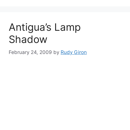
Antigua’s Lamp
Shadow
February 24, 2009
by
Rudy Giron