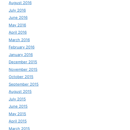
August 2016
July 2016
June 2016
May 2016
April 2016
March 2016
February 2016
January 2016
December 2015
November 2015
October 2015
September 2015
August 2015
July 2015
June 2015
May 2015
April 2015
March 2015