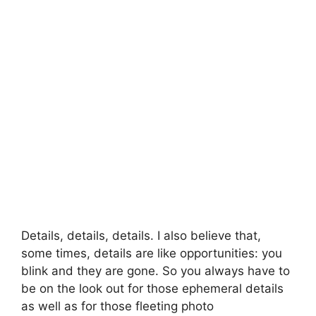
Details, details, details. I also believe that,
some times, details are like opportunities: you
blink and they are gone. So you always have to
be on the look out for those ephemeral details
as well as for those fleeting photo