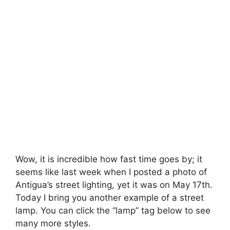
Wow, it is incredible how fast time goes by; it
seems like last week when I posted a photo of
Antigua’s street lighting, yet it was on May 17th.
Today I bring you another example of a street
lamp. You can click the “lamp” tag below to see
many more styles.