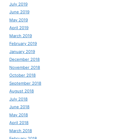
July 2019
June 2019
May 2019
April 2019
March 2019
February 2019
January 2019
December 2018
November 2018
October 2018
September 2018
August 2018
July 2018
June 2018
May 2018
April 2018
March 2018
February 2018