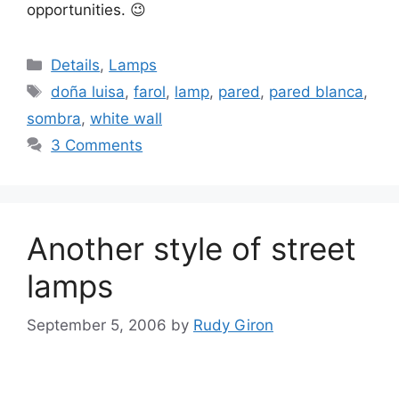
opportunities. 😉
Categories
Details
,
Lamps
Tags
doña luisa
,
farol
,
lamp
,
pared
,
pared blanca
,
sombra
,
white wall
3 Comments
Another style of street
lamps
September 5, 2006
by
Rudy Giron