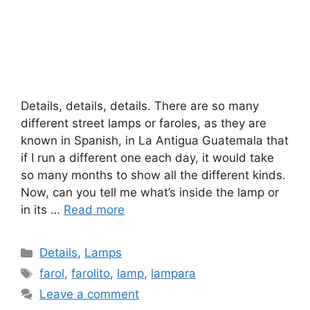
Details, details, details. There are so many
different street lamps or faroles, as they are
known in Spanish, in La Antigua Guatemala that
if I run a different one each day, it would take
so many months to show all the different kinds.
Now, can you tell me what’s inside the lamp or
in its …
Read more
Categories
Details
,
Lamps
Tags
farol
,
farolito
,
lamp
,
lampara
Leave a comment