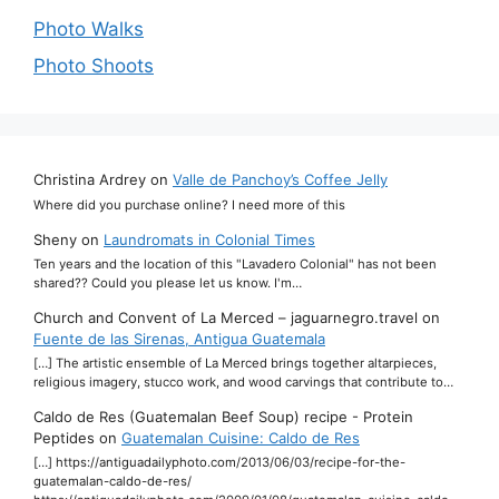
Photo Walks
Photo Shoots
Christina Ardrey
on
Valle de Panchoy’s Coffee Jelly
Where did you purchase online? I need more of this
Sheny
on
Laundromats in Colonial Times
Ten years and the location of this "Lavadero Colonial" has not been
shared?? Could you please let us know. I'm…
Church and Convent of La Merced – jaguarnegro.travel
on
Fuente de las Sirenas, Antigua Guatemala
[…] The artistic ensemble of La Merced brings together altarpieces,
religious imagery, stucco work, and wood carvings that contribute to…
Caldo de Res (Guatemalan Beef Soup) recipe - Protein
Peptides
on
Guatemalan Cuisine: Caldo de Res
[…] https://antiguadailyphoto.com/2013/06/03/recipe-for-the-
guatemalan-caldo-de-res/