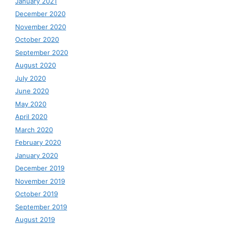
January 2021
December 2020
November 2020
October 2020
September 2020
August 2020
July 2020
June 2020
May 2020
April 2020
March 2020
February 2020
January 2020
December 2019
November 2019
October 2019
September 2019
August 2019