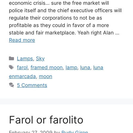
economic crisis… sure the free market will
police itself and the chief executive officers will
regulate their corporations to not be as
profitable as they could in favor of a more
stable and fair marketplace. Yeah right Alan …
Read more
Categories
Lamps
,
Sky
Tags
farol
,
framed moon
,
lamp
,
luna
,
luna
enmarcada
,
moon
5 Comments
Farol or farolito
February 27, 2009
by
Rudy Giron