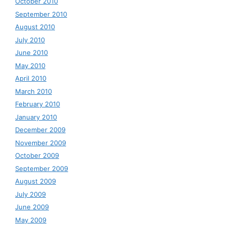
October 2010
September 2010
August 2010
July 2010
June 2010
May 2010
April 2010
March 2010
February 2010
January 2010
December 2009
November 2009
October 2009
September 2009
August 2009
July 2009
June 2009
May 2009