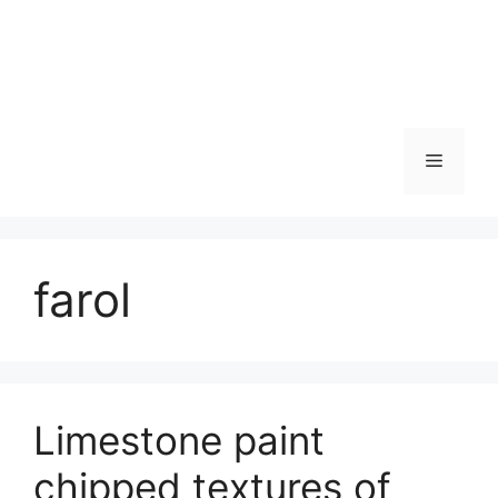
Skip
to
content
Menu
farol
Limestone paint
chipped textures of