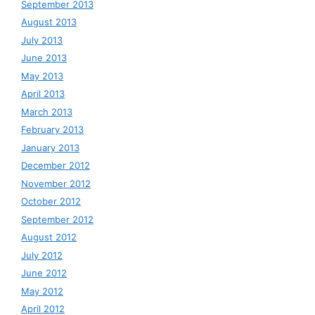
September 2013
August 2013
July 2013
June 2013
May 2013
April 2013
March 2013
February 2013
January 2013
December 2012
November 2012
October 2012
September 2012
August 2012
July 2012
June 2012
May 2012
April 2012