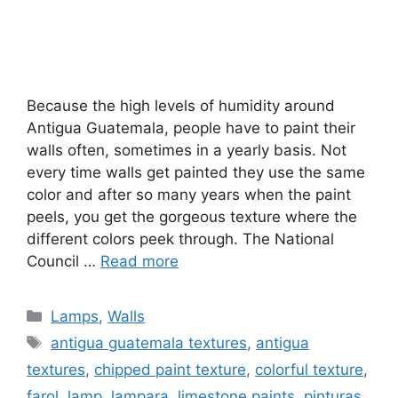
Because the high levels of humidity around
Antigua Guatemala, people have to paint their
walls often, sometimes in a yearly basis. Not
every time walls get painted they use the same
color and after so many years when the paint
peels, you get the gorgeous texture where the
different colors peek through. The National
Council …
Read more
Categories
Lamps
,
Walls
Tags
antigua guatemala textures
,
antigua
textures
,
chipped paint texture
,
colorful texture
,
farol
,
lamp
,
lampara
,
limestone paints
,
pinturas