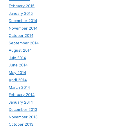
February 2015
January 2015
December 2014
November 2014
October 2014
September 2014
August 2014
July 2014
June 2014
May 2014
April 2014
March 2014
February 2014
January 2014
December 2013
November 2013
October 2013