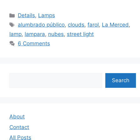
Categories
Details
,
Lamps
Tags
alumbrado público
,
clouds
,
farol
,
La Merced
,
lamp
,
lampara
,
nubes
,
street light
6 Comments
Search
Search
About
Contact
All Posts