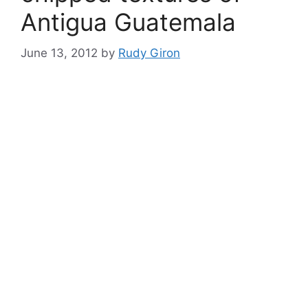
Antigua Guatemala
June 13, 2012
by
Rudy Giron