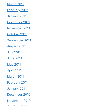
March 2012
February 2012
January 2012
December 2011
November 2011
October 2011
September 2011
August 2011
July 2011
June 2011
May 2011
April 2011
March 2011
February 2011
January 2011
December 2010
November 2010