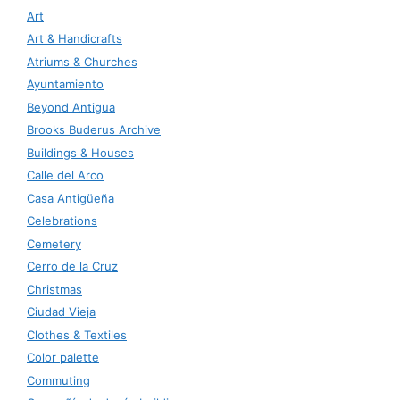
Art
Art & Handicrafts
Atriums & Churches
Ayuntamiento
Beyond Antigua
Brooks Buderus Archive
Buildings & Houses
Calle del Arco
Casa Antigüeña
Celebrations
Cemetery
Cerro de la Cruz
Christmas
Ciudad Vieja
Clothes & Textiles
Color palette
Commuting