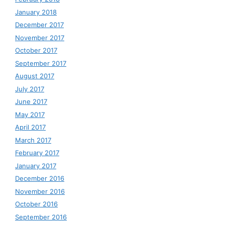
January 2018
December 2017
November 2017
October 2017
September 2017
August 2017
July 2017
June 2017
May 2017
April 2017
March 2017
February 2017
January 2017
December 2016
November 2016
October 2016
September 2016