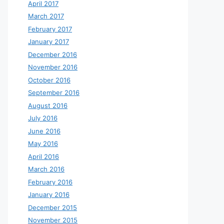
April 2017
March 2017
February 2017
January 2017
December 2016
November 2016
October 2016
September 2016
August 2016
July 2016
June 2016
May 2016
April 2016
March 2016
February 2016
January 2016
December 2015
November 2015