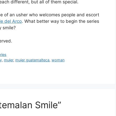
h different, but all of them special.
ile of an usher who welcomes people and escort
le del Arco
. What better way to begin the series
y smile?
served.
ries
y
,
mujer
,
mujer guatemalteca
,
woman
temalan Smile”