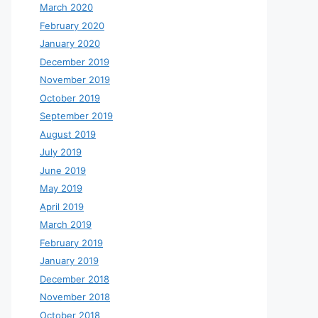
March 2020
February 2020
January 2020
December 2019
November 2019
October 2019
September 2019
August 2019
July 2019
June 2019
May 2019
April 2019
March 2019
February 2019
January 2019
December 2018
November 2018
October 2018