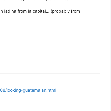
n ladina from la capital… (probably from
/08/looking-guatemalan.html