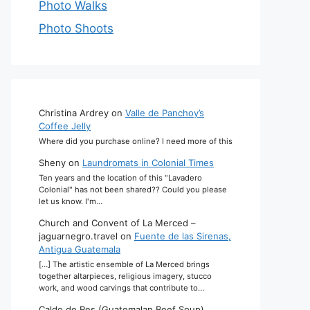
Photo Walks
Photo Shoots
Christina Ardrey
on
Valle de Panchoy’s
Coffee Jelly
Where did you purchase online? I need more of this
Sheny
on
Laundromats in Colonial Times
Ten years and the location of this "Lavadero
Colonial" has not been shared?? Could you please
let us know. I'm…
Church and Convent of La Merced –
jaguarnegro.travel
on
Fuente de las Sirenas,
Antigua Guatemala
[…] The artistic ensemble of La Merced brings
together altarpieces, religious imagery, stucco
work, and wood carvings that contribute to…
Caldo de Res (Guatemalan Beef Soup)