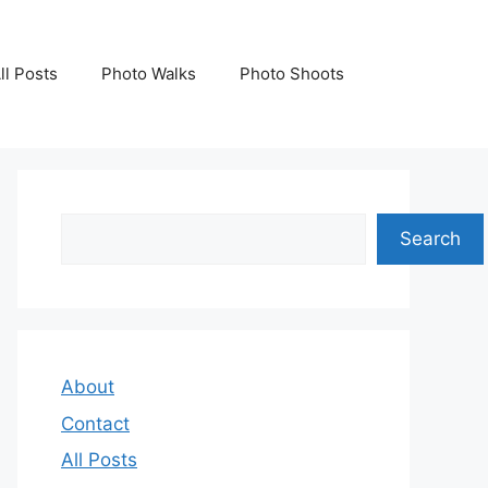
ll Posts
Photo Walks
Photo Shoots
Search
Search
About
Contact
All Posts