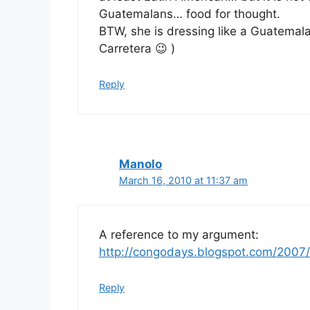
Guatemalans… food for thought.
BTW, she is dressing like a Guatemala
Carretera 😉 )
Reply
Manolo
March 16, 2010 at 11:37 am
A reference to my argument:
http://congodays.blogspot.com/2007
Reply