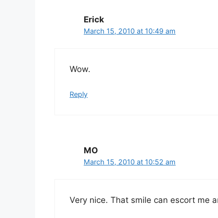
Erick
March 15, 2010 at 10:49 am
Wow.
Reply
MO
March 15, 2010 at 10:52 am
Very nice. That smile can escort me 