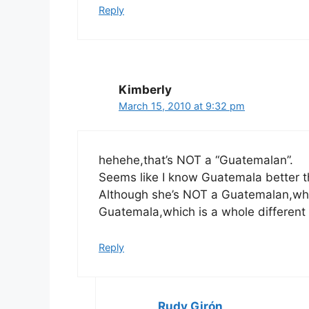
Reply
Kimberly
March 15, 2010 at 9:32 pm
hehehe,that’s NOT a “Guatemalan”.
Seems like I know Guatemala better t
Although she’s NOT a Guatemalan,what’
Guatemala,which is a whole different 
Reply
Rudy Girón