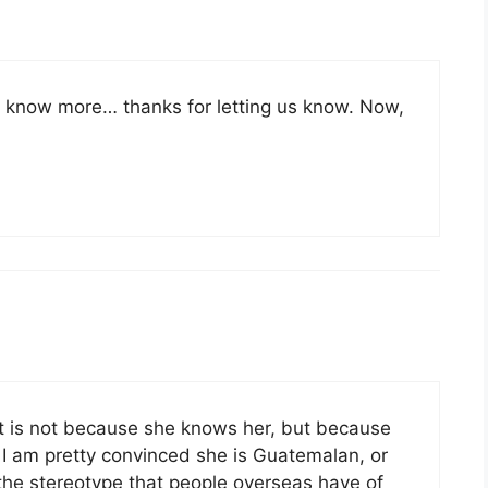
u know more… thanks for letting us know. Now,
 is not because she knows her, but because
 I am pretty convinced she is Guatemalan, or
 the stereotype that people overseas have of