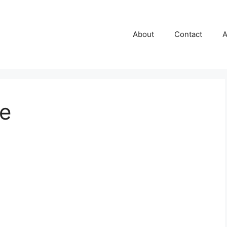
About
Contact
A
e