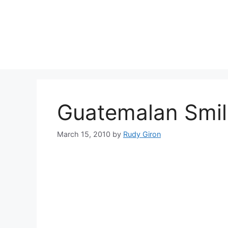
Skip
to
content
Guatemalan Smil
March 15, 2010
by
Rudy Giron