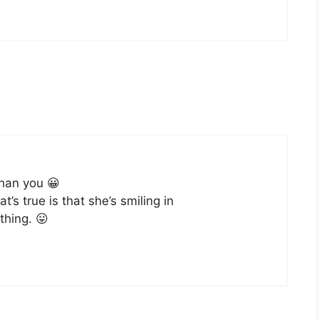
han you 😀
s true is that she’s smiling in
thing. 😛