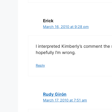
Erick
March 16, 2010 at 9:28 pm
I interpreted Kimberly’s comment the s
hopefully I’m wrong.
Reply
Rudy Girón
March 17, 2010 at 7:51 am