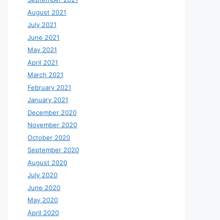
August 2021
July 2021
June 2021
May 2021
April 2021
March 2021
February 2021
January 2021
December 2020
November 2020
October 2020
September 2020
August 2020
July 2020
June 2020
May 2020
April 2020