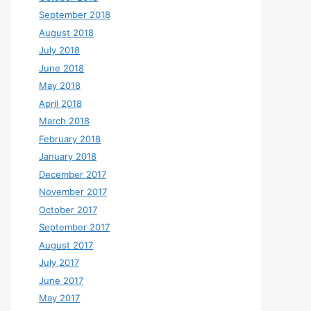
September 2018
August 2018
July 2018
June 2018
May 2018
April 2018
March 2018
February 2018
January 2018
December 2017
November 2017
October 2017
September 2017
August 2017
July 2017
June 2017
May 2017