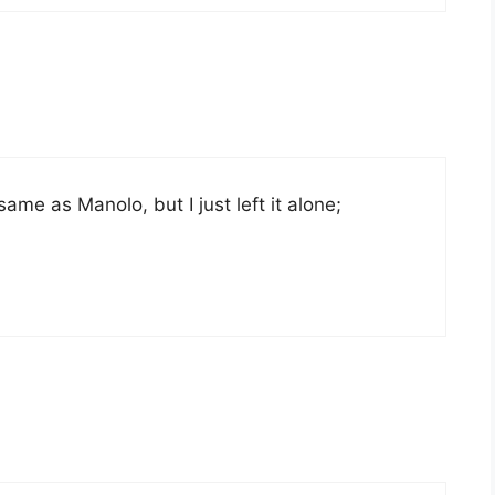
ame as Manolo, but I just left it alone;