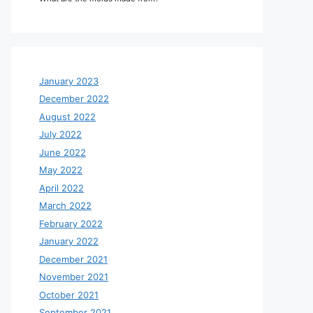
January 2023
December 2022
August 2022
July 2022
June 2022
May 2022
April 2022
March 2022
February 2022
January 2022
December 2021
November 2021
October 2021
September 2021