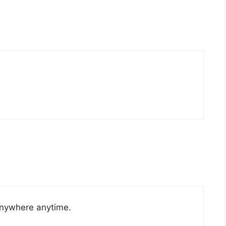
anywhere anytime.