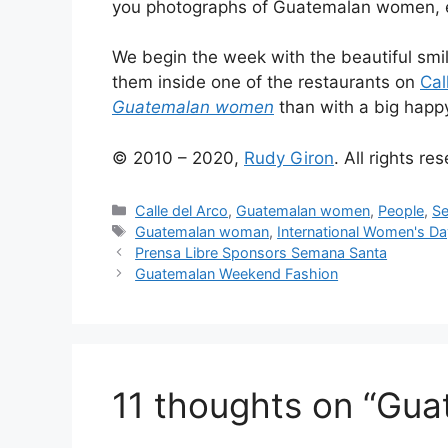
you photographs of Guatemalan women, eac
We begin the week with the beautiful sm
them inside one of the restaurants on
Cal
Guatemalan women
than with a big happ
© 2010 – 2020,
Rudy Giron
. All rights re
Categories
Calle del Arco
,
Guatemalan women
,
People
,
Se
Tags
Guatemalan woman
,
International Women's Da
Prensa Libre Sponsors Semana Santa
Guatemalan Weekend Fashion
11 thoughts on “Gua