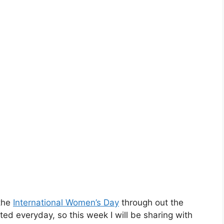
the
International Women’s Day
through out the
ed everyday, so this week I will be sharing with