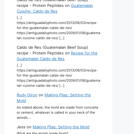
recipe - Protein Peptides
on
Guatemalan
Cuisine: Caldo de Res
[…]
https://antiguadailyphoto.com/2013/06/03/recipe-
for-the-guatemalan-caldo-de-res/
https://antiguadailyphoto.com/2009/01/08/guatema
lan-cuisine-caldo-de-res/ […]
Caldo de Res (Guatemalan Beef Soup)
recipe - Protein Peptides
on
Recipe for the
Guatemalan Caldo de Res
[…]
https://antiguadailyphoto.com/2013/06/03/recipe-
for-the-guatemalan-caldo-de-res/
https://antiguadailyphoto.com/2009/01/08/guatema
lan-cuisine-caldo-de-res/ […]
Rudy Giron
on
Making Pilas: Setting the
Mold
As stated above, the mold are made from concrete
or cement, whatever is called in your neck of the
woods.…
Jess
on
Making Pilas: Setting the Mold
What are the molds made from?