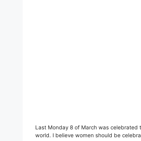
Last Monday 8 of March was celebrated 
world. I believe women should be celebrat