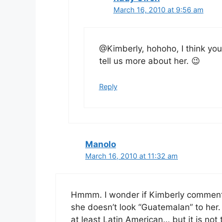
March 16, 2010 at 9:56 am
@Kimberly, hohoho, I think yo
tell us more about her. 😉
Reply
Manolo
March 16, 2010 at 11:32 am
Hmmm. I wonder if Kimberly comment
she doesn’t look “Guatemalan” to her.
at least Latin American… but it is not