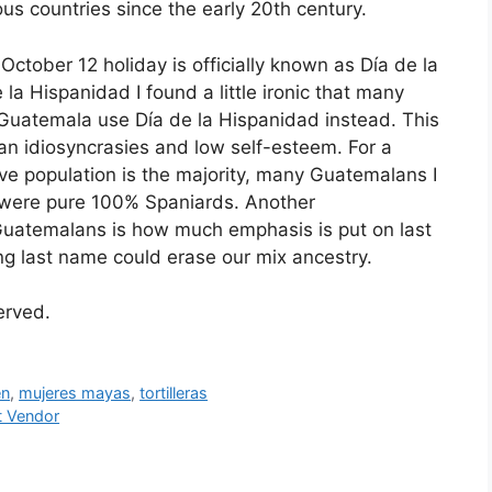
ious countries since the early 20th century.
ctober 12 holiday is officially known as Día de la
la Hispanidad I found a little ironic that many
Guatemala use Día de la Hispanidad instead. This
lan idiosyncrasies and low self-esteem. For a
ve population is the majority, many Guatemalans I
ts were pure 100% Spaniards. Another
 of Guatemalans is how much emphasis is put on last
ng last name could erase our mix ancestry.
served.
n
,
mujeres mayas
,
tortilleras
t Vendor