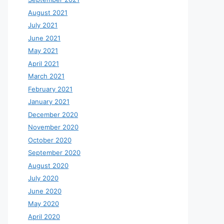
August 2021
July 2021
June 2021
May 2021
April 2021
March 2021
February 2021
January 2021
December 2020
November 2020
October 2020
September 2020
August 2020
July 2020
June 2020
May 2020
April 2020