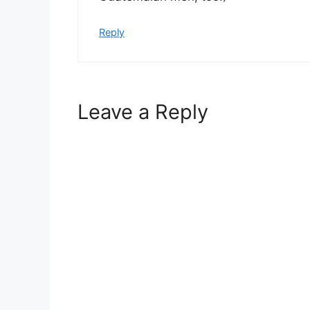
Reply
Leave a Reply