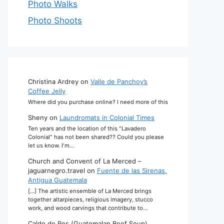
Photo Walks
Photo Shoots
Christina Ardrey
on
Valle de Panchoy’s
Coffee Jelly
Where did you purchase online? I need more of this
Sheny
on
Laundromats in Colonial Times
Ten years and the location of this "Lavadero
Colonial" has not been shared?? Could you please
let us know. I'm…
Church and Convent of La Merced –
jaguarnegro.travel
on
Fuente de las Sirenas,
Antigua Guatemala
[…] The artistic ensemble of La Merced brings
together altarpieces, religious imagery, stucco
work, and wood carvings that contribute to…
Caldo de Res (Guatemalan Beef Soup)