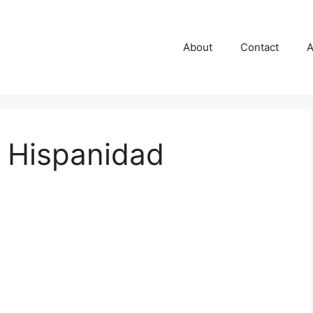
About
Contact
A
r Hispanidad