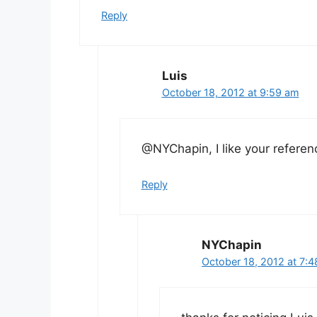
Reply
Luis
October 18, 2012 at 9:59 am
@NYChapin, I like your referen
Reply
NYChapin
October 18, 2012 at 7: