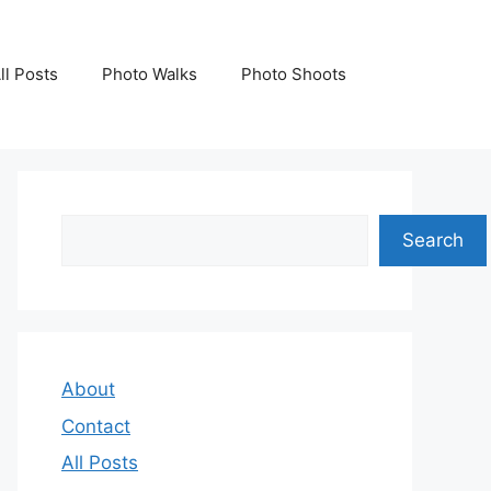
ll Posts
Photo Walks
Photo Shoots
Search
Search
About
Contact
All Posts