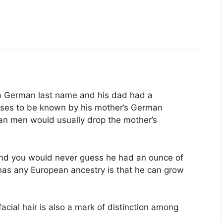
 German last name and his dad had a
oses to be known by his mother’s German
an men would usually drop the mother’s
nd you would never guess he had an ounce of
has any European ancestry is that he can grow
 facial hair is also a mark of distinction among