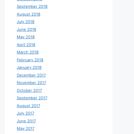
September 2018
August 2018
July 2018
June 2018
May 2018
April 2018
March 2018
February 2018
January 2018
December 2017
November 2017
October 2017
September 2017
August 2017
July 2017
June 2017
May 2017