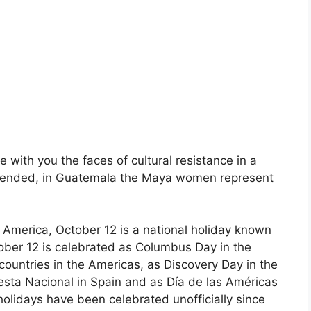
re with you the faces of cultural resistance in a
 blended, in Guatemala the Maya women represent
 America, October 12 is a national holiday known
ober 12 is celebrated as Columbus Day in the
countries in the Americas, as Discovery Day in the
sta Nacional in Spain and as Día de las Américas
olidays have been celebrated unofficially since