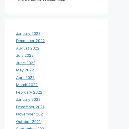
January 2023
December 2022
August 2022
July 2022
June 2022
May 2022
April 2022
March 2022
February 2022
January 2022
December 2021
November 2021
October 2021
September 2021