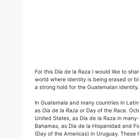
For this Día de la Raza I would like to sha
world where identity is being erased or
a strong hold for the Guatemalan identity.
In Guatemala and many countries in Latin
as
Día de la Raza
or Day of the Race. Oct
United States, as Día de la Raza in many 
Bahamas, as Día de la Hispanidad and Fie
(Day of the Americas) in Uruguay. These h