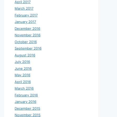
April 2017
March 2017
February 2017
January 2017
December 2016
November 2016
October 2016
September 2016
August 2016
July 2016
June 2016
May 2016
April 2016
March 2016
February 2016
January 2016
December 2015
November 2015