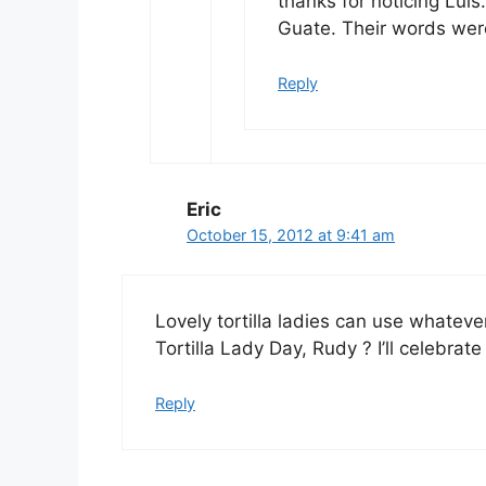
thanks for noticing Luis.
Guate. Their words wer
Reply
Eric
October 15, 2012 at 9:41 am
Lovely tortilla ladies can use whateve
Tortilla Lady Day, Rudy ? I’ll celebrate
Reply