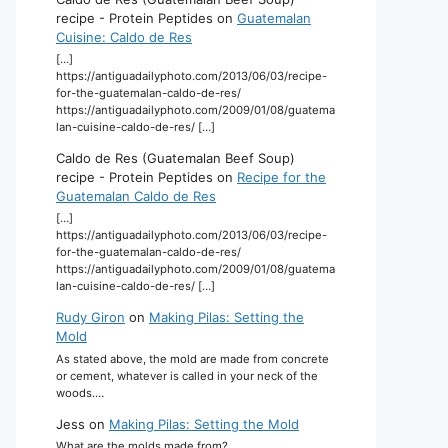
recipe - Protein Peptides
on
Guatemalan
Cuisine: Caldo de Res
[…]
https://antiguadailyphoto.com/2013/06/03/recipe-
for-the-guatemalan-caldo-de-res/
https://antiguadailyphoto.com/2009/01/08/guatema
lan-cuisine-caldo-de-res/ […]
Caldo de Res (Guatemalan Beef Soup)
recipe - Protein Peptides
on
Recipe for the
Guatemalan Caldo de Res
[…]
https://antiguadailyphoto.com/2013/06/03/recipe-
for-the-guatemalan-caldo-de-res/
https://antiguadailyphoto.com/2009/01/08/guatema
lan-cuisine-caldo-de-res/ […]
Rudy Giron
on
Making Pilas: Setting the
Mold
As stated above, the mold are made from concrete
or cement, whatever is called in your neck of the
woods.…
Jess
on
Making Pilas: Setting the Mold
What are the molds made from?