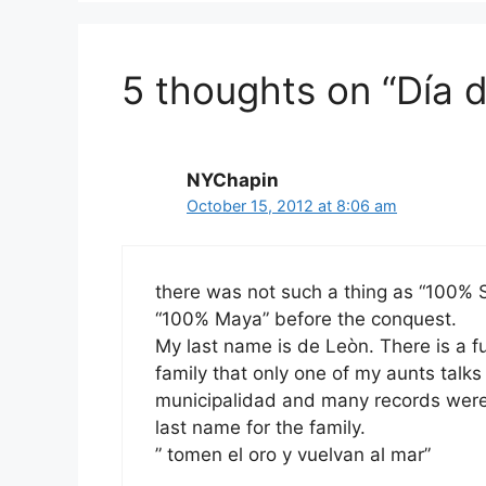
5 thoughts on “Día d
NYChapin
October 15, 2012 at 8:06 am
there was not such a thing as “100% 
“100% Maya” before the conquest.
My last name is de Leòn. There is a 
family that only one of my aunts talks
municipalidad and many records were
last name for the family.
” tomen el oro y vuelvan al mar”