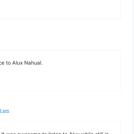
ce to Alux Nahual.
48 pm