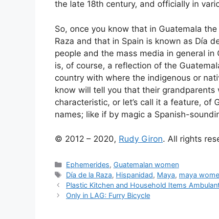
the late 18th century, and officially in var
So, once you know that in Guatemala the O
Raza and that in Spain is known as Día de 
people and the mass media in general in 
is, of course, a reflection of the Guatema
country with where the indigenous or nati
know will tell you that their grandparen
characteristic, or let’s call it a feature,
names; like if by magic a Spanish-soundi
© 2012 – 2020,
Rudy Giron
. All rights re
Categories
Ephemerides
,
Guatemalan women
Tags
Día de la Raza
,
Hispanidad
,
Maya
,
maya wome
Plastic Kitchen and Household Items Ambulan
Only in LAG: Furry Bicycle