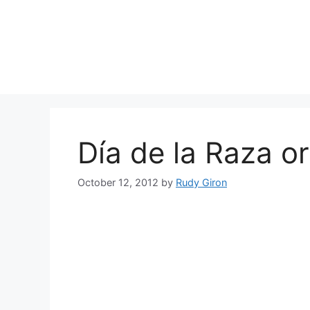
Skip
to
content
Día de la Raza o
October 12, 2012
by
Rudy Giron