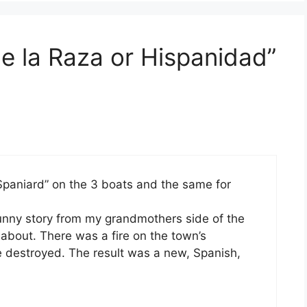
e la Raza or Hispanidad”
Spaniard” on the 3 boats and the same for
funny story from my grandmothers side of the
 about. There was a fire on the town’s
 destroyed. The result was a new, Spanish,