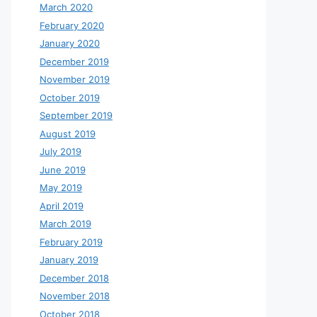
March 2020
February 2020
January 2020
December 2019
November 2019
October 2019
September 2019
August 2019
July 2019
June 2019
May 2019
April 2019
March 2019
February 2019
January 2019
December 2018
November 2018
October 2018