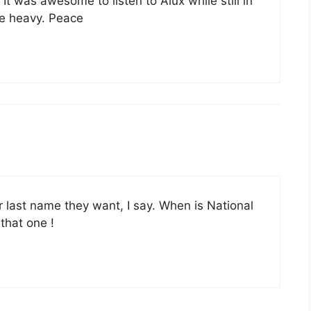
 It was awesome to listen to Alux while still in
e heavy. Peace
r last name they want, I say. When is National
 that one !