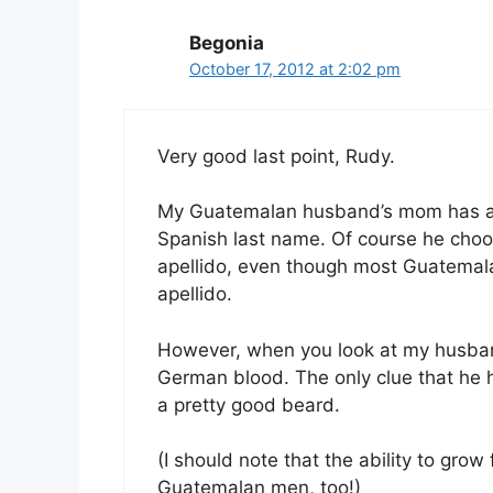
Begonia
October 17, 2012 at 2:02 pm
Very good last point, Rudy.
My Guatemalan husband’s mom has a
Spanish last name. Of course he cho
apellido, even though most Guatemal
apellido.
However, when you look at my husba
German blood. The only clue that he 
a pretty good beard.
(I should note that the ability to grow
Guatemalan men, too!)