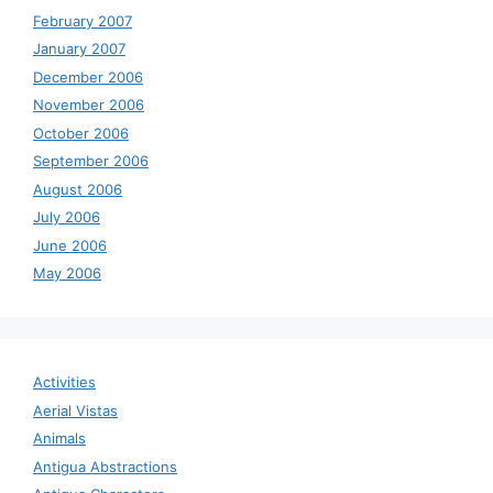
February 2007
January 2007
December 2006
November 2006
October 2006
September 2006
August 2006
July 2006
June 2006
May 2006
Activities
Aerial Vistas
Animals
Antigua Abstractions