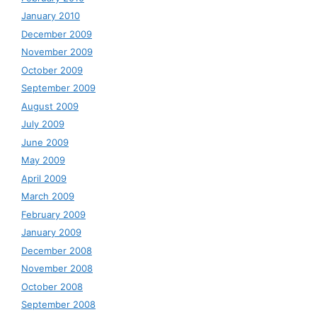
January 2010
December 2009
November 2009
October 2009
September 2009
August 2009
July 2009
June 2009
May 2009
April 2009
March 2009
February 2009
January 2009
December 2008
November 2008
October 2008
September 2008