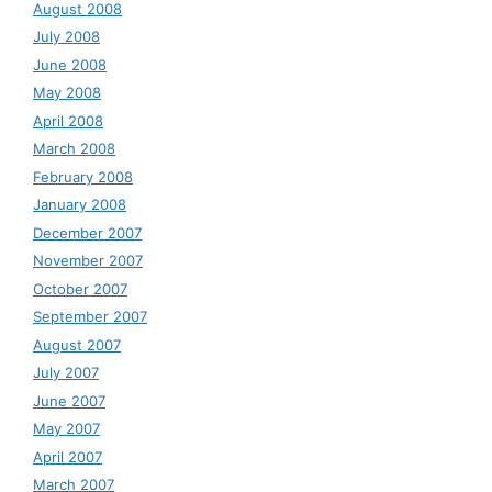
August 2008
July 2008
June 2008
May 2008
April 2008
March 2008
February 2008
January 2008
December 2007
November 2007
October 2007
September 2007
August 2007
July 2007
June 2007
May 2007
April 2007
March 2007