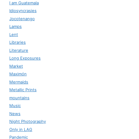
I am Guatemala
Idiosyncrasies
Jocotenango
Lamps
Lent
Libraries
Literature
Long Exposures
Market
Maximón
Mermaids
Metallic Prints
mountains
Music
News
Night Photography
Only in LAG
Pandemic