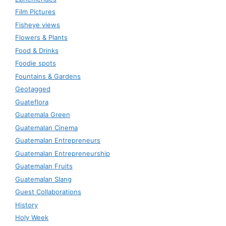
Film Pictures
Fisheye views
Flowers & Plants
Food & Drinks
Foodie spots
Fountains & Gardens
Geotagged
Guateflora
Guatemala Green
Guatemalan Cinema
Guatemalan Entrepreneurs
Guatemalan Entrepreneurship
Guatemalan Fruits
Guatemalan Slang
Guest Collaborations
History
Holy Week