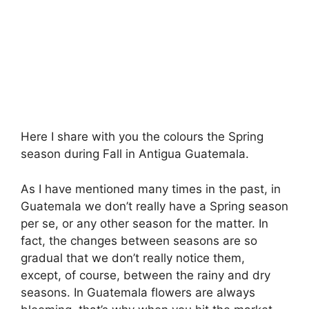
Here I share with you the colours the Spring
season during Fall in Antigua Guatemala.
As I have mentioned many times in the past, in
Guatemala we don’t really have a Spring season
per se, or any other season for the matter. In
fact, the changes between seasons are so
gradual that we don’t really notice them,
except, of course, between the rainy and dry
seasons. In Guatemala flowers are always