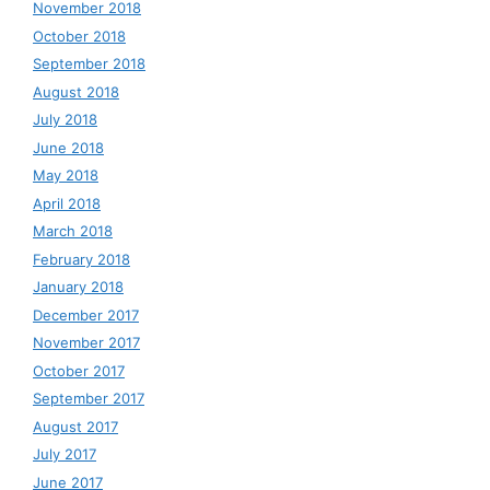
November 2018
October 2018
September 2018
August 2018
July 2018
June 2018
May 2018
April 2018
March 2018
February 2018
January 2018
December 2017
November 2017
October 2017
September 2017
August 2017
July 2017
June 2017