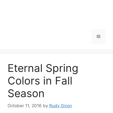
Skip
to
content
Menu
Eternal Spring
Colors in Fall
Season
October 11, 2016
by
Rudy Giron