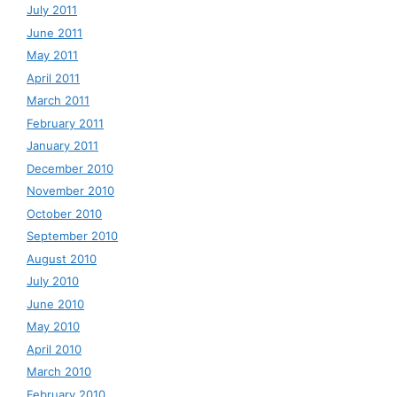
July 2011
June 2011
May 2011
April 2011
March 2011
February 2011
January 2011
December 2010
November 2010
October 2010
September 2010
August 2010
July 2010
June 2010
May 2010
April 2010
March 2010
February 2010