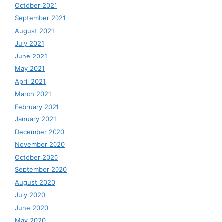
October 2021
September 2021
August 2021
July 2021
June 2021
May 2021
April 2021
March 2021
February 2021
January 2021
December 2020
November 2020
October 2020
September 2020
August 2020
July 2020
June 2020
May 2020