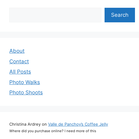
Search
Search
About
Contact
All Posts
Photo Walks
Photo Shoots
Christina Ardrey
on
Valle de Panchoy’s Coffee Jelly
Where did you purchase online? I need more of this