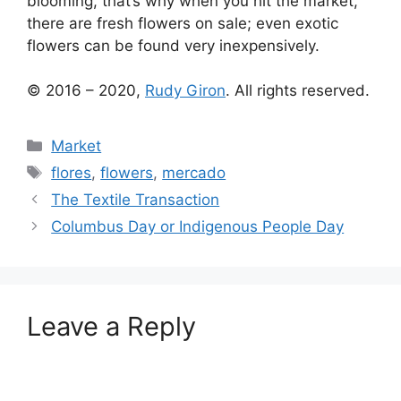
blooming, that’s why when you hit the market,
there are fresh flowers on sale; even exotic
flowers can be found very inexpensively.
© 2016 – 2020,
Rudy Giron
. All rights reserved.
Categories
Market
Tags
flores
,
flowers
,
mercado
The Textile Transaction
Columbus Day or Indigenous People Day
Leave a Reply