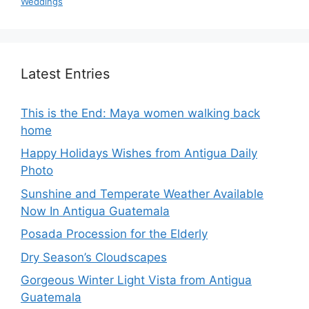
Weddings
Latest Entries
This is the End: Maya women walking back
home
Happy Holidays Wishes from Antigua Daily
Photo
Sunshine and Temperate Weather Available
Now In Antigua Guatemala
Posada Procession for the Elderly
Dry Season’s Cloudscapes
Gorgeous Winter Light Vista from Antigua
Guatemala