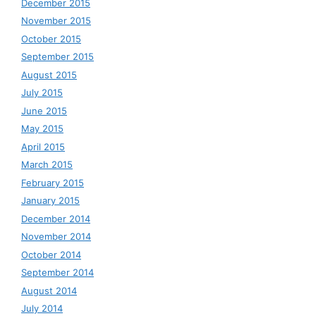
December 2015
November 2015
October 2015
September 2015
August 2015
July 2015
June 2015
May 2015
April 2015
March 2015
February 2015
January 2015
December 2014
November 2014
October 2014
September 2014
August 2014
July 2014