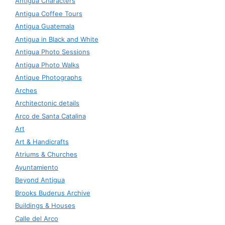
Antigua Characters
Antigua Coffee Tours
Antigua Guatemala
Antigua in Black and White
Antigua Photo Sessions
Antigua Photo Walks
Antique Photographs
Arches
Architectonic details
Arco de Santa Catalina
Art
Art & Handicrafts
Atriums & Churches
Ayuntamiento
Beyond Antigua
Brooks Buderus Archive
Buildings & Houses
Calle del Arco