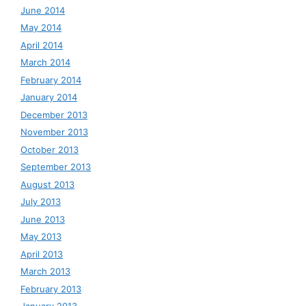
June 2014
May 2014
April 2014
March 2014
February 2014
January 2014
December 2013
November 2013
October 2013
September 2013
August 2013
July 2013
June 2013
May 2013
April 2013
March 2013
February 2013