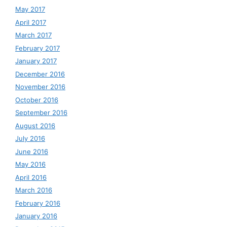
May 2017
April 2017
March 2017
February 2017
January 2017
December 2016
November 2016
October 2016
September 2016
August 2016
July 2016
June 2016
May 2016
April 2016
March 2016
February 2016
January 2016