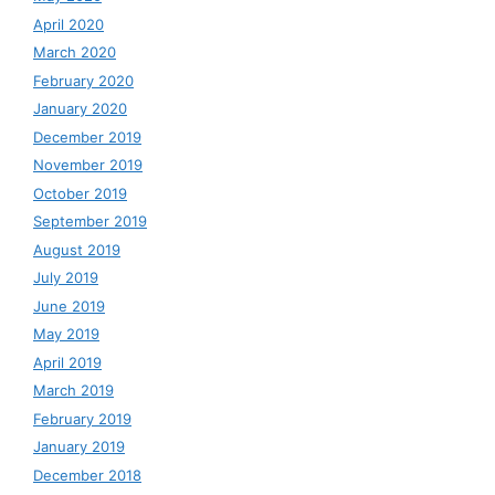
April 2020
March 2020
February 2020
January 2020
December 2019
November 2019
October 2019
September 2019
August 2019
July 2019
June 2019
May 2019
April 2019
March 2019
February 2019
January 2019
December 2018