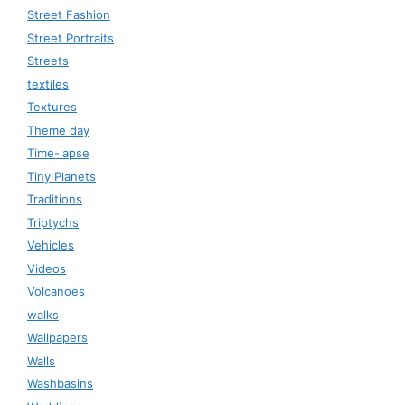
Street Fashion
Street Portraits
Streets
textiles
Textures
Theme day
Time-lapse
Tiny Planets
Traditions
Triptychs
Vehicles
Videos
Volcanoes
walks
Wallpapers
Walls
Washbasins