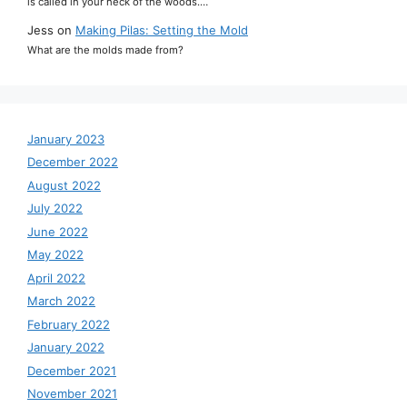
is called in your neck of the woods.…
Jess
on
Making Pilas: Setting the Mold
What are the molds made from?
January 2023
December 2022
August 2022
July 2022
June 2022
May 2022
April 2022
March 2022
February 2022
January 2022
December 2021
November 2021