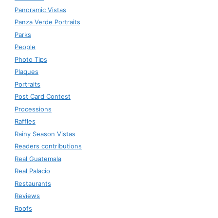
Panoramic Vistas
Panza Verde Portraits
Parks
People
Photo Tips
Plaques
Portraits
Post Card Contest
Processions
Raffles
Rainy Season Vistas
Readers contributions
Real Guatemala
Real Palacio
Restaurants
Reviews
Roofs