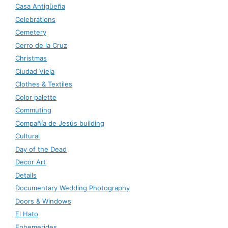
Casa Antigüeña
Celebrations
Cemetery
Cerro de la Cruz
Christmas
Ciudad Vieja
Clothes & Textiles
Color palette
Commuting
Compañía de Jesús building
Cultural
Day of the Dead
Decor Art
Details
Documentary Wedding Photography
Doors & Windows
El Hato
Ephemerides