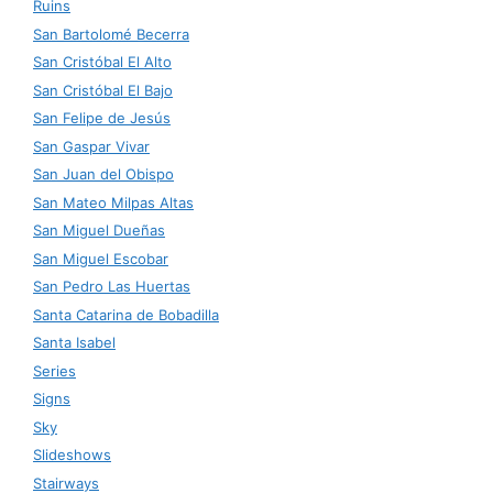
Ruins
San Bartolomé Becerra
San Cristóbal El Alto
San Cristóbal El Bajo
San Felipe de Jesús
San Gaspar Vivar
San Juan del Obispo
San Mateo Milpas Altas
San Miguel Dueñas
San Miguel Escobar
San Pedro Las Huertas
Santa Catarina de Bobadilla
Santa Isabel
Series
Signs
Sky
Slideshows
Stairways