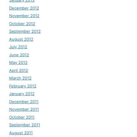
January 2013
December 2012
November 2012
October 2012
September 2012
August 2012
July 2012
June 2012
May 2012
April 2012
March 2012
February 2012
January 2012
December 2011
November 2011
October 2011
September 2011
August 2011