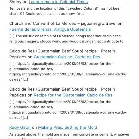
Sheny
on
Laundromats in Colonial Times
Ten years and the location of this "Lavadero Colonial" has not been
shared?? Could you please let us know. I'm…
Church and Convent of La Merced – jaguarnegro.travel
on
Fuente de las Sirenas, Antigua Guatemala
[…] The artistic ensemble of La Merced brings together altarpieces,
religious imagery, stucco work, and wood carvings that contribute to…
Caldo de Res (Guatemalan Beef Soup) recipe - Protein
Peptides
on
Guatemalan Cuisine: Caldo de Res
[…] https://antiguadailyphoto.com/2013/06/03/recipe-for-the-
guatemalan-caldo-de-res/
https://antiguadailyphoto.com/2009/01/08/guatemalan-cuisine-caldo-
de-res/ […]
Caldo de Res (Guatemalan Beef Soup) recipe - Protein
Peptides
on
Recipe for the Guatemalan Caldo de Res
[…] https://antiguadailyphoto.com/2013/06/03/recipe-for-the-
guatemalan-caldo-de-res/
https://antiguadailyphoto.com/2009/01/08/guatemalan-cuisine-caldo-
de-res/ […]
Rudy Giron
on
Making Pilas: Setting the Mold
As stated above, the mold are made from concrete or cement, whatever