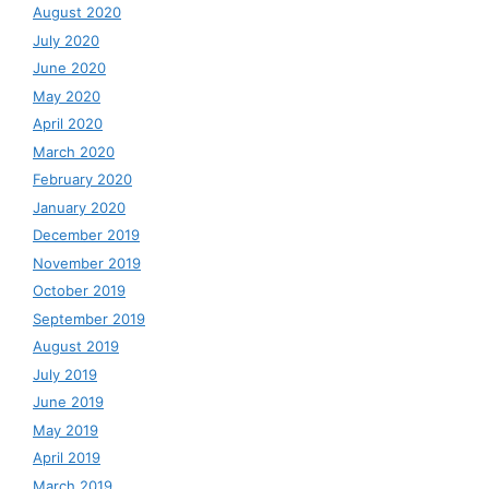
August 2020
July 2020
June 2020
May 2020
April 2020
March 2020
February 2020
January 2020
December 2019
November 2019
October 2019
September 2019
August 2019
July 2019
June 2019
May 2019
April 2019
March 2019