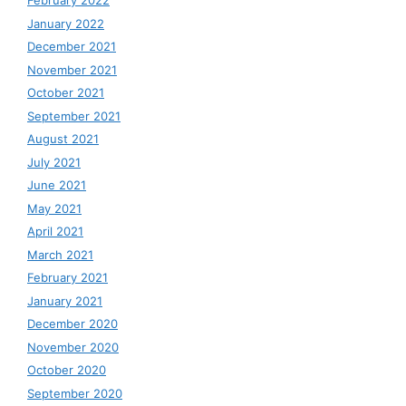
February 2022
January 2022
December 2021
November 2021
October 2021
September 2021
August 2021
July 2021
June 2021
May 2021
April 2021
March 2021
February 2021
January 2021
December 2020
November 2020
October 2020
September 2020