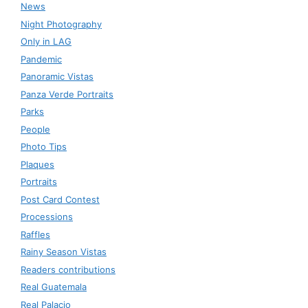
News
Night Photography
Only in LAG
Pandemic
Panoramic Vistas
Panza Verde Portraits
Parks
People
Photo Tips
Plaques
Portraits
Post Card Contest
Processions
Raffles
Rainy Season Vistas
Readers contributions
Real Guatemala
Real Palacio