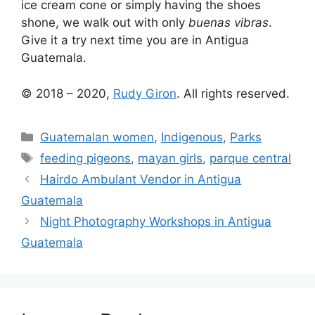
ice cream cone or simply having the shoes
shone, we walk out with only
buenas vibras
.
Give it a try next time you are in Antigua
Guatemala.
© 2018 – 2020,
Rudy Giron
. All rights reserved.
Categories
Guatemalan women
,
Indigenous
,
Parks
Tags
feeding pigeons
,
mayan girls
,
parque central
Hairdo Ambulant Vendor in Antigua
Guatemala
Night Photography Workshops in Antigua
Guatemala