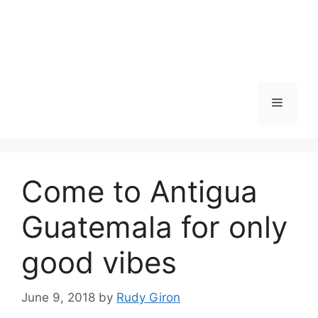
Skip
to
content
Menu
Come to Antigua
Guatemala for only
good vibes
June 9, 2018
by
Rudy Giron