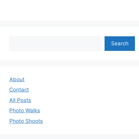
Search
Search
About
Contact
All Posts
Photo Walks
Photo Shoots