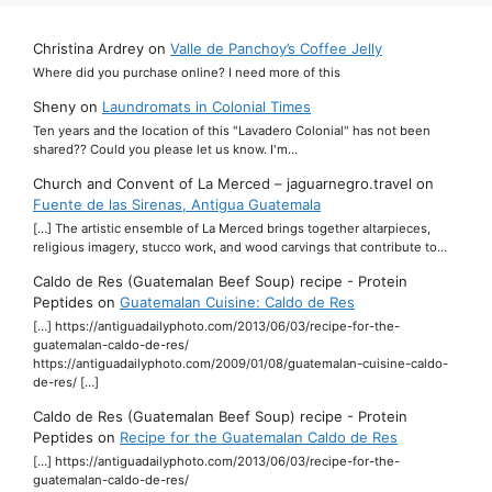
Christina Ardrey
on
Valle de Panchoy’s Coffee Jelly
Where did you purchase online? I need more of this
Sheny
on
Laundromats in Colonial Times
Ten years and the location of this "Lavadero Colonial" has not been
shared?? Could you please let us know. I'm…
Church and Convent of La Merced – jaguarnegro.travel
on
Fuente de las Sirenas, Antigua Guatemala
[…] The artistic ensemble of La Merced brings together altarpieces,
religious imagery, stucco work, and wood carvings that contribute to…
Caldo de Res (Guatemalan Beef Soup) recipe - Protein
Peptides
on
Guatemalan Cuisine: Caldo de Res
[…] https://antiguadailyphoto.com/2013/06/03/recipe-for-the-
guatemalan-caldo-de-res/
https://antiguadailyphoto.com/2009/01/08/guatemalan-cuisine-caldo-
de-res/ […]
Caldo de Res (Guatemalan Beef Soup) recipe - Protein
Peptides
on
Recipe for the Guatemalan Caldo de Res
[…] https://antiguadailyphoto.com/2013/06/03/recipe-for-the-
guatemalan-caldo-de-res/