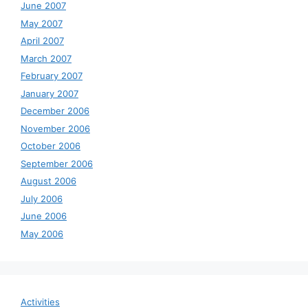
June 2007
May 2007
April 2007
March 2007
February 2007
January 2007
December 2006
November 2006
October 2006
September 2006
August 2006
July 2006
June 2006
May 2006
Activities