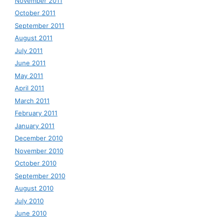
November 2011
October 2011
September 2011
August 2011
July 2011
June 2011
May 2011
April 2011
March 2011
February 2011
January 2011
December 2010
November 2010
October 2010
September 2010
August 2010
July 2010
June 2010