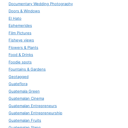
Documentary Wedding Photography
Doors & Windows
El Hato
Ephemerides
Film Pictures
Fisheye views
Flowers & Plants
Food & Drinks
Foodie spots
Fountains & Gardens
Geotagged
Guateflora
Guatemala Green
Guatemalan Cinema
Guatemalan Entrepreneurs
Guatemalan Entrepreneurship
Guatemalan Fruits
Guatemalan Slang