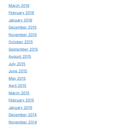
March 2016
February 2016
January 2016
December 2015
November 2015
October 2015
September 2015
August 2015
July 2015
June 2015
May 2015
April 2015
March 2015
February 2015
January 2015
December 2014
November 2014