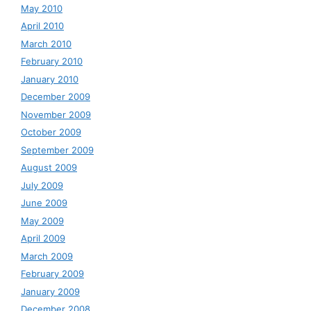
May 2010
April 2010
March 2010
February 2010
January 2010
December 2009
November 2009
October 2009
September 2009
August 2009
July 2009
June 2009
May 2009
April 2009
March 2009
February 2009
January 2009
December 2008