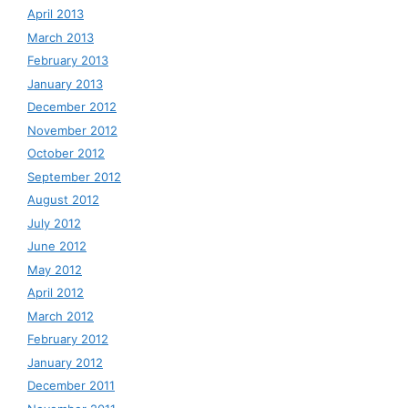
April 2013
March 2013
February 2013
January 2013
December 2012
November 2012
October 2012
September 2012
August 2012
July 2012
June 2012
May 2012
April 2012
March 2012
February 2012
January 2012
December 2011