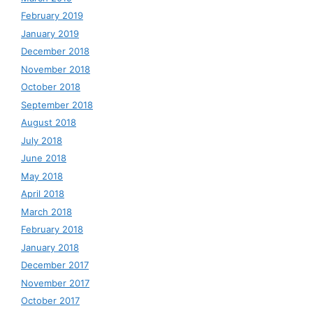
February 2019
January 2019
December 2018
November 2018
October 2018
September 2018
August 2018
July 2018
June 2018
May 2018
April 2018
March 2018
February 2018
January 2018
December 2017
November 2017
October 2017