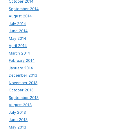
October 2014
September 2014
August 2014
July 2014
June 2014
May 2014
April 2014
March 2014
February 2014
January 2014
December 2013
November 2013
October 2013
September 2013
August 2013
July 2013
June 2013
May 2013