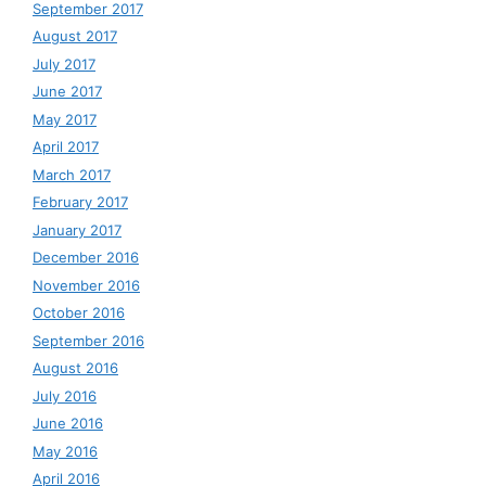
September 2017
August 2017
July 2017
June 2017
May 2017
April 2017
March 2017
February 2017
January 2017
December 2016
November 2016
October 2016
September 2016
August 2016
July 2016
June 2016
May 2016
April 2016