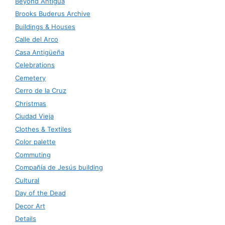
Beyond Antigua
Brooks Buderus Archive
Buildings & Houses
Calle del Arco
Casa Antigüeña
Celebrations
Cemetery
Cerro de la Cruz
Christmas
Ciudad Vieja
Clothes & Textiles
Color palette
Commuting
Compañía de Jesús building
Cultural
Day of the Dead
Decor Art
Details