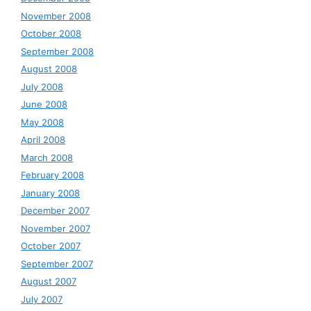
November 2008
October 2008
September 2008
August 2008
July 2008
June 2008
May 2008
April 2008
March 2008
February 2008
January 2008
December 2007
November 2007
October 2007
September 2007
August 2007
July 2007