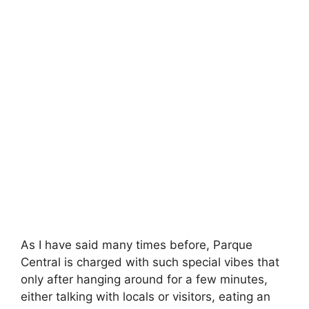
As I have said many times before, Parque
Central is charged with such special vibes that
only after hanging around for a few minutes,
either talking with locals or visitors, eating an