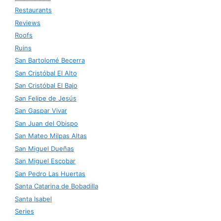
Restaurants
Reviews
Roofs
Ruins
San Bartolomé Becerra
San Cristóbal El Alto
San Cristóbal El Bajo
San Felipe de Jesús
San Gaspar Vivar
San Juan del Obispo
San Mateo Milpas Altas
San Miguel Dueñas
San Miguel Escobar
San Pedro Las Huertas
Santa Catarina de Bobadilla
Santa Isabel
Series