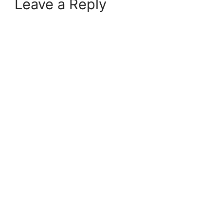
Leave a Reply