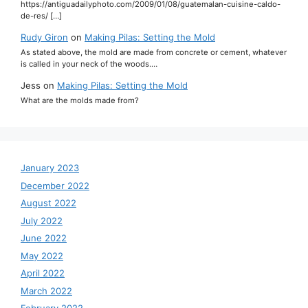
https://antiguadailyphoto.com/2009/01/08/guatemalan-cuisine-caldo-
de-res/ […]
Rudy Giron
on
Making Pilas: Setting the Mold
As stated above, the mold are made from concrete or cement, whatever
is called in your neck of the woods.…
Jess
on
Making Pilas: Setting the Mold
What are the molds made from?
January 2023
December 2022
August 2022
July 2022
June 2022
May 2022
April 2022
March 2022