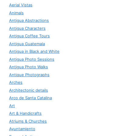
Aerial Vistas
Animals
Antigua Abstractions
Antigua Characters
Antigua Coffee Tours
Antigua Guatemala
Antigua in Black and White
Antigua Photo Sessions
Antigua Photo Walks
Antique Photographs
Arches
Architectonic details
Arco de Santa Catalina
Art
Art & Handicrafts
Atriums & Churches
Ayuntamiento