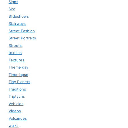
Signs
Sky
Slideshows
Stairways
Street Fashion
Street Portraits
Streets
textiles
Textures
Theme day
Time-lapse
Tiny Planets
Traditions
Triptychs
Vehicles
Videos
Volcanoes
walks