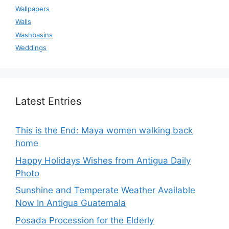
Wallpapers
Walls
Washbasins
Weddings
Latest Entries
This is the End: Maya women walking back
home
Happy Holidays Wishes from Antigua Daily
Photo
Sunshine and Temperate Weather Available
Now In Antigua Guatemala
Posada Procession for the Elderly