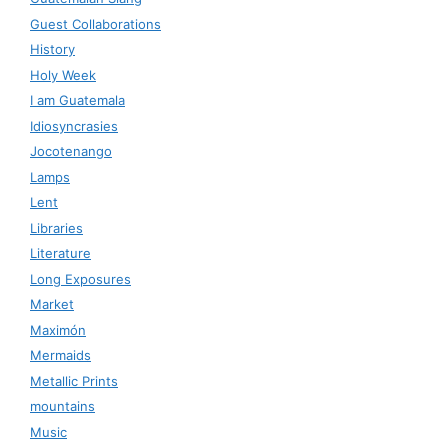
Guest Collaborations
History
Holy Week
I am Guatemala
Idiosyncrasies
Jocotenango
Lamps
Lent
Libraries
Literature
Long Exposures
Market
Maximón
Mermaids
Metallic Prints
mountains
Music