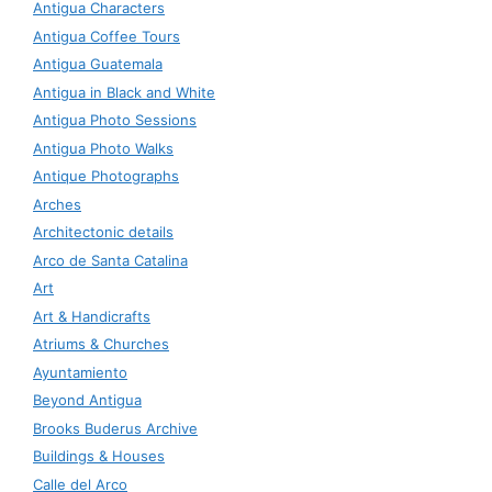
Antigua Characters
Antigua Coffee Tours
Antigua Guatemala
Antigua in Black and White
Antigua Photo Sessions
Antigua Photo Walks
Antique Photographs
Arches
Architectonic details
Arco de Santa Catalina
Art
Art & Handicrafts
Atriums & Churches
Ayuntamiento
Beyond Antigua
Brooks Buderus Archive
Buildings & Houses
Calle del Arco