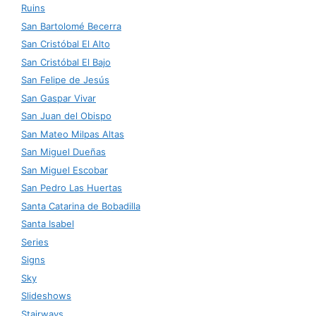
Ruins
San Bartolomé Becerra
San Cristóbal El Alto
San Cristóbal El Bajo
San Felipe de Jesús
San Gaspar Vivar
San Juan del Obispo
San Mateo Milpas Altas
San Miguel Dueñas
San Miguel Escobar
San Pedro Las Huertas
Santa Catarina de Bobadilla
Santa Isabel
Series
Signs
Sky
Slideshows
Stairways