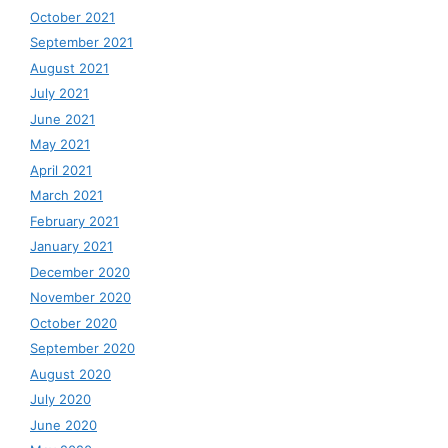
October 2021
September 2021
August 2021
July 2021
June 2021
May 2021
April 2021
March 2021
February 2021
January 2021
December 2020
November 2020
October 2020
September 2020
August 2020
July 2020
June 2020