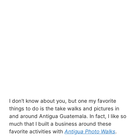
I don’t know about you, but one my favorite
things to do is the take walks and pictures in
and around Antigua Guatemala. In fact, I like so
much that I built a business around these
favorite activities with
Antigua Photo Walks
.