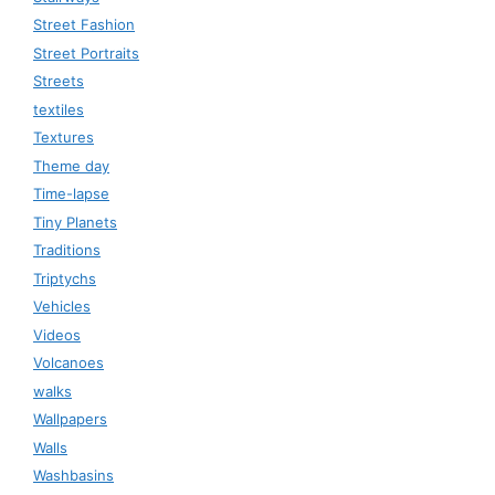
Street Fashion
Street Portraits
Streets
textiles
Textures
Theme day
Time-lapse
Tiny Planets
Traditions
Triptychs
Vehicles
Videos
Volcanoes
walks
Wallpapers
Walls
Washbasins