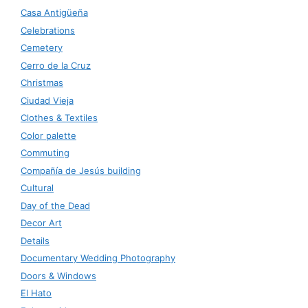
Casa Antigüeña
Celebrations
Cemetery
Cerro de la Cruz
Christmas
Ciudad Vieja
Clothes & Textiles
Color palette
Commuting
Compañía de Jesús building
Cultural
Day of the Dead
Decor Art
Details
Documentary Wedding Photography
Doors & Windows
El Hato