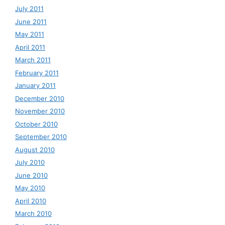
July 2011
June 2011
May 2011
April 2011
March 2011
February 2011
January 2011
December 2010
November 2010
October 2010
September 2010
August 2010
July 2010
June 2010
May 2010
April 2010
March 2010