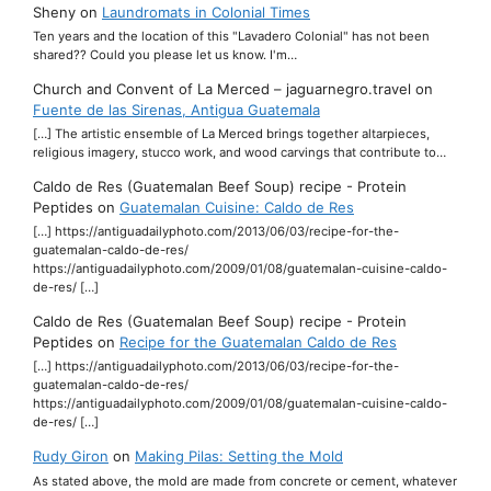
Sheny
on
Laundromats in Colonial Times
Ten years and the location of this "Lavadero Colonial" has not been
shared?? Could you please let us know. I'm…
Church and Convent of La Merced – jaguarnegro.travel
on
Fuente de las Sirenas, Antigua Guatemala
[…] The artistic ensemble of La Merced brings together altarpieces,
religious imagery, stucco work, and wood carvings that contribute to…
Caldo de Res (Guatemalan Beef Soup) recipe - Protein
Peptides
on
Guatemalan Cuisine: Caldo de Res
[…] https://antiguadailyphoto.com/2013/06/03/recipe-for-the-
guatemalan-caldo-de-res/
https://antiguadailyphoto.com/2009/01/08/guatemalan-cuisine-caldo-
de-res/ […]
Caldo de Res (Guatemalan Beef Soup) recipe - Protein
Peptides
on
Recipe for the Guatemalan Caldo de Res
[…] https://antiguadailyphoto.com/2013/06/03/recipe-for-the-
guatemalan-caldo-de-res/
https://antiguadailyphoto.com/2009/01/08/guatemalan-cuisine-caldo-
de-res/ […]
Rudy Giron
on
Making Pilas: Setting the Mold
As stated above, the mold are made from concrete or cement, whatever