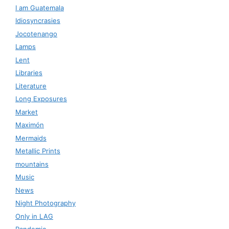
I am Guatemala
Idiosyncrasies
Jocotenango
Lamps
Lent
Libraries
Literature
Long Exposures
Market
Maximón
Mermaids
Metallic Prints
mountains
Music
News
Night Photography
Only in LAG