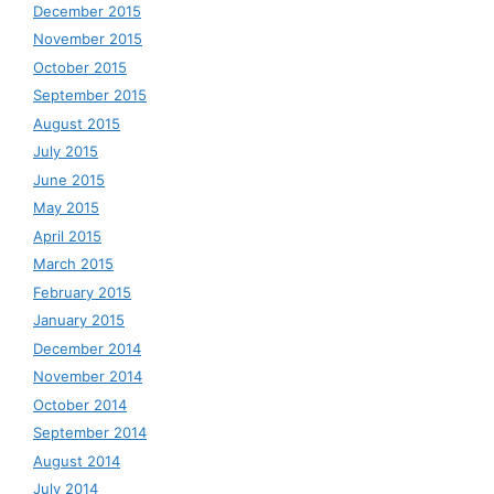
December 2015
November 2015
October 2015
September 2015
August 2015
July 2015
June 2015
May 2015
April 2015
March 2015
February 2015
January 2015
December 2014
November 2014
October 2014
September 2014
August 2014
July 2014