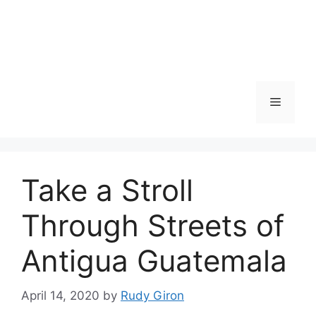
Skip
to
content
Menu
Take a Stroll
Through Streets of
Antigua Guatemala
April 14, 2020
by
Rudy Giron