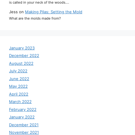
is called in your neck of the woods.…
Jess
on
Making Pilas: Setting the Mold
What are the molds made from?
January 2023
December 2022
August 2022
July 2022
June 2022
May 2022
April 2022
March 2022
February 2022
January 2022
December 2021
November 2021