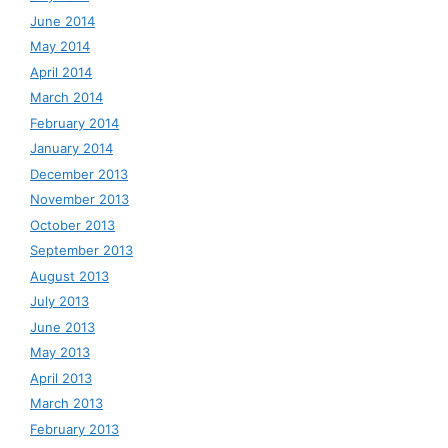
June 2014
May 2014
April 2014
March 2014
February 2014
January 2014
December 2013
November 2013
October 2013
September 2013
August 2013
July 2013
June 2013
May 2013
April 2013
March 2013
February 2013