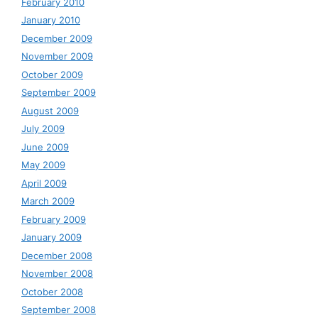
February 2010
January 2010
December 2009
November 2009
October 2009
September 2009
August 2009
July 2009
June 2009
May 2009
April 2009
March 2009
February 2009
January 2009
December 2008
November 2008
October 2008
September 2008