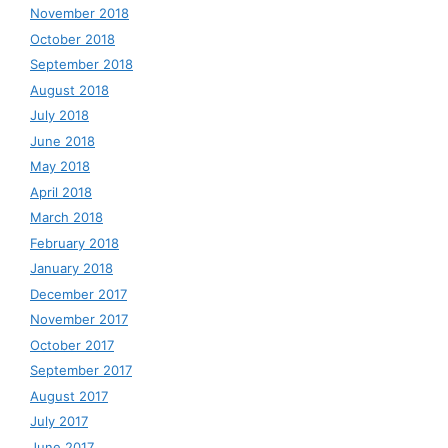
November 2018
October 2018
September 2018
August 2018
July 2018
June 2018
May 2018
April 2018
March 2018
February 2018
January 2018
December 2017
November 2017
October 2017
September 2017
August 2017
July 2017
June 2017