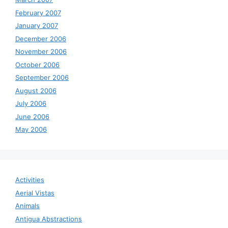
February 2007
January 2007
December 2006
November 2006
October 2006
September 2006
August 2006
July 2006
June 2006
May 2006
Activities
Aerial Vistas
Animals
Antigua Abstractions