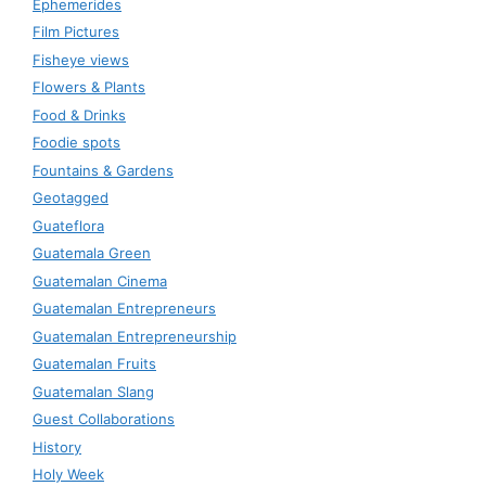
Ephemerides
Film Pictures
Fisheye views
Flowers & Plants
Food & Drinks
Foodie spots
Fountains & Gardens
Geotagged
Guateflora
Guatemala Green
Guatemalan Cinema
Guatemalan Entrepreneurs
Guatemalan Entrepreneurship
Guatemalan Fruits
Guatemalan Slang
Guest Collaborations
History
Holy Week