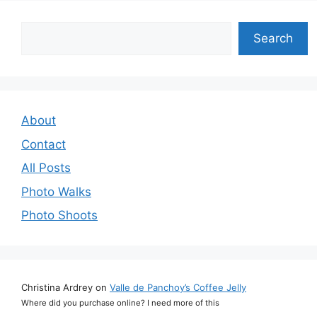
Search
Search
About
Contact
All Posts
Photo Walks
Photo Shoots
Christina Ardrey
on
Valle de Panchoy’s Coffee Jelly
Where did you purchase online? I need more of this