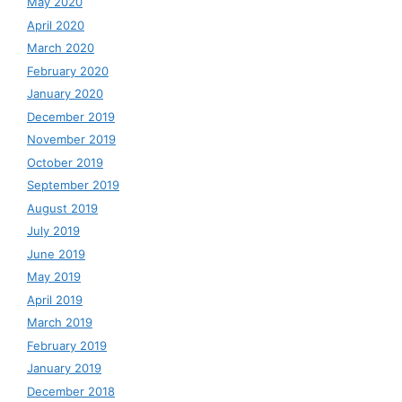
May 2020
April 2020
March 2020
February 2020
January 2020
December 2019
November 2019
October 2019
September 2019
August 2019
July 2019
June 2019
May 2019
April 2019
March 2019
February 2019
January 2019
December 2018