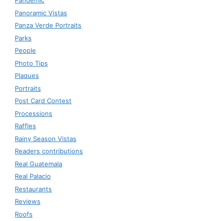
Pandemic
Panoramic Vistas
Panza Verde Portraits
Parks
People
Photo Tips
Plaques
Portraits
Post Card Contest
Processions
Raffles
Rainy Season Vistas
Readers contributions
Real Guatemala
Real Palacio
Restaurants
Reviews
Roofs