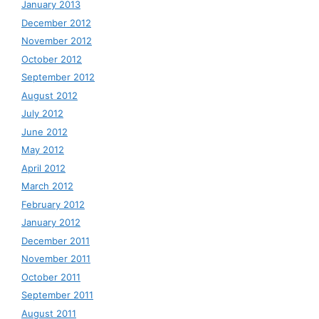
January 2013
December 2012
November 2012
October 2012
September 2012
August 2012
July 2012
June 2012
May 2012
April 2012
March 2012
February 2012
January 2012
December 2011
November 2011
October 2011
September 2011
August 2011