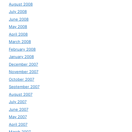
August 2008
July 2008
June 2008
May 2008
April 2008
March 2008
February 2008
January 2008
December 2007
November 2007
October 2007
September 2007
August 2007
July 2007
June 2007
May 2007
April 2007
March 2007