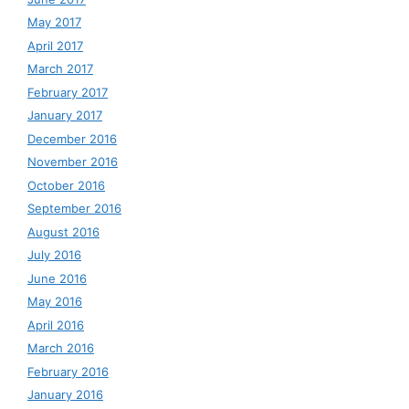
May 2017
April 2017
March 2017
February 2017
January 2017
December 2016
November 2016
October 2016
September 2016
August 2016
July 2016
June 2016
May 2016
April 2016
March 2016
February 2016
January 2016