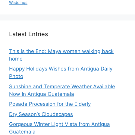
Weddings
Latest Entries
This is the End: Maya women walking back
home
Happy Holidays Wishes from Antigua Daily
Photo
Sunshine and Temperate Weather Available
Now In Antigua Guatemala
Posada Procession for the Elderly
Dry Season’s Cloudscapes
Gorgeous Winter Light Vista from Antigua
Guatemala