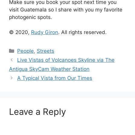
Make sure you book your spot next time you
visit Guatemala so I share with you my favorite
photogenic spots.
© 2020,
Rudy Giron
. All rights reserved.
Categories
People
,
Streets
Live Vistas of Volcanoes Skyline via The
Antigua SkyCam Weather Station
A Typical Vista from Our Times
Leave a Reply