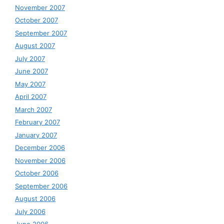
November 2007
October 2007
September 2007
August 2007
July 2007
June 2007
May 2007
April 2007
March 2007
February 2007
January 2007
December 2006
November 2006
October 2006
September 2006
August 2006
July 2006