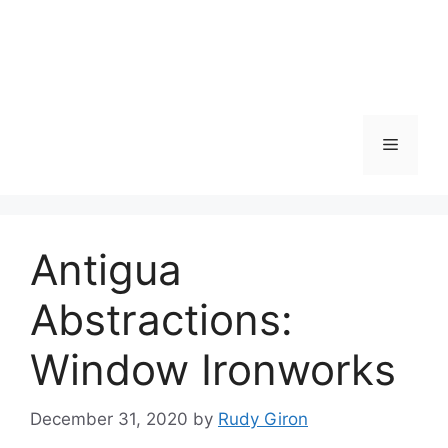
Skip
to
content
Menu
Antigua
Abstractions:
Window Ironworks
December 31, 2020
by
Rudy Giron