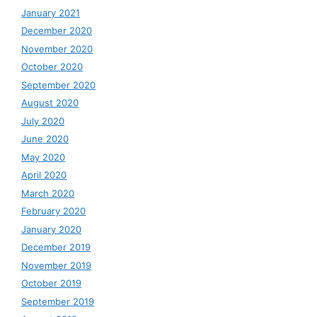
January 2021
December 2020
November 2020
October 2020
September 2020
August 2020
July 2020
June 2020
May 2020
April 2020
March 2020
February 2020
January 2020
December 2019
November 2019
October 2019
September 2019