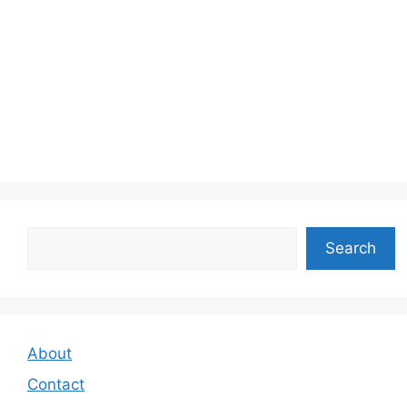
Search
Search
About
Contact