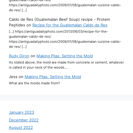
https://antiguadailyphoto.com/2009/01/08/guatemalan-cuisine-caldo-
de-res/ […]
Caldo de Res (Guatemalan Beef Soup) recipe - Protein
Peptides
on
Recipe for the Guatemalan Caldo de Res
[…] https://antiguadailyphoto.com/2013/06/03/recipe-for-the-
guatemalan-caldo-de-res/
https://antiguadailyphoto.com/2009/01/08/guatemalan-cuisine-caldo-
de-res/ […]
Rudy Giron
on
Making Pilas: Setting the Mold
As stated above, the mold are made from concrete or cement, whatever
is called in your neck of the woods.…
Jess
on
Making Pilas: Setting the Mold
What are the molds made from?
January 2023
December 2022
August 2022