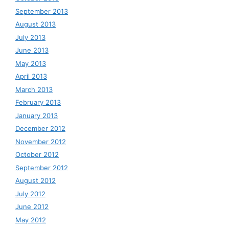
September 2013
August 2013
July 2013
June 2013
May 2013
April 2013
March 2013
February 2013
January 2013
December 2012
November 2012
October 2012
September 2012
August 2012
July 2012
June 2012
May 2012