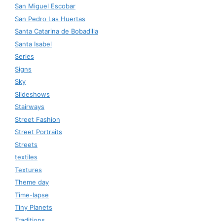
San Miguel Escobar
San Pedro Las Huertas
Santa Catarina de Bobadilla
Santa Isabel
Series
Signs
Sky
Slideshows
Stairways
Street Fashion
Street Portraits
Streets
textiles
Textures
Theme day
Time-lapse
Tiny Planets
Traditions