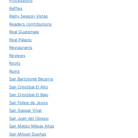
Processions
Raffles
Rainy Season Vistas
Readers contributions
Real Guatemala
Real Palacio
Restaurants
Reviews
Roofs
Ruins
San Bartolomé Becerra
San Cristóbal El Alto
San Cristóbal El Bajo
San Felipe de Jesús
San Gaspar Vivar
San Juan del Obispo
San Mateo Milpas Altas
San Miguel Dueñas