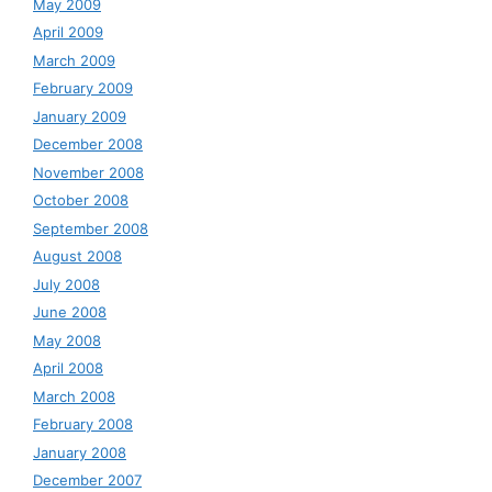
May 2009
April 2009
March 2009
February 2009
January 2009
December 2008
November 2008
October 2008
September 2008
August 2008
July 2008
June 2008
May 2008
April 2008
March 2008
February 2008
January 2008
December 2007