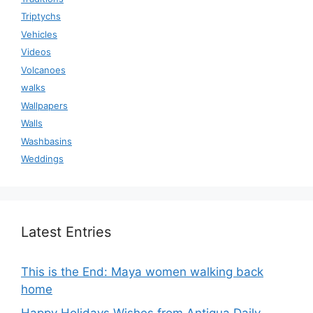
Triptychs
Vehicles
Videos
Volcanoes
walks
Wallpapers
Walls
Washbasins
Weddings
Latest Entries
This is the End: Maya women walking back
home
Happy Holidays Wishes from Antigua Daily