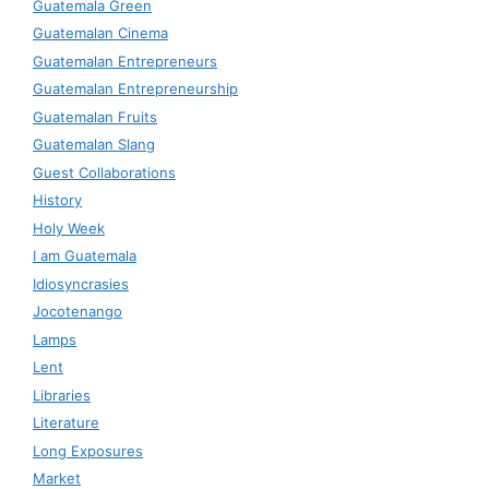
Guatemala Green
Guatemalan Cinema
Guatemalan Entrepreneurs
Guatemalan Entrepreneurship
Guatemalan Fruits
Guatemalan Slang
Guest Collaborations
History
Holy Week
I am Guatemala
Idiosyncrasies
Jocotenango
Lamps
Lent
Libraries
Literature
Long Exposures
Market