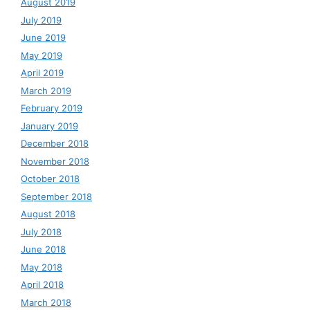
August 2019
July 2019
June 2019
May 2019
April 2019
March 2019
February 2019
January 2019
December 2018
November 2018
October 2018
September 2018
August 2018
July 2018
June 2018
May 2018
April 2018
March 2018