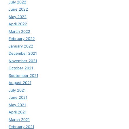
July 2022
June 2022
May 2022
April 2022
March 2022
February 2022
January 2022
December 2021
November 2021
October 2021
September 2021
August 2021
July 2021
June 2021
May 2021
April 2021
March 2021
February 2021