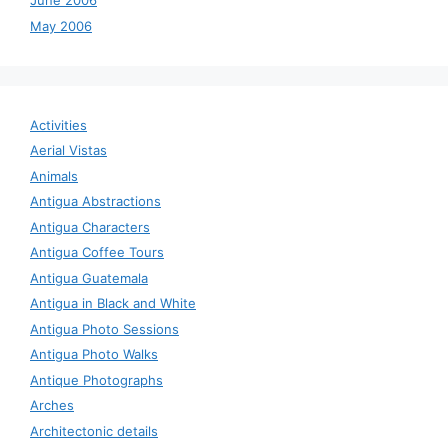
June 2006
May 2006
Activities
Aerial Vistas
Animals
Antigua Abstractions
Antigua Characters
Antigua Coffee Tours
Antigua Guatemala
Antigua in Black and White
Antigua Photo Sessions
Antigua Photo Walks
Antique Photographs
Arches
Architectonic details