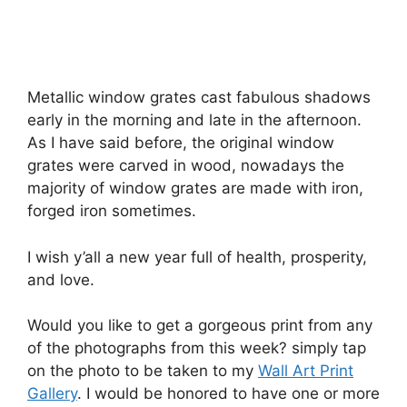
Metallic window grates cast fabulous shadows
early in the morning and late in the afternoon.
As I have said before, the original window
grates were carved in wood, nowadays the
majority of window grates are made with iron,
forged iron sometimes.
I wish y’all a new year full of health, prosperity,
and love.
Would you like to get a gorgeous print from any
of the photographs from this week? simply tap
on the photo to be taken to my
Wall Art Print
Gallery
. I would be honored to have one or more