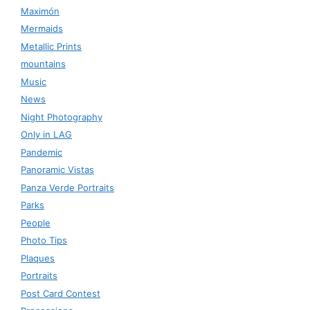
Maximón
Mermaids
Metallic Prints
mountains
Music
News
Night Photography
Only in LAG
Pandemic
Panoramic Vistas
Panza Verde Portraits
Parks
People
Photo Tips
Plaques
Portraits
Post Card Contest