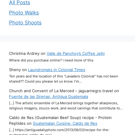
All Posts
Photo Walks
Photo Shoots
Christina Ardrey
on
Valle de Panchoy’s Coffee Jelly
Where did you purchase online? I need more of this
Sheny
on
Laundromats in Colonial Times
Ten years and the location of this "Lavadero Colonial" has not been
shared?? Could you please let us know. I'm…
Church and Convent of La Merced – jaguarnegro.travel
on
Fuente de las Sirenas, Antigua Guatemala
[…] The artistic ensemble of La Merced brings together altarpieces,
religious imagery, stucco work, and wood carvings that contribute to…
Caldo de Res (Guatemalan Beef Soup) recipe - Protein
Peptides
on
Guatemalan Cuisine: Caldo de Res
[…] https://antiguadailyphoto.com/2013/06/03/recipe-for-the-
guatemalan-caldo-de-res/