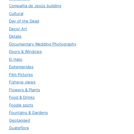
Compañía de Jesús building
Cultural
Day of the Dead
Decor Art
Details
Documentary Wedding Photography
Doors & Windows
El Hato
Ephemerides
Film Pictures
Fisheye views
Flowers & Plants
Food & Drinks
Foodie spots
Fountains & Gardens
Geotagged
Guateflora