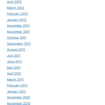
April 2012
March 2012
February 2012
January 2012
December 2011
November 2011
October 2011
September 2011
August 2011
July 2011
June 2011
May 2011
April 2011
March 2011
February 2011
January 2011
December 2010
November 2010