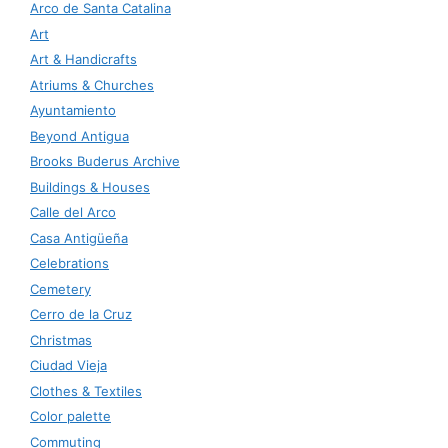
Arco de Santa Catalina
Art
Art & Handicrafts
Atriums & Churches
Ayuntamiento
Beyond Antigua
Brooks Buderus Archive
Buildings & Houses
Calle del Arco
Casa Antigüeña
Celebrations
Cemetery
Cerro de la Cruz
Christmas
Ciudad Vieja
Clothes & Textiles
Color palette
Commuting