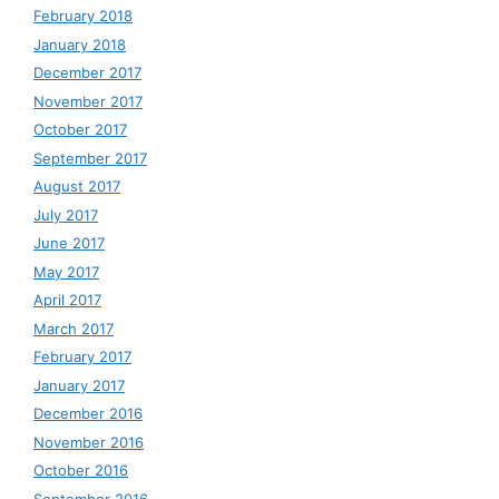
February 2018
January 2018
December 2017
November 2017
October 2017
September 2017
August 2017
July 2017
June 2017
May 2017
April 2017
March 2017
February 2017
January 2017
December 2016
November 2016
October 2016
September 2016