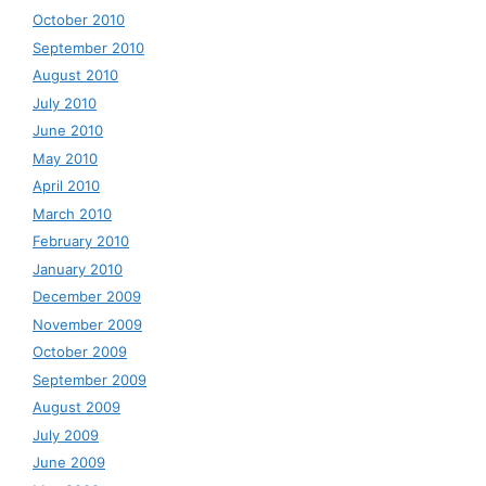
October 2010
September 2010
August 2010
July 2010
June 2010
May 2010
April 2010
March 2010
February 2010
January 2010
December 2009
November 2009
October 2009
September 2009
August 2009
July 2009
June 2009