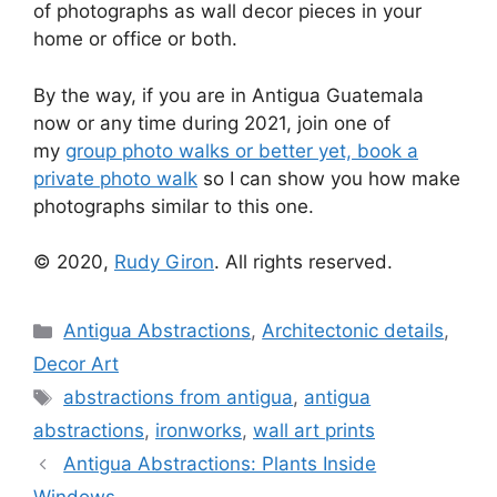
of photographs as wall decor pieces in your
home or office or both.
By the way, if you are in Antigua Guatemala
now or any time during 2021, join one of
my
group photo walks or better yet, book a
private photo walk
so I can show you how make
photographs similar to this one.
© 2020,
Rudy Giron
. All rights reserved.
Categories
Antigua Abstractions
,
Architectonic details
,
Decor Art
Tags
abstractions from antigua
,
antigua
abstractions
,
ironworks
,
wall art prints
Antigua Abstractions: Plants Inside