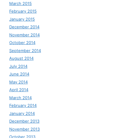
March 2015
February 2015
January 2015
December 2014
November 2014
October 2014
September 2014
August 2014
July 2014
June 2014
May 2014
April 2014
March 2014
February 2014
January 2014
December 2013
November 2013
October 2013