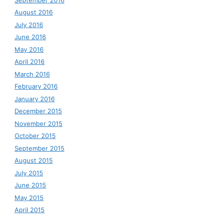
August 2016
July 2016
June 2016
May 2016
April 2016
March 2016
February 2016
January 2016
December 2015
November 2015
October 2015
September 2015
August 2015
July 2015
June 2015
May 2015
April 2015