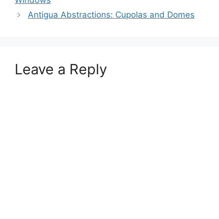
Windows
Antigua Abstractions: Cupolas and Domes
Leave a Reply