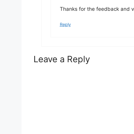
Thanks for the feedback and vi
Reply
Leave a Reply