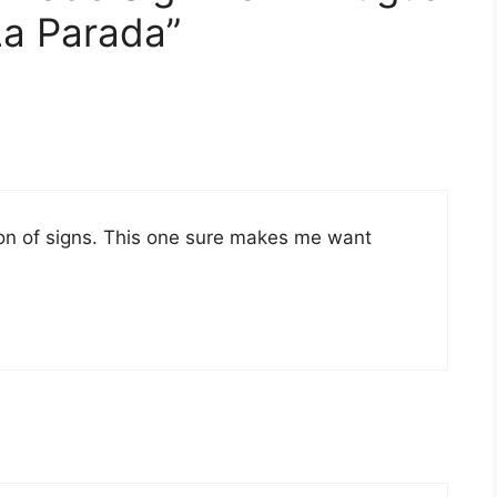
a Parada”
tion of signs. This one sure makes me want