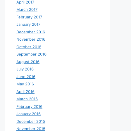
April 2017
March 2017
February 2017
January 2017
December 2016
November 2016
October 2016
September 2016
August 2016
July 2016
June 2016
May 2016
April 2016
March 2016
February 2016
January 2016
December 2015
November 2015