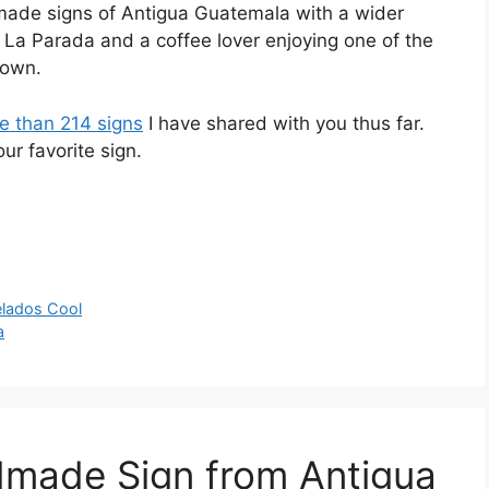
dmade signs of Antigua Guatemala with a wider
é La Parada and a coffee lover enjoying one of the
town.
e than 214 signs
I have shared with you thus far.
r favorite sign.
lados Cool
a
dmade Sign from Antigua