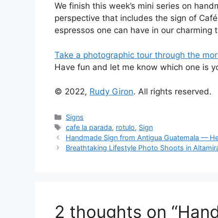
We finish this week’s mini series on han
perspective that includes the sign of Caf
espressos one can have in our charming 
Take a photographic tour through the mor
Have fun and let me know which one is you
© 2022,
Rudy Giron
. All rights reserved.
Categories
Signs
Tags
cafe la parada
,
rotulo
,
Sign
Handmade Sign from Antigua Guatemala — He
Breathtaking Lifestyle Photo Shoots in Altamir
2 thoughts on “Han