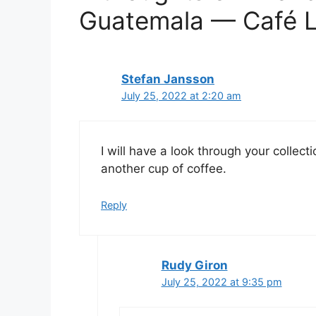
Guatemala — Café L
Stefan Jansson
July 25, 2022 at 2:20 am
I will have a look through your collec
another cup of coffee.
Reply
Rudy Giron
July 25, 2022 at 9:35 pm