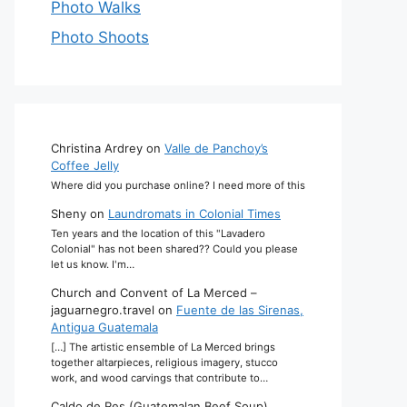
Photo Walks
Photo Shoots
Christina Ardrey
on
Valle de Panchoy’s
Coffee Jelly
Where did you purchase online? I need more of this
Sheny
on
Laundromats in Colonial Times
Ten years and the location of this "Lavadero
Colonial" has not been shared?? Could you please
let us know. I'm…
Church and Convent of La Merced –
jaguarnegro.travel
on
Fuente de las Sirenas,
Antigua Guatemala
[…] The artistic ensemble of La Merced brings
together altarpieces, religious imagery, stucco
work, and wood carvings that contribute to…
Caldo de Res (Guatemalan Beef Soup)