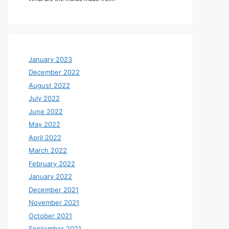
January 2023
December 2022
August 2022
July 2022
June 2022
May 2022
April 2022
March 2022
February 2022
January 2022
December 2021
November 2021
October 2021
September 2021