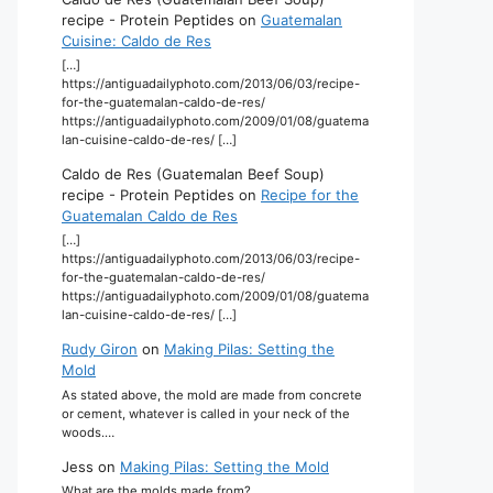
recipe - Protein Peptides
on
Guatemalan
Cuisine: Caldo de Res
[…]
https://antiguadailyphoto.com/2013/06/03/recipe-
for-the-guatemalan-caldo-de-res/
https://antiguadailyphoto.com/2009/01/08/guatema
lan-cuisine-caldo-de-res/ […]
Caldo de Res (Guatemalan Beef Soup)
recipe - Protein Peptides
on
Recipe for the
Guatemalan Caldo de Res
[…]
https://antiguadailyphoto.com/2013/06/03/recipe-
for-the-guatemalan-caldo-de-res/
https://antiguadailyphoto.com/2009/01/08/guatema
lan-cuisine-caldo-de-res/ […]
Rudy Giron
on
Making Pilas: Setting the
Mold
As stated above, the mold are made from concrete
or cement, whatever is called in your neck of the
woods.…
Jess
on
Making Pilas: Setting the Mold
What are the molds made from?