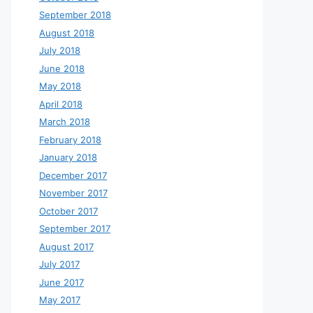
September 2018
August 2018
July 2018
June 2018
May 2018
April 2018
March 2018
February 2018
January 2018
December 2017
November 2017
October 2017
September 2017
August 2017
July 2017
June 2017
May 2017