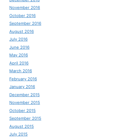
November 2016
October 2016
September 2016
August 2016
July 2016
June 2016
May 2016
April 2016
March 2016
February 2016
January 2016
December 2015
November 2015
October 2015
September 2015
August 2015
July 2015