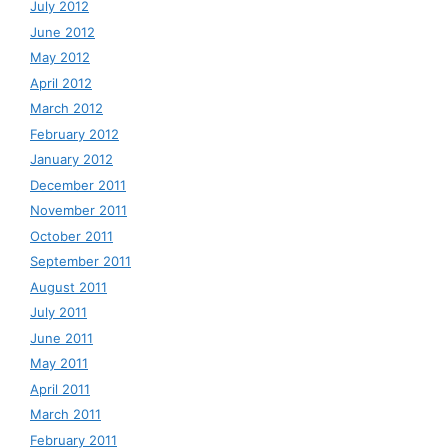
July 2012
June 2012
May 2012
April 2012
March 2012
February 2012
January 2012
December 2011
November 2011
October 2011
September 2011
August 2011
July 2011
June 2011
May 2011
April 2011
March 2011
February 2011