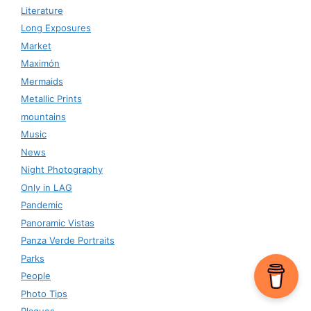
Literature
Long Exposures
Market
Maximón
Mermaids
Metallic Prints
mountains
Music
News
Night Photography
Only in LAG
Pandemic
Panoramic Vistas
Panza Verde Portraits
Parks
People
Photo Tips