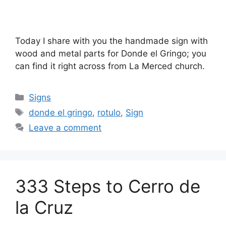
Today I share with you the handmade sign with
wood and metal parts for Donde el Gringo; you
can find it right across from La Merced church.
Categories
Signs
Tags
donde el gringo
,
rotulo
,
Sign
Leave a comment
333 Steps to Cerro de
la Cruz