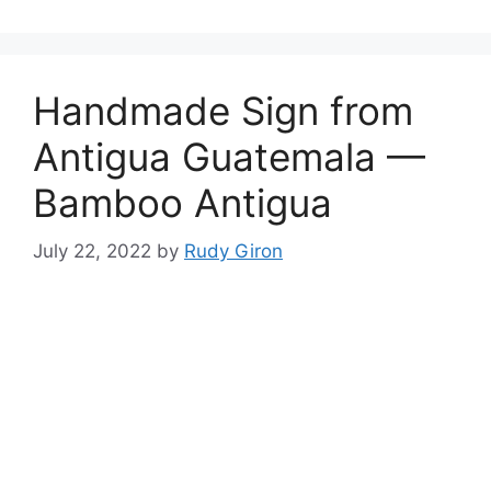
Handmade Sign from
Antigua Guatemala —
Bamboo Antigua
July 22, 2022
by
Rudy Giron