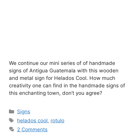
We continue our mini series of of handmade
signs of Antigua Guatemala with this wooden
and metal sign for Helados Cool. How much
creativity one can find in the handmade signs of
this enchanting town, don’t you agree?
Categories
Signs
Tags
helados cool
,
rotulo
2 Comments