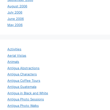
August 2006
July 2006
June 2006
May 2006
Activities
Aerial Vistas
Animals
Antigua Abstractions
Antigua Characters
Antigua Coffee Tours
Antigua Guatemala
Antigua in Black and White
Antigua Photo Sessions
Antigua Photo Walks