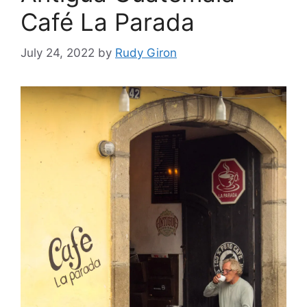
Café La Parada
July 24, 2022
by
Rudy Giron