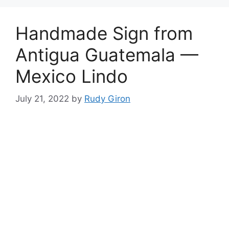
Handmade Sign from
Antigua Guatemala —
Mexico Lindo
July 21, 2022
by
Rudy Giron