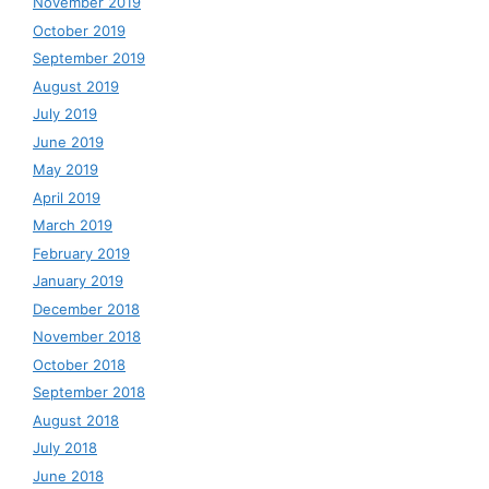
November 2019
October 2019
September 2019
August 2019
July 2019
June 2019
May 2019
April 2019
March 2019
February 2019
January 2019
December 2018
November 2018
October 2018
September 2018
August 2018
July 2018
June 2018