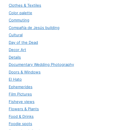
Clothes & Textiles
Color palette
Commuting
Compañía de Jesús building
Cultural
Day of the Dead
Decor Art
Details
Documentary Wedding Photography
Doors & Windows
El Hato
Ephemerides
Film Pictures
Fisheye views
Flowers & Plants
Food & Drinks
Foodie spots