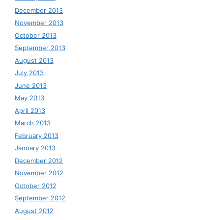
December 2013
November 2013
October 2013
September 2013
August 2013
July 2013
June 2013
May 2013
April 2013
March 2013
February 2013
January 2013
December 2012
November 2012
October 2012
September 2012
August 2012