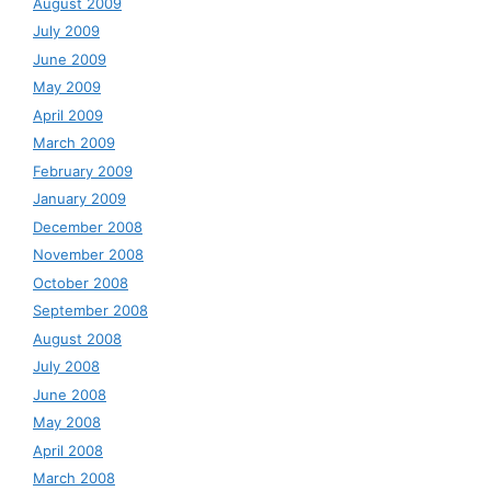
August 2009
July 2009
June 2009
May 2009
April 2009
March 2009
February 2009
January 2009
December 2008
November 2008
October 2008
September 2008
August 2008
July 2008
June 2008
May 2008
April 2008
March 2008