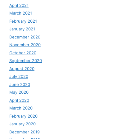
April 2021
March 2021
February 2021
January 2021
December 2020
November 2020
October 2020
September 2020
August 2020
July 2020
June 2020
May 2020
April 2020
March 2020
February 2020
January 2020
December 2019