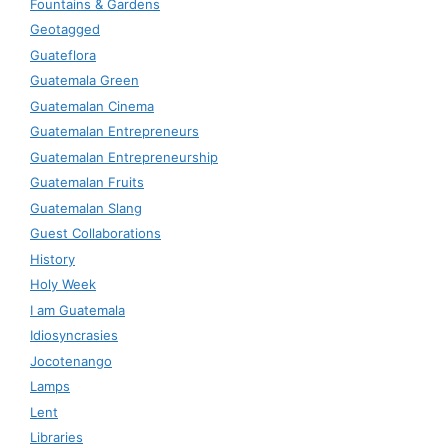
Fountains & Gardens
Geotagged
Guateflora
Guatemala Green
Guatemalan Cinema
Guatemalan Entrepreneurs
Guatemalan Entrepreneurship
Guatemalan Fruits
Guatemalan Slang
Guest Collaborations
History
Holy Week
I am Guatemala
Idiosyncrasies
Jocotenango
Lamps
Lent
Libraries