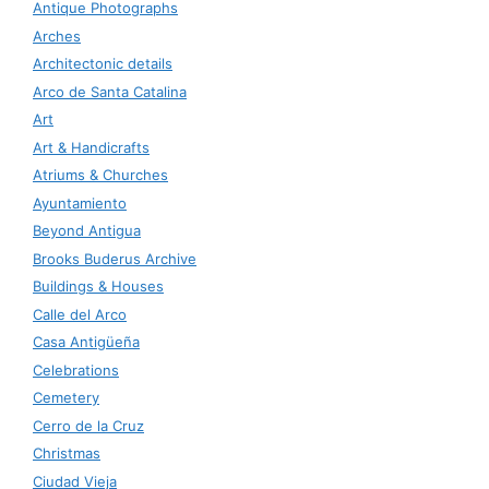
Antique Photographs
Arches
Architectonic details
Arco de Santa Catalina
Art
Art & Handicrafts
Atriums & Churches
Ayuntamiento
Beyond Antigua
Brooks Buderus Archive
Buildings & Houses
Calle del Arco
Casa Antigüeña
Celebrations
Cemetery
Cerro de la Cruz
Christmas
Ciudad Vieja