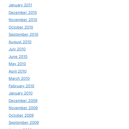
January 2011
December 2010
November 2010
October 2010
September 2010
August 2010
July 2010
June 2010
May 2010
April 2010
March 2010
February 2010
January 2010
December 2009
November 2009
October 2009
September 2009