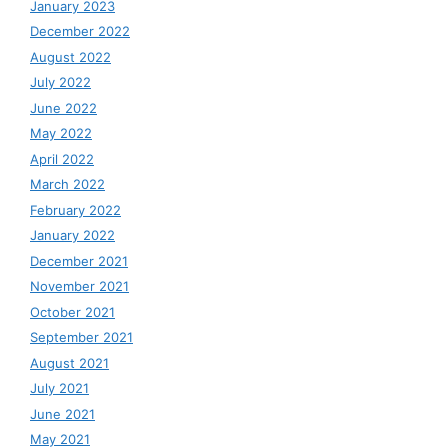
January 2023
December 2022
August 2022
July 2022
June 2022
May 2022
April 2022
March 2022
February 2022
January 2022
December 2021
November 2021
October 2021
September 2021
August 2021
July 2021
June 2021
May 2021