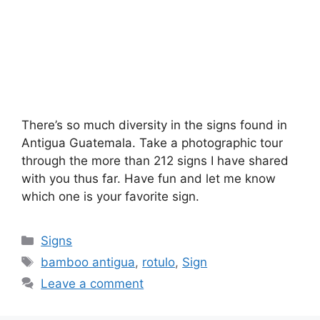
There’s so much diversity in the signs found in
Antigua Guatemala. Take a photographic tour
through the more than 212 signs I have shared
with you thus far. Have fun and let me know
which one is your favorite sign.
Categories
Signs
Tags
bamboo antigua
,
rotulo
,
Sign
Leave a comment