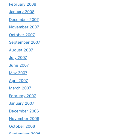
February 2008
January 2008
December 2007
November 2007
October 2007
September 2007
August 2007
July 2007
June 2007
May 2007
April 2007
March 2007
February 2007
January 2007
December 2006
November 2006
October 2006
September 2006