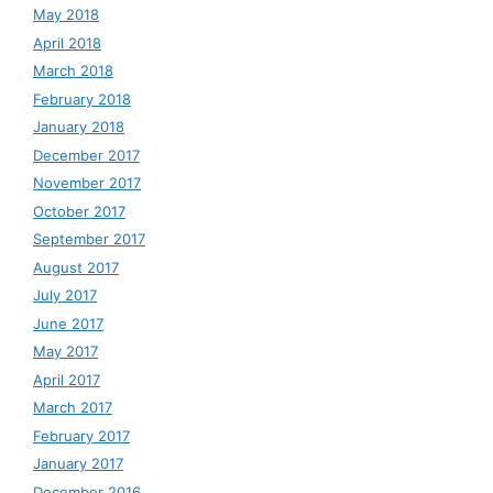
May 2018
April 2018
March 2018
February 2018
January 2018
December 2017
November 2017
October 2017
September 2017
August 2017
July 2017
June 2017
May 2017
April 2017
March 2017
February 2017
January 2017
December 2016