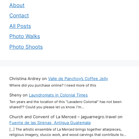
About
Contact
All Posts
Photo Walks
Photo Shoots
Christina Ardrey
on
Valle de Panchoy’s Coffee Jelly
Where did you purchase online? I need more of this
Sheny
on
Laundromats in Colonial Times
Ten years and the location of this "Lavadero Colonial" has not been
shared?? Could you please let us know. I'm…
Church and Convent of La Merced – jaguarnegro.travel
on
Fuente de las Sirenas, Antigua Guatemala
[…] The artistic ensemble of La Merced brings together altarpieces,
religious imagery, stucco work, and wood carvings that contribute to…