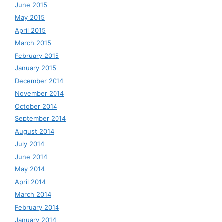
June 2015
May 2015
April 2015
March 2015
February 2015
January 2015
December 2014
November 2014
October 2014
September 2014
August 2014
July 2014
June 2014
May 2014
April 2014
March 2014
February 2014
January 2014