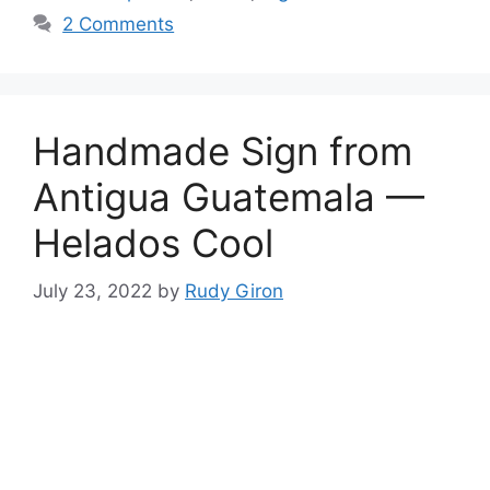
2 Comments
Handmade Sign from
Antigua Guatemala —
Helados Cool
July 23, 2022
by
Rudy Giron