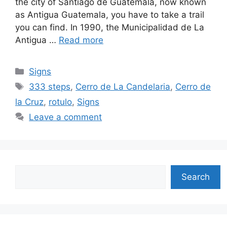
the city of Santiago de Guatemala, now known
as Antigua Guatemala, you have to take a trail
you can find. In 1990, the Municipalidad de La
Antigua …
Read more
Categories
Signs
Tags
333 steps
,
Cerro de La Candelaria
,
Cerro de
la Cruz
,
rotulo
,
Signs
Leave a comment
Search
Search