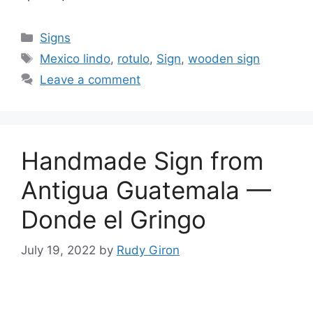
Categories
Signs
Tags
Mexico lindo
,
rotulo
,
Sign
,
wooden sign
Leave a comment
Handmade Sign from
Antigua Guatemala —
Donde el Gringo
July 19, 2022
by
Rudy Giron