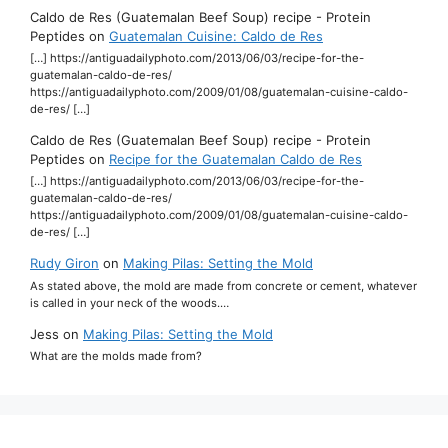
Caldo de Res (Guatemalan Beef Soup) recipe - Protein
Peptides
on
Guatemalan Cuisine: Caldo de Res
[…] https://antiguadailyphoto.com/2013/06/03/recipe-for-the-
guatemalan-caldo-de-res/
https://antiguadailyphoto.com/2009/01/08/guatemalan-cuisine-caldo-
de-res/ […]
Caldo de Res (Guatemalan Beef Soup) recipe - Protein
Peptides
on
Recipe for the Guatemalan Caldo de Res
[…] https://antiguadailyphoto.com/2013/06/03/recipe-for-the-
guatemalan-caldo-de-res/
https://antiguadailyphoto.com/2009/01/08/guatemalan-cuisine-caldo-
de-res/ […]
Rudy Giron
on
Making Pilas: Setting the Mold
As stated above, the mold are made from concrete or cement, whatever
is called in your neck of the woods.…
Jess
on
Making Pilas: Setting the Mold
What are the molds made from?