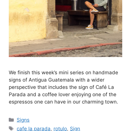
We finish this week’s mini series on handmade
signs of Antigua Guatemala with a wider
perspective that includes the sign of Café La
Parada and a coffee lover enjoying one of the
espressos one can have in our charming town.
Categories
Signs
Tags
cafe la parada
,
rotulo
,
Sign