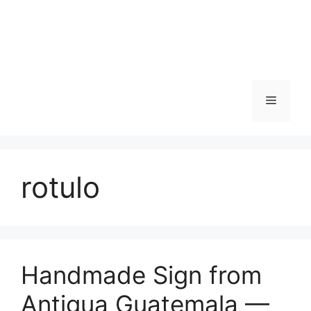
Skip
to
content
Menu
rotulo
Handmade Sign from
Antigua Guatemala —