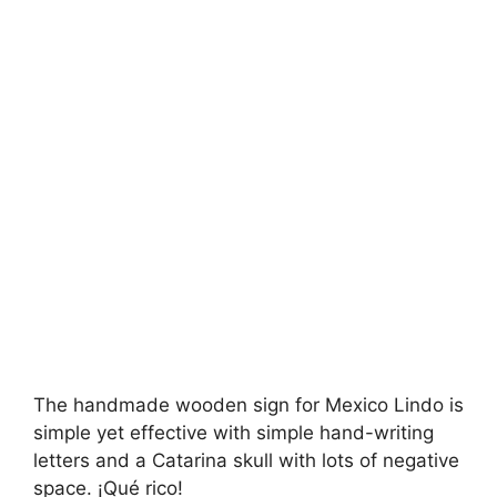
The handmade wooden sign for Mexico Lindo is
simple yet effective with simple hand-writing
letters and a Catarina skull with lots of negative
space. ¡Qué rico!