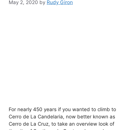
May 2, 2020
by
Rudy Giron
For nearly 450 years if you wanted to climb to
Cerro de La Candelaria, now better known as
Cerro de La Cruz, to take an overview look of