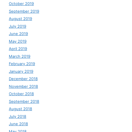
October 2019
September 2019
August 2019
July 2019
June 2019
May 2019
April 2019
March 2019
February 2019
January 2019
December 2018
November 2018
October 2018
September 2018
August 2018
July 2018
June 2018
May 2018