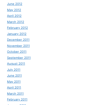
June 2012
May 2012
April 2012
March 2012
February 2012
January 2012
December 2011
November 2011
October 2011
September 2011
August 2011
July 2011
June 2011
May 2011
April 2011
March 2011
February 2011