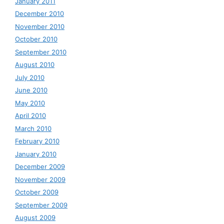
January 2011
December 2010
November 2010
October 2010
September 2010
August 2010
July 2010
June 2010
May 2010
April 2010
March 2010
February 2010
January 2010
December 2009
November 2009
October 2009
September 2009
August 2009