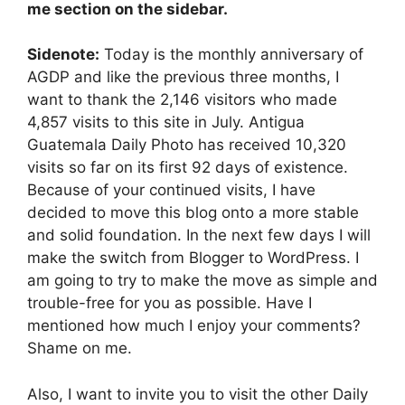
me section on the sidebar.
Sidenote:
Today is the monthly anniversary of
AGDP and like the previous three months, I
want to thank the 2,146 visitors who made
4,857 visits to this site in July. Antigua
Guatemala Daily Photo has received 10,320
visits so far on its first 92 days of existence.
Because of your continued visits, I have
decided to move this blog onto a more stable
and solid foundation. In the next few days I will
make the switch from Blogger to WordPress. I
am going to try to make the move as simple and
trouble-free for you as possible. Have I
mentioned how much I enjoy your comments?
Shame on me.
Also, I want to invite you to visit the other Daily