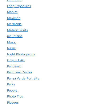
Long Exposures
Market
Maximón
Mermaids
Metallic Prints
mountains
Music
News
Night Photography
Only in LAG
Pandemic
Panoramic Vistas
Panza Verde Portraits
Parks
People
Photo Tips
Plaques