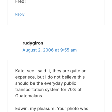
Fred!
Reply
rudygiron
August 2, 2006 at 9:55 am
Kate, see I said it, they are quite an
experiece, but I do not believe this
should be the everyday public
transportation system for 70% of
Guatemalans.
Edwin, my pleasure. Your photo was