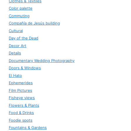
Clothes & Textiles
Color palette
Commuting
Compañía de Jesús building
Cultural
Day of the Dead
Decor Art
Details
Documentary Wedding Photography
Doors & Windows
El Hato
Ephemerides
Film Pictures
Fisheye views
Flowers & Plants
Food & Drinks
Foodie spots
Fountains & Gardens