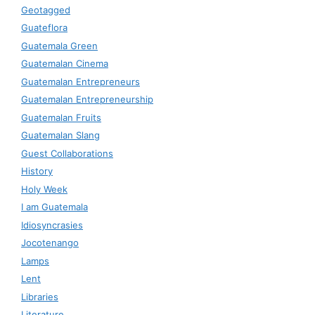
Geotagged
Guateflora
Guatemala Green
Guatemalan Cinema
Guatemalan Entrepreneurs
Guatemalan Entrepreneurship
Guatemalan Fruits
Guatemalan Slang
Guest Collaborations
History
Holy Week
I am Guatemala
Idiosyncrasies
Jocotenango
Lamps
Lent
Libraries
Literature