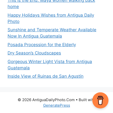
This is the End: Maya women walking back
home
Happy Holidays Wishes from Antigua Daily
Photo
Sunshine and Temperate Weather Available
Now In Antigua Guatemala
Posada Procession for the Elderly
Dry Season’s Cloudscapes
Gorgeous Winter Light Vista from Antigua
Guatemala
Inside View of Ruinas de San Agustín
© 2026 AntiguaDailyPhoto.Com
• Built with
GeneratePress