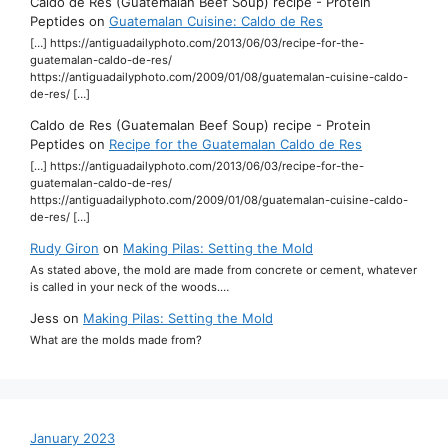
Caldo de Res (Guatemalan Beef Soup) recipe - Protein
Peptides
on
Guatemalan Cuisine: Caldo de Res
[…] https://antiguadailyphoto.com/2013/06/03/recipe-for-the-
guatemalan-caldo-de-res/
https://antiguadailyphoto.com/2009/01/08/guatemalan-cuisine-caldo-
de-res/ […]
Caldo de Res (Guatemalan Beef Soup) recipe - Protein
Peptides
on
Recipe for the Guatemalan Caldo de Res
[…] https://antiguadailyphoto.com/2013/06/03/recipe-for-the-
guatemalan-caldo-de-res/
https://antiguadailyphoto.com/2009/01/08/guatemalan-cuisine-caldo-
de-res/ […]
Rudy Giron
on
Making Pilas: Setting the Mold
As stated above, the mold are made from concrete or cement, whatever
is called in your neck of the woods.…
Jess
on
Making Pilas: Setting the Mold
What are the molds made from?
January 2023