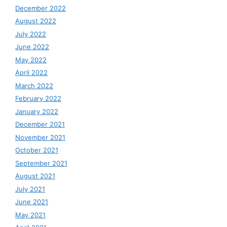
December 2022
August 2022
July 2022
June 2022
May 2022
April 2022
March 2022
February 2022
January 2022
December 2021
November 2021
October 2021
September 2021
August 2021
July 2021
June 2021
May 2021