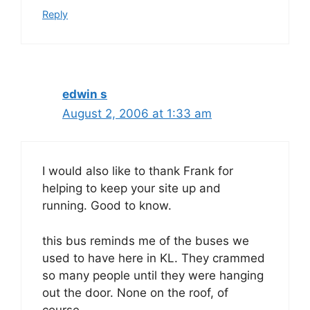
Reply
edwin s
August 2, 2006 at 1:33 am
I would also like to thank Frank for
helping to keep your site up and
running. Good to know.
this bus reminds me of the buses we
used to have here in KL. They crammed
so many people until they were hanging
out the door. None on the roof, of
course.