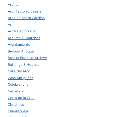
Arches
Architectonic details
Arco de Santa Catalina
Art
Art & Handicrafts
Atriums & Churches
Ayuntamiento
Beyond Antigua
Brooks Buderus Archive
Buildings & Houses
Calle del Arco
Casa Antigüeña
Celebrations
Cemetery
Cerro de la Cruz
Christmas
Ciudad Vieja