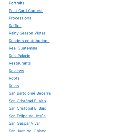
Portraits
Post Card Contest
Processions
Raffles
Rainy Season Vistas
Readers contributions
Real Guatemala
Real Palacio
Restaurants
Reviews
Roofs
Ruins
San Bartolomé Becerra
San Cristóbal El Alto
San Cristóbal El Bajo
San Felipe de Jesús
San Gaspar Vivar
San Juan del Obispo