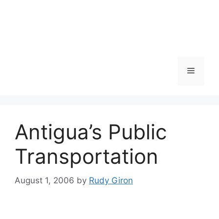
Skip
to
content
Menu
Antigua’s Public
Transportation
August 1, 2006
by
Rudy Giron