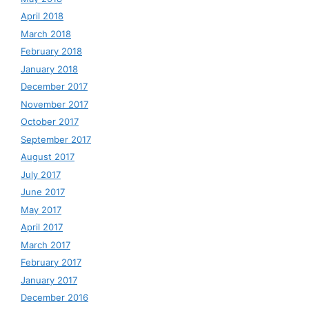
April 2018
March 2018
February 2018
January 2018
December 2017
November 2017
October 2017
September 2017
August 2017
July 2017
June 2017
May 2017
April 2017
March 2017
February 2017
January 2017
December 2016