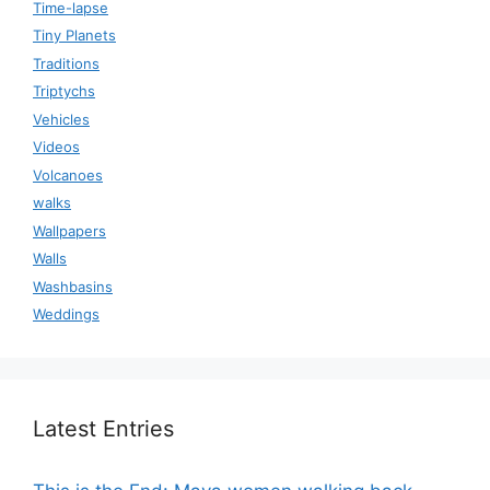
Time-lapse
Tiny Planets
Traditions
Triptychs
Vehicles
Videos
Volcanoes
walks
Wallpapers
Walls
Washbasins
Weddings
Latest Entries