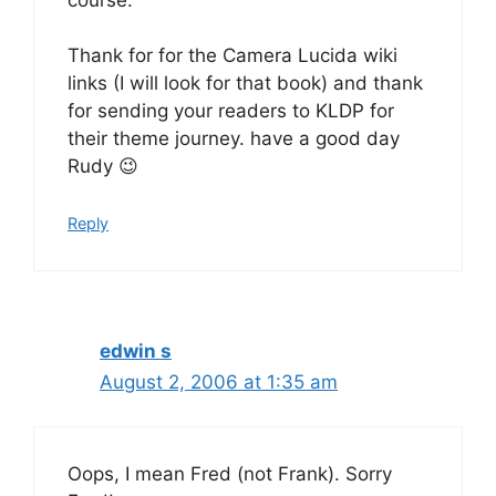
Thank for for the Camera Lucida wiki
links (I will look for that book) and thank
for sending your readers to KLDP for
their theme journey. have a good day
Rudy 😉
Reply
edwin s
August 2, 2006 at 1:35 am
Oops, I mean Fred (not Frank). Sorry