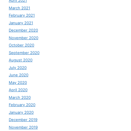
April 2021
March 2021
February 2021
January 2021
December 2020
November 2020
October 2020
September 2020
August 2020
July 2020
June 2020
May 2020
April 2020
March 2020
February 2020
January 2020
December 2019
November 2019