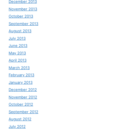
December 2013
November 2013
October 2013
September 2013
August 2013
July 2013
June 2013
May 2013
April 2013
March 2013
February 2013
January 2013
December 2012
November 2012
October 2012
September 2012
August 2012
July 2012