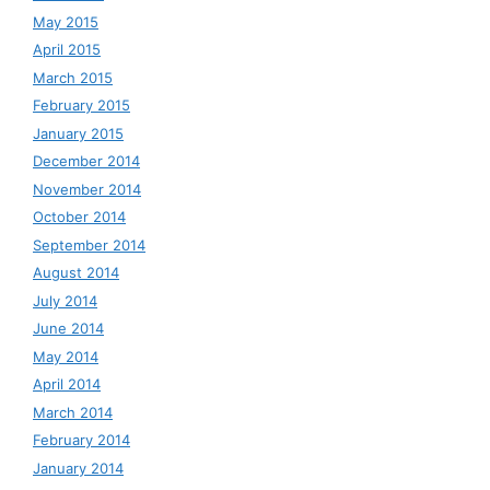
May 2015
April 2015
March 2015
February 2015
January 2015
December 2014
November 2014
October 2014
September 2014
August 2014
July 2014
June 2014
May 2014
April 2014
March 2014
February 2014
January 2014