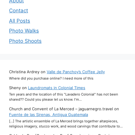
About
Contact
All Posts
Photo Walks
Photo Shoots
Christina Ardrey
on
Valle de Panchoy’s Coffee Jelly
Where did you purchase online? I need more of this
Sheny
on
Laundromats in Colonial Times
Ten years and the location of this "Lavadero Colonial" has not been
shared?? Could you please let us know. I'm…
Church and Convent of La Merced – jaguarnegro.travel
on
Fuente de las Sirenas, Antigua Guatemala
[…] The artistic ensemble of La Merced brings together altarpieces,
religious imagery, stucco work, and wood carvings that contribute to…