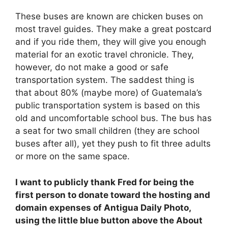
These buses are known are chicken buses on
most travel guides. They make a great postcard
and if you ride them, they will give you enough
material for an exotic travel chronicle. They,
however, do not make a good or safe
transportation system. The saddest thing is
that about 80% (maybe more) of Guatemala’s
public transportation system is based on this
old and uncomfortable school bus. The bus has
a seat for two small children (they are school
buses after all), yet they push to fit three adults
or more on the same space.
I want to publicly thank Fred for being the
first person to donate toward the hosting and
domain expenses of Antigua Daily Photo,
using the little blue button above the About