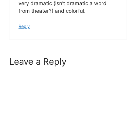
very dramatic (isn’t dramatic a word
from theater?) and colorful.
Reply
Leave a Reply