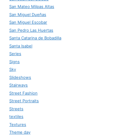
San Mateo Milpas Altas
San Miguel Dueñas
San Miguel Escobar
San Pedro Las Huertas
Santa Catarina de Bobadilla
Santa Isabel
Series
Signs
Sky
Slideshows
Stairways
Street Fashion
Street Portraits
Streets
textiles
Textures
Theme day