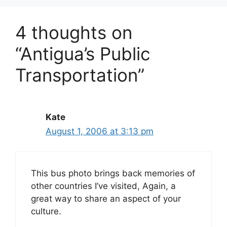
4 thoughts on
“Antigua’s Public
Transportation”
Kate
August 1, 2006 at 3:13 pm
This bus photo brings back memories of
other countries I’ve visited, Again, a
great way to share an aspect of your
culture.