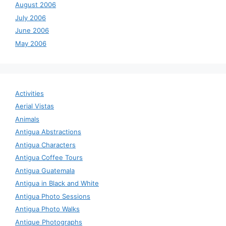
August 2006
July 2006
June 2006
May 2006
Activities
Aerial Vistas
Animals
Antigua Abstractions
Antigua Characters
Antigua Coffee Tours
Antigua Guatemala
Antigua in Black and White
Antigua Photo Sessions
Antigua Photo Walks
Antique Photographs