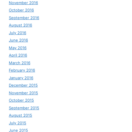
November 2016
October 2016
September 2016
August 2016
July 2016
June 2016
May 2016
April 2016
March 2016
February 2016
January 2016
December 2015
November 2015
October 2015
September 2015
August 2015
July 2015
June 2015