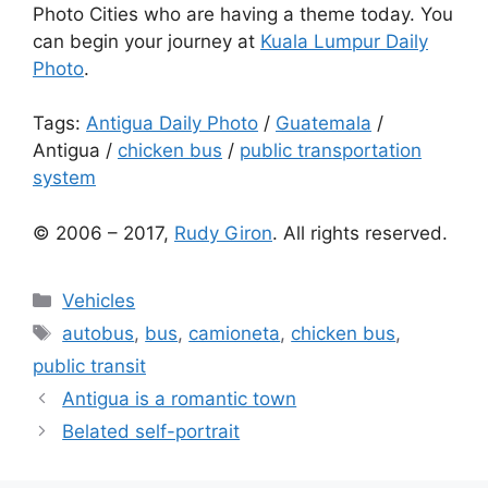
Photo Cities who are having a theme today. You
can begin your journey at
Kuala Lumpur Daily
Photo
.
Tags:
Antigua Daily Photo
/
Guatemala
/
Antigua
/
chicken bus
/
public transportation
system
© 2006 – 2017,
Rudy Giron
. All rights reserved.
Categories
Vehicles
Tags
autobus
,
bus
,
camioneta
,
chicken bus
,
public transit
Antigua is a romantic town
Belated self-portrait