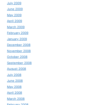
July 2009
June 2009
May 2009
April 2009
March 2009
February 2009
January 2009
December 2008
November 2008
October 2008
September 2008
August 2008
July 2008
June 2008
May 2008
April 2008
March 2008
February 2008