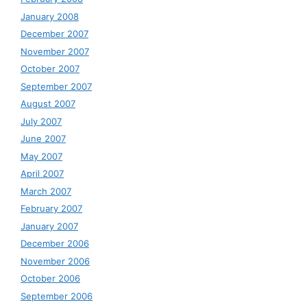
January 2008
December 2007
November 2007
October 2007
September 2007
August 2007
July 2007
June 2007
May 2007
April 2007
March 2007
February 2007
January 2007
December 2006
November 2006
October 2006
September 2006