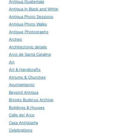
Antigua Guatemala
Antigua in Black and White
Antigua Photo Sessions
Antigua Photo Walks
Antique Photographs
Arches
Architectonic details
Arco de Santa Catalina
Art
Art & Handicrafts
Atriums & Churches
Ayuntamiento
Beyond Antigua
Brooks Buderus Archive
Buildings & Houses
Calle del Arco
Casa Antigüeña
Celebrations