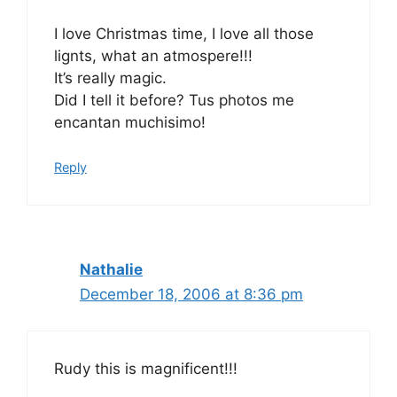
I love Christmas time, I love all those
lignts, what an atmospere!!!
It’s really magic.
Did I tell it before? Tus photos me
encantan muchisimo!
Reply
Nathalie
December 18, 2006 at 8:36 pm
Rudy this is magnificent!!!