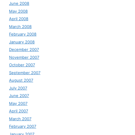
June 2008
May 2008
April 2008
March 2008
February 2008
January 2008
December 2007
November 2007
October 2007
September 2007
August 2007
July 2007
June 2007
May 2007
April 2007
March 2007
February 2007
January 2007