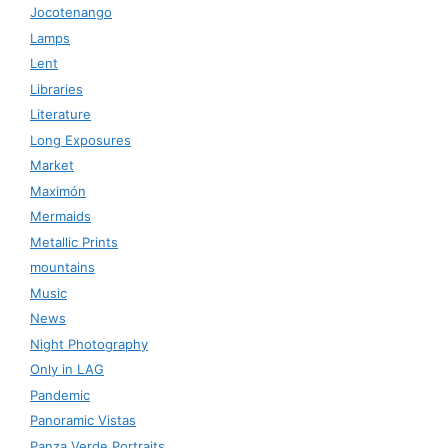
Jocotenango
Lamps
Lent
Libraries
Literature
Long Exposures
Market
Maximón
Mermaids
Metallic Prints
mountains
Music
News
Night Photography
Only in LAG
Pandemic
Panoramic Vistas
Panza Verde Portraits