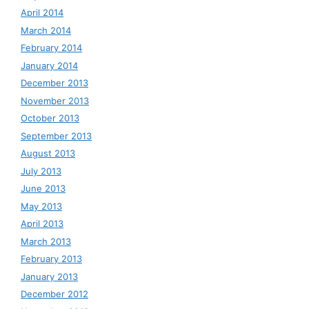
April 2014
March 2014
February 2014
January 2014
December 2013
November 2013
October 2013
September 2013
August 2013
July 2013
June 2013
May 2013
April 2013
March 2013
February 2013
January 2013
December 2012