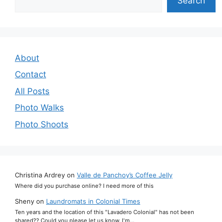
Search
About
Contact
All Posts
Photo Walks
Photo Shoots
Christina Ardrey
on
Valle de Panchoy’s Coffee Jelly
Where did you purchase online? I need more of this
Sheny
on
Laundromats in Colonial Times
Ten years and the location of this "Lavadero Colonial" has not been
shared?? Could you please let us know. I'm…