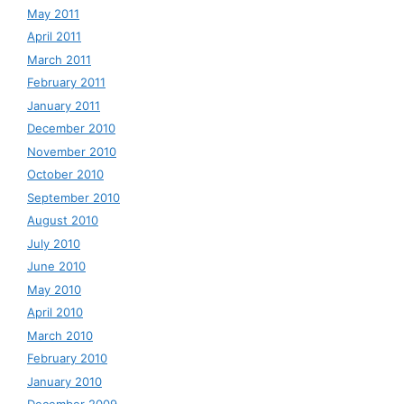
May 2011
April 2011
March 2011
February 2011
January 2011
December 2010
November 2010
October 2010
September 2010
August 2010
July 2010
June 2010
May 2010
April 2010
March 2010
February 2010
January 2010