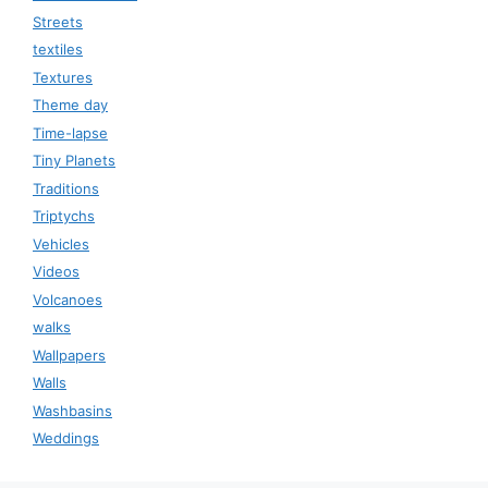
Streets
textiles
Textures
Theme day
Time-lapse
Tiny Planets
Traditions
Triptychs
Vehicles
Videos
Volcanoes
walks
Wallpapers
Walls
Washbasins
Weddings