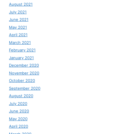
August 2021
July 2021
June 2021
May 2021
April 2021
March 2021
February 2021
January 2021
December 2020
November 2020
October 2020
September 2020
August 2020
July 2020
June 2020
May 2020
April 2020
March 2020