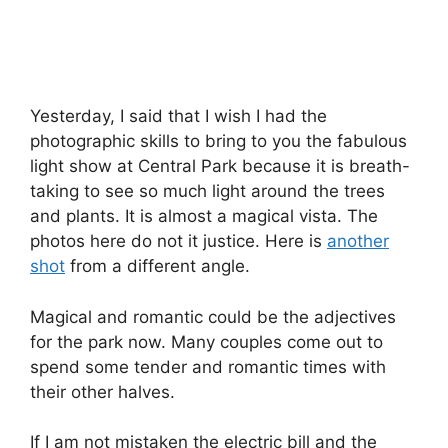
Yesterday, I said that I wish I had the
photographic skills to bring to you the fabulous
light show at Central Park because it is breath-
taking to see so much light around the trees
and plants. It is almost a magical vista. The
photos here do not it justice. Here is
another
shot
from a different angle.
Magical and romantic could be the adjectives
for the park now. Many couples come out to
spend some tender and romantic times with
their other halves.
If I am not mistaken the electric bill and the