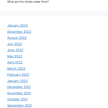
What are the molds made from?
January 2023
December 2022
August 2022
July 2022
June 2022
May 2022
April 2022
March 2022
February 2022
January 2022
December 2021
November 2021
October 2021
September 2021