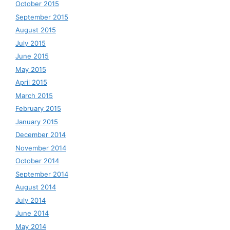
October 2015
September 2015
August 2015
July 2015
June 2015
May 2015
April 2015
March 2015
February 2015
January 2015
December 2014
November 2014
October 2014
September 2014
August 2014
July 2014
June 2014
May 2014