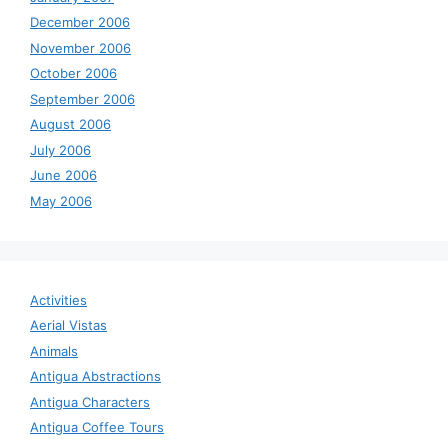
December 2006
November 2006
October 2006
September 2006
August 2006
July 2006
June 2006
May 2006
Activities
Aerial Vistas
Animals
Antigua Abstractions
Antigua Characters
Antigua Coffee Tours