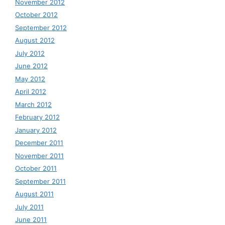
November 2012
October 2012
September 2012
August 2012
July 2012
June 2012
May 2012
April 2012
March 2012
February 2012
January 2012
December 2011
November 2011
October 2011
September 2011
August 2011
July 2011
June 2011