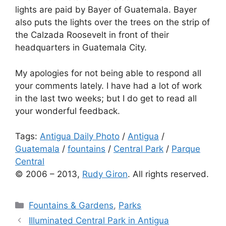
lights are paid by Bayer of Guatemala. Bayer
also puts the lights over the trees on the strip of
the Calzada Roosevelt in front of their
headquarters in Guatemala City.
My apologies for not being able to respond all
your comments lately. I have had a lot of work
in the last two weeks; but I do get to read all
your wonderful feedback.
Tags:
Antigua Daily Photo
/
Antigua
/
Guatemala
/
fountains
/
Central Park
/
Parque
Central
© 2006 – 2013,
Rudy Giron
. All rights reserved.
Categories
Fountains & Gardens
,
Parks
Illuminated Central Park in Antigua