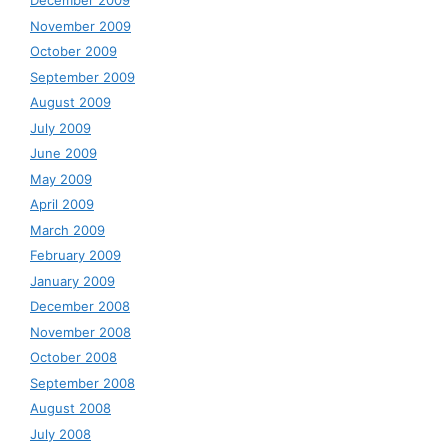
December 2009
November 2009
October 2009
September 2009
August 2009
July 2009
June 2009
May 2009
April 2009
March 2009
February 2009
January 2009
December 2008
November 2008
October 2008
September 2008
August 2008
July 2008