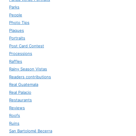
Parks
People
Photo Tips
Plaques
Portraits
Post Card Contest
Processions
Raffles
Rainy Season Vistas
Readers contributions
Real Guatemala
Real Palacio
Restaurants
Reviews
Roofs
Ruins
San Bartolomé Becerra