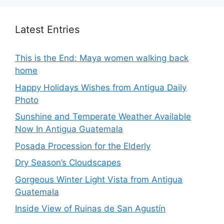
Latest Entries
This is the End: Maya women walking back
home
Happy Holidays Wishes from Antigua Daily
Photo
Sunshine and Temperate Weather Available
Now In Antigua Guatemala
Posada Procession for the Elderly
Dry Season’s Cloudscapes
Gorgeous Winter Light Vista from Antigua
Guatemala
Inside View of Ruinas de San Agustín