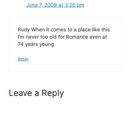
June 7, 2009 at 3:26 pm
Rudy When it comes to a place like this
I’m never too old for Romance even at
74 years young
Reply
Leave a Reply