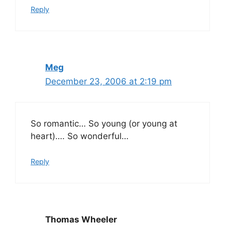
Reply
Meg
December 23, 2006 at 2:19 pm
So romantic… So young (or young at
heart)…. So wonderful…
Reply
Thomas Wheeler