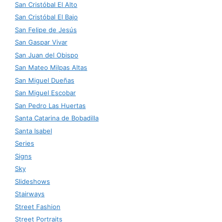
San Cristóbal El Alto
San Cristóbal El Bajo
San Felipe de Jesús
San Gaspar Vivar
San Juan del Obispo
San Mateo Milpas Altas
San Miguel Dueñas
San Miguel Escobar
San Pedro Las Huertas
Santa Catarina de Bobadilla
Santa Isabel
Series
Signs
Sky
Slideshows
Stairways
Street Fashion
Street Portraits