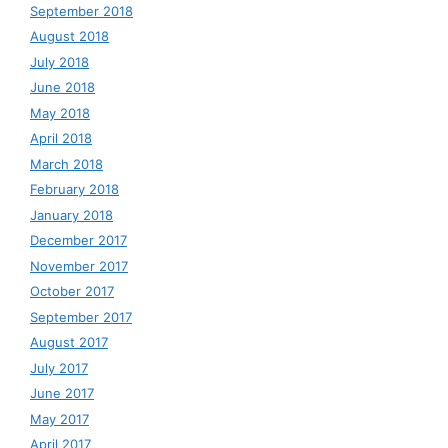
September 2018
August 2018
July 2018
June 2018
May 2018
April 2018
March 2018
February 2018
January 2018
December 2017
November 2017
October 2017
September 2017
August 2017
July 2017
June 2017
May 2017
April 2017