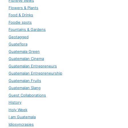
Fisheye views
Flowers & Plants
Food & Drinks
Foodie spots
Fountains & Gardens
Geotagged
Guateflora
Guatemala Green
Guatemalan Cinema
Guatemalan Entrepreneurs
Guatemalan Entrepreneurship
Guatemalan Fruits
Guatemalan Slang
Guest Collaborations
History
Holy Week
I am Guatemala
Idiosyncrasies