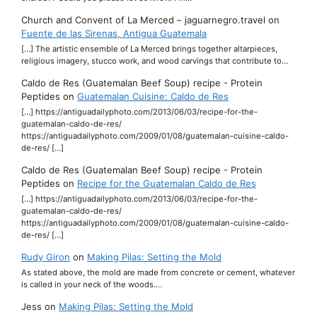
Church and Convent of La Merced – jaguarnegro.travel
on
Fuente de las Sirenas, Antigua Guatemala
[…] The artistic ensemble of La Merced brings together altarpieces,
religious imagery, stucco work, and wood carvings that contribute to…
Caldo de Res (Guatemalan Beef Soup) recipe - Protein
Peptides
on
Guatemalan Cuisine: Caldo de Res
[…] https://antiguadailyphoto.com/2013/06/03/recipe-for-the-
guatemalan-caldo-de-res/
https://antiguadailyphoto.com/2009/01/08/guatemalan-cuisine-caldo-
de-res/ […]
Caldo de Res (Guatemalan Beef Soup) recipe - Protein
Peptides
on
Recipe for the Guatemalan Caldo de Res
[…] https://antiguadailyphoto.com/2013/06/03/recipe-for-the-
guatemalan-caldo-de-res/
https://antiguadailyphoto.com/2009/01/08/guatemalan-cuisine-caldo-
de-res/ […]
Rudy Giron
on
Making Pilas: Setting the Mold
As stated above, the mold are made from concrete or cement, whatever
is called in your neck of the woods.…
Jess
on
Making Pilas: Setting the Mold