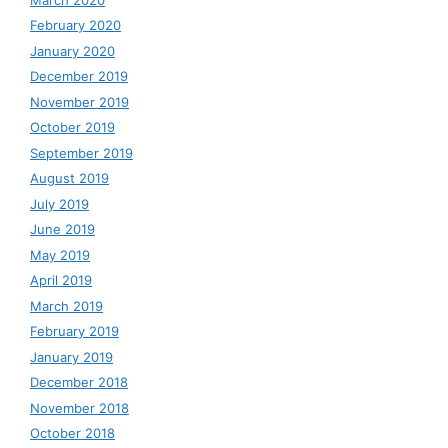
February 2020
January 2020
December 2019
November 2019
October 2019
September 2019
August 2019
July 2019
June 2019
May 2019
April 2019
March 2019
February 2019
January 2019
December 2018
November 2018
October 2018