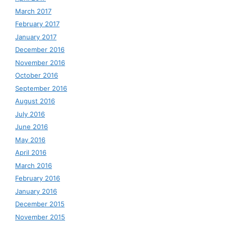
March 2017
February 2017
January 2017
December 2016
November 2016
October 2016
September 2016
August 2016
July 2016
June 2016
May 2016
April 2016
March 2016
February 2016
January 2016
December 2015
November 2015