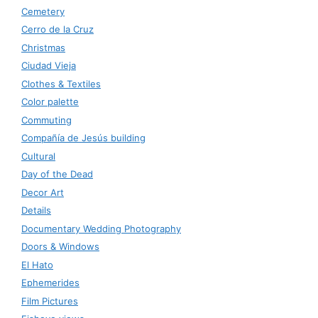
Cemetery
Cerro de la Cruz
Christmas
Ciudad Vieja
Clothes & Textiles
Color palette
Commuting
Compañía de Jesús building
Cultural
Day of the Dead
Decor Art
Details
Documentary Wedding Photography
Doors & Windows
El Hato
Ephemerides
Film Pictures