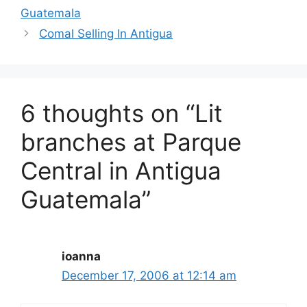
Guatemala
Comal Selling In Antigua
6 thoughts on “Lit
branches at Parque
Central in Antigua
Guatemala”
ioanna
December 17, 2006 at 12:14 am