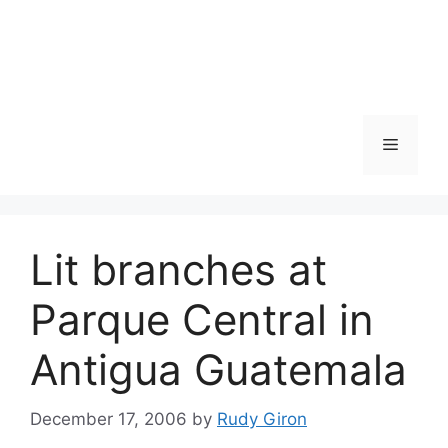
Skip
to
content
Menu
Lit branches at
Parque Central in
Antigua Guatemala
December 17, 2006
by
Rudy Giron