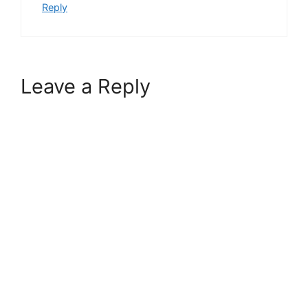
Reply
Leave a Reply