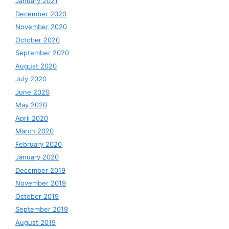
January 2021
December 2020
November 2020
October 2020
September 2020
August 2020
July 2020
June 2020
May 2020
April 2020
March 2020
February 2020
January 2020
December 2019
November 2019
October 2019
September 2019
August 2019