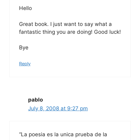
Hello
Great book. I just want to say what a
fantastic thing you are doing! Good luck!
Bye
Reply
pablo
July 8, 2008 at 9:27 pm
“La poesia es la unica prueba de la