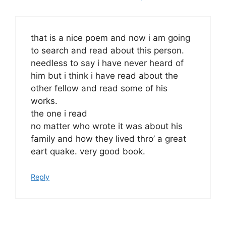
that is a nice poem and now i am going
to search and read about this person.
needless to say i have never heard of
him but i think i have read about the
other fellow and read some of his
works.
the one i read
no matter who wrote it was about his
family and how they lived thro’ a great
eart quake. very good book.
Reply