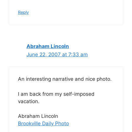
Reply
Abraham Lincoln
June 22, 2007 at 7:33 am
An interesting narrative and nice photo.
I am back from my self-imposed
vacation.
Abraham Lincoln
Brookville Daily Photo