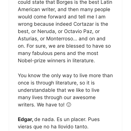
could state that Borges is the best Latin
American writer, and then many people
would come forward and tell me I am
wrong because indeed Cortazar is the
best, or Neruda, or Octavio Paz, or
Asturias, or Monterroso… and on and
on. For sure, we are blessed to have so
many fabulous pens and the most
Nobel-prize winners in literature.
You know the only way to live more than
once is through literature, so it is
understandable that we like to live
many lives through our awesome
writers. We have to! 🙁
Edgar,
de nada. Es un placer. Pues
vieras que no ha llovido tanto.