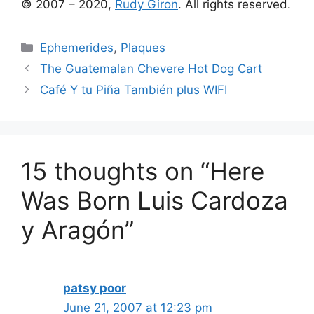
© 2007 – 2020,
Rudy Giron
. All rights reserved.
Categories
Ephemerides
,
Plaques
The Guatemalan Chevere Hot Dog Cart
Café Y tu Piña También plus WIFI
15 thoughts on “Here
Was Born Luis Cardoza
y Aragón”
patsy poor
June 21, 2007 at 12:23 pm