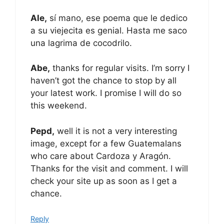
Ale,
sí mano, ese poema que le dedico
a su viejecita es genial. Hasta me saco
una lagrima de cocodrilo.
Abe,
thanks for regular visits. I’m sorry I
haven’t got the chance to stop by all
your latest work. I promise I will do so
this weekend.
Pepd,
well it is not a very interesting
image, except for a few Guatemalans
who care about Cardoza y Aragón.
Thanks for the visit and comment. I will
check your site up as soon as I get a
chance.
Reply