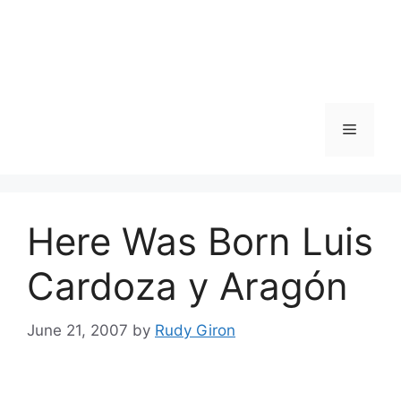
Skip
to
content
Menu
Here Was Born Luis
Cardoza y Aragón
June 21, 2007
by
Rudy Giron