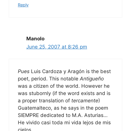
Reply
Manolo
June 25, 2007 at 8:26 pm
Pues
Luis Cardoza y Aragón is the best
poet, period. This notable
Antigueño
was a citizen of the world. However he
was stubornly (if the word exists and is
a proper translation of
tercamente
)
Guatemalteco, as he says in the poem
SIEMPRE dedicated to M.A. Asturias…
He vivido casi toda mi vida lejos de mis
cielos.