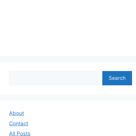
Search
Search
About
Contact
All Posts