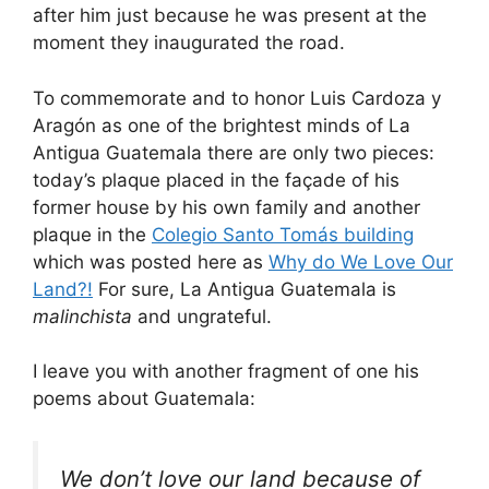
after him just because he was present at the
moment they inaugurated the road.
To commemorate and to honor Luis Cardoza y
Aragón as one of the brightest minds of La
Antigua Guatemala there are only two pieces:
today’s plaque placed in the façade of his
former house by his own family and another
plaque in the
Colegio Santo Tomás building
which was posted here as
Why do We Love Our
Land?!
For sure, La Antigua Guatemala is
malinchista
and ungrateful.
I leave you with another fragment of one his
poems about Guatemala:
We don’t love our land because of