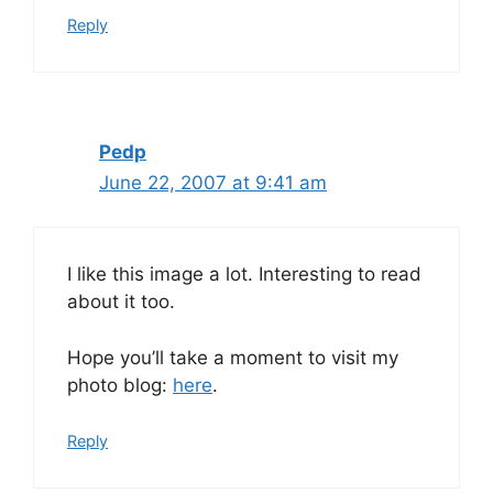
Reply
Pedp
June 22, 2007 at 9:41 am
I like this image a lot. Interesting to read
about it too.
Hope you’ll take a moment to visit my
photo blog:
here
.
Reply