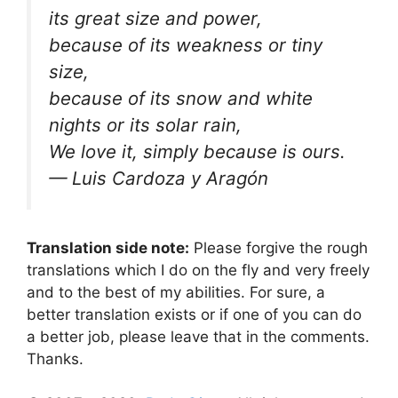
its great size and power,
because of its weakness or tiny
size,
because of its snow and white
nights or its solar rain,
We love it, simply because is ours.
— Luis Cardoza y Aragón
Translation side note:
Please forgive the rough
translations which I do on the fly and very freely
and to the best of my abilities. For sure, a
better translation exists or if one of you can do
a better job, please leave that in the comments.
Thanks.