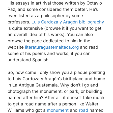
His essays in art rival those written by Octavio
Paz, and some considered them better. He’s
even listed as a philosopher by some
professors.
Luis Cardoza y Aragón bibliography
is quite extensive (browse it if you want to get
an overall idea of his works). You can also
browse the page dedicated to him in the
website
literaturaguatemalteca.org
and read
some of his poems and works, if you can
understand Spanish.
So, how come I only show you a plaque pointing
to Luis Cardoza y Aragón’s birthplace and home
in La Antigua Guatemala. Why don’t I go and
photograph the monument, or park, or building
named after him? After all, it doesn’t take much
to get a road name after a person like Walter
Williams who got a
monument
and
road
named