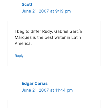
Scott
June 21, 2007 at 9:19 pm
I beg to differ Rudy. Gabriel García
Márquez is the best writer in Latin
America.
Reply
Edgar Carias
June 21, 2007 at 11:44 pm