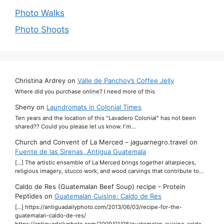
Photo Walks
Photo Shoots
Christina Ardrey
on
Valle de Panchoy’s Coffee Jelly
Where did you purchase online? I need more of this
Sheny
on
Laundromats in Colonial Times
Ten years and the location of this "Lavadero Colonial" has not been
shared?? Could you please let us know. I'm…
Church and Convent of La Merced – jaguarnegro.travel
on
Fuente de las Sirenas, Antigua Guatemala
[…] The artistic ensemble of La Merced brings together altarpieces,
religious imagery, stucco work, and wood carvings that contribute to…
Caldo de Res (Guatemalan Beef Soup) recipe - Protein
Peptides
on
Guatemalan Cuisine: Caldo de Res
[…] https://antiguadailyphoto.com/2013/06/03/recipe-for-the-
guatemalan-caldo-de-res/