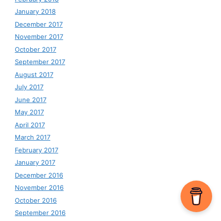
January 2018
December 2017
November 2017
October 2017
September 2017
August 2017
July 2017
June 2017
May 2017
April 2017
March 2017
February 2017
January 2017
December 2016
November 2016
October 2016
September 2016