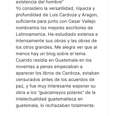
existencia del hombre”
Yo considero la versatilidad, riqueza y
profundidad de Luis Cardoza y Aragon,
suficiente para junto con Cesar Vallejo
nombrarlos los mejores escritores de
Latinoamerica. He estudiado extensa e
intensamente sus obras y las obras de
los otros grandes. Me alegra ver que al
menos hay un blog sobre el tema.
Cuando residia en Guatemala en los
noventas a penas empezaban a
aparecer los libros de Cardoza, estaban
censurados antes de los acuerdos de
paz, y fue muy interesante exponer su
obra a los “guacamayos polares” de la
intelectualidad guatemalteca en
guatemala, lo rechazaban totalmente.