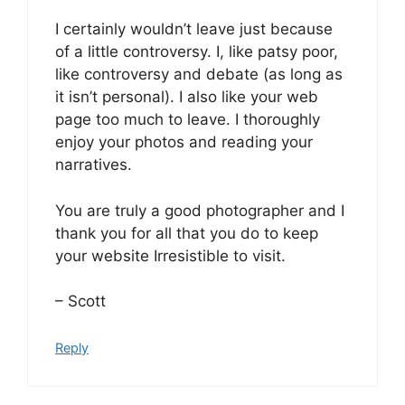
I certainly wouldn’t leave just because
of a little controversy. I, like patsy poor,
like controversy and debate (as long as
it isn’t personal). I also like your web
page too much to leave. I thoroughly
enjoy your photos and reading your
narratives.
You are truly a good photographer and I
thank you for all that you do to keep
your website Irresistible to visit.
– Scott
Reply