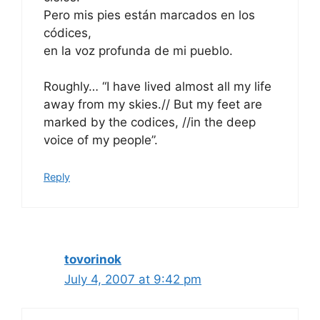
Pero mis pies están marcados en los
códices,
en la voz profunda de mi pueblo.
Roughly… “I have lived almost all my life
away from my skies.// But my feet are
marked by the codices, //in the deep
voice of my people”.
Reply
tovorinok
July 4, 2007 at 9:42 pm