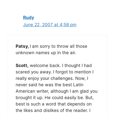
Rudy
June 22, 2007 at 4:58 pm
Patsy,
I am sorry to throw all those
unknown names up in the air.
Scott,
welcome back. I thought I had
scared you away. I forgot to mention I
really enjoy your challenges. Now, I
never said he was the best Latin
American writer, although I am glad you
brought it up. He could easily be. But,
best is such a word that depends on
the likes and dislikes of the reader. I