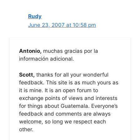
Rudy
June 23, 2007 at 10:58 pm
Antonio,
muchas gracias por la
información adicional.
Scott,
thanks for all your wonderful
feedback. This site is as much yours as
it is mine. It is an open forum to
exchange points of views and interests
for things about Guatemala. Everyone’s
feedback and comments are always
welcome, so long we respect each
other.