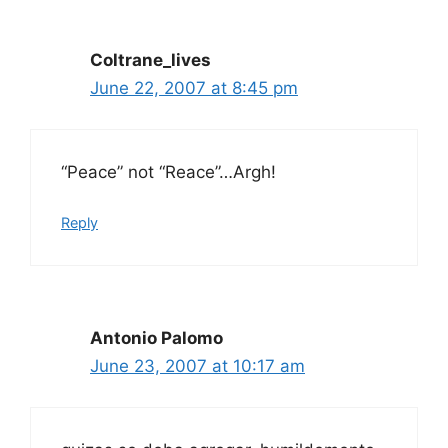
Coltrane_lives
June 22, 2007 at 8:45 pm
“Peace” not “Reace”…Argh!
Reply
Antonio Palomo
June 23, 2007 at 10:17 am