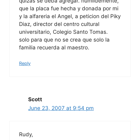
quizas se deba agregar. humildemente,
que la placa fue hecha y donada por mi
y la alfareria el Angel, a peticion del Piky
Diaz, director del centro cultural
universitario, Colegio Santo Tomas.
solo para que no se crea que solo la
familia recuerda al maestro.
Reply
Scott
June 23, 2007 at 9:54 pm
Rudy,