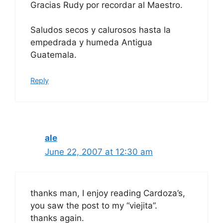
Gracias Rudy por recordar al Maestro.
Saludos secos y calurosos hasta la
empedrada y humeda Antigua
Guatemala.
Reply
ale
June 22, 2007 at 12:30 am
thanks man, I enjoy reading Cardoza’s,
you saw the post to my “viejita”.
thanks again.