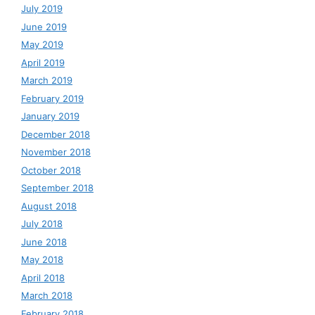
July 2019
June 2019
May 2019
April 2019
March 2019
February 2019
January 2019
December 2018
November 2018
October 2018
September 2018
August 2018
July 2018
June 2018
May 2018
April 2018
March 2018
February 2018