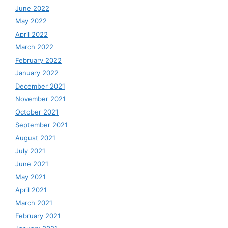
June 2022
May 2022
April 2022
March 2022
February 2022
January 2022
December 2021
November 2021
October 2021
September 2021
August 2021
July 2021
June 2021
May 2021
April 2021
March 2021
February 2021