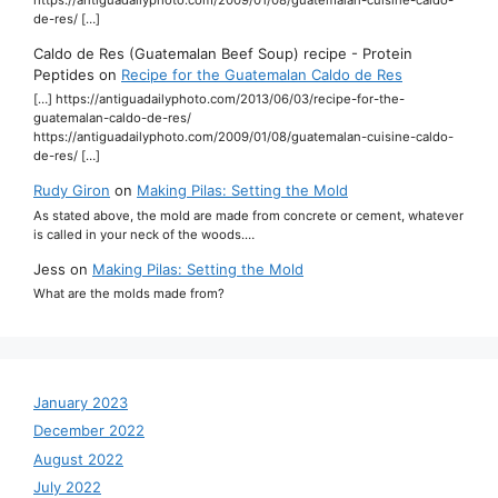
https://antiguadailyphoto.com/2009/01/08/guatemalan-cuisine-caldo-
de-res/ […]
Caldo de Res (Guatemalan Beef Soup) recipe - Protein
Peptides
on
Recipe for the Guatemalan Caldo de Res
[…] https://antiguadailyphoto.com/2013/06/03/recipe-for-the-
guatemalan-caldo-de-res/
https://antiguadailyphoto.com/2009/01/08/guatemalan-cuisine-caldo-
de-res/ […]
Rudy Giron
on
Making Pilas: Setting the Mold
As stated above, the mold are made from concrete or cement, whatever
is called in your neck of the woods.…
Jess
on
Making Pilas: Setting the Mold
What are the molds made from?
January 2023
December 2022
August 2022
July 2022