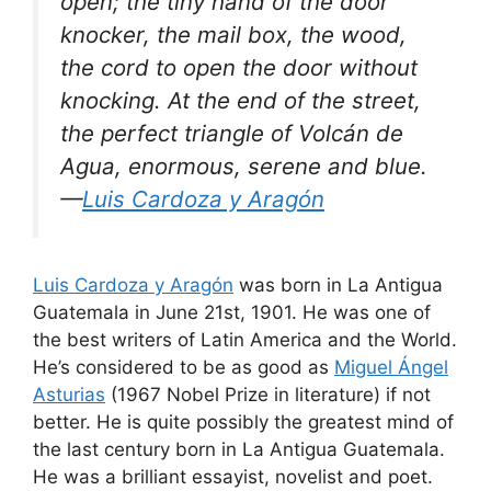
open; the tiny hand of the door
knocker, the mail box, the wood,
the cord to open the door without
knocking. At the end of the street,
the perfect triangle of Volcán de
Agua, enormous, serene and blue.
—
Luis Cardoza y Aragón
Luis Cardoza y Aragón
was born in La Antigua
Guatemala in June 21st, 1901. He was one of
the best writers of Latin America and the World.
He’s considered to be as good as
Miguel Ángel
Asturias
(1967 Nobel Prize in literature) if not
better. He is quite possibly the greatest mind of
the last century born in La Antigua Guatemala.
He was a brilliant essayist, novelist and poet.