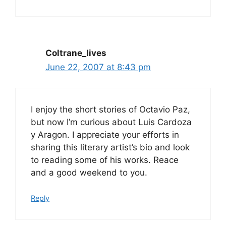
Coltrane_lives
June 22, 2007 at 8:43 pm
I enjoy the short stories of Octavio Paz,
but now I’m curious about Luis Cardoza
y Aragon. I appreciate your efforts in
sharing this literary artist’s bio and look
to reading some of his works. Reace
and a good weekend to you.
Reply