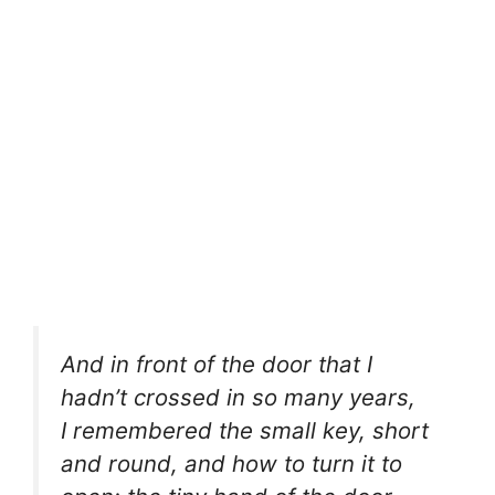
And in front of the door that I
hadn’t crossed in so many years,
I remembered the small key, short
and round, and how to turn it to