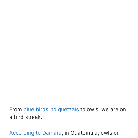
From
blue birds, to quetzals
to owls; we are on
a bird streak.
According to Damara
, in Guatemala, owls or