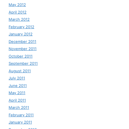
May 2012
April 2012
March 2012
February 2012
January 2012
December 2011
November 2011
October 2011
September 2011
August 2011
July 2011
June 2011
May 2011
April 2011
March 2011
February 2011
January 2011