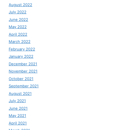
August 2022
July 2022
June 2022
May 2022
April 2022
March 2022
February 2022
January 2022
December 2021
November 2021
October 2021
September 2021
August 2021
July 2021
June 2021
May 2021
April 2021