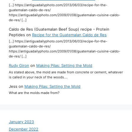
[…] https://antiguadailyphoto.com/2013/06/03/recipe-for-the-
guatemalan-caldo-de-res/
https://antiguadailyphoto.com/2009/01/08/guatemalan-cuisine-caldo-
de-res/ […]
Caldo de Res (Guatemalan Beef Soup) recipe - Protein
Peptides
on
Recipe for the Guatemalan Caldo de Res
[…] https://antiguadailyphoto.com/2013/06/03/recipe-for-the-
guatemalan-caldo-de-res/
https://antiguadailyphoto.com/2009/01/08/guatemalan-cuisine-caldo-
de-res/ […]
Rudy Giron
on
Making Pilas: Setting the Mold
As stated above, the mold are made from concrete or cement, whatever
is called in your neck of the woods.…
Jess
on
Making Pilas: Setting the Mold
What are the molds made from?
January 2023
December 2022