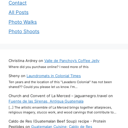
Contact
All Posts
Photo Walks
Photo Shoots
Christina Ardrey
on
Valle de Panchoy’s Coffee Jelly
Where did you purchase online? I need more of this
Sheny
on
Laundromats in Colonial Times
Ten years and the location of this "Lavadero Colonial" has not been
shared?? Could you please let us know. I'm…
Church and Convent of La Merced – jaguarnegro.travel
on
Fuente de las Sirenas, Antigua Guatemala
[…] The artistic ensemble of La Merced brings together altarpieces,
religious imagery, stucco work, and wood carvings that contribute to…
Caldo de Res (Guatemalan Beef Soup) recipe - Protein
Peptides
on
Guatemalan Cuisine: Caldo de Res