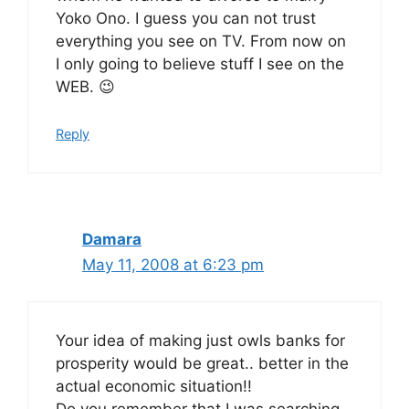
Yoko Ono. I guess you can not trust
everything you see on TV. From now on
I only going to believe stuff I see on the
WEB. 😉
Reply
Damara
May 11, 2008 at 6:23 pm
Your idea of making just owls banks for
prosperity would be great.. better in the
actual economic situation!!