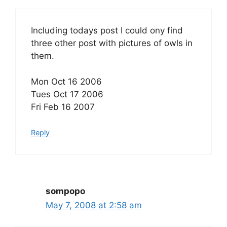
Including todays post I could ony find
three other post with pictures of owls in
them.
Mon Oct 16 2006
Tues Oct 17 2006
Fri Feb 16 2007
Reply
sompopo
May 7, 2008 at 2:58 am