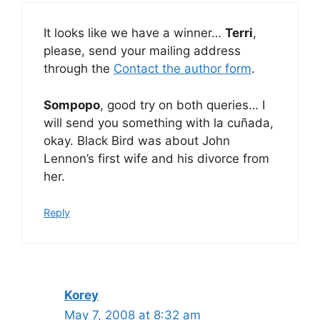
It looks like we have a winner…
Terri
,
please, send your mailing address
through the
Contact the author form
.
Sompopo
, good try on both queries… I
will send you something with la cuñada,
okay. Black Bird was about John
Lennon’s first wife and his divorce from
her.
Reply
Korey
May 7, 2008 at 8:32 am