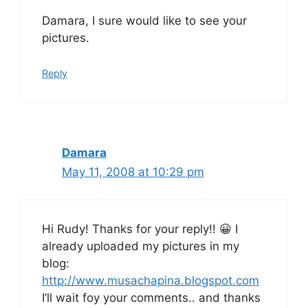
Damara, I sure would like to see your
pictures.
Reply
Damara
May 11, 2008 at 10:29 pm
Hi Rudy! Thanks for your reply!! 😀 I
already uploaded my pictures in my
blog:
http://www.musachapina.blogspot.com
I’ll wait foy your comments.. and thanks