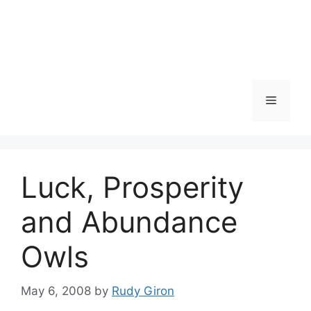
Skip
to
content
Menu
Luck, Prosperity
and Abundance
Owls
May 6, 2008
by
Rudy Giron