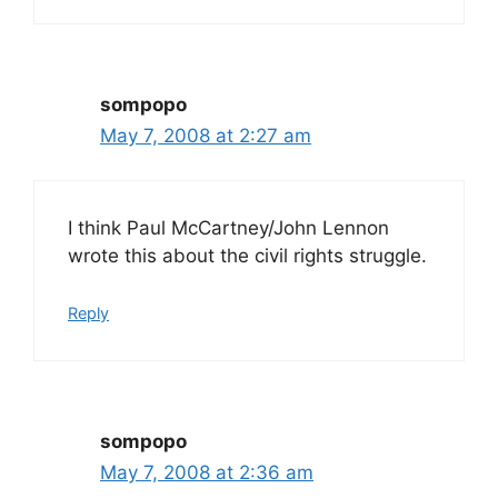
sompopo
May 7, 2008 at 2:27 am
I think Paul McCartney/John Lennon
wrote this about the civil rights struggle.
Reply
sompopo
May 7, 2008 at 2:36 am