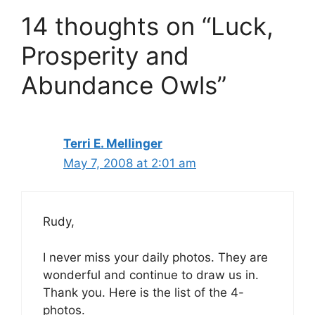
14 thoughts on “Luck,
Prosperity and
Abundance Owls”
Terri E. Mellinger
May 7, 2008 at 2:01 am
Rudy,
I never miss your daily photos. They are
wonderful and continue to draw us in.
Thank you. Here is the list of the 4-
photos.