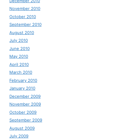
December 2010
November 2010
October 2010
September 2010
August 2010
July 2010
June 2010
May 2010
April 2010
March 2010
February 2010
January 2010
December 2009
November 2009
October 2009
September 2009
August 2009
July 2009