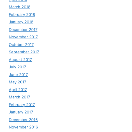
March 2018
February 2018
January 2018
December 2017
November 2017
October 2017
September 2017
August 2017
July 2017
June 2017
May 2017
April 2017
March 2017
February 2017
January 2017
December 2016
November 2016