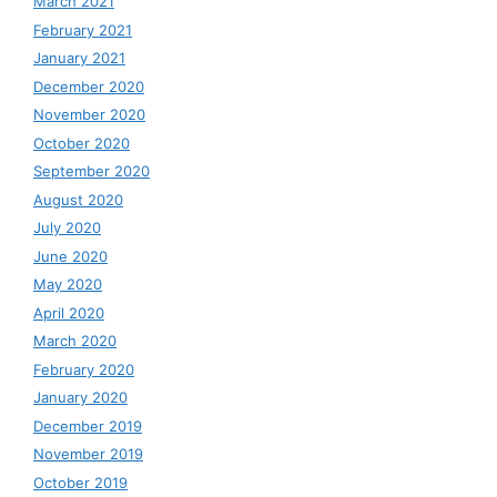
March 2021
February 2021
January 2021
December 2020
November 2020
October 2020
September 2020
August 2020
July 2020
June 2020
May 2020
April 2020
March 2020
February 2020
January 2020
December 2019
November 2019
October 2019