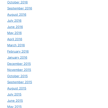
October 2016
September 2016
August 2016
July 2016
June 2016
May 2016
April 2016
March 2016
February 2016
January 2016
December 2015
November 2015
October 2015
September 2015
August 2015
July 2015
June 2015
May 2015