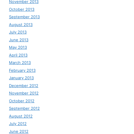
November 2013
October 2013
September 2013
August 2013
July 2013
June 2013
May 2013
April 2013
March 2013
February 2013
January 2013
December 2012
November 2012
October 2012
September 2012
August 2012
July 2012
June 2012