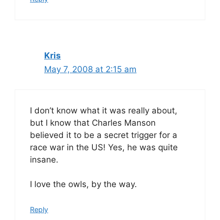
Kris
May 7, 2008 at 2:15 am
I don’t know what it was really about,
but I know that Charles Manson
believed it to be a secret trigger for a
race war in the US! Yes, he was quite
insane.
I love the owls, by the way.
Reply