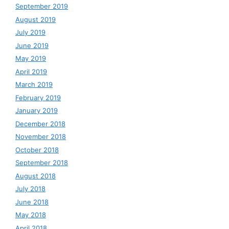
September 2019
August 2019
July 2019
June 2019
May 2019
April 2019
March 2019
February 2019
January 2019
December 2018
November 2018
October 2018
September 2018
August 2018
July 2018
June 2018
May 2018
April 2018