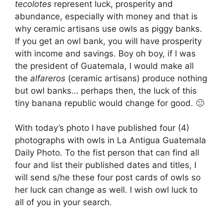
tecolotes
represent luck, prosperity and
abundance, especially with money and that is
why ceramic artisans use owls as piggy banks.
If you get an owl bank, you will have prosperity
with income and savings. Boy oh boy, if I was
the president of Guatemala, I would make all
the
alfareros
(ceramic artisans) produce nothing
but owl banks… perhaps then, the luck of this
tiny banana republic would change for good. 🙁
With today’s photo I have published four (4)
photographs with owls in La Antigua Guatemala
Daily Photo. To the fist person that can find all
four and list their published dates and titles, I
will send s/he these four post cards of owls so
her luck can change as well. I wish owl luck to
all of you in your search.