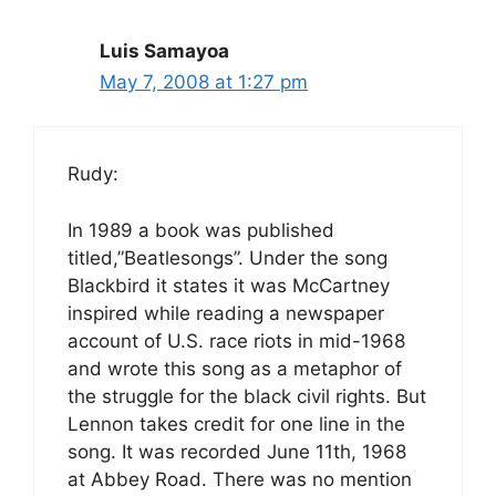
Luis Samayoa
May 7, 2008 at 1:27 pm
Rudy:
In 1989 a book was published
titled,”Beatlesongs”. Under the song
Blackbird it states it was McCartney
inspired while reading a newspaper
account of U.S. race riots in mid-1968
and wrote this song as a metaphor of
the struggle for the black civil rights. But
Lennon takes credit for one line in the
song. It was recorded June 11th, 1968
at Abbey Road. There was no mention