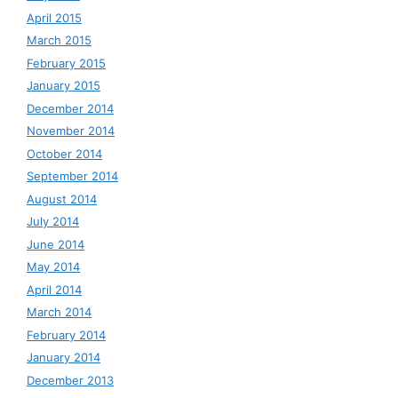
April 2015
March 2015
February 2015
January 2015
December 2014
November 2014
October 2014
September 2014
August 2014
July 2014
June 2014
May 2014
April 2014
March 2014
February 2014
January 2014
December 2013