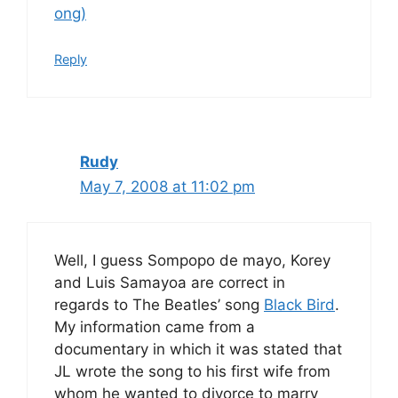
ong)
Reply
Rudy
May 7, 2008 at 11:02 pm
Well, I guess Sompopo de mayo, Korey
and Luis Samayoa are correct in
regards to The Beatles’ song
Black Bird
.
My information came from a
documentary in which it was stated that
JL wrote the song to his first wife from
whom he wanted to divorce to marry