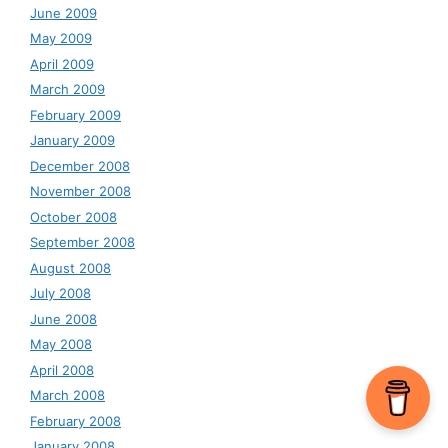
June 2009
May 2009
April 2009
March 2009
February 2009
January 2009
December 2008
November 2008
October 2008
September 2008
August 2008
July 2008
June 2008
May 2008
April 2008
March 2008
February 2008
January 2008