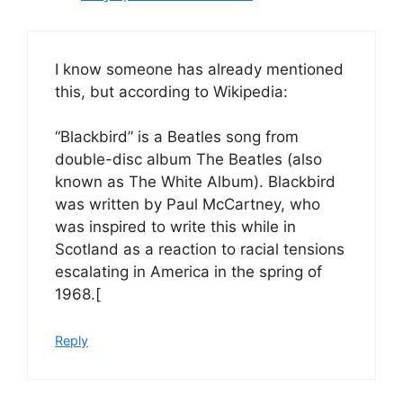
I know someone has already mentioned
this, but according to Wikipedia:
“Blackbird” is a Beatles song from
double-disc album The Beatles (also
known as The White Album). Blackbird
was written by Paul McCartney, who
was inspired to write this while in
Scotland as a reaction to racial tensions
escalating in America in the spring of
1968.[
Reply