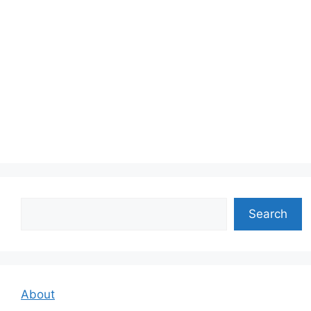
Search
Search
About