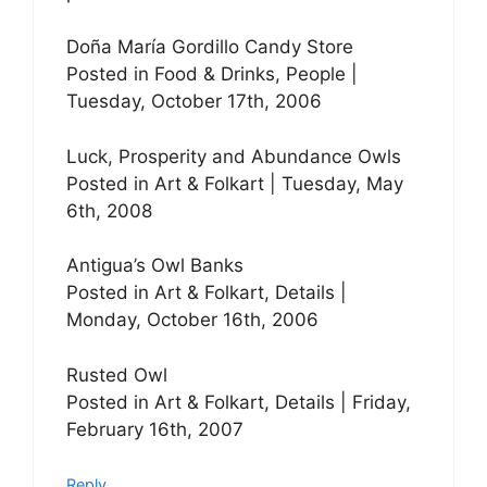
Doña María Gordillo Candy Store
Posted in Food & Drinks, People |
Tuesday, October 17th, 2006
Luck, Prosperity and Abundance Owls
Posted in Art & Folkart | Tuesday, May
6th, 2008
Antigua’s Owl Banks
Posted in Art & Folkart, Details |
Monday, October 16th, 2006
Rusted Owl
Posted in Art & Folkart, Details | Friday,
February 16th, 2007
Reply