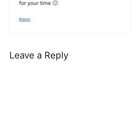
for your time 🙂
Reply
Leave a Reply