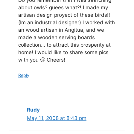
Do you remember that I was searching
about owls? guees what?! I made my
artisan design proyect of these birds!!
(Im an industrial designer) I worked with
an wood artisan in Angitua, and we
made a wooden serving boards
collection… to attract this prosperity at
home! I would like to share some pics
with you 🙂 Cheers!
Reply
Rudy
May 11, 2008 at 8:43 pm