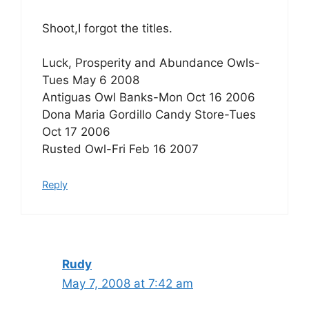
Shoot,I forgot the titles.
Luck, Prosperity and Abundance Owls-
Tues May 6 2008
Antiguas Owl Banks-Mon Oct 16 2006
Dona Maria Gordillo Candy Store-Tues
Oct 17 2006
Rusted Owl-Fri Feb 16 2007
Reply
Rudy
May 7, 2008 at 7:42 am