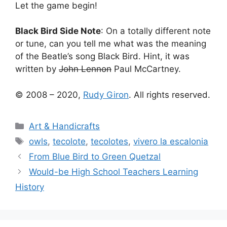
Let the game begin!
Black Bird Side Note
: On a totally different note
or tune, can you tell me what was the meaning
of the Beatle’s song Black Bird. Hint, it was
written by
John Lennon
Paul McCartney.
© 2008 – 2020,
Rudy Giron
. All rights reserved.
Categories
Art & Handicrafts
Tags
owls
,
tecolote
,
tecolotes
,
vivero la escalonia
From Blue Bird to Green Quetzal
Would-be High School Teachers Learning
History