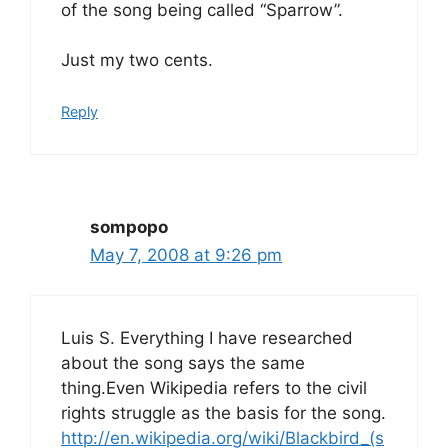
of the song being called “Sparrow”.
Just my two cents.
Reply
sompopo
May 7, 2008 at 9:26 pm
Luis S. Everything I have researched
about the song says the same
thing.Even Wikipedia refers to the civil
rights struggle as the basis for the song.
http://en.wikipedia.org/wiki/Blackbird_(s