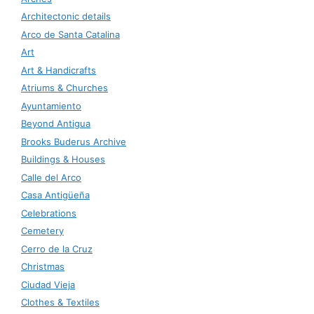
Architectonic details
Arco de Santa Catalina
Art
Art & Handicrafts
Atriums & Churches
Ayuntamiento
Beyond Antigua
Brooks Buderus Archive
Buildings & Houses
Calle del Arco
Casa Antigüeña
Celebrations
Cemetery
Cerro de la Cruz
Christmas
Ciudad Vieja
Clothes & Textiles