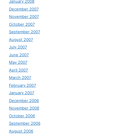
January 2008
December 2007
November 2007
October 2007
September 2007
August 2007
July 2007
June 2007
May 2007
April 2007
March 2007
February 2007
January 2007
December 2006
November 2006
October 2006
September 2006
August 2006