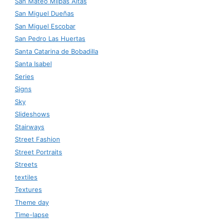
San Mateo Milpas Altas
San Miguel Dueñas
San Miguel Escobar
San Pedro Las Huertas
Santa Catarina de Bobadilla
Santa Isabel
Series
Signs
Sky
Slideshows
Stairways
Street Fashion
Street Portraits
Streets
textiles
Textures
Theme day
Time-lapse