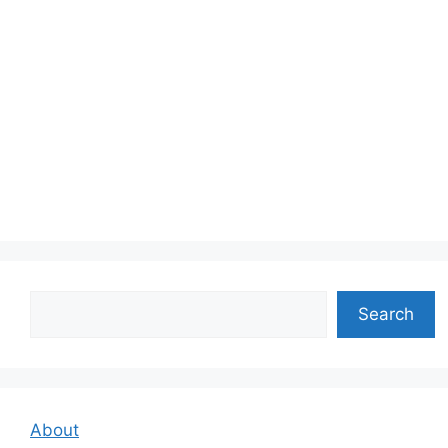
Search
Search
About