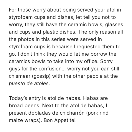
For those worry about being served your atol in
styrofoam cups and dishes, let tell you not to
worry, they still have the ceramic bowls, glasses
and cups and plastic dishes. The only reason all
the photos in this series were served in
styrofoam cups is because I requested them to
go. I don’t think they would let me borrow the
ceramics bowls to take into my office. Sorry
guys for the confusion… worry not you can still
chismear (gossip) with the other people at the
puesto de atoles
.
Today’s entry is atol de habas. Habas are
broad beens. Next to the atol de habas, I
present dobladas de chicharrón (pork rind
maize wraps). Bon Appetite!