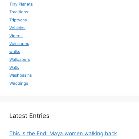
Tiny Planets
Traditions
Triptychs
Vehicles
Videos
Volcanoes
walks
Wallpapers
Walls
Washbasins
Weddings
Latest Entries
This is the End: Maya women walking back