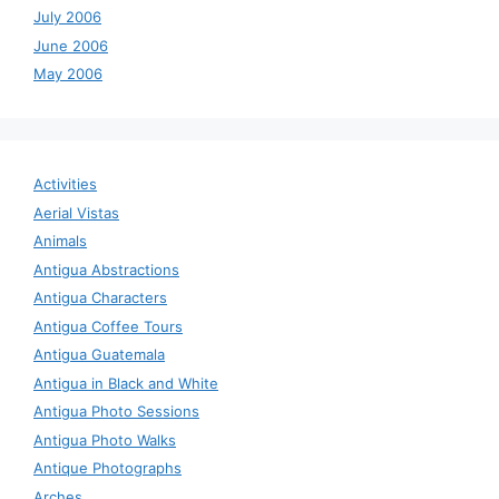
July 2006
June 2006
May 2006
Activities
Aerial Vistas
Animals
Antigua Abstractions
Antigua Characters
Antigua Coffee Tours
Antigua Guatemala
Antigua in Black and White
Antigua Photo Sessions
Antigua Photo Walks
Antique Photographs
Arches