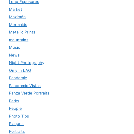
Long Exposures
Market
Maximón
Mermaids
Metallic Prints
mountains
Music
News
Night Photography
Only in LAG
Pandemic
Panoramic Vistas
Panza Verde Portraits
Parks
People
Photo Tips
Plaques
Portraits