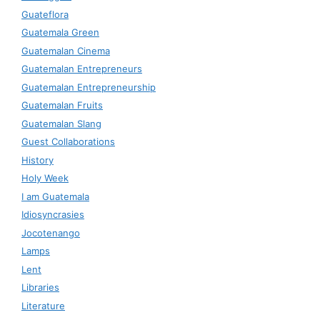
Guateflora
Guatemala Green
Guatemalan Cinema
Guatemalan Entrepreneurs
Guatemalan Entrepreneurship
Guatemalan Fruits
Guatemalan Slang
Guest Collaborations
History
Holy Week
I am Guatemala
Idiosyncrasies
Jocotenango
Lamps
Lent
Libraries
Literature