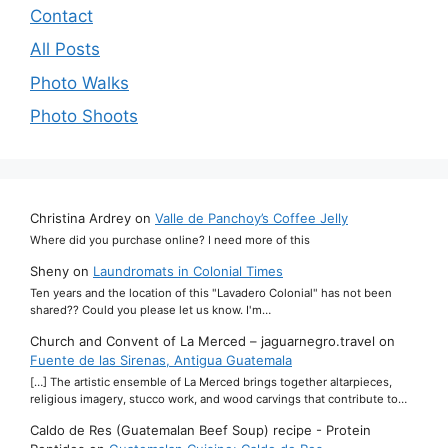
Contact
All Posts
Photo Walks
Photo Shoots
Christina Ardrey
on
Valle de Panchoy’s Coffee Jelly
Where did you purchase online? I need more of this
Sheny
on
Laundromats in Colonial Times
Ten years and the location of this "Lavadero Colonial" has not been
shared?? Could you please let us know. I'm…
Church and Convent of La Merced – jaguarnegro.travel
on
Fuente de las Sirenas, Antigua Guatemala
[…] The artistic ensemble of La Merced brings together altarpieces,
religious imagery, stucco work, and wood carvings that contribute to…
Caldo de Res (Guatemalan Beef Soup) recipe - Protein