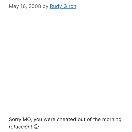
May 16, 2008
by
Rudy Giron
Sorry MO, you were cheated out of the morning
refacción
! 🙁