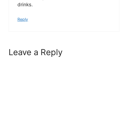
drinks.
Reply
Leave a Reply