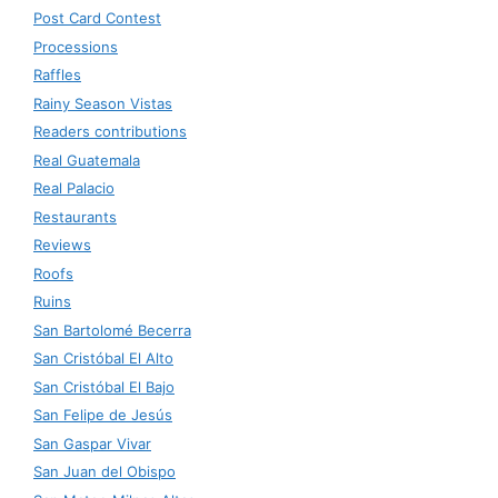
Post Card Contest
Processions
Raffles
Rainy Season Vistas
Readers contributions
Real Guatemala
Real Palacio
Restaurants
Reviews
Roofs
Ruins
San Bartolomé Becerra
San Cristóbal El Alto
San Cristóbal El Bajo
San Felipe de Jesús
San Gaspar Vivar
San Juan del Obispo