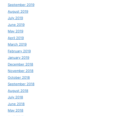
September 2019
August 2019
July 2019
June 2019
May 2019
April 2019
March 2019
February 2019
January 2019
December 2018
November 2018
October 2018
September 2018
August 2018
July 2018
June 2018
May 2018