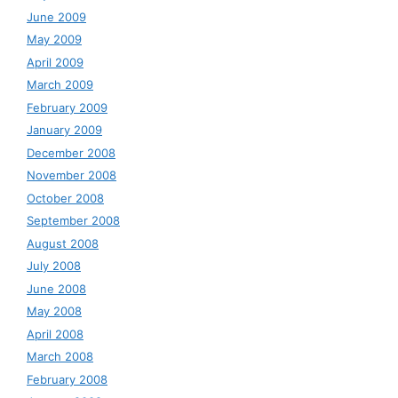
June 2009
May 2009
April 2009
March 2009
February 2009
January 2009
December 2008
November 2008
October 2008
September 2008
August 2008
July 2008
June 2008
May 2008
April 2008
March 2008
February 2008