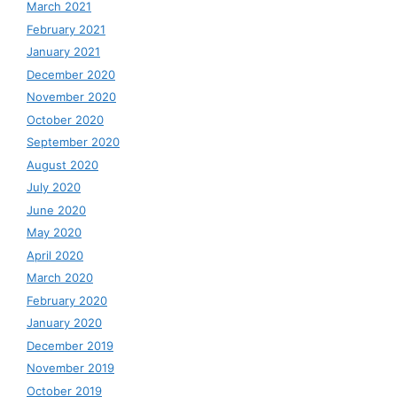
March 2021
February 2021
January 2021
December 2020
November 2020
October 2020
September 2020
August 2020
July 2020
June 2020
May 2020
April 2020
March 2020
February 2020
January 2020
December 2019
November 2019
October 2019