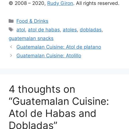
© 2008 – 2020,
Rudy Giron
. All rights reserved.
Categories
Food & Drinks
Tags
atol
,
atol de habas
,
atoles
,
dobladas
,
guatemalan snacks
Guatemalan Cuisine: Atol de platano
Guatemalan Cuisine: Atolillo
4 thoughts on
“Guatemalan Cuisine:
Atol de Habas and
Dobladas”