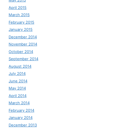
May 2015
April 2015
March 2015
February 2015
January 2015
December 2014
November 2014
October 2014
September 2014
August 2014
July 2014
June 2014
May 2014
April 2014
March 2014
February 2014
January 2014
December 2013