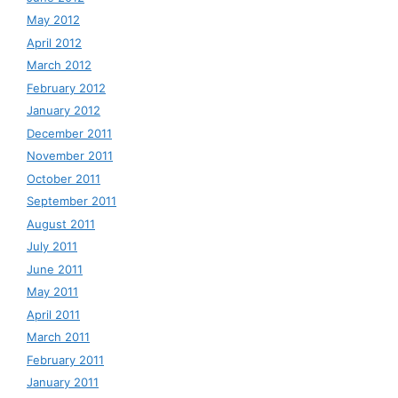
May 2012
April 2012
March 2012
February 2012
January 2012
December 2011
November 2011
October 2011
September 2011
August 2011
July 2011
June 2011
May 2011
April 2011
March 2011
February 2011
January 2011