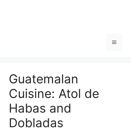
Skip
to
content
Menu
Guatemalan
Cuisine: Atol de
Habas and
Dobladas