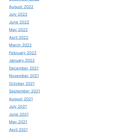
August 2022
July 2022
June 2022
May 2022
April 2022
March 2022
February 2022
January 2022
December 2021
November 2021
October 2021
September 2021
August 2021
July 2021
June 2021
May 2021
April 2021