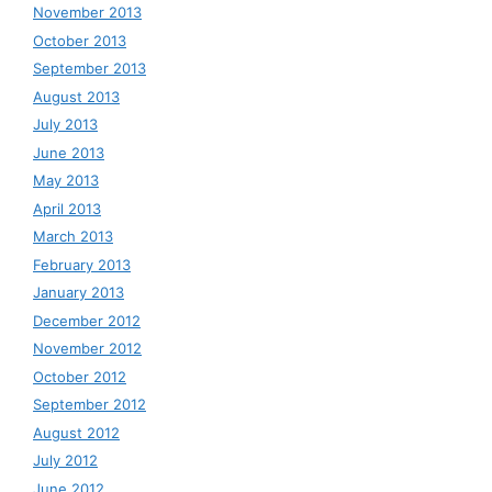
November 2013
October 2013
September 2013
August 2013
July 2013
June 2013
May 2013
April 2013
March 2013
February 2013
January 2013
December 2012
November 2012
October 2012
September 2012
August 2012
July 2012
June 2012