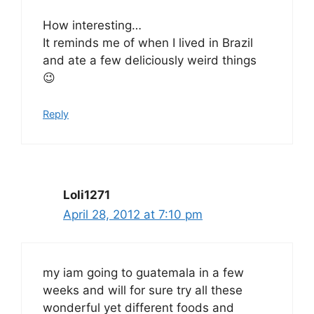
How interesting…
It reminds me of when I lived in Brazil
and ate a few deliciously weird things
😉
Reply
Loli1271
April 28, 2012 at 7:10 pm
my iam going to guatemala in a few
weeks and will for sure try all these
wonderful yet different foods and