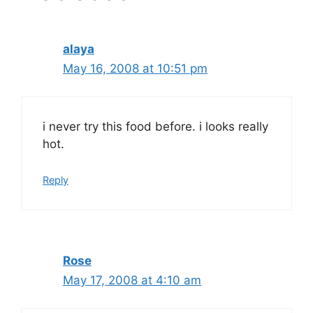
alaya
May 16, 2008 at 10:51 pm
i never try this food before. i looks really
hot.
Reply
Rose
May 17, 2008 at 4:10 am