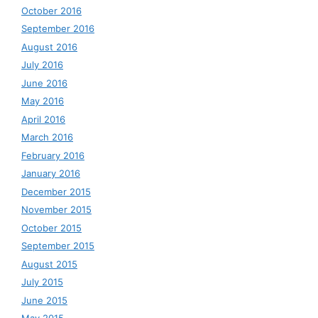
October 2016
September 2016
August 2016
July 2016
June 2016
May 2016
April 2016
March 2016
February 2016
January 2016
December 2015
November 2015
October 2015
September 2015
August 2015
July 2015
June 2015