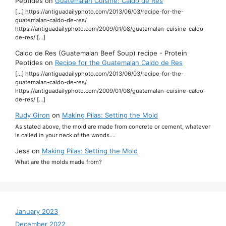
Peptides
on
Guatemalan Cuisine: Caldo de Res
[…] https://antiguadailyphoto.com/2013/06/03/recipe-for-the-
guatemalan-caldo-de-res/
https://antiguadailyphoto.com/2009/01/08/guatemalan-cuisine-caldo-
de-res/ […]
Caldo de Res (Guatemalan Beef Soup) recipe - Protein
Peptides
on
Recipe for the Guatemalan Caldo de Res
[…] https://antiguadailyphoto.com/2013/06/03/recipe-for-the-
guatemalan-caldo-de-res/
https://antiguadailyphoto.com/2009/01/08/guatemalan-cuisine-caldo-
de-res/ […]
Rudy Giron
on
Making Pilas: Setting the Mold
As stated above, the mold are made from concrete or cement, whatever
is called in your neck of the woods.…
Jess
on
Making Pilas: Setting the Mold
What are the molds made from?
January 2023
December 2022