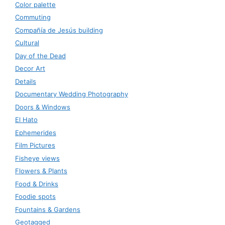
Color palette
Commuting
Compañía de Jesús building
Cultural
Day of the Dead
Decor Art
Details
Documentary Wedding Photography
Doors & Windows
El Hato
Ephemerides
Film Pictures
Fisheye views
Flowers & Plants
Food & Drinks
Foodie spots
Fountains & Gardens
Geotagged