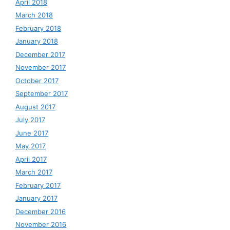
April 2018
March 2018
February 2018
January 2018
December 2017
November 2017
October 2017
September 2017
August 2017
July 2017
June 2017
May 2017
April 2017
March 2017
February 2017
January 2017
December 2016
November 2016