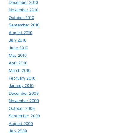
December 2010
November 2010
October 2010
September 2010
August 2010
July 2010
June 2010
May 2010
April 2010
March 2010
February 2010
January 2010
December 2009
November 2009
October 2009
September 2009
August 2009
July 2009