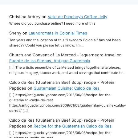
Christina Ardrey
on
Valle de Panchoy’s Coffee Jelly
Where did you purchase online? I need more of this
Sheny
on
Laundromats in Colonial Times
Ten years and the location of this "Lavadero Colonial" has not been
shared?? Could you please let us know. I'm…
Church and Convent of La Merced – jaguarnegro.travel
on
Fuente de las Sirenas, Antigua Guatemala
[…] The artistic ensemble of La Merced brings together altarpieces,
religious imagery, stucco work, and wood carvings that contribute to…
Caldo de Res (Guatemalan Beef Soup) recipe - Protein
Peptides
on
Guatemalan Cuisine: Caldo de Res
[…] https://antiguadailyphoto.com/2013/06/03/recipe-for-the-
guatemalan-caldo-de-res/
https://antiguadailyphoto.com/2009/01/08/guatemalan-cuisine-caldo-
de-res/ […]
Caldo de Res (Guatemalan Beef Soup) recipe - Protein
Peptides
on
Recipe for the Guatemalan Caldo de Res
[…] https://antiguadailyphoto.com/2013/06/03/recipe-for-the-
guatemalan-caldo-de-res/