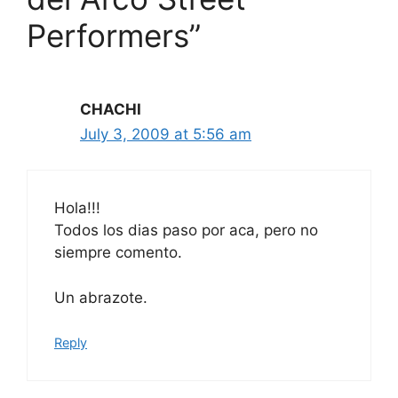
Performers”
CHACHI
July 3, 2009 at 5:56 am
Hola!!!
Todos los dias paso por aca, pero no
siempre comento.
Un abrazote.
Reply