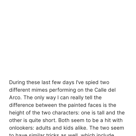
During these last few days I’ve spied two
different mimes performing on the Calle del
Arco. The only way I can really tell the
difference between the painted faces is the
height of the two characters: one is tall and the
other is quite short. Both seem to be a hit with
onlookers: adults and kids alike. The two seem
to have similar tricks as well, which include