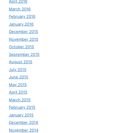
April 2016
March 2016
February 2016
January 2016
December 2015
November 2015
October 2015
September 2015
August 2015
July 2015
June 2015
May 2015
April 2015
March 2015
February 2015
January 2015
December 2014
November 2014