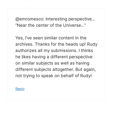
@emromesco: Interesting perspective…
“Near the center of the Universe…”
Yes, I’ve seen similar content in the
archives. Thanks for the heads up! Rudy
authorizes all my submissions. I thinks
he likes having a different perspective
on similar subjects as well as having
different subjects altogether. But again,
not trying to speak on behalf of Rudy!
Reply