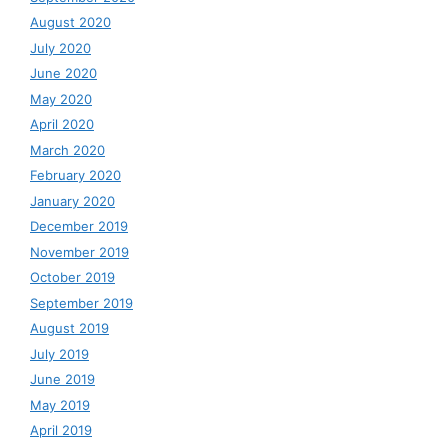
August 2020
July 2020
June 2020
May 2020
April 2020
March 2020
February 2020
January 2020
December 2019
November 2019
October 2019
September 2019
August 2019
July 2019
June 2019
May 2019
April 2019