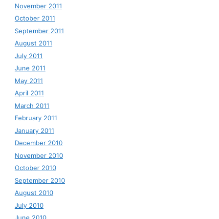
November 2011
October 2011
September 2011
August 2011
July 2011
June 2011
May 2011
April 2011
March 2011
February 2011
January 2011
December 2010
November 2010
October 2010
September 2010
August 2010
July 2010
June 2010