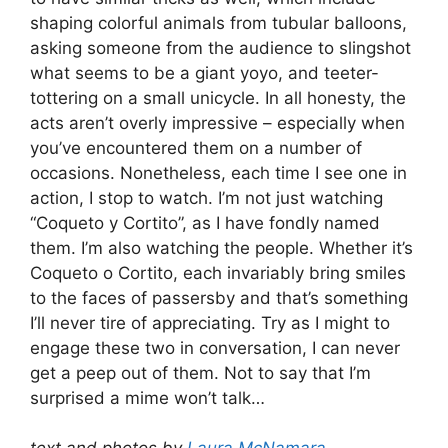
shaping colorful animals from tubular balloons,
asking someone from the audience to slingshot
what seems to be a giant yoyo, and teeter-
tottering on a small unicycle. In all honesty, the
acts aren’t overly impressive – especially when
you’ve encountered them on a number of
occasions. Nonetheless, each time I see one in
action, I stop to watch. I’m not just watching
“Coqueto y Cortito”, as I have fondly named
them. I’m also watching the people. Whether it’s
Coqueto o Cortito, each invariably bring smiles
to the faces of passersby and that’s something
I’ll never tire of appreciating. Try as I might to
engage these two in conversation, I can never
get a peep out of them. Not to say that I’m
surprised a mime won’t talk…