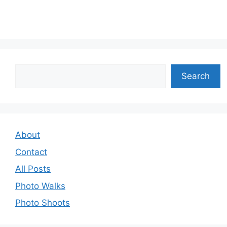
Search
Search
About
Contact
All Posts
Photo Walks
Photo Shoots