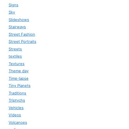
Signs
Sky
Slideshows
Stairways
Street Fashion
Street Portraits
Streets
textiles
Textures
Theme day
Time-lapse
Tiny Planets
Traditions
Triptychs
Vehicles
Videos
Volcanoes