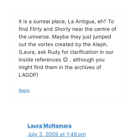
It is a surreal place, La Antigua, eh? To
find
Flirty
and
Shorty
near the centre of
the universe. Maybe they just jumped
out the vortex created by the Aleph.
(Laura, ask Rudy for clarification in our
inside references 😉 , although you
might find them in the archives of
LAGDP)
Reply
Laura McNamara
July 3, 2009 at 1:48 pm