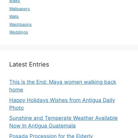
walks
Wallpapers
Walls
Washbasins
Weddings
Latest Entries
This is the End: Maya women walking back
home
Happy Holidays Wishes from Antigua Daily
Photo
Sunshine and Temperate Weather Available
Now In Antigua Guatemala
Posada Procession for the Elderly