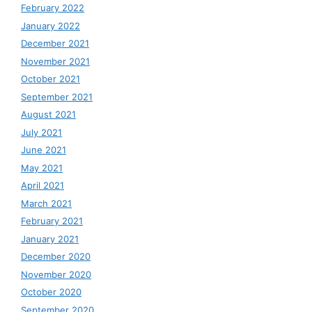
February 2022
January 2022
December 2021
November 2021
October 2021
September 2021
August 2021
July 2021
June 2021
May 2021
April 2021
March 2021
February 2021
January 2021
December 2020
November 2020
October 2020
September 2020