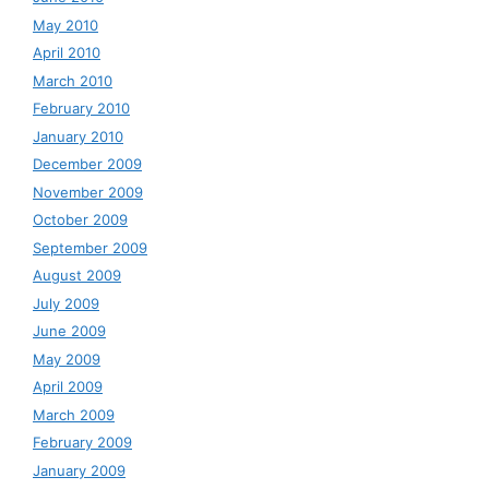
May 2010
April 2010
March 2010
February 2010
January 2010
December 2009
November 2009
October 2009
September 2009
August 2009
July 2009
June 2009
May 2009
April 2009
March 2009
February 2009
January 2009