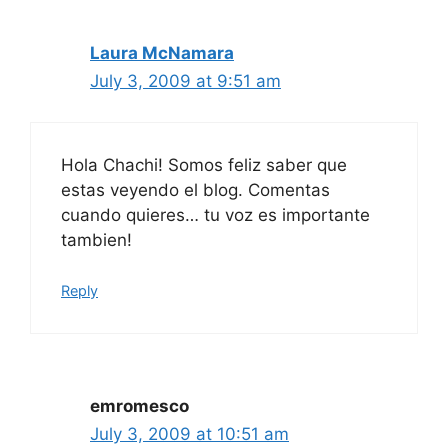
Laura McNamara
July 3, 2009 at 9:51 am
Hola Chachi! Somos feliz saber que
estas veyendo el blog. Comentas
cuando quieres… tu voz es importante
tambien!
Reply
emromesco
July 3, 2009 at 10:51 am