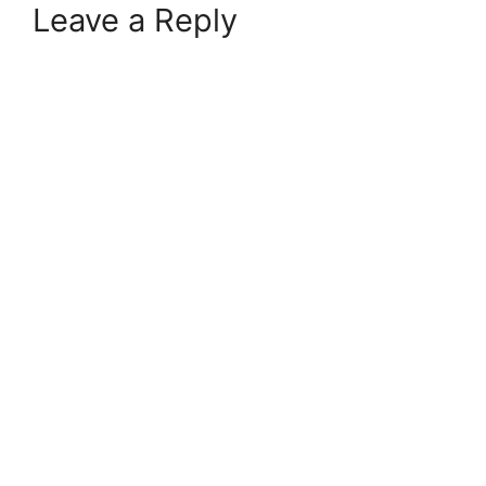
Leave a Reply