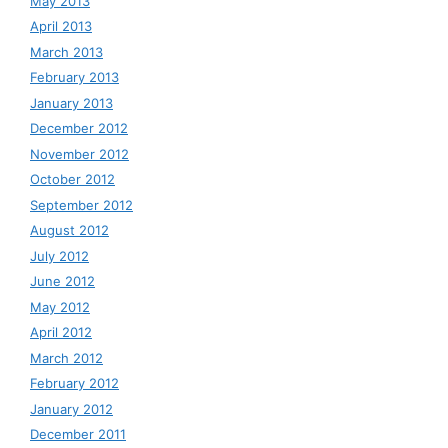
May 2013
April 2013
March 2013
February 2013
January 2013
December 2012
November 2012
October 2012
September 2012
August 2012
July 2012
June 2012
May 2012
April 2012
March 2012
February 2012
January 2012
December 2011