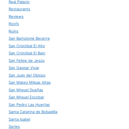
Real Palacio
Restaurants
Reviews
Roofs
Ruins
San Bartolomé Becerra
San Cristóbal El Alto
San Cristóbal El Bajo
San Felipe de Jesús
San Gaspar Vivar
San Juan del Obispo
San Mateo Milpas Altas
San Miguel Dueñas
San Miguel Escobar
San Pedro Las Huertas
Santa Catarina de Bobadilla
Santa Isabel
Series