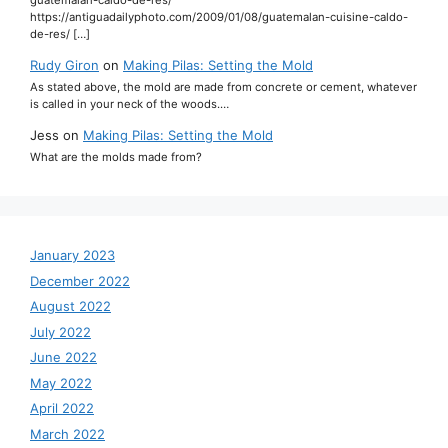
https://antiguadailyphoto.com/2009/01/08/guatemalan-cuisine-caldo-
de-res/ […]
Rudy Giron
on
Making Pilas: Setting the Mold
As stated above, the mold are made from concrete or cement, whatever
is called in your neck of the woods.…
Jess
on
Making Pilas: Setting the Mold
What are the molds made from?
January 2023
December 2022
August 2022
July 2022
June 2022
May 2022
April 2022
March 2022