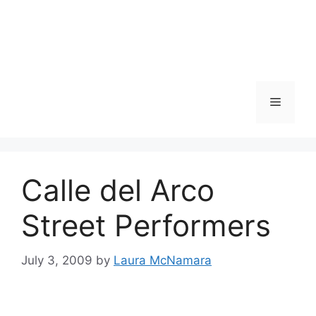
Skip
to
content
Menu
Calle del Arco
Street Performers
July 3, 2009
by
Laura McNamara