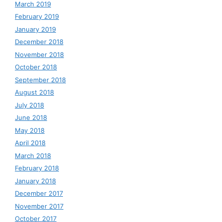
March 2019
February 2019
January 2019
December 2018
November 2018
October 2018
September 2018
August 2018
July 2018
June 2018
May 2018
April 2018
March 2018
February 2018
January 2018
December 2017
November 2017
October 2017