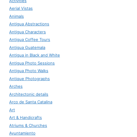
Activities
Aerial Vistas
Animals
Antigua Abstractions
Antigua Characters
Antigua Coffee Tours
Antigua Guatemala
Antigua in Black and White
Antigua Photo Sessions
Antigua Photo Walks
Antique Photographs
Arches
Architectonic details
Arco de Santa Catalina
Art
Art & Handicrafts
Atriums & Churches
Ayuntamiento