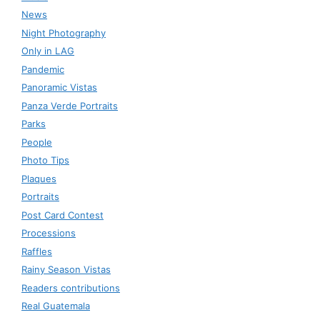
News
Night Photography
Only in LAG
Pandemic
Panoramic Vistas
Panza Verde Portraits
Parks
People
Photo Tips
Plaques
Portraits
Post Card Contest
Processions
Raffles
Rainy Season Vistas
Readers contributions
Real Guatemala