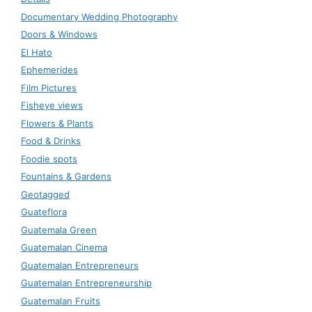
Documentary Wedding Photography
Doors & Windows
El Hato
Ephemerides
Film Pictures
Fisheye views
Flowers & Plants
Food & Drinks
Foodie spots
Fountains & Gardens
Geotagged
Guateflora
Guatemala Green
Guatemalan Cinema
Guatemalan Entrepreneurs
Guatemalan Entrepreneurship
Guatemalan Fruits