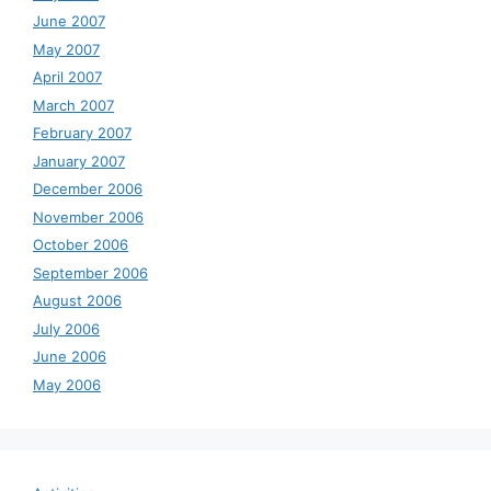
June 2007
May 2007
April 2007
March 2007
February 2007
January 2007
December 2006
November 2006
October 2006
September 2006
August 2006
July 2006
June 2006
May 2006