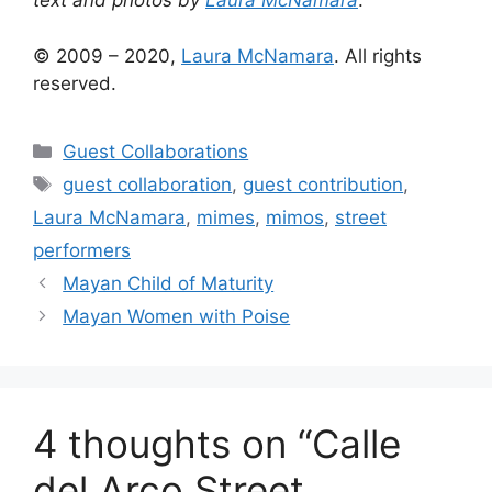
text and photos by
Laura McNamara
.
© 2009 – 2020,
Laura McNamara
. All rights
reserved.
Categories
Guest Collaborations
Tags
guest collaboration
,
guest contribution
,
Laura McNamara
,
mimes
,
mimos
,
street
performers
Mayan Child of Maturity
Mayan Women with Poise
4 thoughts on “Calle
del Arco Street