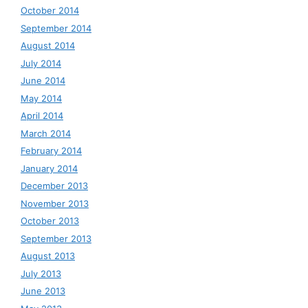
October 2014
September 2014
August 2014
July 2014
June 2014
May 2014
April 2014
March 2014
February 2014
January 2014
December 2013
November 2013
October 2013
September 2013
August 2013
July 2013
June 2013