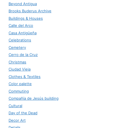
Beyond Antigua
Brooks Buderus Archive
Buildings & Houses
Calle del Arco
Casa Antigüeña
Celebrations
Cemetery
Cerro de la Cruz
Christmas
Ciudad Vieja
Clothes & Textiles
Color palette
Commuting
Compañía de Jesús building
Cultural
Day of the Dead
Decor Art
Details