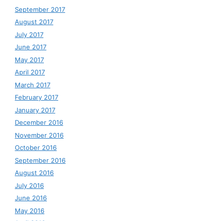
September 2017
August 2017
July 2017
June 2017
May 2017
April 2017
March 2017
February 2017
January 2017
December 2016
November 2016
October 2016
September 2016
August 2016
July 2016
June 2016
May 2016