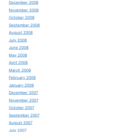
December 2008
November 2008
October 2008
September 2008
August 2008
July 2008
June 2008
May 2008
April 2008
March 2008
February 2008
January 2008
December 2007
November 2007
October 2007
September 2007
August 2007
July 2007