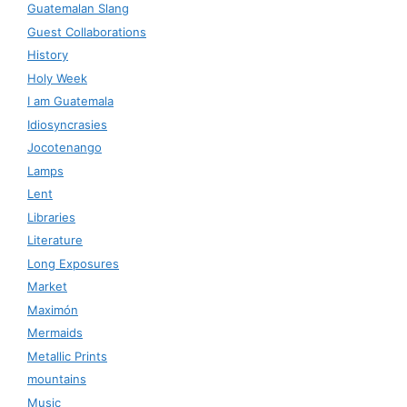
Guatemalan Slang
Guest Collaborations
History
Holy Week
I am Guatemala
Idiosyncrasies
Jocotenango
Lamps
Lent
Libraries
Literature
Long Exposures
Market
Maximón
Mermaids
Metallic Prints
mountains
Music