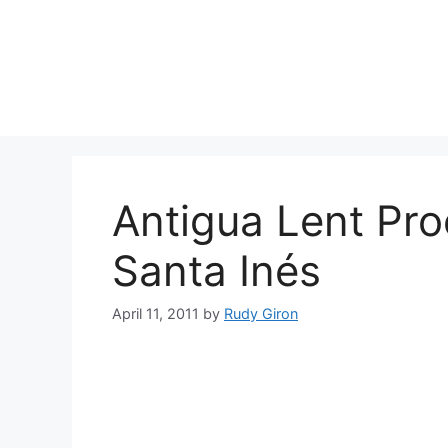
Skip
to
content
Antigua Lent Pro
Santa Inés
April 11, 2011
by
Rudy Giron