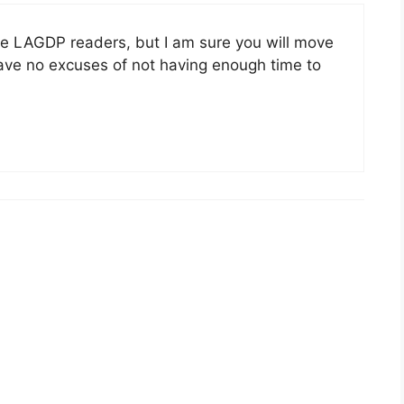
the LAGDP readers, but I am sure you will move
ave no excuses of not having enough time to