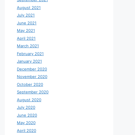
August 2021
July 2021
June 2021
May 2021
April 2021
March 2021
February 2021
January 2021
December 2020
November 2020
October 2020
September 2020
August 2020
July 2020
June 2020
May 2020
April 2020