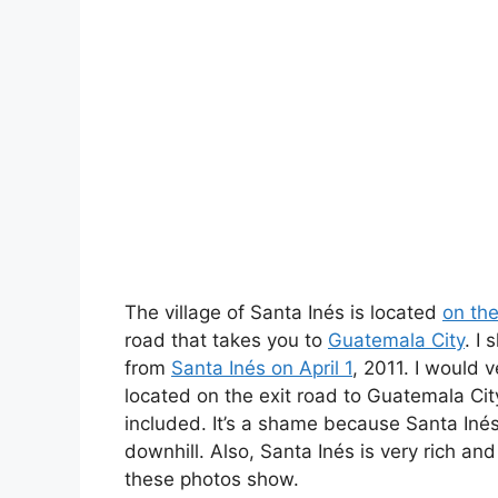
The village of Santa Inés is located
on th
road that takes you to
Guatemala City
. I
from
Santa Inés on April 1
, 2011. I would 
located on the exit road to Guatemala Cit
included. It’s a shame because Santa Inés 
downhill. Also, Santa Inés is very rich an
these photos show.