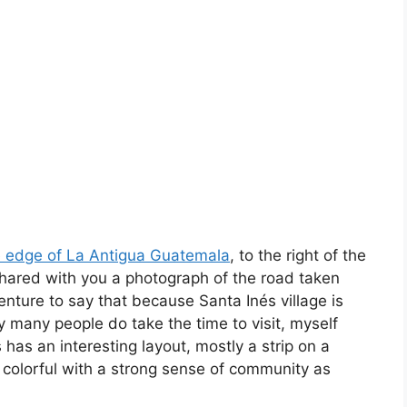
e edge of La Antigua Guatemala
, to the right of the
 shared with you a photograph of the road taken
venture to say that because Santa Inés village is
y many people do take the time to visit, myself
has an interesting layout, mostly a strip on a
d colorful with a strong sense of community as