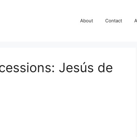
About
Contact
A
cessions: Jesús de