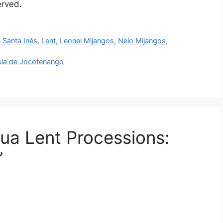
served.
 Santa Inés
,
Lent
,
Leonel Mijangos
,
Nelo Mijangos
,
esia de Jocotenango
gua Lent Processions:
”