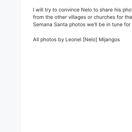
I will try to convince Nelo to share his ph
from the other villages or churches for 
Semana Santa photos we’ll be in tune for
All photos by Leonel [Nelo] Mijangos