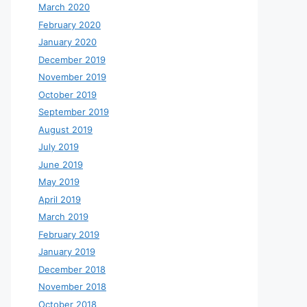
March 2020
February 2020
January 2020
December 2019
November 2019
October 2019
September 2019
August 2019
July 2019
June 2019
May 2019
April 2019
March 2019
February 2019
January 2019
December 2018
November 2018
October 2018