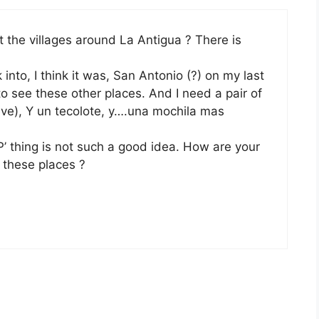
 the villages around La Antigua ? There is
nto, I think it was, San Antonio (?) on my last
 to see these other places. And I need a pair of
ieve), Y un tecolote, y….una mochila mas
’ thing is not such a good idea. How are your
 these places ?