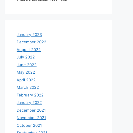
January 2023
December 2022
August 2022
July 2022
June 2022
May 2022
April 2022
March 2022
February 2022
January 2022
December 2021
November 2021
October 2021
September 2021