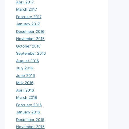
April 2017
March 2017
February 2017
January 2017
December 2016
November 2016
October 2016
September 2016
August 2016
July 2016
June 2016
May 2016
April 2016
March 2016
February 2016
January 2016
December 2015
November 2015