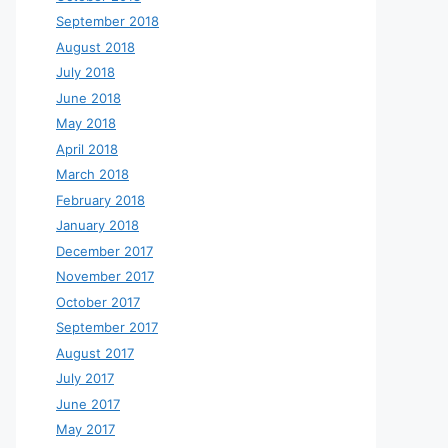
September 2018
August 2018
July 2018
June 2018
May 2018
April 2018
March 2018
February 2018
January 2018
December 2017
November 2017
October 2017
September 2017
August 2017
July 2017
June 2017
May 2017