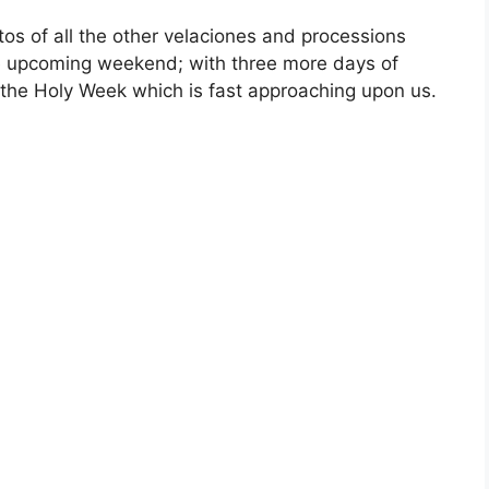
otos of all the other velaciones and processions
the upcoming weekend; with three more days of
 the Holy Week which is fast approaching upon us.