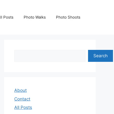
ll Posts
Photo Walks
Photo Shoots
Search
Search
About
Contact
All Posts