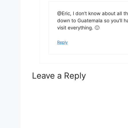
@Eric, I don’t know about all 
down to Guatemala so you’ll h
visit everything. 🙂
Reply
Leave a Reply