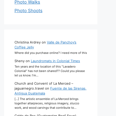
Photo Walks
Photo Shoots
Christina Ardrey
on
Valle de Panchoy’s
Coffee Jelly
Where did you purchase online? I need more of this
Sheny
on
Laundromats in Colonial Times
Ten years and the location of this "Lavadero
Colonial" has not been shared?? Could you please
let us know. I'm…
Church and Convent of La Merced –
jaguarnegro.travel
on
Fuente de las Sirenas,
Antigua Guatemala
[…] The artistic ensemble of La Merced brings
together altarpieces, religious imagery, stucco
work, and wood carvings that contribute to…
Caldo de Res (Guatemalan Beef Soup)