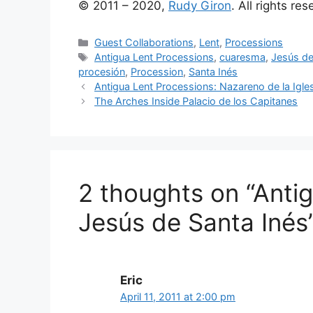
© 2011 – 2020,
Rudy Giron
. All rights re
Categories
Guest Collaborations
,
Lent
,
Processions
Tags
Antigua Lent Processions
,
cuaresma
,
Jesús de
procesión
,
Procession
,
Santa Inés
Antigua Lent Processions: Nazareno de la Igl
The Arches Inside Palacio de los Capitanes
2 thoughts on “Anti
Jesús de Santa Inés
Eric
April 11, 2011 at 2:00 pm