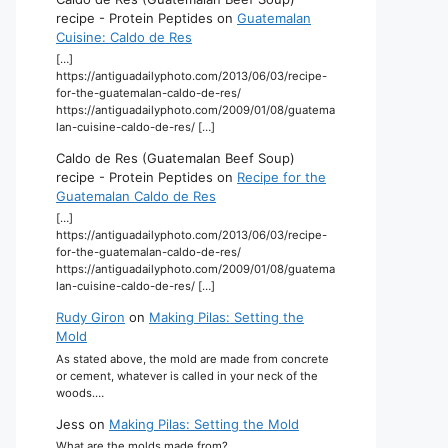
recipe - Protein Peptides
on
Guatemalan
Cuisine: Caldo de Res
[…]
https://antiguadailyphoto.com/2013/06/03/recipe-
for-the-guatemalan-caldo-de-res/
https://antiguadailyphoto.com/2009/01/08/guatema
lan-cuisine-caldo-de-res/ […]
Caldo de Res (Guatemalan Beef Soup)
recipe - Protein Peptides
on
Recipe for the
Guatemalan Caldo de Res
[…]
https://antiguadailyphoto.com/2013/06/03/recipe-
for-the-guatemalan-caldo-de-res/
https://antiguadailyphoto.com/2009/01/08/guatema
lan-cuisine-caldo-de-res/ […]
Rudy Giron
on
Making Pilas: Setting the
Mold
As stated above, the mold are made from concrete
or cement, whatever is called in your neck of the
woods.…
Jess
on
Making Pilas: Setting the Mold
What are the molds made from?