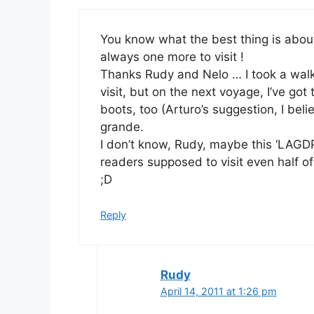
You know what the best thing is about
always one more to visit !
Thanks Rudy and Nelo … I took a walk i
visit, but on the next voyage, I’ve got
boots, too (Arturo’s suggestion, I bel
grande.
I don’t know, Rudy, maybe this ‘LAGDP
readers supposed to visit even half of
;D
Reply
Rudy
April 14, 2011 at 1:26 pm