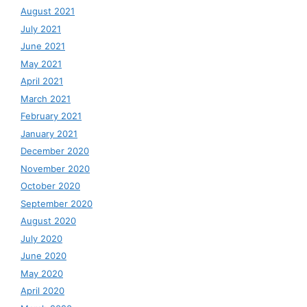
August 2021
July 2021
June 2021
May 2021
April 2021
March 2021
February 2021
January 2021
December 2020
November 2020
October 2020
September 2020
August 2020
July 2020
June 2020
May 2020
April 2020