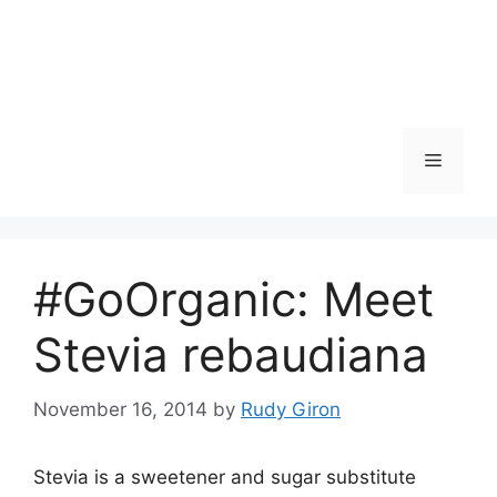
Skip
to
content
Menu
#GoOrganic: Meet
Stevia rebaudiana
November 16, 2014
by
Rudy Giron
Stevia is a sweetener and sugar substitute