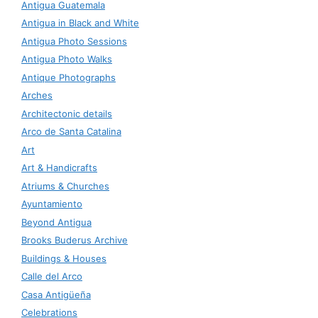
Antigua Guatemala
Antigua in Black and White
Antigua Photo Sessions
Antigua Photo Walks
Antique Photographs
Arches
Architectonic details
Arco de Santa Catalina
Art
Art & Handicrafts
Atriums & Churches
Ayuntamiento
Beyond Antigua
Brooks Buderus Archive
Buildings & Houses
Calle del Arco
Casa Antigüeña
Celebrations