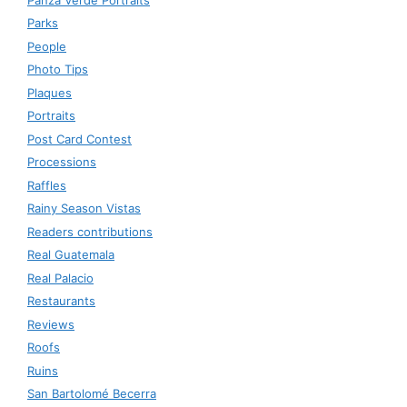
Parks
People
Photo Tips
Plaques
Portraits
Post Card Contest
Processions
Raffles
Rainy Season Vistas
Readers contributions
Real Guatemala
Real Palacio
Restaurants
Reviews
Roofs
Ruins
San Bartolomé Becerra