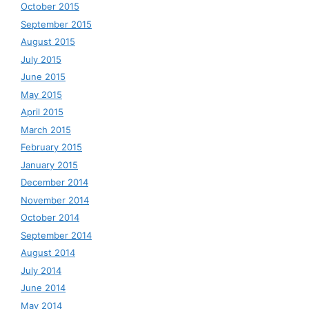
October 2015
September 2015
August 2015
July 2015
June 2015
May 2015
April 2015
March 2015
February 2015
January 2015
December 2014
November 2014
October 2014
September 2014
August 2014
July 2014
June 2014
May 2014