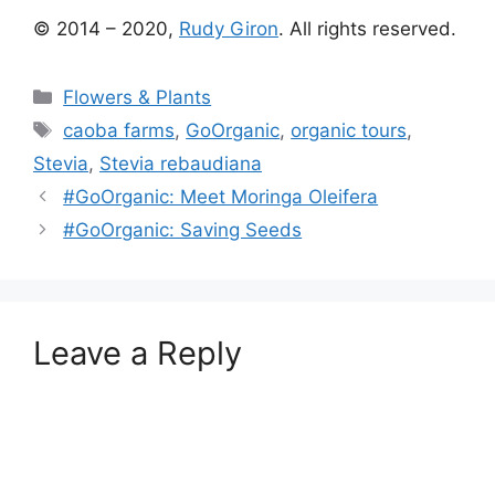
© 2014 – 2020,
Rudy Giron
. All rights reserved.
Categories
Flowers & Plants
Tags
caoba farms
,
GoOrganic
,
organic tours
,
Stevia
,
Stevia rebaudiana
#GoOrganic: Meet Moringa Oleifera
#GoOrganic: Saving Seeds
Leave a Reply