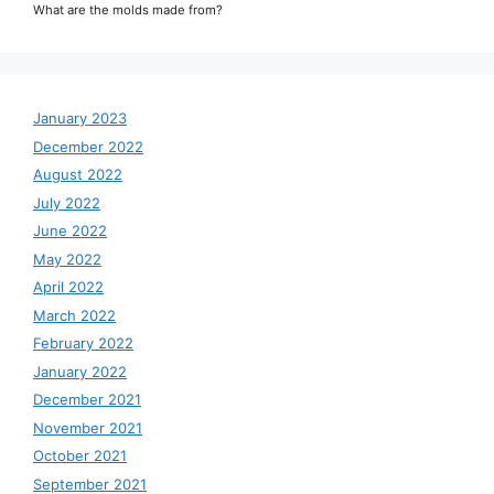
What are the molds made from?
January 2023
December 2022
August 2022
July 2022
June 2022
May 2022
April 2022
March 2022
February 2022
January 2022
December 2021
November 2021
October 2021
September 2021