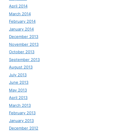
April 2014
March 2014
February 2014
January 2014
December 2013
November 2013
October 2013
September 2013
August 2013
July 2013
June 2013
May 2013
April 2013
March 2013
February 2013
January 2013
December 2012