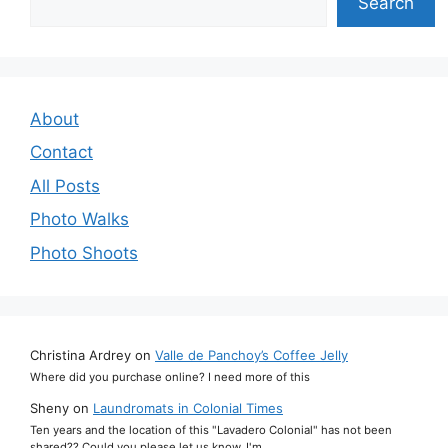
Search
About
Contact
All Posts
Photo Walks
Photo Shoots
Christina Ardrey
on
Valle de Panchoy’s Coffee Jelly
Where did you purchase online? I need more of this
Sheny
on
Laundromats in Colonial Times
Ten years and the location of this "Lavadero Colonial" has not been
shared?? Could you please let us know. I'm…