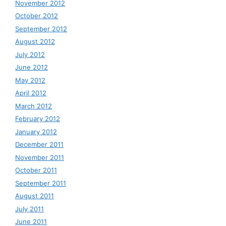
November 2012
October 2012
September 2012
August 2012
July 2012
June 2012
May 2012
April 2012
March 2012
February 2012
January 2012
December 2011
November 2011
October 2011
September 2011
August 2011
July 2011
June 2011