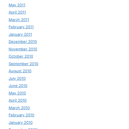
May 2011
April 2011
March 2011
February 2011
January 2011
December 2010
November 2010
October 2010
September 2010
August 2010
July 2010
June 2010
May 2010
April 2010
March 2010
February 2010
January 2010