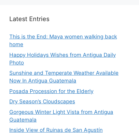
Latest Entries
This is the End: Maya women walking back
home
Happy Holidays Wishes from Antigua Daily
Photo
Sunshine and Temperate Weather Available
Now In Antigua Guatemala
Posada Procession for the Elderly
Dry Season’s Cloudscapes
Gorgeous Winter Light Vista from Antigua
Guatemala
Inside View of Ruinas de San Agustín