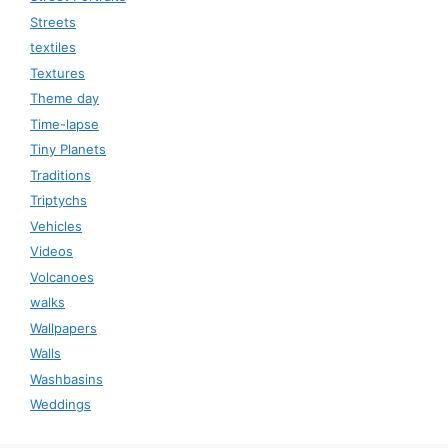
Streets
textiles
Textures
Theme day
Time-lapse
Tiny Planets
Traditions
Triptychs
Vehicles
Videos
Volcanoes
walks
Wallpapers
Walls
Washbasins
Weddings