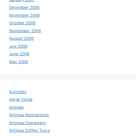
December 2006
November 2006
October 2006
September 2006
August 2006
July 2006
June 2006
May 2006
Activities
Aerial Vistas
Animals
Antigua Abstractions
Antigua Characters
Antigua Coffee Tours