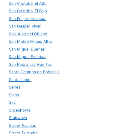
San Cristóbal El Alto
San Cristóbal El Bajo
San Felipe de Jesús
San Gaspar Vivar
San Juan del Obispo
San Mateo Milpas Altas
San Miguel Dueñas
San Miguel Escobar
San Pedro Las Huertas
Santa Catarina de Bobadilla
Santa Isabel
Series
Signs
Sky
Slideshows
Stairways
Street Fashion
Street Portraits