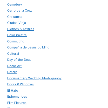
Cemetery
Cerro de la Cruz
Christmas
Ciudad Vieja
Clothes & Textiles
Color palette
Commuting
Compañía de Jesús building
Cultural
Day of the Dead
Decor Art
Details
Documentary Wedding Photography
Doors & Windows
El Hato
Ephemerides
Film Pictures