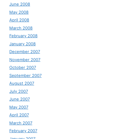
June 2008
May 2008
April 2008
March 2008
February 2008
January 2008
December 2007
November 2007
October 2007
September 2007
August 2007
July 2007
June 2007
May 2007
April 2007
March 2007
February 2007
January 2007