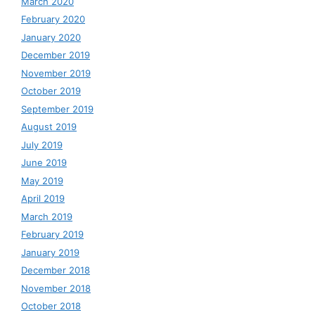
March 2020
February 2020
January 2020
December 2019
November 2019
October 2019
September 2019
August 2019
July 2019
June 2019
May 2019
April 2019
March 2019
February 2019
January 2019
December 2018
November 2018
October 2018