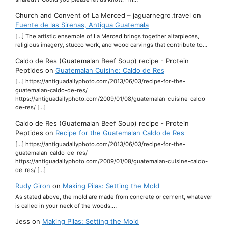
Church and Convent of La Merced – jaguarnegro.travel
on
Fuente de las Sirenas, Antigua Guatemala
[…] The artistic ensemble of La Merced brings together altarpieces,
religious imagery, stucco work, and wood carvings that contribute to…
Caldo de Res (Guatemalan Beef Soup) recipe - Protein
Peptides
on
Guatemalan Cuisine: Caldo de Res
[…] https://antiguadailyphoto.com/2013/06/03/recipe-for-the-
guatemalan-caldo-de-res/
https://antiguadailyphoto.com/2009/01/08/guatemalan-cuisine-caldo-
de-res/ […]
Caldo de Res (Guatemalan Beef Soup) recipe - Protein
Peptides
on
Recipe for the Guatemalan Caldo de Res
[…] https://antiguadailyphoto.com/2013/06/03/recipe-for-the-
guatemalan-caldo-de-res/
https://antiguadailyphoto.com/2009/01/08/guatemalan-cuisine-caldo-
de-res/ […]
Rudy Giron
on
Making Pilas: Setting the Mold
As stated above, the mold are made from concrete or cement, whatever
is called in your neck of the woods.…
Jess
on
Making Pilas: Setting the Mold