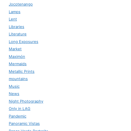
Jocotenango
Lamps
Lent
Libraries
Literature
Long Exposures
Market
Maximón
Mermaids
Metallic Prints
mountains
Music
News
Night Photography
Only in LAG
Pandemic
Panoramic Vistas
Panza Verde Portraits