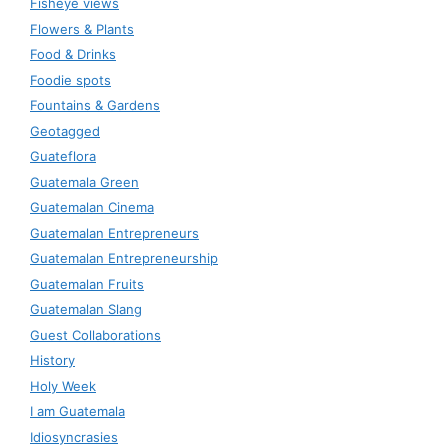
Fisheye views
Flowers & Plants
Food & Drinks
Foodie spots
Fountains & Gardens
Geotagged
Guateflora
Guatemala Green
Guatemalan Cinema
Guatemalan Entrepreneurs
Guatemalan Entrepreneurship
Guatemalan Fruits
Guatemalan Slang
Guest Collaborations
History
Holy Week
I am Guatemala
Idiosyncrasies