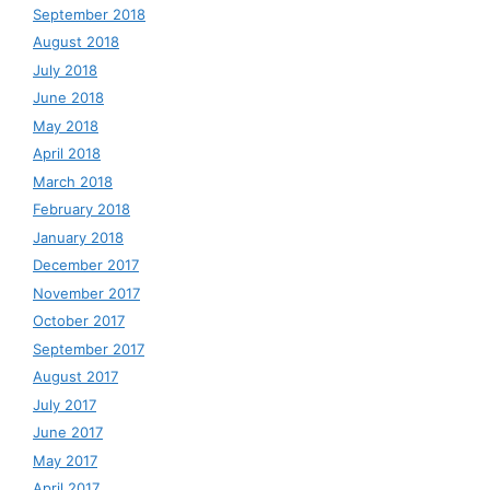
September 2018
August 2018
July 2018
June 2018
May 2018
April 2018
March 2018
February 2018
January 2018
December 2017
November 2017
October 2017
September 2017
August 2017
July 2017
June 2017
May 2017
April 2017