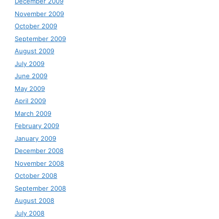
December 2009
November 2009
October 2009
September 2009
August 2009
July 2009
June 2009
May 2009
April 2009
March 2009
February 2009
January 2009
December 2008
November 2008
October 2008
September 2008
August 2008
July 2008