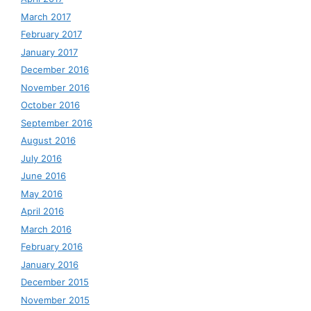
March 2017
February 2017
January 2017
December 2016
November 2016
October 2016
September 2016
August 2016
July 2016
June 2016
May 2016
April 2016
March 2016
February 2016
January 2016
December 2015
November 2015