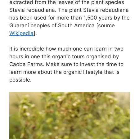
extracted from the leaves of the plant species
Stevia rebaudiana. The plant Stevia rebaudiana
has been used for more than 1,500 years by the
Guaraní peoples of South America [source
Wikipedia
].
It is incredible how much one can learn in two
hours in one this organic tours organised by
Caoba Farms. Make sure to invest the time to
learn more about the organic lifestyle that is
possible.