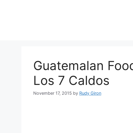
Skip
to
content
Guatemalan Foo
Los 7 Caldos
November 17, 2015
by
Rudy Giron