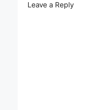
Leave a Reply