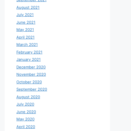
August 2021
July 2021
June 2021
May 2021
April 2021
March 2021
February 2021
January 2021
December 2020
November 2020
October 2020
September 2020
August 2020
July 2020
June 2020
May 2020
April 2020