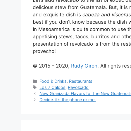
delicious stew from Guatemala. But, it is 
and exquisite dish is
cabeza and vísceras
best if you don’t know because the dish w
In Mesoamerica is quite common to use th
appetising stews, tacos, burritos and oth
presentation of revolcado is from the res
provecho!
© 2015 – 2020,
Rudy Giron
. All rights re
Categories
Food & Drinks
,
Restaurants
Tags
Los 7 Caldos
,
Revolcado
New Granizada Flavors for the New Guatemal
Decide, it’s the phone or me!