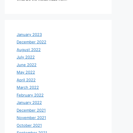
January 2023
December 2022
August 2022
July 2022
June 2022
May 2022
April 2022
March 2022
February 2022
January 2022
December 2021
November 2021
October 2021
September 2021