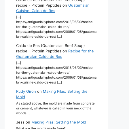
recipe - Protein Peptides
on
Guatemalan
Cuisine: Caldo de Res
[…]
https://antiguadailyphoto.com/2013/06/03/recipe-
for-the-guatemalan-caldo-de-res/
https://antiguadailyphoto.com/2009/01/08/guatema
lan-cuisine-caldo-de-res/ […]
Caldo de Res (Guatemalan Beef Soup)
recipe - Protein Peptides
on
Recipe for the
Guatemalan Caldo de Res
[…]
https://antiguadailyphoto.com/2013/06/03/recipe-
for-the-guatemalan-caldo-de-res/
https://antiguadailyphoto.com/2009/01/08/guatema
lan-cuisine-caldo-de-res/ […]
Rudy Giron
on
Making Pilas: Setting the
Mold
As stated above, the mold are made from concrete
or cement, whatever is called in your neck of the
woods.…
Jess
on
Making Pilas: Setting the Mold
What are the molds made from?