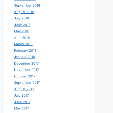
September 2018
August 2018
July 2018
June 2018
May 2018
April 2018
March 2018
February 2018
January 2018
December 2017
November 2017
October 2017
September 2017
August 2017
July 2017
June 2017
May 2017