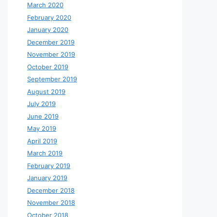
March 2020
February 2020
January 2020
December 2019
November 2019
October 2019
September 2019
August 2019
July 2019
June 2019
May 2019
April 2019
March 2019
February 2019
January 2019
December 2018
November 2018
October 2018