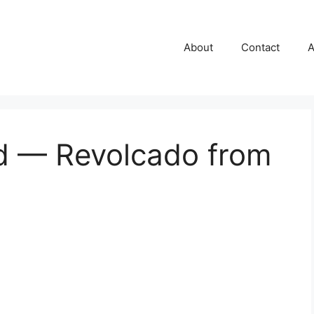
About
Contact
A
d — Revolcado from