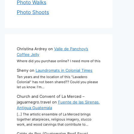
Photo Walks
Photo Shoots
Christina Ardrey
on
Valle de Panchoy’s
Coffee Jelly
Where did you purchase online? I need more of this
Sheny
on
Laundromats in Colonial Times
Ten years and the location of this "Lavadero
Colonial" has not been shared?? Could you please
let us know. I'm…
Church and Convent of La Merced –
jaguarnegro.travel
on
Fuente de las Sirenas,
Antigua Guatemala
[…] The artistic ensemble of La Merced brings
together altarpieces, religious imagery, stucco
work, and wood carvings that contribute to…
Caldo de Res (Guatemalan Beef Soup)