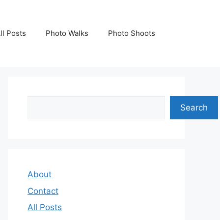
ll Posts
Photo Walks
Photo Shoots
Search
Search
About
Contact
All Posts