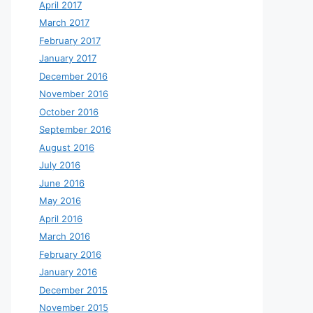
April 2017
March 2017
February 2017
January 2017
December 2016
November 2016
October 2016
September 2016
August 2016
July 2016
June 2016
May 2016
April 2016
March 2016
February 2016
January 2016
December 2015
November 2015