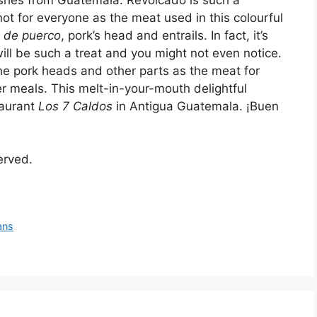
not for everyone as the meat used in this colourful
 de puerco
, pork’s head and entrails. In fact, it’s
ill be such a treat and you might not even notice.
e pork heads and other parts as the meat for
er meals. This melt-in-your-mouth delightful
taurant
Los 7 Caldos
in Antigua Guatemala. ¡Buen
served.
ans