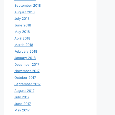
September 2018
August 2018
July 2018
June 2018
May 2018
April 2018
March 2018
February 2018
January 2018
December 2017
November 2017
October 2017
September 2017
August 2017
July 2017
June 2017
May 2017