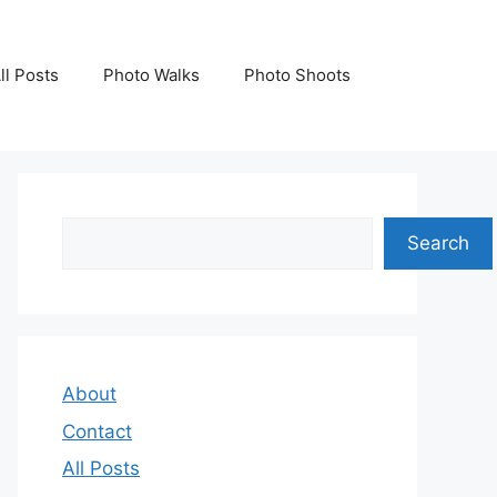
ll Posts
Photo Walks
Photo Shoots
Search
Search
About
Contact
All Posts