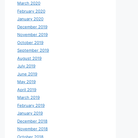
March 2020
February 2020
January 2020
December 2019
November 2019
October 2019
September 2019
August 2019
July 2019
June 2019
May 2019
April 2019
March 2019
February 2019
January 2019
December 2018
November 2018
October 2018