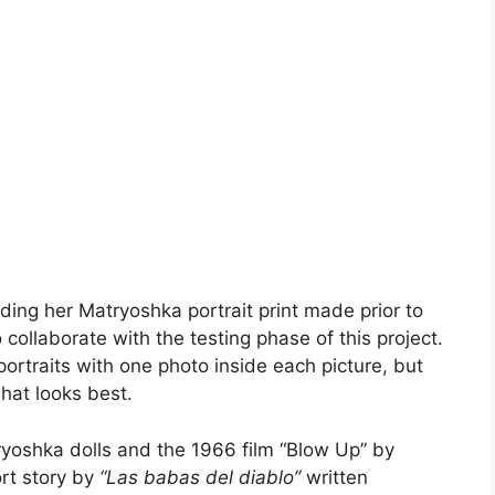
olding her Matryoshka portrait print made prior to
collaborate with the testing phase of this project.
 portraits with one photo inside each picture, but
 what looks best.
tryoshka dolls and the 1966 film “Blow Up” by
rt story by
“Las babas del diablo”
written