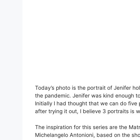
Today’s photo is the portrait of Jenifer h
the pandemic. Jenifer was kind enough to 
Initially I had thought that we can do five
after trying it out, I believe 3 portraits is
The inspiration for this series are the Ma
Michelangelo Antonioni, based on the sho