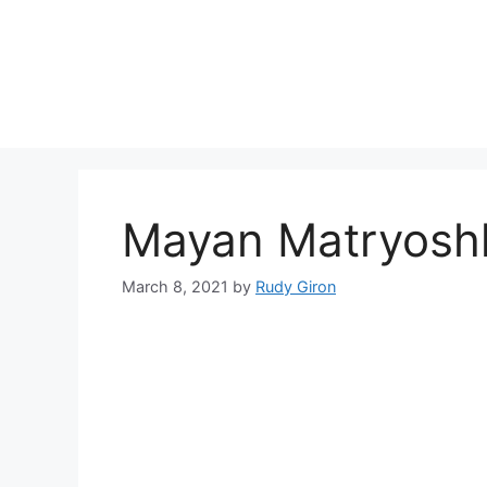
Skip
to
content
Mayan Matryoshk
March 8, 2021
by
Rudy Giron