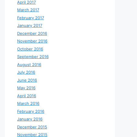
April 2017
March 2017
February 2017
January 2017
December 2016
November 2016
October 2016
September 2016
August 2016
July 2016
June 2016
May 2016
April 2016
March 2016
February 2016
January 2016
December 2015
November 2015