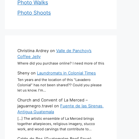
Photo Walks
Photo Shoots
Christina Ardrey
on
Valle de Panchoy’s
Coffee Jelly
Where did you purchase online? I need more of this
Sheny
on
Laundromats in Colonial Times
Ten years and the location of this "Lavadero
Colonial" has not been shared?? Could you please
let us know. I'm…
Church and Convent of La Merced –
jaguarnegro.travel
on
Fuente de las Sirenas,
Antigua Guatemala
[…] The artistic ensemble of La Merced brings
together altarpieces, religious imagery, stucco
work, and wood carvings that contribute to…
Caldo de Res (Guatemalan Beef Soup)