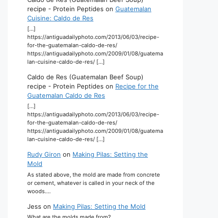
recipe - Protein Peptides
on
Guatemalan
Cuisine: Caldo de Res
[…]
https://antiguadailyphoto.com/2013/06/03/recipe-
for-the-guatemalan-caldo-de-res/
https://antiguadailyphoto.com/2009/01/08/guatema
lan-cuisine-caldo-de-res/ […]
Caldo de Res (Guatemalan Beef Soup)
recipe - Protein Peptides
on
Recipe for the
Guatemalan Caldo de Res
[…]
https://antiguadailyphoto.com/2013/06/03/recipe-
for-the-guatemalan-caldo-de-res/
https://antiguadailyphoto.com/2009/01/08/guatema
lan-cuisine-caldo-de-res/ […]
Rudy Giron
on
Making Pilas: Setting the
Mold
As stated above, the mold are made from concrete
or cement, whatever is called in your neck of the
woods.…
Jess
on
Making Pilas: Setting the Mold
What are the molds made from?