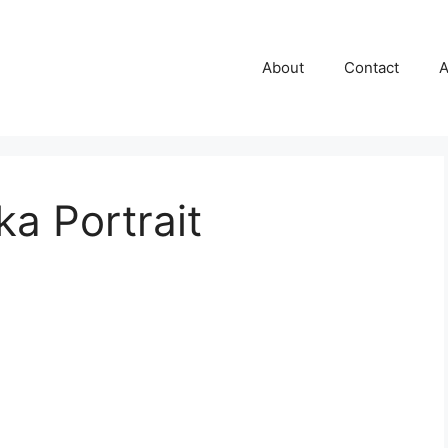
About
Contact
A
a Portrait