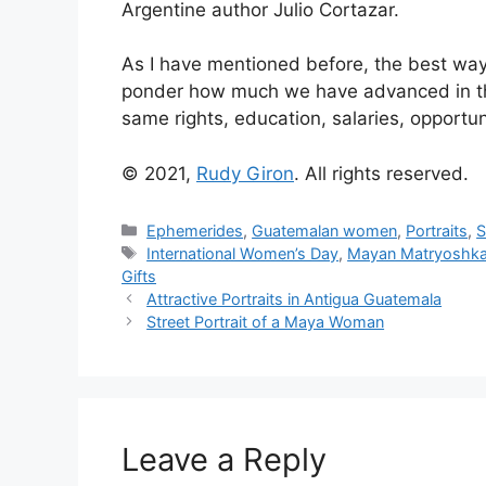
Argentine author Julio Cortazar.
As I have mentioned before, the best wa
ponder how much we have advanced in th
same rights, education, salaries, opportu
© 2021,
Rudy Giron
. All rights reserved.
Categories
Ephemerides
,
Guatemalan women
,
Portraits
,
S
Tags
International Women’s Day
,
Mayan Matryoshka 
Gifts
Attractive Portraits in Antigua Guatemala
Street Portrait of a Maya Woman
Leave a Reply