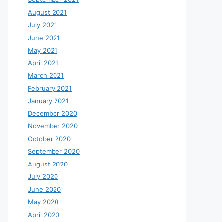
August 2021
July 2021
June 2021
May 2021
April 2021
March 2021
February 2021
January 2021
December 2020
November 2020
October 2020
September 2020
August 2020
July 2020
June 2020
May 2020
April 2020