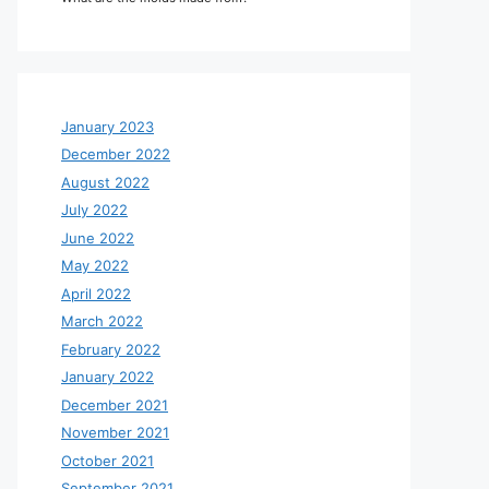
January 2023
December 2022
August 2022
July 2022
June 2022
May 2022
April 2022
March 2022
February 2022
January 2022
December 2021
November 2021
October 2021
September 2021