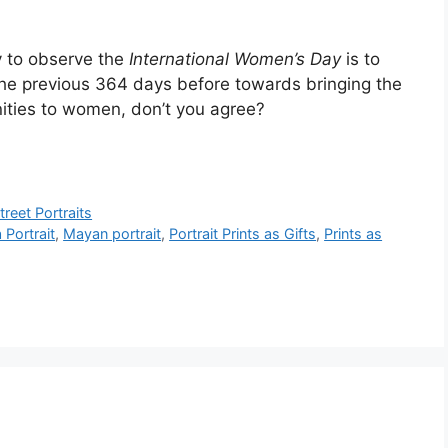
y to observe the
International Women’s Day
is to
e previous 364 days before towards bringing the
nities to women, don’t you agree?
treet Portraits
Portrait
,
Mayan portrait
,
Portrait Prints as Gifts
,
Prints as