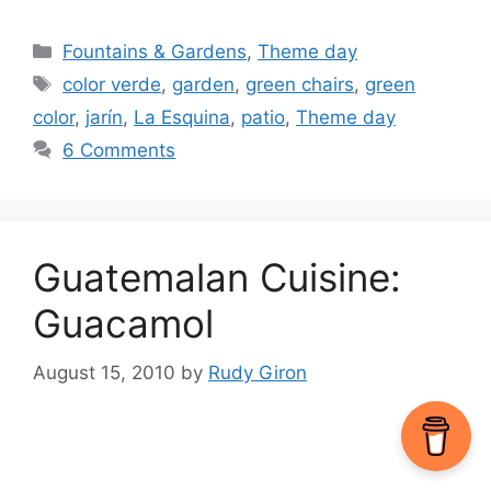
Categories
Fountains & Gardens
,
Theme day
Tags
color verde
,
garden
,
green chairs
,
green
color
,
jarín
,
La Esquina
,
patio
,
Theme day
6 Comments
Guatemalan Cuisine:
Guacamol
August 15, 2010
by
Rudy Giron