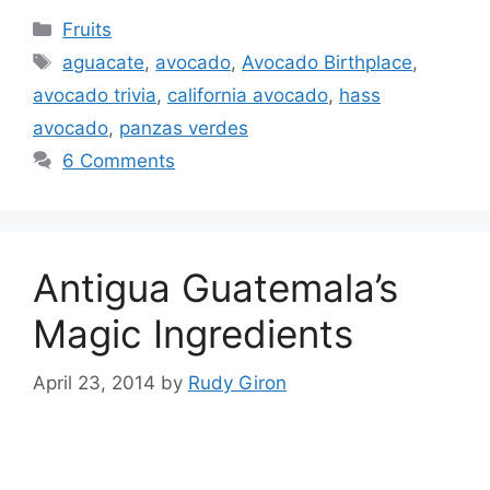
Categories
Fruits
Tags
aguacate
,
avocado
,
Avocado Birthplace
,
avocado trivia
,
california avocado
,
hass
avocado
,
panzas verdes
6 Comments
Antigua Guatemala’s
Magic Ingredients
April 23, 2014
by
Rudy Giron