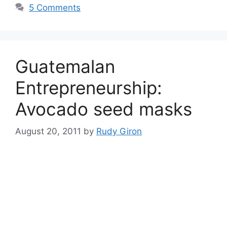
5 Comments
Guatemalan
Entrepreneurship:
Avocado seed masks
August 20, 2011
by
Rudy Giron