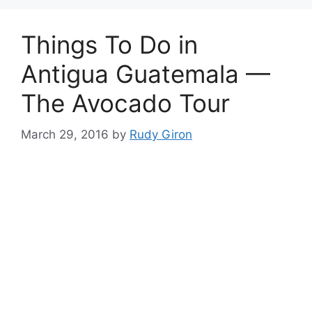
Things To Do in
Antigua Guatemala —
The Avocado Tour
March 29, 2016
by
Rudy Giron