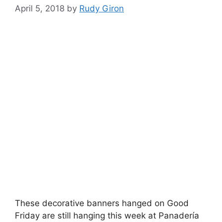
April 5, 2018
by
Rudy Giron
These decorative banners hanged on Good
Friday are still hanging this week at Panadería