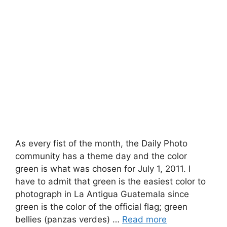
As every fist of the month, the Daily Photo
community has a theme day and the color
green is what was chosen for July 1, 2011. I
have to admit that green is the easiest color to
photograph in La Antigua Guatemala since
green is the color of the official flag; green
bellies (panzas verdes) …
Read more