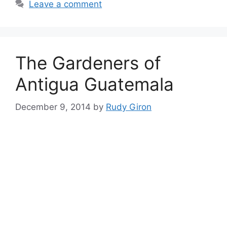
Leave a comment
The Gardeners of
Antigua Guatemala
December 9, 2014
by
Rudy Giron