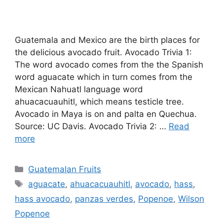
Guatemala and Mexico are the birth places for
the delicious avocado fruit. Avocado Trivia 1:
The word avocado comes from the the Spanish
word aguacate which in turn comes from the
Mexican Nahuatl language word
ahuacacuauhitl, which means testicle tree.
Avocado in Maya is on and palta en Quechua.
Source: UC Davis. Avocado Trivia 2: …
Read
more
Categories
Guatemalan Fruits
Tags
aguacate
,
ahuacacuauhitl
,
avocado
,
hass
,
hass avocado
,
panzas verdes
,
Popenoe
,
Wilson
Popenoe