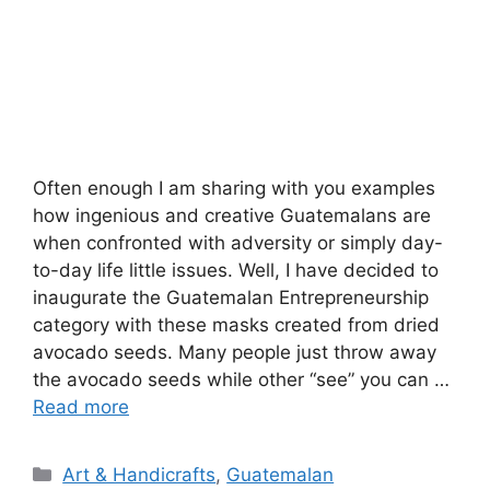
Often enough I am sharing with you examples
how ingenious and creative Guatemalans are
when confronted with adversity or simply day-
to-day life little issues. Well, I have decided to
inaugurate the Guatemalan Entrepreneurship
category with these masks created from dried
avocado seeds. Many people just throw away
the avocado seeds while other “see” you can …
Read more
Categories
Art & Handicrafts
,
Guatemalan