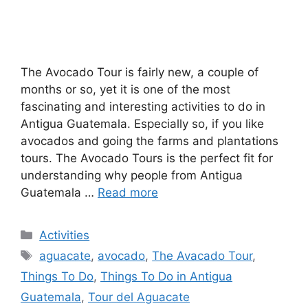
The Avocado Tour is fairly new, a couple of
months or so, yet it is one of the most
fascinating and interesting activities to do in
Antigua Guatemala. Especially so, if you like
avocados and going the farms and plantations
tours. The Avocado Tours is the perfect fit for
understanding why people from Antigua
Guatemala …
Read more
Categories
Activities
Tags
aguacate
,
avocado
,
The Avacado Tour
,
Things To Do
,
Things To Do in Antigua
Guatemala
,
Tour del Aguacate