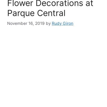
Flower Decorations at
Parque Central
November 16, 2019
by
Rudy Giron