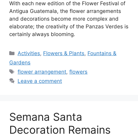
With each new edition of the Flower Festival of
Antigua Guatemala, the flower arrangements
and decorations become more complex and
elaborate; the creativity of the Panzas Verdes is
certainly always blooming.
Categories
Activities
,
Flowers & Plants
,
Fountains &
Gardens
Tags
flower arrangement
,
flowers
Leave a comment
Semana Santa
Decoration Remains