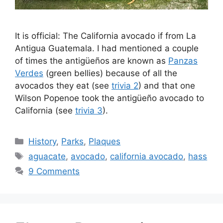
It is official: The California avocado if from La
Antigua Guatemala. I had mentioned a couple
of times the antigüeños are known as
Panzas
Verdes
(green bellies) because of all the
avocados they eat (see
trivia 2
) and that one
Wilson Popenoe took the antigüeño avocado to
California (see
trivia 3
).
Categories
History
,
Parks
,
Plaques
Tags
aguacate
,
avocado
,
california avocado
,
hass
9 Comments