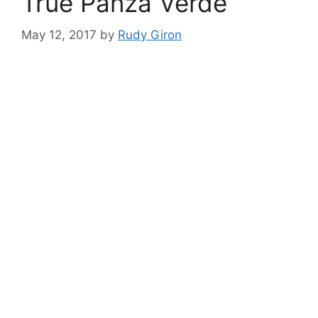
True Panza Verde
May 12, 2017
by
Rudy Giron