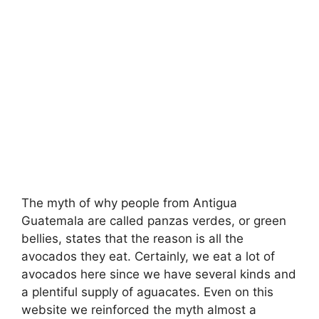
The myth of why people from Antigua
Guatemala are called panzas verdes, or green
bellies, states that the reason is all the
avocados they eat. Certainly, we eat a lot of
avocados here since we have several kinds and
a plentiful supply of aguacates. Even on this
website we reinforced the myth almost a