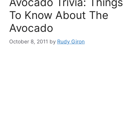
Avocado Trivia: Things
To Know About The
Avocado
October 8, 2011
by
Rudy Giron