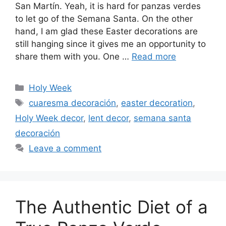
San Martín. Yeah, it is hard for panzas verdes
to let go of the Semana Santa. On the other
hand, I am glad these Easter decorations are
still hanging since it gives me an opportunity to
share them with you. One …
Read more
Categories
Holy Week
Tags
cuaresma decoración
,
easter decoration
,
Holy Week decor
,
lent decor
,
semana santa
decoración
Leave a comment
The Authentic Diet of a