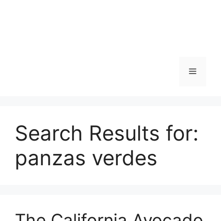
Skip
to
content
Menu
Search Results for:
panzas verdes
The California Avocado