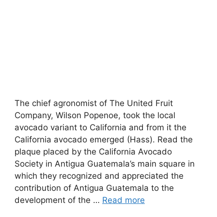
The chief agronomist of The United Fruit
Company, Wilson Popenoe, took the local
avocado variant to California and from it the
California avocado emerged (Hass). Read the
plaque placed by the California Avocado
Society in Antigua Guatemala’s main square in
which they recognized and appreciated the
contribution of Antigua Guatemala to the
development of the …
Read more