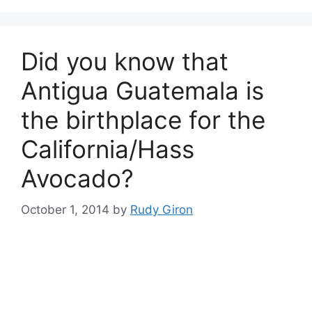
Did you know that
Antigua Guatemala is
the birthplace for the
California/Hass
Avocado?
October 1, 2014
by
Rudy Giron