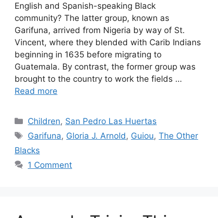
English and Spanish-speaking Black
community? The latter group, known as
Garifuna, arrived from Nigeria by way of St.
Vincent, where they blended with Carib Indians
beginning in 1635 before migrating to
Guatemala. By contrast, the former group was
brought to the country to work the fields …
Read more
Categories
Children
,
San Pedro Las Huertas
Tags
Garifuna
,
Gloria J. Arnold
,
Guiou
,
The Other
Blacks
1 Comment