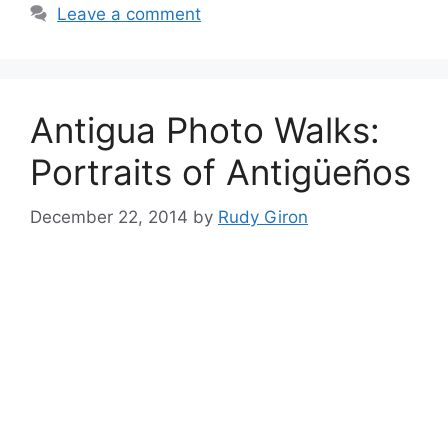
Leave a comment
Antigua Photo Walks:
Portraits of Antigüeños
December 22, 2014
by
Rudy Giron