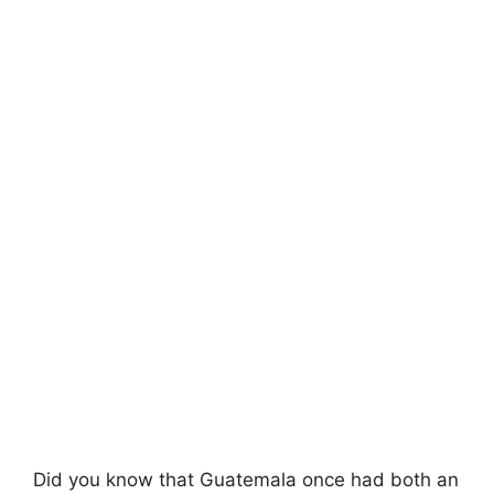
Did you know that Guatemala once had both an