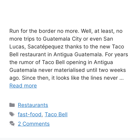
Run for the border no more. Well, at least, no
more trips to Guatemala City or even San
Lucas, Sacatépequez thanks to the new Taco
Bell restaurant in Antigua Guatemala. For years
the rumor of Taco Bell opening in Antigua
Guatemala never materialised until two weeks
ago. Since then, it looks like the lines never …
Read more
Categories
Restaurants
Tags
fast-food
,
Taco Bell
2 Comments