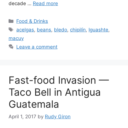
decade …
Read more
Categories
Food & Drinks
Tags
acelgas
,
beans
,
bledo
,
chipilín
,
Iguashte
,
macuy
Leave a comment
Fast-food Invasion —
Taco Bell in Antigua
Guatemala
April 1, 2017
by
Rudy Giron