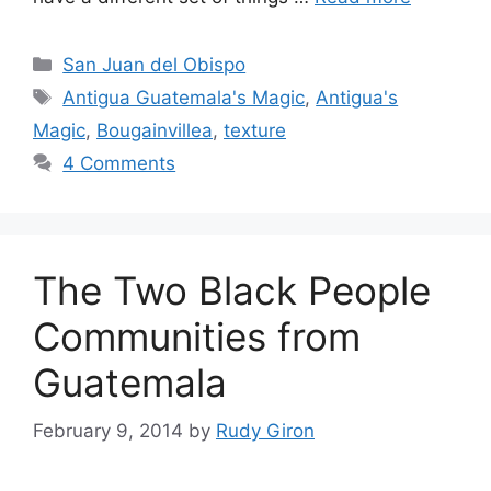
Categories
San Juan del Obispo
Tags
Antigua Guatemala's Magic
,
Antigua's
Magic
,
Bougainvillea
,
texture
4 Comments
The Two Black People
Communities from
Guatemala
February 9, 2014
by
Rudy Giron