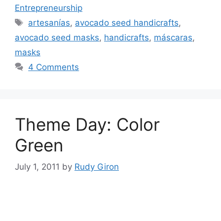
Entrepreneurship
Tags
artesanías
,
avocado seed handicrafts
,
avocado seed masks
,
handicrafts
,
máscaras
,
masks
4 Comments
Theme Day: Color
Green
July 1, 2011
by
Rudy Giron