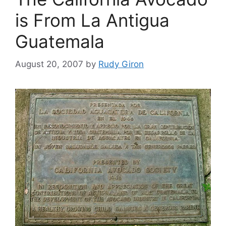
is From La Antigua
Guatemala
August 20, 2007
by
Rudy Giron