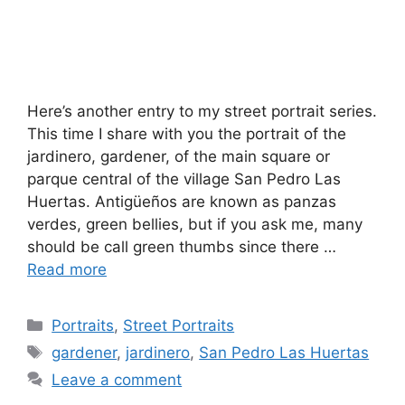
Here’s another entry to my street portrait series.
This time I share with you the portrait of the
jardinero, gardener, of the main square or
parque central of the village San Pedro Las
Huertas. Antigüeños are known as panzas
verdes, green bellies, but if you ask me, many
should be call green thumbs since there …
Read more
Categories
Portraits
,
Street Portraits
Tags
gardener
,
jardinero
,
San Pedro Las Huertas
Leave a comment