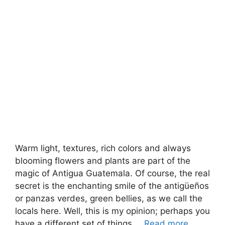
Warm light, textures, rich colors and always
blooming flowers and plants are part of the
magic of Antigua Guatemala. Of course, the real
secret is the enchanting smile of the antigüeños
or panzas verdes, green bellies, as we call the
locals here. Well, this is my opinion; perhaps you
have a different set of things …
Read more