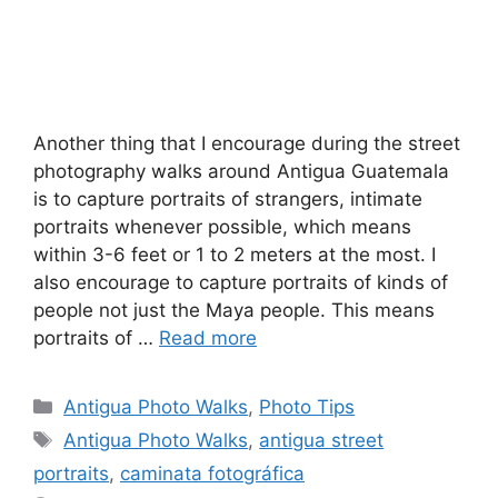
Another thing that I encourage during the street
photography walks around Antigua Guatemala
is to capture portraits of strangers, intimate
portraits whenever possible, which means
within 3-6 feet or 1 to 2 meters at the most. I
also encourage to capture portraits of kinds of
people not just the Maya people. This means
portraits of …
Read more
Categories
Antigua Photo Walks
,
Photo Tips
Tags
Antigua Photo Walks
,
antigua street
portraits
,
caminata fotográfica