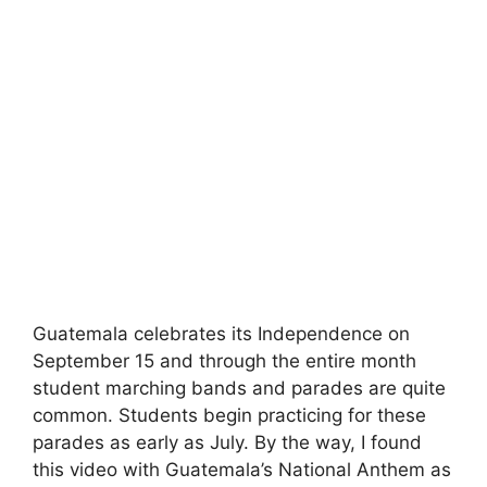
Guatemala celebrates its Independence on
September 15 and through the entire month
student marching bands and parades are quite
common. Students begin practicing for these
parades as early as July. By the way, I found
this video with Guatemala’s National Anthem as