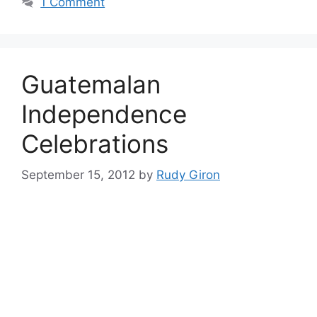
1 Comment
Guatemalan
Independence
Celebrations
September 15, 2012
by
Rudy Giron