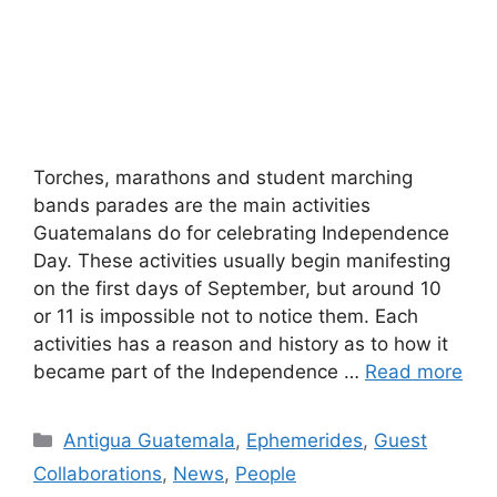
Torches, marathons and student marching
bands parades are the main activities
Guatemalans do for celebrating Independence
Day. These activities usually begin manifesting
on the first days of September, but around 10
or 11 is impossible not to notice them. Each
activities has a reason and history as to how it
became part of the Independence …
Read more
Categories
Antigua Guatemala
,
Ephemerides
,
Guest
Collaborations
,
News
,
People