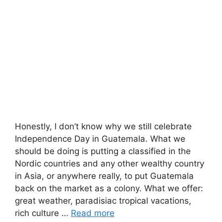
Honestly, I don’t know why we still celebrate
Independence Day in Guatemala. What we
should be doing is putting a classified in the
Nordic countries and any other wealthy country
in Asia, or anywhere really, to put Guatemala
back on the market as a colony. What we offer:
great weather, paradisiac tropical vacations,
rich culture …
Read more