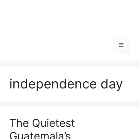
Skip
to
content
Menu
independence day
The Quietest
Guatemala’s