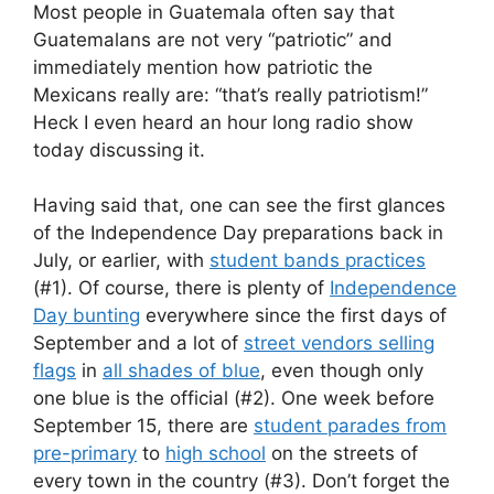
Most people in Guatemala often say that
Guatemalans are not very “patriotic” and
immediately mention how patriotic the
Mexicans really are: “that’s really patriotism!”
Heck I even heard an hour long radio show
today discussing it.
Having said that, one can see the first glances
of the Independence Day preparations back in
July, or earlier, with
student bands practices
(#1). Of course, there is plenty of
Independence
Day bunting
everywhere since the first days of
September and a lot of
street vendors selling
flags
in
all shades of blue
, even though only
one blue is the official (#2). One week before
September 15, there are
student parades from
pre-primary
to
high school
on the streets of
every town in the country (#3). Don’t forget the