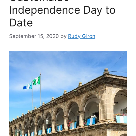
Independence Day to
Date
September 15, 2020
by
Rudy Giron