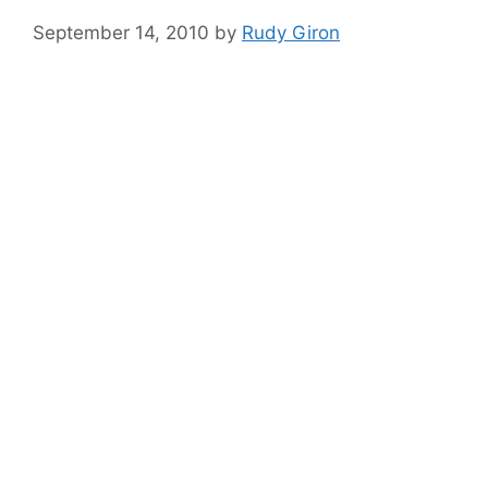
September 14, 2010
by
Rudy Giron