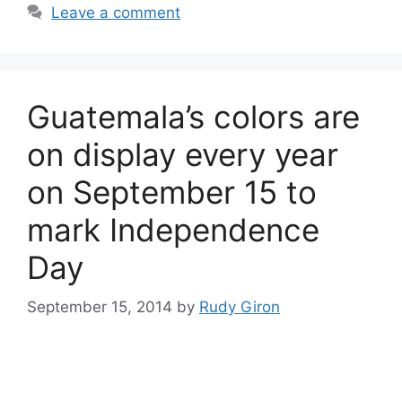
Leave a comment
Guatemala’s colors are
on display every year
on September 15 to
mark Independence
Day
September 15, 2014
by
Rudy Giron