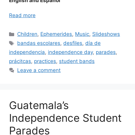
English and Español
Read more
Categories
Children
,
Ephemerides
,
Music
,
Slideshows
Tags
bandas escolares
,
desfiles
,
día de
independencia
,
independence day
,
parades
,
prácitcas
,
practices
,
student bands
Leave a comment
Guatemala’s
Independence Student
Parades