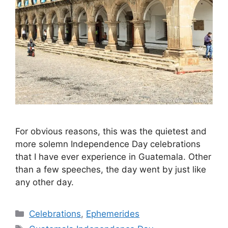
For obvious reasons, this was the quietest and
more solemn Independence Day celebrations
that I have ever experience in Guatemala. Other
than a few speeches, the day went by just like
any other day.
Categories
Celebrations
,
Ephemerides
Tags