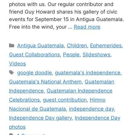
photos with us. Our regular contributor and
friend Guy Howard shares his gallery of civic
events for September 15 in Antigua Guatemala.
Free into the wind, your …
Read more
Categories
Antigua Guatemala
,
Children
,
Ephemerides
,
Guest Collaborations
,
People
,
Slideshows
,
Videos
Tags
google doodle
,
guatemala's independence
,
Guatemala's National Anthem
,
Guatemalan
Independence
,
Guatemalan Independence
Celebrations
,
guest contribution
,
Himno
Nacional de Guatemala
,
independence day
,
Independence Day gallery
,
Independence Day
photos