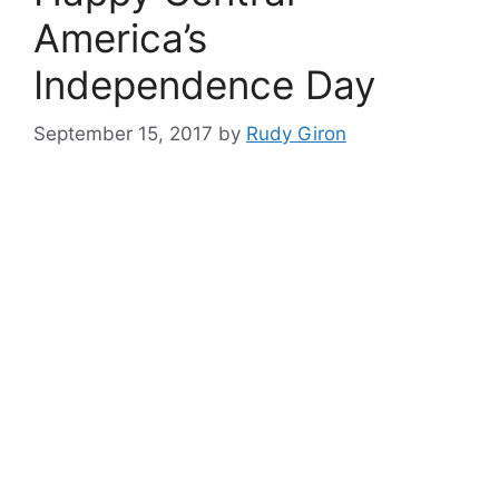
America’s
Independence Day
September 15, 2017
by
Rudy Giron