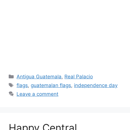
Categories
Antigua Guatemala
,
Real Palacio
Tags
flags
,
guatemalan flags
,
independence day
Leave a comment
Happy Central