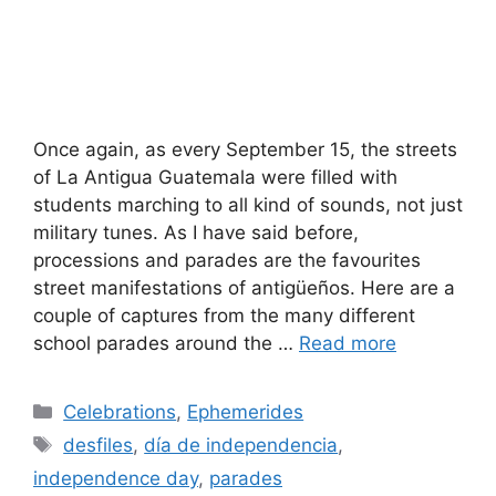
Once again, as every September 15, the streets
of La Antigua Guatemala were filled with
students marching to all kind of sounds, not just
military tunes. As I have said before,
processions and parades are the favourites
street manifestations of antigüeños. Here are a
couple of captures from the many different
school parades around the …
Read more
Categories
Celebrations
,
Ephemerides
Tags
desfiles
,
día de independencia
,
independence day
,
parades