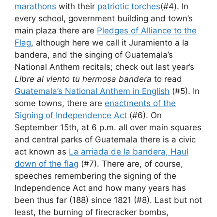
marathons
with their
patriotic torches
(#4). In
every school, government building and town’s
main plaza there are
Pledges of Alliance to the
Flag
, although here we call it Juramiento a la
bandera, and the singing of Guatemala’s
National Anthem recitals; check out last year’s
Libre al viento tu hermosa bandera
to read
Guatemala’s National Anthem in English
(#5). In
some towns, there are
enactments of the
Signing of Independence Act
(#6). On
September 15th, at 6 p.m. all over main squares
and central parks of Guatemala there is a civic
act known as
La arriada de la bandera, Haul
down of the flag
(#7). There are, of course,
speeches remembering the signing of the
Independence Act and how many years has
been thus far (188) since 1821 (#8). Last but not
least, the burning of firecracker bombs,