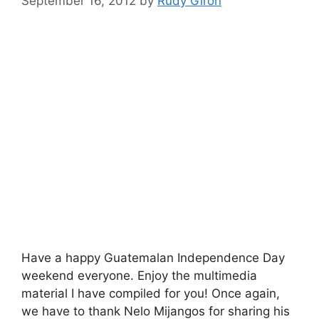
September 16, 2012
by
Rudy Giron
Have a happy Guatemalan Independence Day
weekend everyone. Enjoy the multimedia
material I have compiled for you! Once again,
we have to thank Nelo Mijangos for sharing his