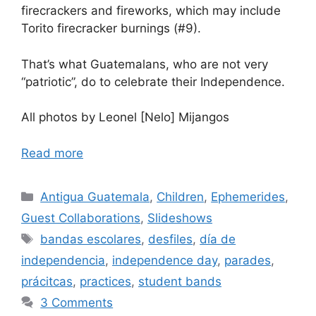
firecrackers and fireworks, which may include
Torito firecracker burnings (#9).
That’s what Guatemalans, who are not very
“patriotic”, do to celebrate their Independence.
All photos by Leonel [Nelo] Mijangos
Read more
Categories
Antigua Guatemala
,
Children
,
Ephemerides
,
Guest Collaborations
,
Slideshows
Tags
bandas escolares
,
desfiles
,
día de
independencia
,
independence day
,
parades
,
prácitcas
,
practices
,
student bands
3 Comments