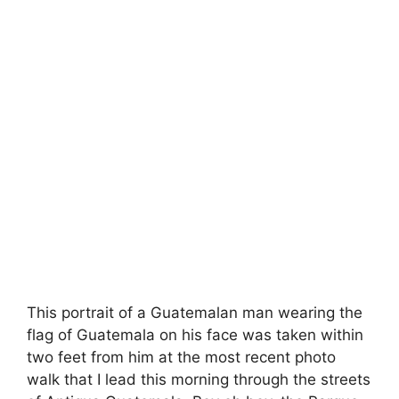
This portrait of a Guatemalan man wearing the
flag of Guatemala on his face was taken within
two feet from him at the most recent photo
walk that I lead this morning through the streets