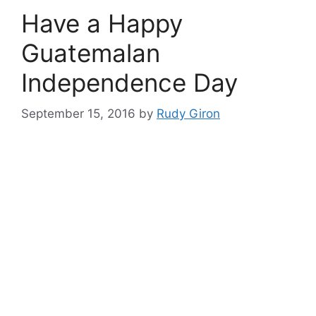
Have a Happy
Guatemalan
Independence Day
September 15, 2016
by
Rudy Giron