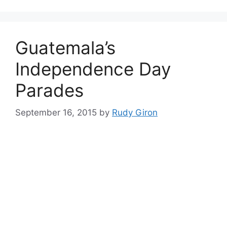
Guatemala’s
Independence Day
Parades
September 16, 2015
by
Rudy Giron