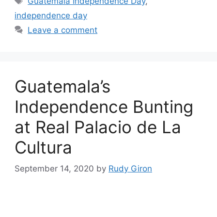
Guatemala Independence Day
,
independence day
Leave a comment
Guatemala’s
Independence Bunting
at Real Palacio de La
Cultura
September 14, 2020
by
Rudy Giron