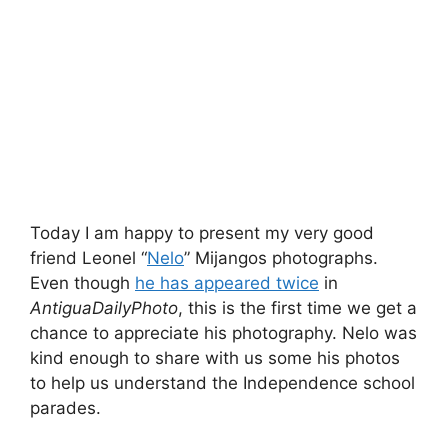
Today I am happy to present my very good
friend Leonel “
Nelo
” Mijangos photographs.
Even though
he has appeared twice
in
AntiguaDailyPhoto
, this is the first time we get a
chance to appreciate his photography. Nelo was
kind enough to share with us some his photos
to help us understand the Independence school
parades.