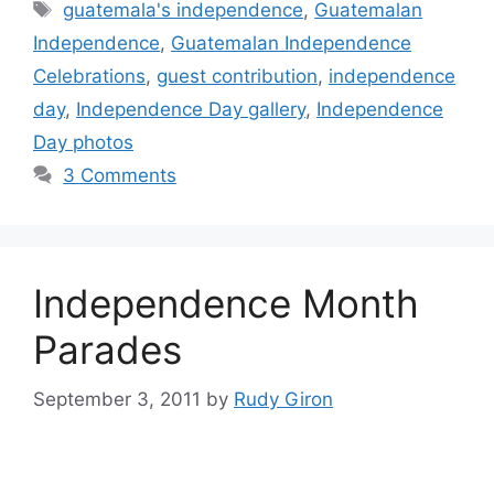
Tags
guatemala's independence
,
Guatemalan
Independence
,
Guatemalan Independence
Celebrations
,
guest contribution
,
independence
day
,
Independence Day gallery
,
Independence
Day photos
3 Comments
Independence Month
Parades
September 3, 2011
by
Rudy Giron