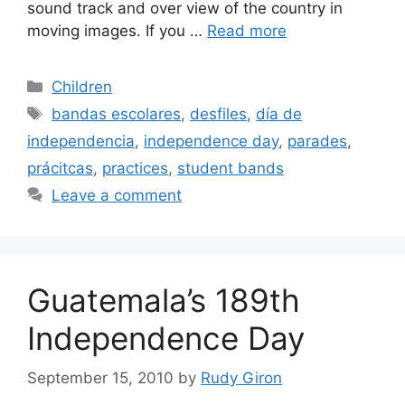
sound track and over view of the country in
moving images. If you …
Read more
Categories
Children
Tags
bandas escolares
,
desfiles
,
día de
independencia
,
independence day
,
parades
,
prácitcas
,
practices
,
student bands
Leave a comment
Guatemala’s 189th
Independence Day
September 15, 2010
by
Rudy Giron