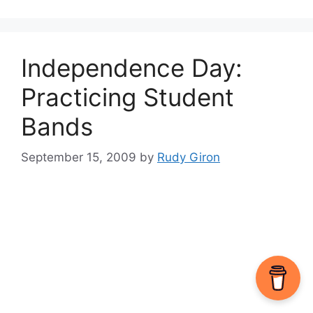
Independence Day:
Practicing Student
Bands
September 15, 2009
by
Rudy Giron