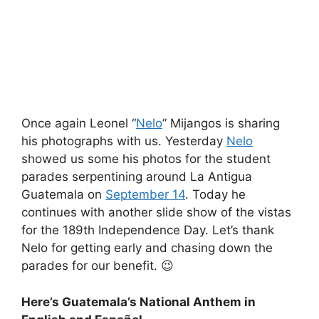
Once again Leonel “
Nelo
” Mijangos is sharing
his photographs with us. Yesterday
Nelo
showed us some his photos for the student
parades serpentining around La Antigua
Guatemala on
September 14
. Today he
continues with another slide show of the vistas
for the 189th Independence Day. Let’s thank
Nelo for getting early and chasing down the
parades for our benefit. 😉
Here’s Guatemala’s National Anthem in