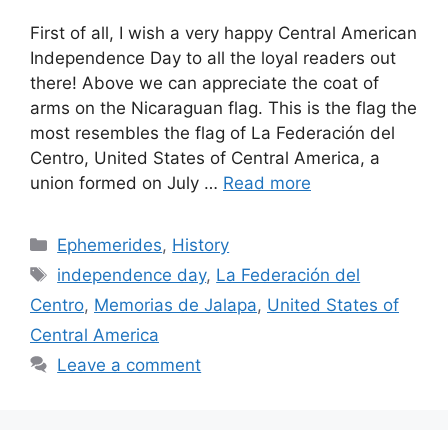
First of all, I wish a very happy Central American
Independence Day to all the loyal readers out
there! Above we can appreciate the coat of
arms on the Nicaraguan flag. This is the flag the
most resembles the flag of La Federación del
Centro, United States of Central America, a
union formed on July …
Read more
Categories
Ephemerides
,
History
Tags
independence day
,
La Federación del
Centro
,
Memorias de Jalapa
,
United States of
Central America
Leave a comment