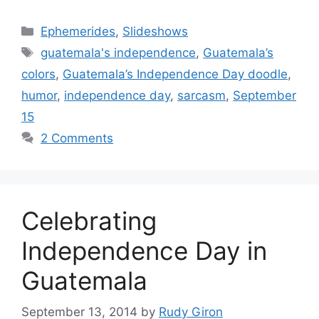
Categories
Ephemerides
,
Slideshows
Tags
guatemala's independence
,
Guatemala’s
colors
,
Guatemala’s Independence Day doodle
,
humor
,
independence day
,
sarcasm
,
September
15
2 Comments
Celebrating
Independence Day in
Guatemala
September 13, 2014
by
Rudy Giron