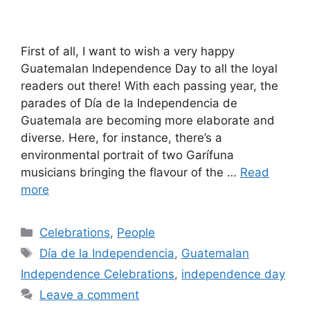
First of all, I want to wish a very happy
Guatemalan Independence Day to all the loyal
readers out there! With each passing year, the
parades of Día de la Independencia de
Guatemala are becoming more elaborate and
diverse. Here, for instance, there’s a
environmental portrait of two Garífuna
musicians bringing the flavour of the …
Read
more
Categories
Celebrations
,
People
Tags
Día de la Independencia
,
Guatemalan
Independence Celebrations
,
independence day
Leave a comment