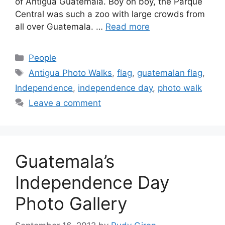
of Antigua Guatemala. Boy oh boy, the Parque
Central was such a zoo with large crowds from
all over Guatemala. …
Read more
Categories
People
Tags
Antigua Photo Walks
,
flag
,
guatemalan flag
,
Independence
,
independence day
,
photo walk
Leave a comment
Guatemala’s
Independence Day
Photo Gallery