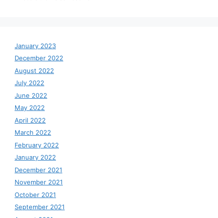
January 2023
December 2022
August 2022
July 2022
June 2022
May 2022
April 2022
March 2022
February 2022
January 2022
December 2021
November 2021
October 2021
September 2021