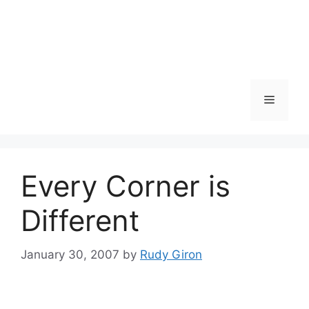
Skip
to
content
Menu
Every Corner is
Different
January 30, 2007
by
Rudy Giron