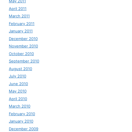
May 2011
April 2011
March 2011
February 2011
January 2011
December 2010
November 2010
October 2010
September 2010
August 2010
July 2010
June 2010
May 2010
April 2010
March 2010
February 2010
January 2010
December 2009