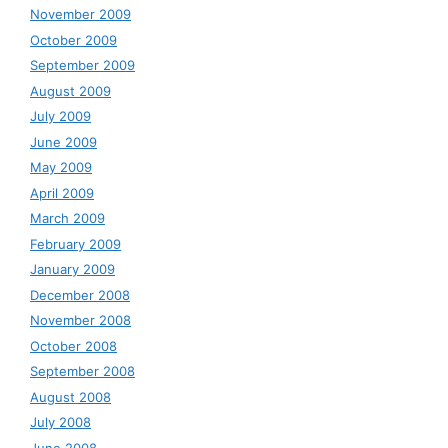
November 2009
October 2009
September 2009
August 2009
July 2009
June 2009
May 2009
April 2009
March 2009
February 2009
January 2009
December 2008
November 2008
October 2008
September 2008
August 2008
July 2008
June 2008