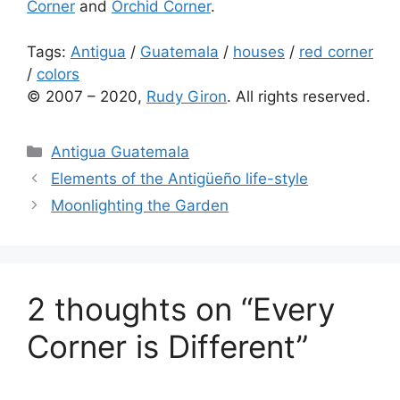
Corner
and
Orchid Corner
.
Tags:
Antigua
/
Guatemala
/
houses
/
red corner
/
colors
© 2007 – 2020,
Rudy Giron
. All rights reserved.
Categories
Antigua Guatemala
Elements of the Antigüeño life-style
Moonlighting the Garden
2 thoughts on “Every
Corner is Different”