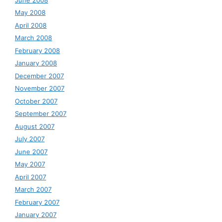
May 2008
April 2008
March 2008
February 2008
January 2008
December 2007
November 2007
October 2007
September 2007
August 2007
July 2007
June 2007
May 2007
April 2007
March 2007
February 2007
January 2007