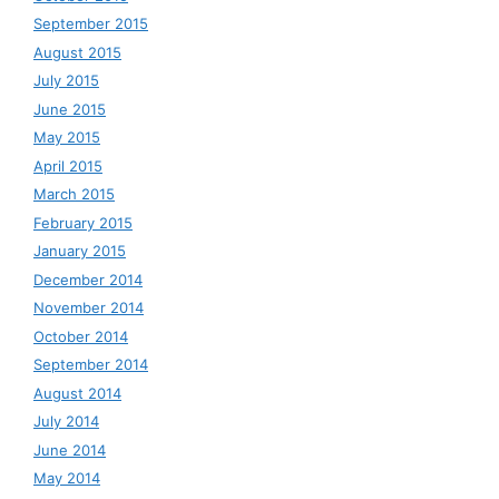
September 2015
August 2015
July 2015
June 2015
May 2015
April 2015
March 2015
February 2015
January 2015
December 2014
November 2014
October 2014
September 2014
August 2014
July 2014
June 2014
May 2014