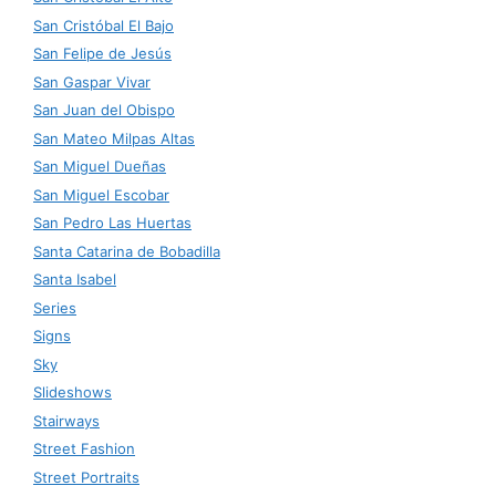
San Cristóbal El Bajo
San Felipe de Jesús
San Gaspar Vivar
San Juan del Obispo
San Mateo Milpas Altas
San Miguel Dueñas
San Miguel Escobar
San Pedro Las Huertas
Santa Catarina de Bobadilla
Santa Isabel
Series
Signs
Sky
Slideshows
Stairways
Street Fashion
Street Portraits