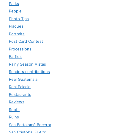
Parks
People
Photo Tips
Plaques
Portraits
Post Card Contest
Processions
Raffles
Rainy Season Vistas
Readers contributions
Real Guatemala
Real Palacio
Restaurants
Reviews
Roofs
Ruins
San Bartolomé Becerra
San Cristóbal El Alto