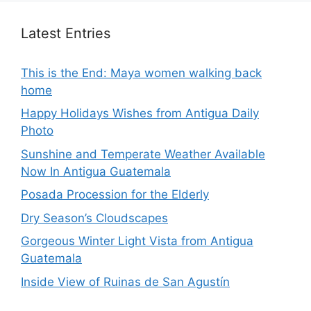
Latest Entries
This is the End: Maya women walking back
home
Happy Holidays Wishes from Antigua Daily
Photo
Sunshine and Temperate Weather Available
Now In Antigua Guatemala
Posada Procession for the Elderly
Dry Season’s Cloudscapes
Gorgeous Winter Light Vista from Antigua
Guatemala
Inside View of Ruinas de San Agustín