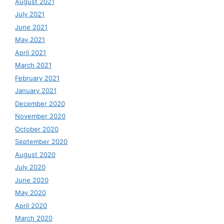
August 2021
July 2021
June 2021
May 2021
April 2021
March 2021
February 2021
January 2021
December 2020
November 2020
October 2020
September 2020
August 2020
July 2020
June 2020
May 2020
April 2020
March 2020