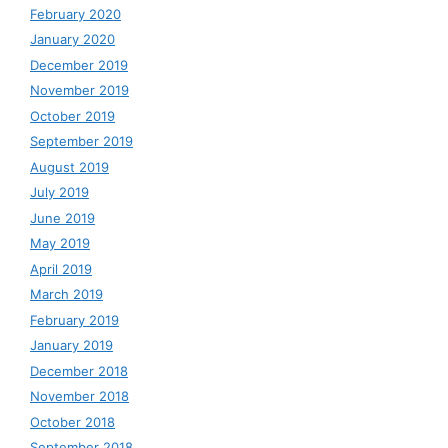
February 2020
January 2020
December 2019
November 2019
October 2019
September 2019
August 2019
July 2019
June 2019
May 2019
April 2019
March 2019
February 2019
January 2019
December 2018
November 2018
October 2018
September 2018