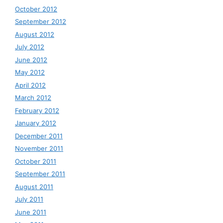
October 2012
September 2012
August 2012
July 2012
June 2012
May 2012
April 2012
March 2012
February 2012
January 2012
December 2011
November 2011
October 2011
September 2011
August 2011
July 2011
June 2011