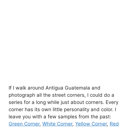
If I walk around Antigua Guatemala and
photograph all the street corners, I could do a
series for a long while just about corners. Every
corner has its own little personality and color. I
leave you with a few samples from the past:
Green Corner
,
White Corner
,
Yellow Corner
,
Red