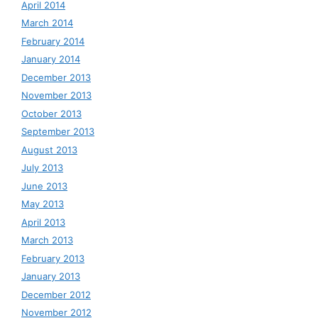
April 2014
March 2014
February 2014
January 2014
December 2013
November 2013
October 2013
September 2013
August 2013
July 2013
June 2013
May 2013
April 2013
March 2013
February 2013
January 2013
December 2012
November 2012