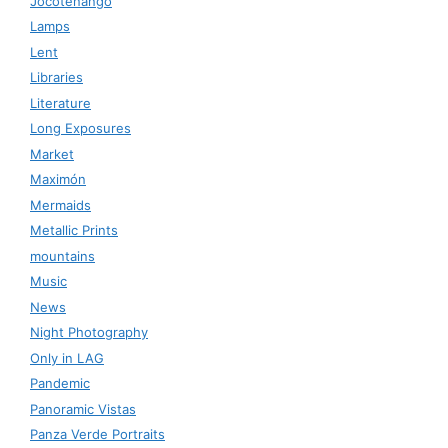
Jocotenango
Lamps
Lent
Libraries
Literature
Long Exposures
Market
Maximón
Mermaids
Metallic Prints
mountains
Music
News
Night Photography
Only in LAG
Pandemic
Panoramic Vistas
Panza Verde Portraits