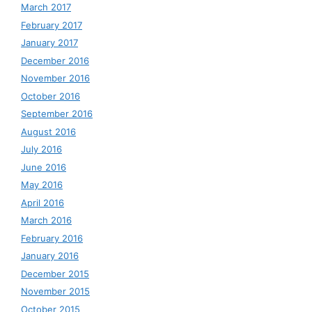
March 2017
February 2017
January 2017
December 2016
November 2016
October 2016
September 2016
August 2016
July 2016
June 2016
May 2016
April 2016
March 2016
February 2016
January 2016
December 2015
November 2015
October 2015