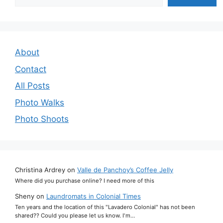
About
Contact
All Posts
Photo Walks
Photo Shoots
Christina Ardrey
on
Valle de Panchoy’s Coffee Jelly
Where did you purchase online? I need more of this
Sheny
on
Laundromats in Colonial Times
Ten years and the location of this "Lavadero Colonial" has not been
shared?? Could you please let us know. I'm…