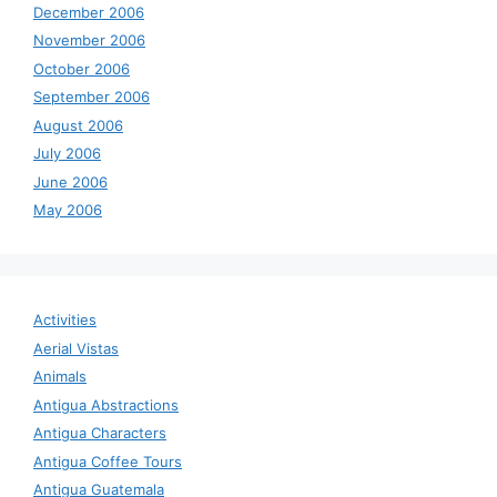
December 2006
November 2006
October 2006
September 2006
August 2006
July 2006
June 2006
May 2006
Activities
Aerial Vistas
Animals
Antigua Abstractions
Antigua Characters
Antigua Coffee Tours
Antigua Guatemala