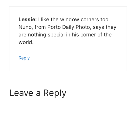
Lessie:
I like the window corners too.
Nuno, from Porto Daily Photo, says they
are nothing special in his corner of the
world.
Reply
Leave a Reply