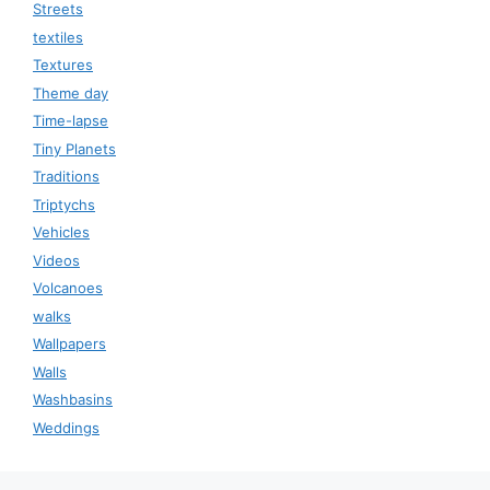
Streets
textiles
Textures
Theme day
Time-lapse
Tiny Planets
Traditions
Triptychs
Vehicles
Videos
Volcanoes
walks
Wallpapers
Walls
Washbasins
Weddings