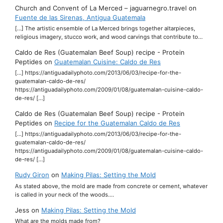
Church and Convent of La Merced – jaguarnegro.travel
on
Fuente de las Sirenas, Antigua Guatemala
[…] The artistic ensemble of La Merced brings together altarpieces,
religious imagery, stucco work, and wood carvings that contribute to…
Caldo de Res (Guatemalan Beef Soup) recipe - Protein
Peptides
on
Guatemalan Cuisine: Caldo de Res
[…] https://antiguadailyphoto.com/2013/06/03/recipe-for-the-
guatemalan-caldo-de-res/
https://antiguadailyphoto.com/2009/01/08/guatemalan-cuisine-caldo-
de-res/ […]
Caldo de Res (Guatemalan Beef Soup) recipe - Protein
Peptides
on
Recipe for the Guatemalan Caldo de Res
[…] https://antiguadailyphoto.com/2013/06/03/recipe-for-the-
guatemalan-caldo-de-res/
https://antiguadailyphoto.com/2009/01/08/guatemalan-cuisine-caldo-
de-res/ […]
Rudy Giron
on
Making Pilas: Setting the Mold
As stated above, the mold are made from concrete or cement, whatever
is called in your neck of the woods.…
Jess
on
Making Pilas: Setting the Mold
What are the molds made from?