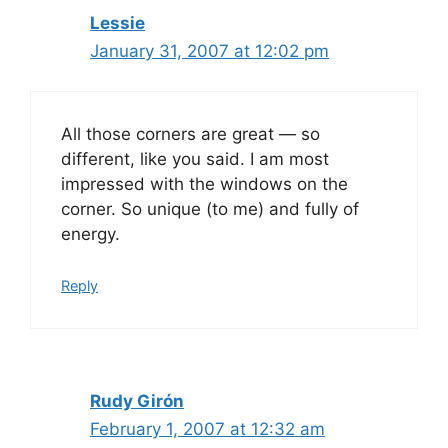
Lessie
January 31, 2007 at 12:02 pm
All those corners are great — so
different, like you said. I am most
impressed with the windows on the
corner. So unique (to me) and fully of
energy.
Reply
Rudy Girón
February 1, 2007 at 12:32 am