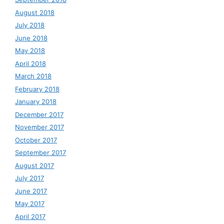
August 2018
July 2018
June 2018
May 2018
April 2018
March 2018
February 2018
January 2018
December 2017
November 2017
October 2017
September 2017
August 2017
July 2017
June 2017
May 2017
April 2017