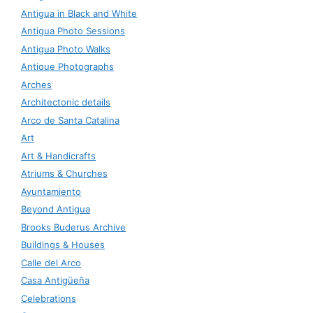
Antigua in Black and White
Antigua Photo Sessions
Antigua Photo Walks
Antique Photographs
Arches
Architectonic details
Arco de Santa Catalina
Art
Art & Handicrafts
Atriums & Churches
Ayuntamiento
Beyond Antigua
Brooks Buderus Archive
Buildings & Houses
Calle del Arco
Casa Antigüeña
Celebrations