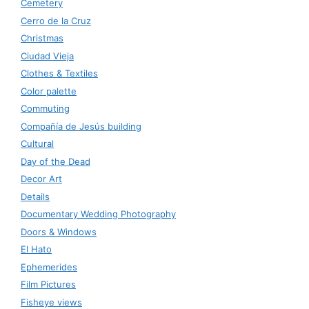
Cemetery
Cerro de la Cruz
Christmas
Ciudad Vieja
Clothes & Textiles
Color palette
Commuting
Compañía de Jesús building
Cultural
Day of the Dead
Decor Art
Details
Documentary Wedding Photography
Doors & Windows
El Hato
Ephemerides
Film Pictures
Fisheye views