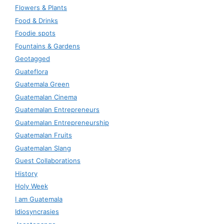
Flowers & Plants
Food & Drinks
Foodie spots
Fountains & Gardens
Geotagged
Guateflora
Guatemala Green
Guatemalan Cinema
Guatemalan Entrepreneurs
Guatemalan Entrepreneurship
Guatemalan Fruits
Guatemalan Slang
Guest Collaborations
History
Holy Week
I am Guatemala
Idiosyncrasies