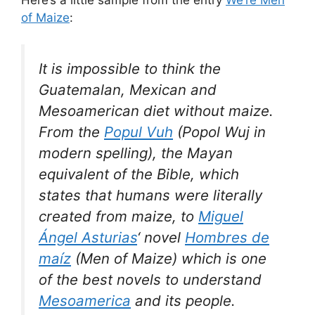
of Maize
:
It is impossible to think the
Guatemalan, Mexican and
Mesoamerican diet without maize.
From the
Popul Vuh
(Popol Wuj in
modern spelling), the Mayan
equivalent of the Bible, which
states that humans were literally
created from maize, to
Miguel
Ángel Asturias
‘ novel
Hombres de
maíz
(Men of Maize) which is one
of the best novels to understand
Mesoamerica
and its people.