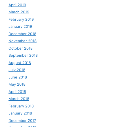
April 2019
March 2019
February 2019
January 2019
December 2018
November 2018
October 2018
September 2018
August 2018
July 2018
June 2018
May 2018
April 2018
March 2018
February 2018
January 2018
December 2017