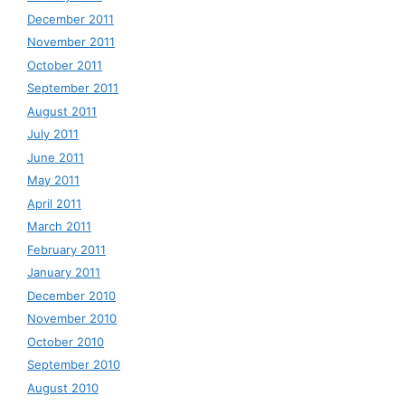
December 2011
November 2011
October 2011
September 2011
August 2011
July 2011
June 2011
May 2011
April 2011
March 2011
February 2011
January 2011
December 2010
November 2010
October 2010
September 2010
August 2010