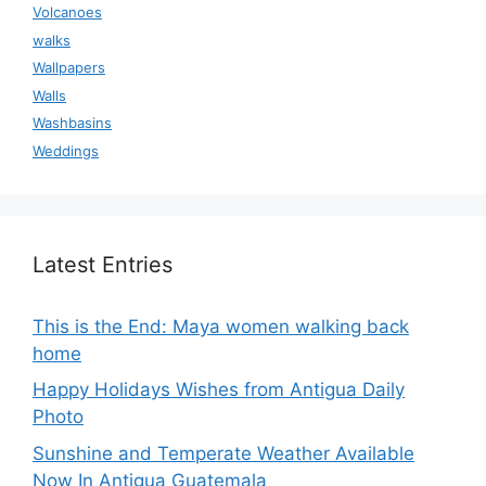
Volcanoes
walks
Wallpapers
Walls
Washbasins
Weddings
Latest Entries
This is the End: Maya women walking back
home
Happy Holidays Wishes from Antigua Daily
Photo
Sunshine and Temperate Weather Available
Now In Antigua Guatemala