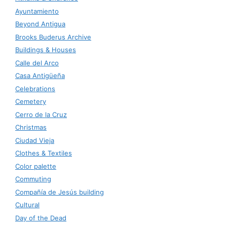
Ayuntamiento
Beyond Antigua
Brooks Buderus Archive
Buildings & Houses
Calle del Arco
Casa Antigüeña
Celebrations
Cemetery
Cerro de la Cruz
Christmas
Ciudad Vieja
Clothes & Textiles
Color palette
Commuting
Compañía de Jesús building
Cultural
Day of the Dead