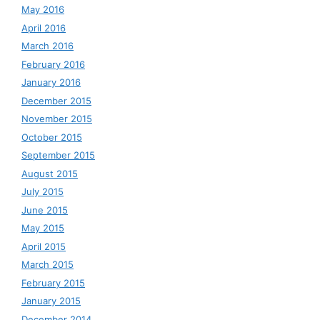
May 2016
April 2016
March 2016
February 2016
January 2016
December 2015
November 2015
October 2015
September 2015
August 2015
July 2015
June 2015
May 2015
April 2015
March 2015
February 2015
January 2015
December 2014