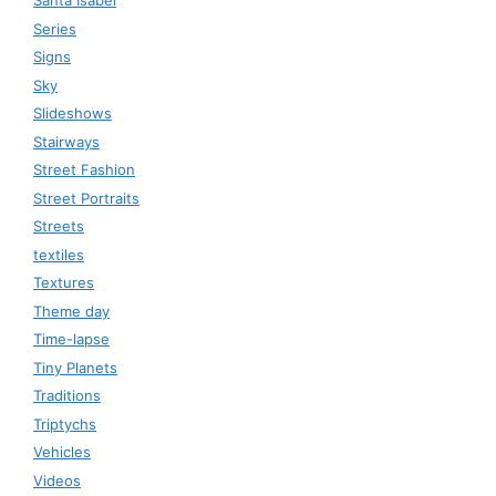
Santa Isabel
Series
Signs
Sky
Slideshows
Stairways
Street Fashion
Street Portraits
Streets
textiles
Textures
Theme day
Time-lapse
Tiny Planets
Traditions
Triptychs
Vehicles
Videos