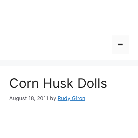
Skip
to
content
Menu
Corn Husk Dolls
August 18, 2011
by
Rudy Giron