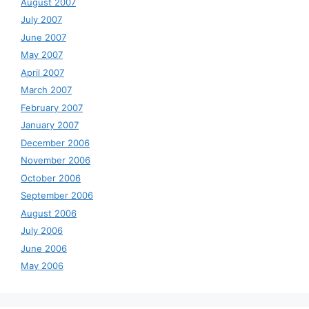
August 2007
July 2007
June 2007
May 2007
April 2007
March 2007
February 2007
January 2007
December 2006
November 2006
October 2006
September 2006
August 2006
July 2006
June 2006
May 2006