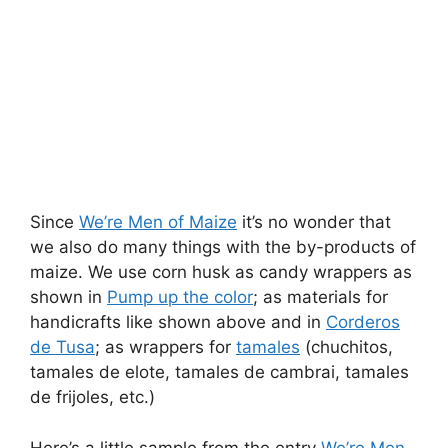
Since
We’re Men of Maize
it’s no wonder that
we also do many things with the by-products of
maize. We use corn husk as candy wrappers as
shown in
Pump up the color
; as materials for
handicrafts like shown above and in
Corderos
de Tusa
; as wrappers for
tamales
(chuchitos,
tamales de elote, tamales de cambrai, tamales
de frijoles, etc.)
Here’s a little sample from the entry
We’re Men