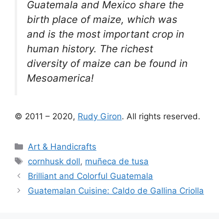
Guatemala and Mexico share the
birth place of maize, which was
and is the most important crop in
human history. The richest
diversity of maize can be found in
Mesoamerica!
© 2011 – 2020,
Rudy Giron
. All rights reserved.
Categories
Art & Handicrafts
Tags
cornhusk doll
,
muñeca de tusa
Brilliant and Colorful Guatemala
Guatemalan Cuisine: Caldo de Gallina Criolla