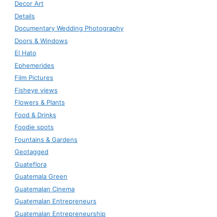
Decor Art
Details
Documentary Wedding Photography
Doors & Windows
El Hato
Ephemerides
Film Pictures
Fisheye views
Flowers & Plants
Food & Drinks
Foodie spots
Fountains & Gardens
Geotagged
Guateflora
Guatemala Green
Guatemalan Cinema
Guatemalan Entrepreneurs
Guatemalan Entrepreneurship