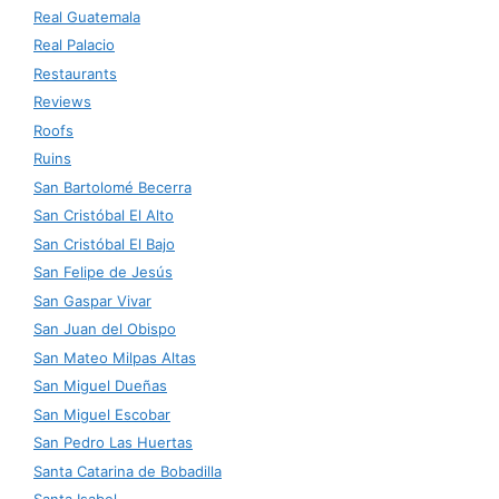
Real Guatemala
Real Palacio
Restaurants
Reviews
Roofs
Ruins
San Bartolomé Becerra
San Cristóbal El Alto
San Cristóbal El Bajo
San Felipe de Jesús
San Gaspar Vivar
San Juan del Obispo
San Mateo Milpas Altas
San Miguel Dueñas
San Miguel Escobar
San Pedro Las Huertas
Santa Catarina de Bobadilla