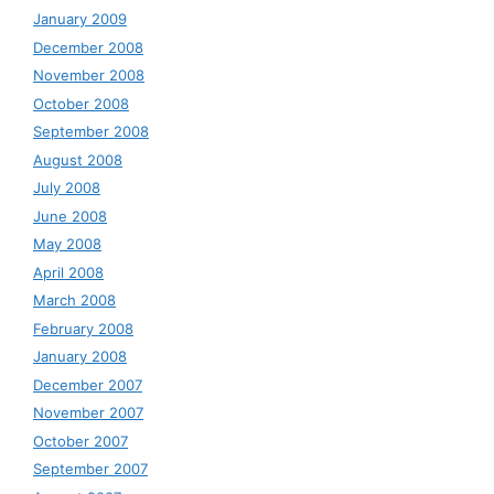
January 2009
December 2008
November 2008
October 2008
September 2008
August 2008
July 2008
June 2008
May 2008
April 2008
March 2008
February 2008
January 2008
December 2007
November 2007
October 2007
September 2007