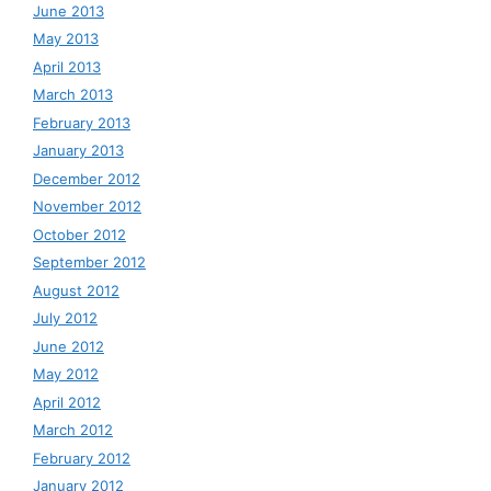
June 2013
May 2013
April 2013
March 2013
February 2013
January 2013
December 2012
November 2012
October 2012
September 2012
August 2012
July 2012
June 2012
May 2012
April 2012
March 2012
February 2012
January 2012