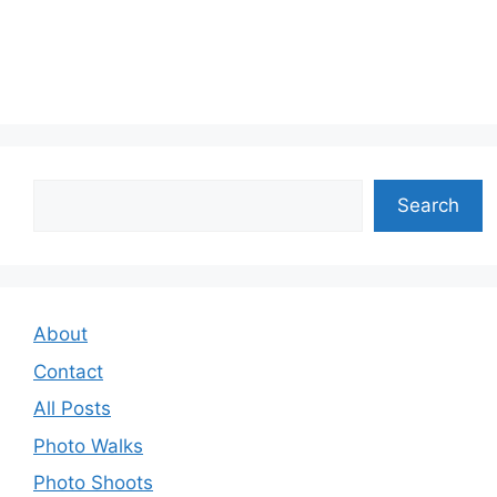
Search
Search
About
Contact
All Posts
Photo Walks
Photo Shoots