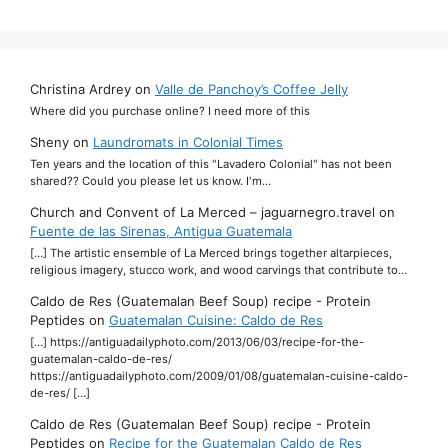
Christina Ardrey
on
Valle de Panchoy’s Coffee Jelly
Where did you purchase online? I need more of this
Sheny
on
Laundromats in Colonial Times
Ten years and the location of this "Lavadero Colonial" has not been
shared?? Could you please let us know. I'm…
Church and Convent of La Merced – jaguarnegro.travel
on
Fuente de las Sirenas, Antigua Guatemala
[…] The artistic ensemble of La Merced brings together altarpieces,
religious imagery, stucco work, and wood carvings that contribute to…
Caldo de Res (Guatemalan Beef Soup) recipe - Protein
Peptides
on
Guatemalan Cuisine: Caldo de Res
[…] https://antiguadailyphoto.com/2013/06/03/recipe-for-the-
guatemalan-caldo-de-res/
https://antiguadailyphoto.com/2009/01/08/guatemalan-cuisine-caldo-
de-res/ […]
Caldo de Res (Guatemalan Beef Soup) recipe - Protein
Peptides
on
Recipe for the Guatemalan Caldo de Res