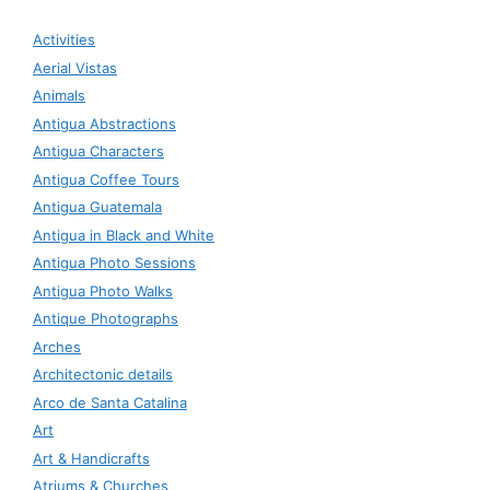
Activities
Aerial Vistas
Animals
Antigua Abstractions
Antigua Characters
Antigua Coffee Tours
Antigua Guatemala
Antigua in Black and White
Antigua Photo Sessions
Antigua Photo Walks
Antique Photographs
Arches
Architectonic details
Arco de Santa Catalina
Art
Art & Handicrafts
Atriums & Churches