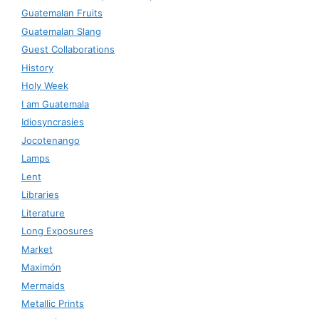
Guatemalan Fruits
Guatemalan Slang
Guest Collaborations
History
Holy Week
I am Guatemala
Idiosyncrasies
Jocotenango
Lamps
Lent
Libraries
Literature
Long Exposures
Market
Maximón
Mermaids
Metallic Prints