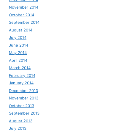
November 2014
October 2014
September 2014
August 2014
July 2014
June 2014
May 2014
April 2014
March 2014
February 2014
January 2014
December 2013
November 2013
October 2013
September 2013
August 2013
July 2013