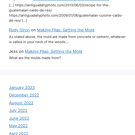
[…] https://antiguadailyphoto.com/2013/06/03/recipe-for-the-
guatemalan-caldo-de-res/
https://antiguadailyphoto.com/2009/01/08/guatemalan-cuisine-caldo-
de-res/ […]
Rudy Giron
on
Making Pilas: Setting the Mold
As stated above, the mold are made from concrete or cement, whatever
is called in your neck of the woods.…
Jess
on
Making Pilas: Setting the Mold
What are the molds made from?
January 2023
December 2022
August 2022
July 2022
June 2022
May 2022
April 2022