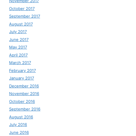
November 2017
October 2017
September 2017
August 2017
July 2017
June 2017
May 2017
April 2017
March 2017
February 2017
January 2017
December 2016
November 2016
October 2016
September 2016
August 2016
July 2016
June 2016