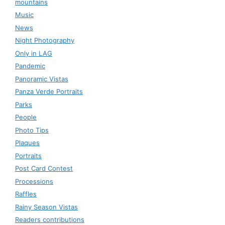
mountains
Music
News
Night Photography
Only in LAG
Pandemic
Panoramic Vistas
Panza Verde Portraits
Parks
People
Photo Tips
Plaques
Portraits
Post Card Contest
Processions
Raffles
Rainy Season Vistas
Readers contributions