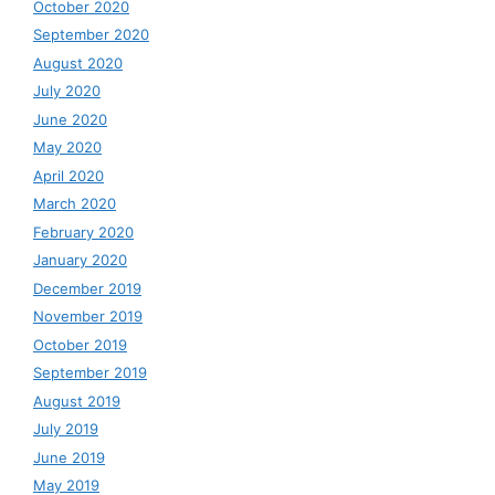
October 2020
September 2020
August 2020
July 2020
June 2020
May 2020
April 2020
March 2020
February 2020
January 2020
December 2019
November 2019
October 2019
September 2019
August 2019
July 2019
June 2019
May 2019