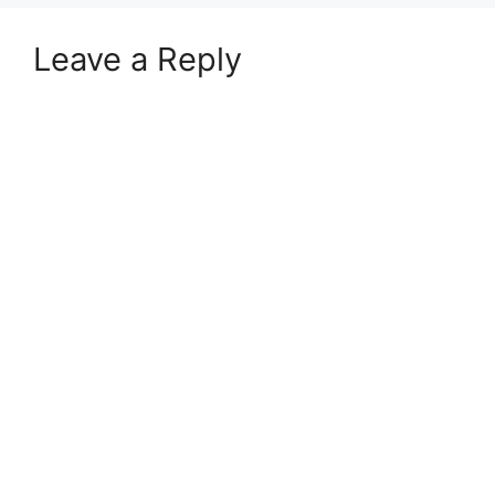
Leave a Reply