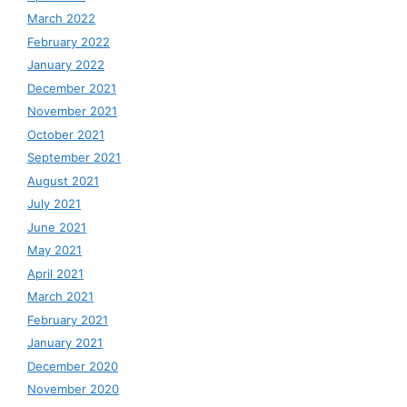
March 2022
February 2022
January 2022
December 2021
November 2021
October 2021
September 2021
August 2021
July 2021
June 2021
May 2021
April 2021
March 2021
February 2021
January 2021
December 2020
November 2020