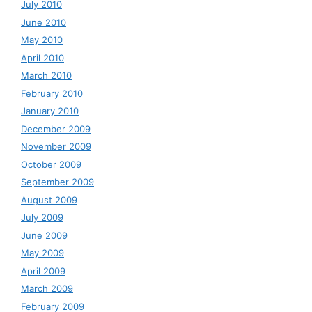
July 2010
June 2010
May 2010
April 2010
March 2010
February 2010
January 2010
December 2009
November 2009
October 2009
September 2009
August 2009
July 2009
June 2009
May 2009
April 2009
March 2009
February 2009