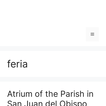
Skip
to
content
Menu
feria
Atrium of the Parish in
San Juan del Obispo