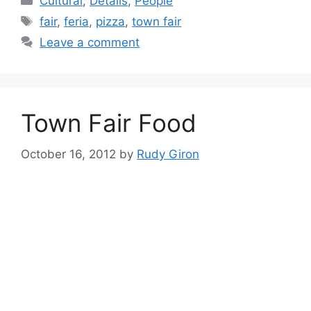
Cultural
,
Details
,
People
Tags
fair
,
feria
,
pizza
,
town fair
Leave a comment
Town Fair Food
October 16, 2012
by
Rudy Giron