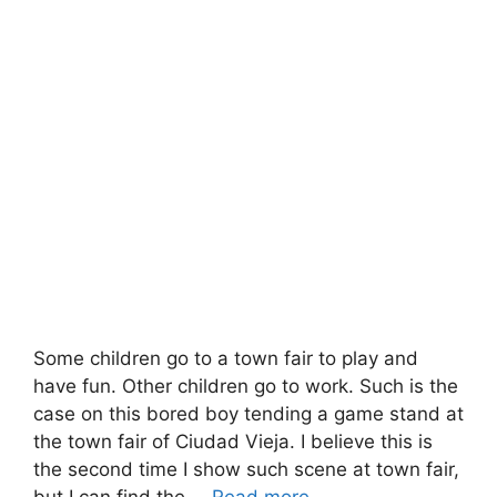
Some children go to a town fair to play and
have fun. Other children go to work. Such is the
case on this bored boy tending a game stand at
the town fair of Ciudad Vieja. I believe this is
the second time I show such scene at town fair,
but I can find the …
Read more