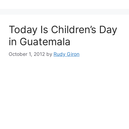
Today Is Children’s Day
in Guatemala
October 1, 2012
by
Rudy Giron