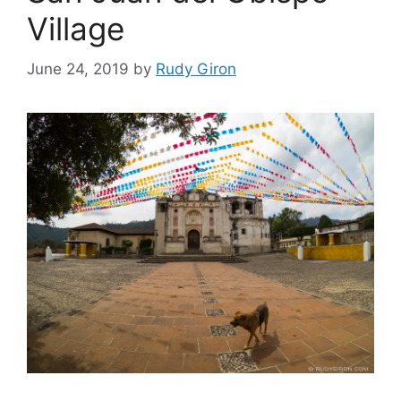
Village
June 24, 2019
by
Rudy Giron