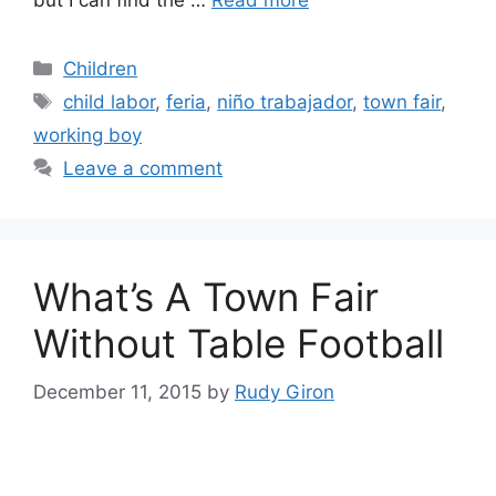
Categories
Children
Tags
child labor
,
feria
,
niño trabajador
,
town fair
,
working boy
Leave a comment
What’s A Town Fair
Without Table Football
December 11, 2015
by
Rudy Giron