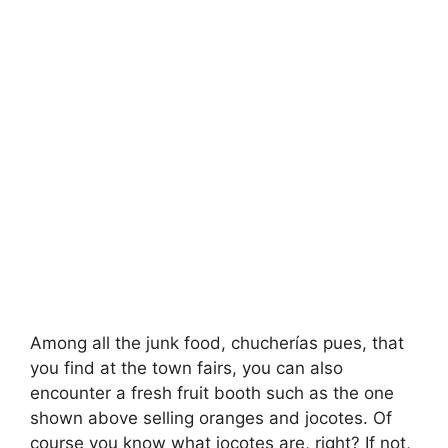
Among all the junk food, chucherías pues, that
you find at the town fairs, you can also
encounter a fresh fruit booth such as the one
shown above selling oranges and jocotes. Of
course you know what jocotes are, right? If not,