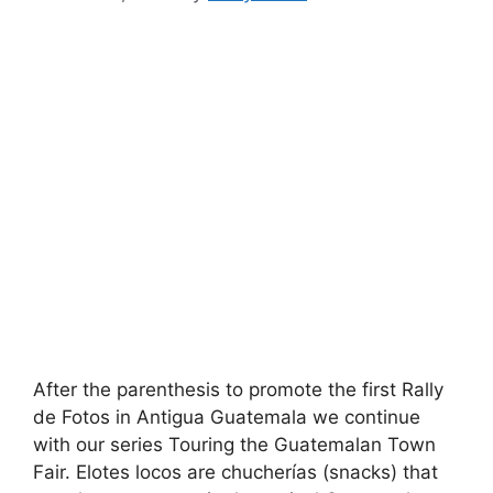
After the parenthesis to promote the first Rally
de Fotos in Antigua Guatemala we continue
with our series Touring the Guatemalan Town
Fair. Elotes locos are chucherías (snacks) that