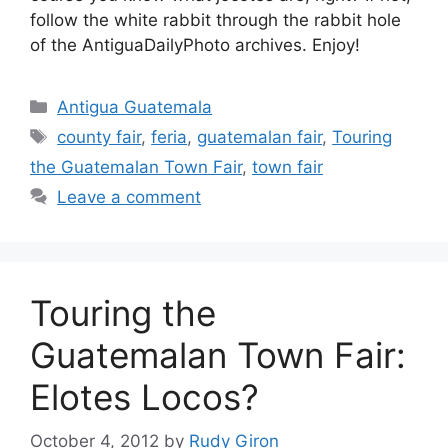
follow the white rabbit through the rabbit hole
of the AntiguaDailyPhoto archives. Enjoy!
Categories
Antigua Guatemala
Tags
county fair
,
feria
,
guatemalan fair
,
Touring
the Guatemalan Town Fair
,
town fair
Leave a comment
Touring the
Guatemalan Town Fair:
Elotes Locos?
October 4, 2012
by
Rudy Giron