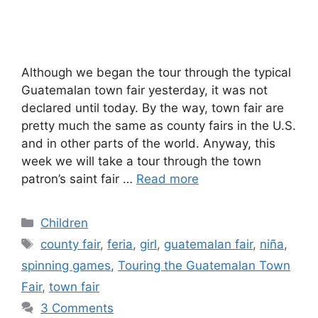
Although we began the tour through the typical
Guatemalan town fair yesterday, it was not
declared until today. By the way, town fair are
pretty much the same as county fairs in the U.S.
and in other parts of the world. Anyway, this
week we will take a tour through the town
patron’s saint fair …
Read more
Categories
Children
Tags
county fair
,
feria
,
girl
,
guatemalan fair
,
niña
,
spinning games
,
Touring the Guatemalan Town
Fair
,
town fair
3 Comments