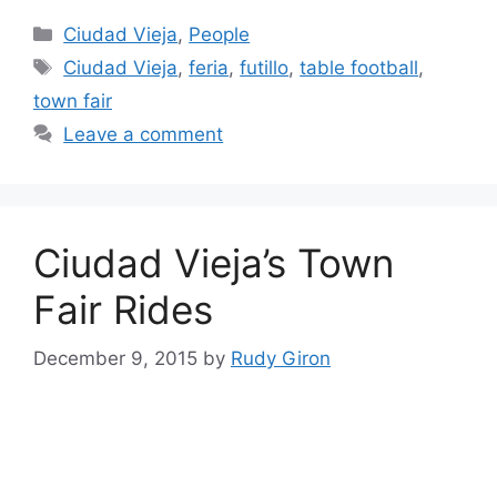
Categories
Ciudad Vieja
,
People
Tags
Ciudad Vieja
,
feria
,
futillo
,
table football
,
town fair
Leave a comment
Ciudad Vieja’s Town
Fair Rides
December 9, 2015
by
Rudy Giron