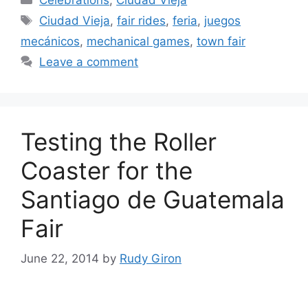
Tags
Ciudad Vieja
,
fair rides
,
feria
,
juegos
mecánicos
,
mechanical games
,
town fair
Leave a comment
Testing the Roller
Coaster for the
Santiago de Guatemala
Fair
June 22, 2014
by
Rudy Giron