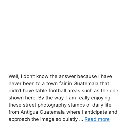
Well, I don’t know the answer because I have
never been to a town fair in Guatemala that
didn’t have table football areas such as the one
shown here. By the way, I am really enjoying
these street photography stamps of daily life
from Antigua Guatemala where I anticipate and
approach the image so quietly …
Read more