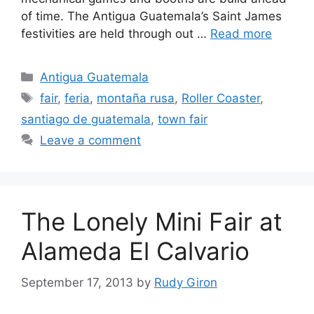
of time. The Antigua Guatemala’s Saint James
festivities are held through out …
Read more
Categories
Antigua Guatemala
Tags
fair
,
feria
,
montaña rusa
,
Roller Coaster
,
santiago de guatemala
,
town fair
Leave a comment
The Lonely Mini Fair at
Alameda El Calvario
September 17, 2013
by
Rudy Giron