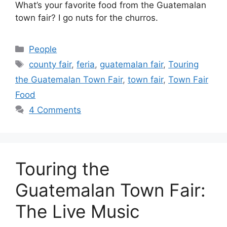
What’s your favorite food from the Guatemalan
town fair? I go nuts for the churros.
Categories
People
Tags
county fair
,
feria
,
guatemalan fair
,
Touring
the Guatemalan Town Fair
,
town fair
,
Town Fair
Food
4 Comments
Touring the
Guatemalan Town Fair:
The Live Music