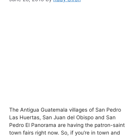
The Antigua Guatemala villages of San Pedro
Las Huertas, San Juan del Obispo and San
Pedro El Panorama are having the patron-saint
town fairs right now. So, if you’re in town and