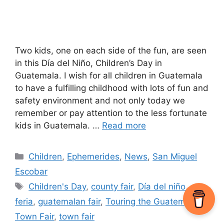
Two kids, one on each side of the fun, are seen
in this Día del Niño, Children’s Day in
Guatemala. I wish for all children in Guatemala
to have a fulfilling childhood with lots of fun and
safety environment and not only today we
remember or pay attention to the less fortunate
kids in Guatemala. …
Read more
Categories
Children
,
Ephemerides
,
News
,
San Miguel
Escobar
Tags
Children's Day
,
county fair
,
Día del niño
,
feria
,
guatemalan fair
,
Touring the Guatemalan
Town Fair
,
town fair