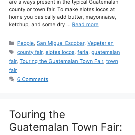
are always present in the typical Guatemalan
county or town fair. To make elotes locos at
home you basically add butter, mayonnaise,
ketchup, and some dry …
Read more
Categories
People
,
San Miguel Escobar
,
Vegetarian
Tags
county fair
,
elotes locos
,
feria
,
guatemalan
fair
,
Touring the Guatemalan Town Fair
,
town
fair
6 Comments
Touring the
Guatemalan Town Fair: