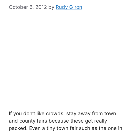
October 6, 2012
by
Rudy Giron
If you don’t like crowds, stay away from town
and county fairs because these get really
packed. Even a tiny town fair such as the one in