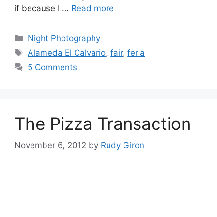
if because I …
Read more
Categories
Night Photography
Tags
Alameda El Calvario
,
fair
,
feria
5 Comments
The Pizza Transaction
November 6, 2012
by
Rudy Giron