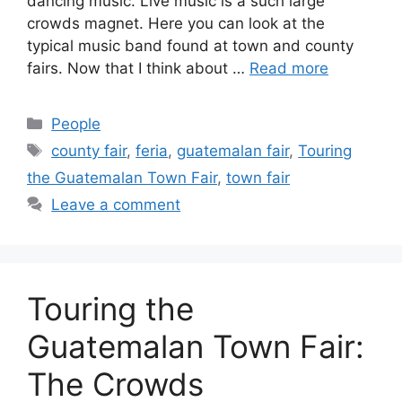
dancing music. Live music is a such large
crowds magnet. Here you can look at the
typical music band found at town and county
fairs. Now that I think about …
Read more
Categories
People
Tags
county fair
,
feria
,
guatemalan fair
,
Touring
the Guatemalan Town Fair
,
town fair
Leave a comment
Touring the
Guatemalan Town Fair:
The Crowds