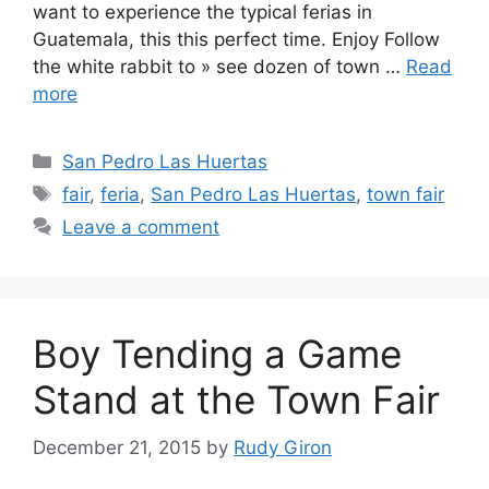
want to experience the typical ferias in
Guatemala, this this perfect time. Enjoy Follow
the white rabbit to » see dozen of town …
Read
more
Categories
San Pedro Las Huertas
Tags
fair
,
feria
,
San Pedro Las Huertas
,
town fair
Leave a comment
Boy Tending a Game
Stand at the Town Fair
December 21, 2015
by
Rudy Giron