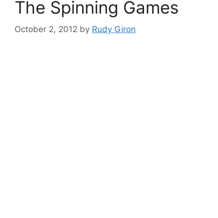
The Spinning Games
October 2, 2012
by
Rudy Giron