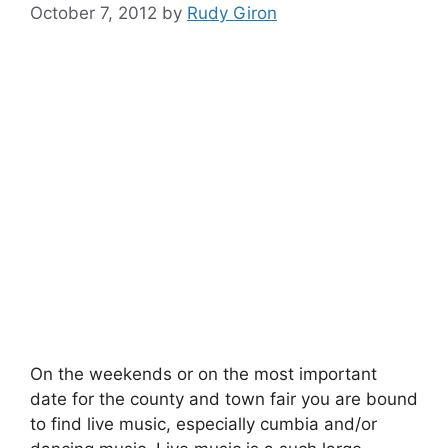
October 7, 2012
by
Rudy Giron
On the weekends or on the most important
date for the county and town fair you are bound
to find live music, especially cumbia and/or