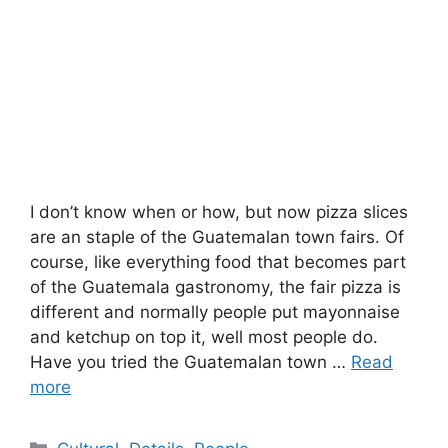
I don’t know when or how, but now pizza slices
are an staple of the Guatemalan town fairs. Of
course, like everything food that becomes part
of the Guatemala gastronomy, the fair pizza is
different and normally people put mayonnaise
and ketchup on top it, well most people do.
Have you tried the Guatemalan town …
Read
more
Categories