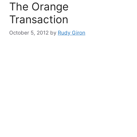
The Orange
Transaction
October 5, 2012
by
Rudy Giron