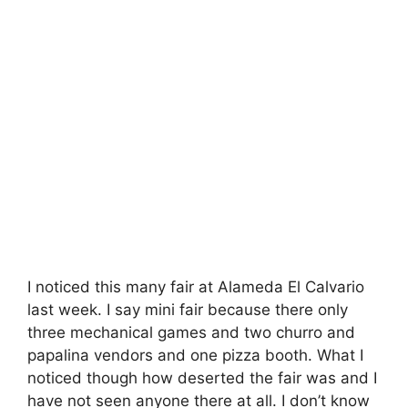
I noticed this many fair at Alameda El Calvario
last week. I say mini fair because there only
three mechanical games and two churro and
papalina vendors and one pizza booth. What I
noticed though how deserted the fair was and I
have not seen anyone there at all. I don’t know