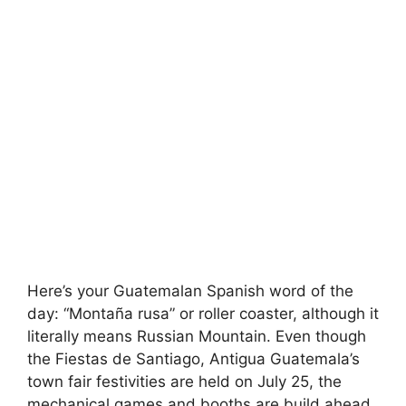
Here’s your Guatemalan Spanish word of the
day: “Montaña rusa” or roller coaster, although it
literally means Russian Mountain. Even though
the Fiestas de Santiago, Antigua Guatemala’s
town fair festivities are held on July 25, the
mechanical games and booths are build ahead