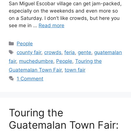
San Miguel Escobar village can get jam-packed,
especially on the weekends and even more so
on a Saturday. I don’t like crowds, but here you
see me in …
Read more
Categories
People
Tags
county fair
,
crowds
,
feria
,
gente
,
guatemalan
fair
,
muchedumbre
,
People
,
Touring the
Guatemalan Town Fair
,
town fair
1 Comment
Touring the
Guatemalan Town Fair: