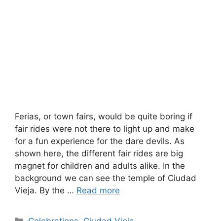
Ferias, or town fairs, would be quite boring if
fair rides were not there to light up and make
for a fun experience for the dare devils. As
shown here, the different fair rides are big
magnet for children and adults alike. In the
background we can see the temple of Ciudad
Vieja. By the …
Read more
Categories
Celebrations
,
Ciudad Vieja