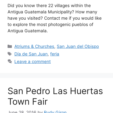
Did you know there 22 villages within the
Antigua Guatemala Municipality? How many
have you visited? Contact me if you would like
to explore the most photogenic pueblos of
Antigua Guatemala.
Categories
Atriums & Churches
,
San Juan del Obispo
Tags
Día de San Juan
,
feria
Leave a comment
San Pedro Las Huertas
Town Fair
June 28, 2016
by
Rudy Giron