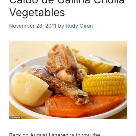
Vegetables
November 28, 2011
by
Rudy Giron
Back on August I shared with you the