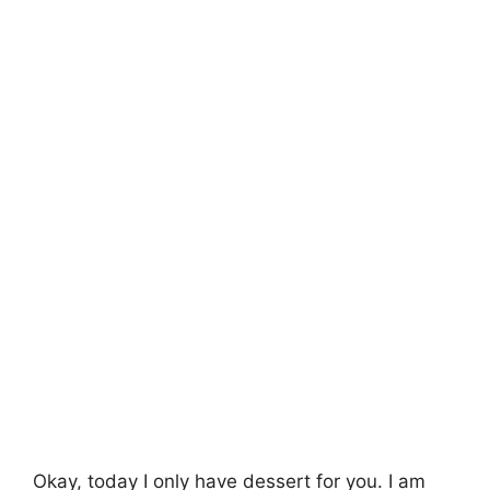
Okay, today I only have dessert for you. I am