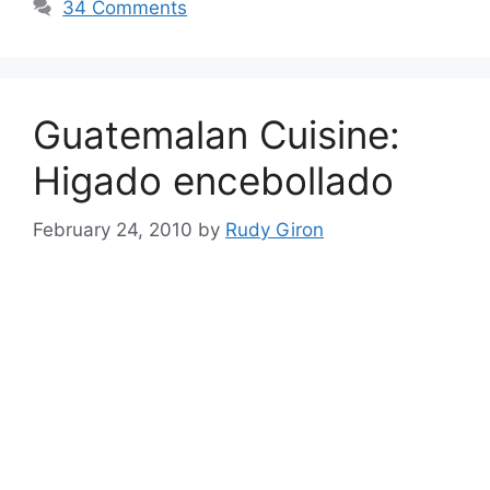
34 Comments
Guatemalan Cuisine:
Higado encebollado
February 24, 2010
by
Rudy Giron