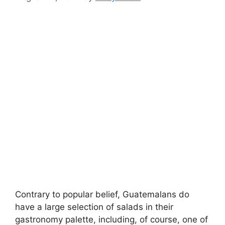
Contrary to popular belief, Guatemalans do
have a large selection of salads in their
gastronomy palette, including, of course, one of