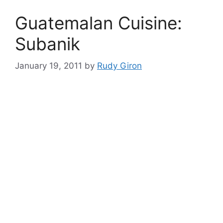
Guatemalan Cuisine:
Subanik
January 19, 2011
by
Rudy Giron