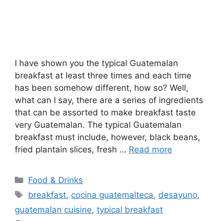
I have shown you the typical Guatemalan
breakfast at least three times and each time
has been somehow different, how so? Well,
what can I say, there are a series of ingredients
that can be assorted to make breakfast taste
very Guatemalan. The typical Guatemalan
breakfast must include, however, black beans,
fried plantain slices, fresh …
Read more
Categories
Food & Drinks
Tags
breakfast
,
cocina guatemalteca
,
desayuno
,
guatemalan cuisine
,
typical breakfast