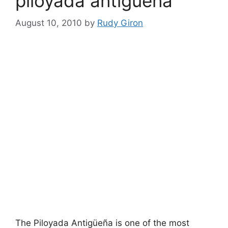
piloyada antigüeña
August 10, 2010
by
Rudy Giron
The Piloyada Antigüeña is one of the most