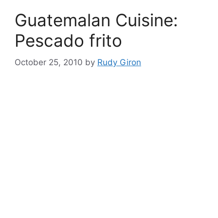
Guatemalan Cuisine:
Pescado frito
October 25, 2010
by
Rudy Giron