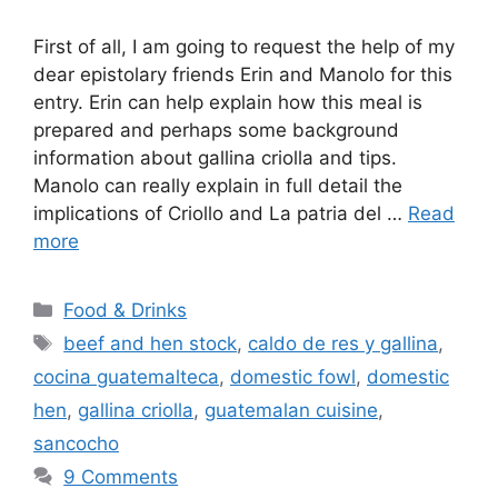
First of all, I am going to request the help of my
dear epistolary friends Erin and Manolo for this
entry. Erin can help explain how this meal is
prepared and perhaps some background
information about gallina criolla and tips.
Manolo can really explain in full detail the
implications of Criollo and La patria del …
Read
more
Categories
Food & Drinks
Tags
beef and hen stock
,
caldo de res y gallina
,
cocina guatemalteca
,
domestic fowl
,
domestic
hen
,
gallina criolla
,
guatemalan cuisine
,
sancocho
9 Comments