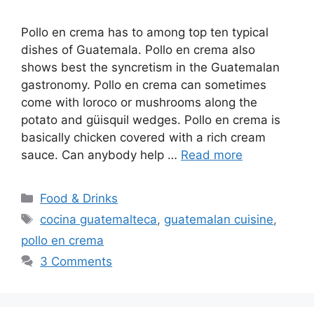
Pollo en crema has to among top ten typical
dishes of Guatemala. Pollo en crema also
shows best the syncretism in the Guatemalan
gastronomy. Pollo en crema can sometimes
come with loroco or mushrooms along the
potato and güisquil wedges. Pollo en crema is
basically chicken covered with a rich cream
sauce. Can anybody help …
Read more
Categories
Food & Drinks
Tags
cocina guatemalteca
,
guatemalan cuisine
,
pollo en crema
3 Comments