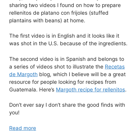
sharing two videos I found on how to prepare
rellenitos de platano con frijoles (stuffed
plantains with beans) at home.
The first video is in English and it looks like it
was shot in the U.S. because of the ingredients.
The second video is in Spanish and belongs to
a series of videos shot to illustrate the
Recetas
de Margoth
blog, which I believe will be a great
resource for people looking for recipes from
Guatemala. Here’s
Margoth recipe for rellenitos
.
Don’t ever say I don’t share the good finds with
you!
Read more