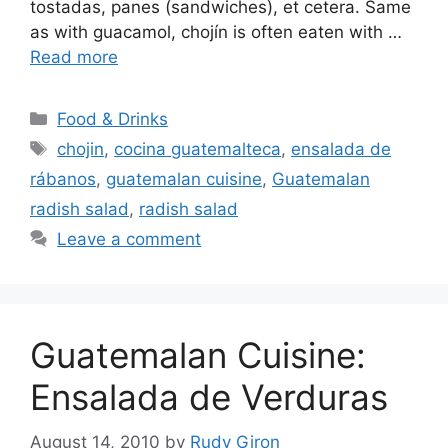
tostadas, panes (sandwiches), et cetera. Same
as with guacamol, chojín is often eaten with …
Read more
Categories
Food & Drinks
Tags
chojin
,
cocina guatemalteca
,
ensalada de
rábanos
,
guatemalan cuisine
,
Guatemalan
radish salad
,
radish salad
Leave a comment
Guatemalan Cuisine:
Ensalada de Verduras
August 14, 2010
by
Rudy Giron