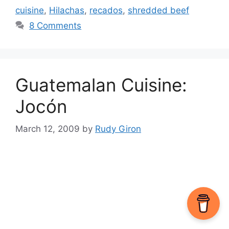
cuisine
,
Hilachas
,
recados
,
shredded beef
8 Comments
Guatemalan Cuisine:
Jocón
March 12, 2009
by
Rudy Giron