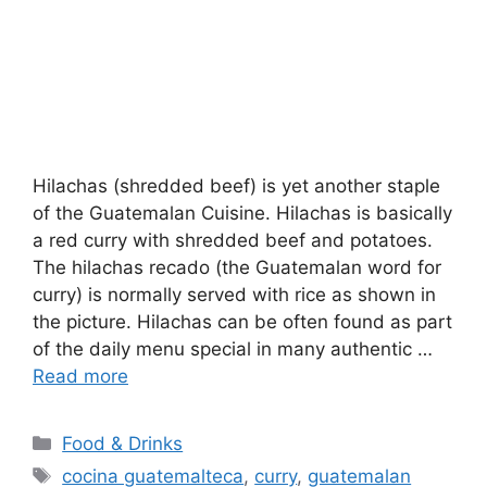
Hilachas (shredded beef) is yet another staple
of the Guatemalan Cuisine. Hilachas is basically
a red curry with shredded beef and potatoes.
The hilachas recado (the Guatemalan word for
curry) is normally served with rice as shown in
the picture. Hilachas can be often found as part
of the daily menu special in many authentic …
Read more
Categories
Food & Drinks
Tags
cocina guatemalteca
,
curry
,
guatemalan