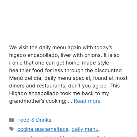
We visit the daily menu again with today’s
higado encebollado, liver with onions. It is so
ironic that one can get home-made style
healthier food for less through the discounted
Menú del día, daily menu special, found at most
diners and restaurants; don’t you agree. This
Higado encebollado took me back to my
grandmother’s cooking; …
Read more
Categories
Food & Drinks
Tags
cocina guatemalteca
,
daily menu
,