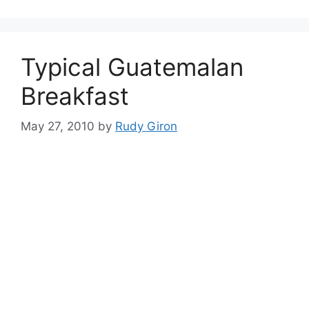
Typical Guatemalan
Breakfast
May 27, 2010
by
Rudy Giron