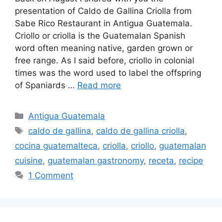
presentation of Caldo de Gallina Criolla from
Sabe Rico Restaurant in Antigua Guatemala.
Criollo or criolla is the Guatemalan Spanish
word often meaning native, garden grown or
free range. As I said before, criollo in colonial
times was the word used to label the offspring
of Spaniards …
Read more
Categories
Antigua Guatemala
Tags
caldo de gallina
,
caldo de gallina criolla
,
cocina guatemalteca
,
criolla
,
criollo
,
guatemalan
cuisine
,
guatemalan gastronomy
,
receta
,
recipe
1 Comment