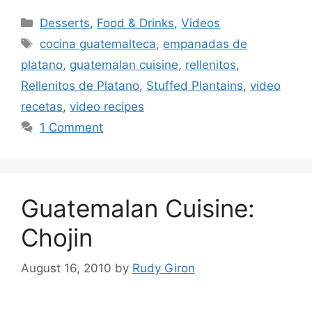
Categories
Desserts
,
Food & Drinks
,
Videos
Tags
cocina guatemalteca
,
empanadas de
platano
,
guatemalan cuisine
,
rellenitos
,
Rellenitos de Platano
,
Stuffed Plantains
,
video
recetas
,
video recipes
1 Comment
Guatemalan Cuisine:
Chojin
August 16, 2010
by
Rudy Giron