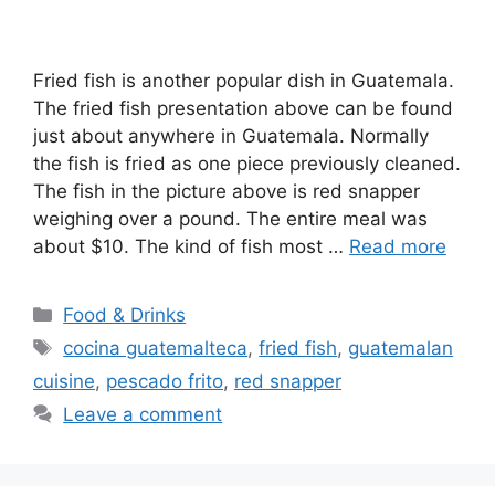
Fried fish is another popular dish in Guatemala.
The fried fish presentation above can be found
just about anywhere in Guatemala. Normally
the fish is fried as one piece previously cleaned.
The fish in the picture above is red snapper
weighing over a pound. The entire meal was
about $10. The kind of fish most …
Read more
Categories
Food & Drinks
Tags
cocina guatemalteca
,
fried fish
,
guatemalan
cuisine
,
pescado frito
,
red snapper
Leave a comment