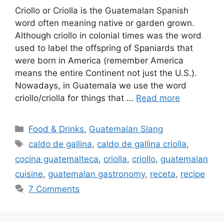
Criollo or Criolla is the Guatemalan Spanish
word often meaning native or garden grown.
Although criollo in colonial times was the word
used to label the offspring of Spaniards that
were born in America (remember America
means the entire Continent not just the U.S.).
Nowadays, in Guatemala we use the word
criollo/criolla for things that …
Read more
Categories
Food & Drinks
,
Guatemalan Slang
Tags
caldo de gallina
,
caldo de gallina criolla
,
cocina guatemalteca
,
criolla
,
criollo
,
guatemalan
cuisine
,
guatemalan gastronomy
,
receta
,
recipe
7 Comments