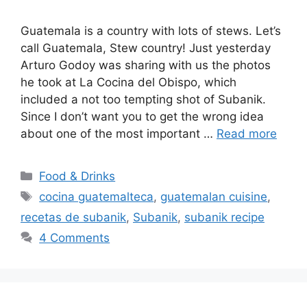
Guatemala is a country with lots of stews. Let’s
call Guatemala, Stew country! Just yesterday
Arturo Godoy was sharing with us the photos
he took at La Cocina del Obispo, which
included a not too tempting shot of Subanik.
Since I don’t want you to get the wrong idea
about one of the most important …
Read more
Categories
Food & Drinks
Tags
cocina guatemalteca
,
guatemalan cuisine
,
recetas de subanik
,
Subanik
,
subanik recipe
4 Comments