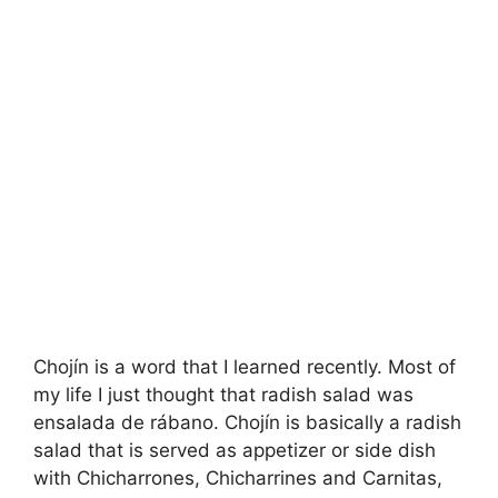
Chojín is a word that I learned recently. Most of
my life I just thought that radish salad was
ensalada de rábano. Chojín is basically a radish
salad that is served as appetizer or side dish
with Chicharrones, Chicharrines and Carnitas,