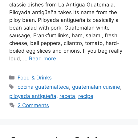
classic dishes from La Antigua Guatemala.
Piloyada antigüeña takes its name from the
piloy bean. Piloyada antigüeña is basically a
bean salad with pork, Guatemalan white
sausage, Frankfurt links, ham, salami, fresh
cheese, bell peppers, cilantro, tomato, hard-
boiled egg slices and onions. If you beg really
loud, …
Read more
Categories
Food & Drinks
Tags
cocina guatemalteca
,
guatemalan cuisine
,
piloyada antigüeña
,
receta
,
recipe
2 Comments