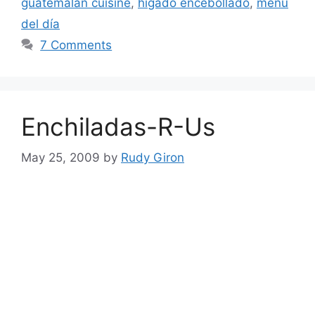
guatemalan cuisine
,
higado encebollado
,
menú
del día
7 Comments
Enchiladas-R-Us
May 25, 2009
by
Rudy Giron