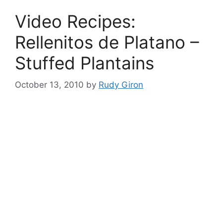
Video Recipes:
Rellenitos de Platano –
Stuffed Plantains
October 13, 2010
by
Rudy Giron