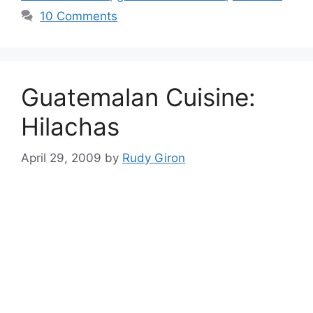
10 Comments
Guatemalan Cuisine:
Hilachas
April 29, 2009
by
Rudy Giron