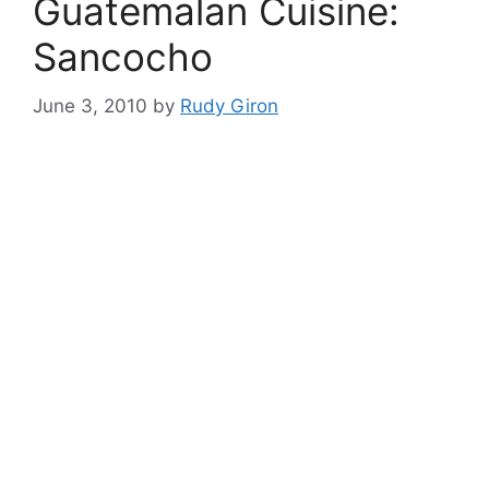
Guatemalan Cuisine:
Sancocho
June 3, 2010
by
Rudy Giron