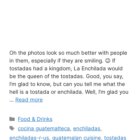
Oh the photos look so much better with people
in them, especially if they are smiling. 😉 If
tostadas had a kingdom, La Enchilada would
be the queen of the tostadas. Good, you say,
I’m glad to know, but can you tell me what the
hell is a tostada or enchilada. Well, I’m glad you
…
Read more
Categories
Food & Drinks
Tags
cocina guatemalteca
,
enchiladas
,
enchiladas-r-us
,
guatemalan cuisine
,
tostadas