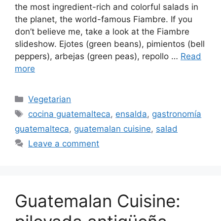
the most ingredient-rich and colorful salads in
the planet, the world-famous Fiambre. If you
don’t believe me, take a look at the Fiambre
slideshow. Ejotes (green beans), pimientos (bell
peppers), arbejas (green peas), repollo …
Read
more
Categories
Vegetarian
Tags
cocina guatemalteca
,
ensalda
,
gastronomía
guatemalteca
,
guatemalan cuisine
,
salad
Leave a comment
Guatemalan Cuisine: