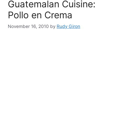
Guatemalan Cuisine:
Pollo en Crema
November 16, 2010
by
Rudy Giron