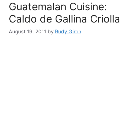
Guatemalan Cuisine:
Caldo de Gallina Criolla
August 19, 2011
by
Rudy Giron