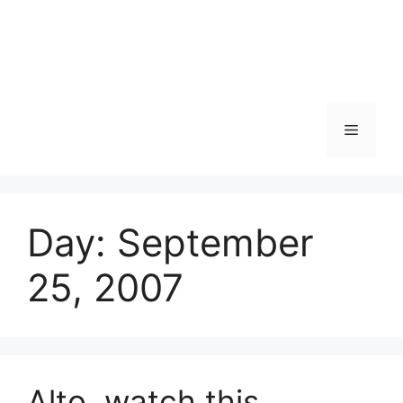
Skip
to
content
Menu
Day:
September
25, 2007
Alto, watch this