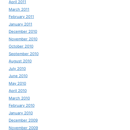
April 2011
March 2011
February 2011
January 2011
December 2010
November 2010
October 2010
September 2010
August 2010
July 2010
June 2010
May 2010
April 2010
March 2010
February 2010
January 2010
December 2009
November 2009