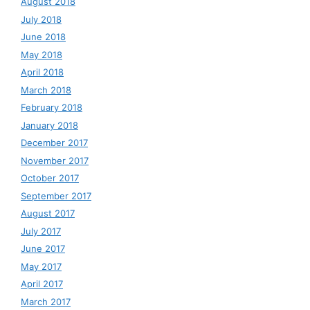
August 2018
July 2018
June 2018
May 2018
April 2018
March 2018
February 2018
January 2018
December 2017
November 2017
October 2017
September 2017
August 2017
July 2017
June 2017
May 2017
April 2017
March 2017