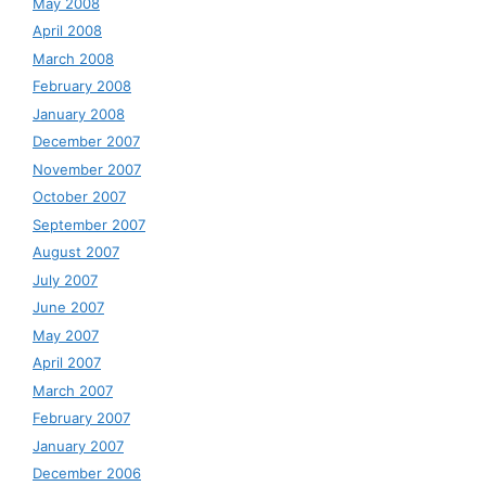
May 2008
April 2008
March 2008
February 2008
January 2008
December 2007
November 2007
October 2007
September 2007
August 2007
July 2007
June 2007
May 2007
April 2007
March 2007
February 2007
January 2007
December 2006