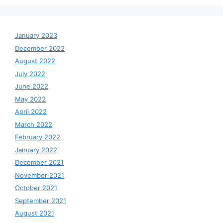
January 2023
December 2022
August 2022
July 2022
June 2022
May 2022
April 2022
March 2022
February 2022
January 2022
December 2021
November 2021
October 2021
September 2021
August 2021