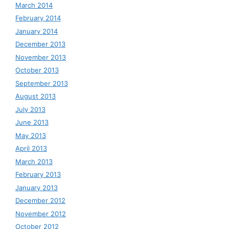
March 2014
February 2014
January 2014
December 2013
November 2013
October 2013
September 2013
August 2013
July 2013
June 2013
May 2013
April 2013
March 2013
February 2013
January 2013
December 2012
November 2012
October 2012