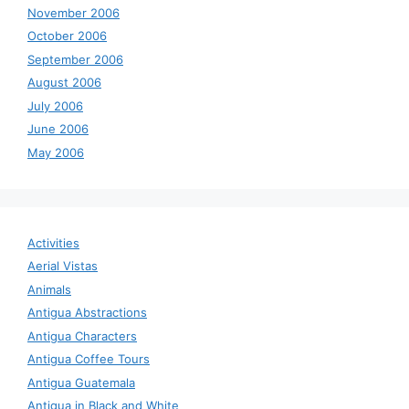
November 2006
October 2006
September 2006
August 2006
July 2006
June 2006
May 2006
Activities
Aerial Vistas
Animals
Antigua Abstractions
Antigua Characters
Antigua Coffee Tours
Antigua Guatemala
Antigua in Black and White