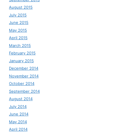
August 2015
July 2015
June 2015
May 2015
April 2015
March 2015
February 2015
January 2015
December 2014
November 2014
October 2014
September 2014
August 2014
July 2014
June 2014
May 2014
April 2014