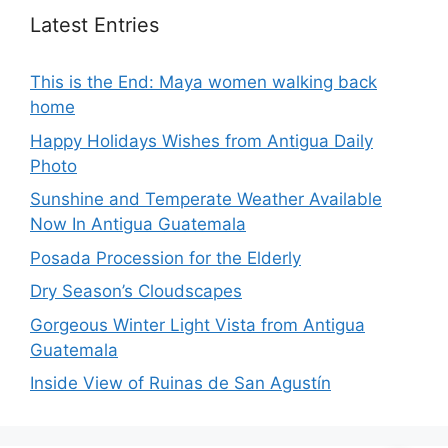
Latest Entries
This is the End: Maya women walking back
home
Happy Holidays Wishes from Antigua Daily
Photo
Sunshine and Temperate Weather Available
Now In Antigua Guatemala
Posada Procession for the Elderly
Dry Season’s Cloudscapes
Gorgeous Winter Light Vista from Antigua
Guatemala
Inside View of Ruinas de San Agustín