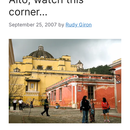
corner…
September 25, 2007
by
Rudy Giron