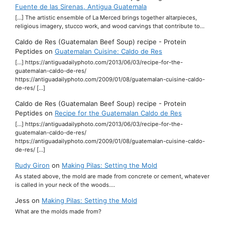
Fuente de las Sirenas, Antigua Guatemala
[…] The artistic ensemble of La Merced brings together altarpieces,
religious imagery, stucco work, and wood carvings that contribute to…
Caldo de Res (Guatemalan Beef Soup) recipe - Protein
Peptides
on
Guatemalan Cuisine: Caldo de Res
[…] https://antiguadailyphoto.com/2013/06/03/recipe-for-the-
guatemalan-caldo-de-res/
https://antiguadailyphoto.com/2009/01/08/guatemalan-cuisine-caldo-
de-res/ […]
Caldo de Res (Guatemalan Beef Soup) recipe - Protein
Peptides
on
Recipe for the Guatemalan Caldo de Res
[…] https://antiguadailyphoto.com/2013/06/03/recipe-for-the-
guatemalan-caldo-de-res/
https://antiguadailyphoto.com/2009/01/08/guatemalan-cuisine-caldo-
de-res/ […]
Rudy Giron
on
Making Pilas: Setting the Mold
As stated above, the mold are made from concrete or cement, whatever
is called in your neck of the woods.…
Jess
on
Making Pilas: Setting the Mold
What are the molds made from?