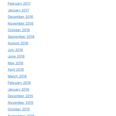
February 2017
January 2017
December 2016
November 2016
October 2016
September 2016
August 2016
July 2016
June 2016
May 2016
April 2016
March 2016
February 2016
January 2016
December 2015
November 2015
October 2015
September 2015