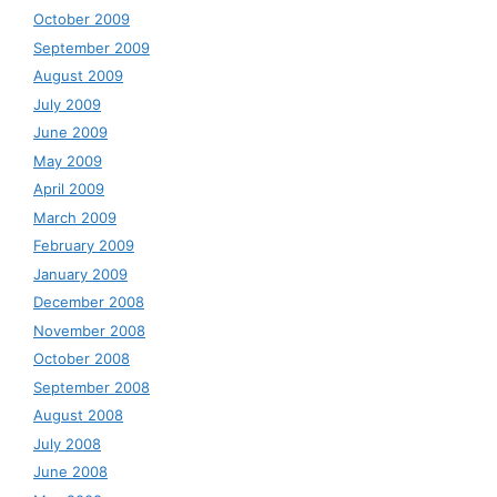
October 2009
September 2009
August 2009
July 2009
June 2009
May 2009
April 2009
March 2009
February 2009
January 2009
December 2008
November 2008
October 2008
September 2008
August 2008
July 2008
June 2008