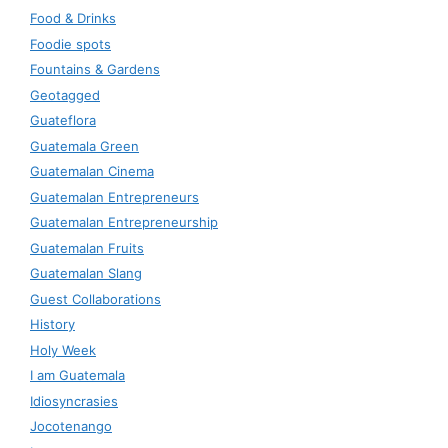
Food & Drinks
Foodie spots
Fountains & Gardens
Geotagged
Guateflora
Guatemala Green
Guatemalan Cinema
Guatemalan Entrepreneurs
Guatemalan Entrepreneurship
Guatemalan Fruits
Guatemalan Slang
Guest Collaborations
History
Holy Week
I am Guatemala
Idiosyncrasies
Jocotenango