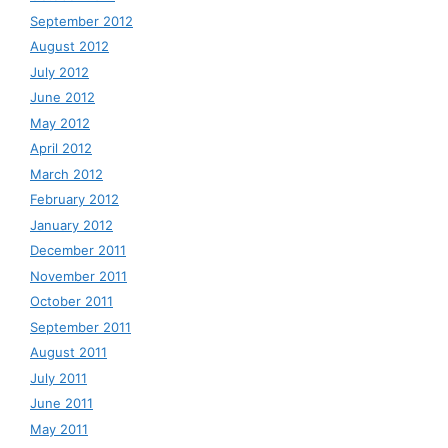
September 2012
August 2012
July 2012
June 2012
May 2012
April 2012
March 2012
February 2012
January 2012
December 2011
November 2011
October 2011
September 2011
August 2011
July 2011
June 2011
May 2011