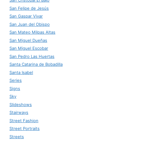
San Cristóbal El Bajo
San Felipe de Jesús
San Gaspar Vivar
San Juan del Obispo
San Mateo Milpas Altas
San Miguel Dueñas
San Miguel Escobar
San Pedro Las Huertas
Santa Catarina de Bobadilla
Santa Isabel
Series
Signs
Sky
Slideshows
Stairways
Street Fashion
Street Portraits
Streets