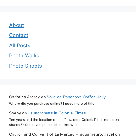
About
Contact
All Posts
Photo Walks
Photo Shoots
Christina Ardrey
on
Valle de Panchoy’s Coffee Jelly
Where did you purchase online? I need more of this
Sheny
on
Laundromats in Colonial Times
Ten years and the location of this "Lavadero Colonial" has not been
shared?? Could you please let us know. I'm…
Church and Convent of La Merced – jaguarnegro.travel
on