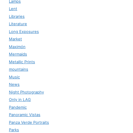
Lamps
Lent
Libraries
Literature
Long Exposures
Market
Maximón
Mermaids
Metallic Prints
mountains
Music
News
Night Photography
Only in LAG
Pandemic
Panoramic Vistas
Panza Verde Portraits
Parks