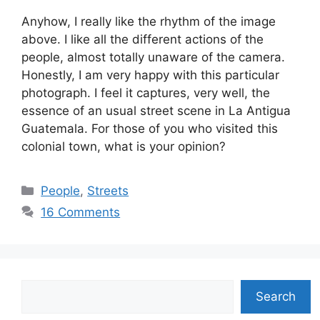
Anyhow, I really like the rhythm of the image
above. I like all the different actions of the
people, almost totally unaware of the camera.
Honestly, I am very happy with this particular
photograph. I feel it captures, very well, the
essence of an usual street scene in La Antigua
Guatemala. For those of you who visited this
colonial town, what is your opinion?
Categories
People
,
Streets
16 Comments
Search
Search