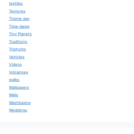
textiles
Textures
Theme day
Time-lapse
Tiny Planets
Traditions
Triptychs
Vehicles
Videos
Volcanoes
walks
Wallpapers
Walls
Washbasins
Weddings