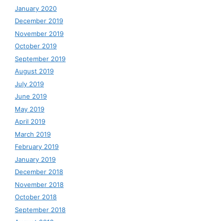
January 2020
December 2019
November 2019
October 2019
September 2019
August 2019
July 2019
June 2019
May 2019
April 2019
March 2019
February 2019
January 2019
December 2018
November 2018
October 2018
September 2018