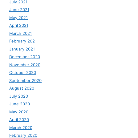
July 2021
June 2021
May 2021
April 2021
March 2021
February 2021
January 2021
December 2020
November 2020
October 2020
September 2020
August 2020
July 2020
June 2020
May 2020
April 2020
March 2020
February 2020