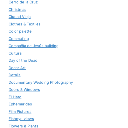
Cerro de la Cruz
Christmas
Ciudad Vieja
Clothes & Textiles
Color palette
Commuting
Compañía de Jesús building
Cultural
Day of the Dead
Decor Art
Details
Documentary Wedding Photography
Doors & Windows
El Hato
Ephemerides
Film Pictures
Fisheye views
Flowers & Plants