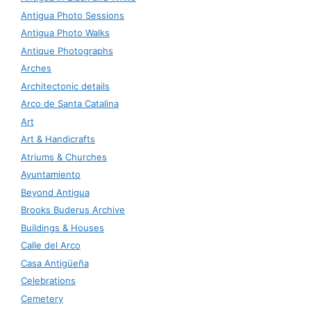
Antigua Photo Sessions
Antigua Photo Walks
Antique Photographs
Arches
Architectonic details
Arco de Santa Catalina
Art
Art & Handicrafts
Atriums & Churches
Ayuntamiento
Beyond Antigua
Brooks Buderus Archive
Buildings & Houses
Calle del Arco
Casa Antigüeña
Celebrations
Cemetery