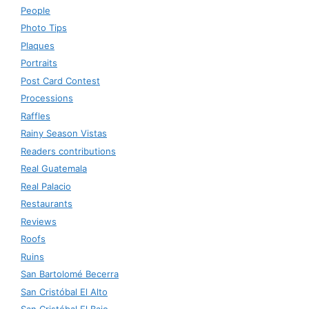
People
Photo Tips
Plaques
Portraits
Post Card Contest
Processions
Raffles
Rainy Season Vistas
Readers contributions
Real Guatemala
Real Palacio
Restaurants
Reviews
Roofs
Ruins
San Bartolomé Becerra
San Cristóbal El Alto