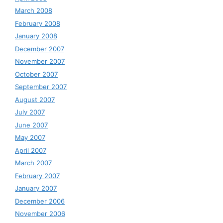
March 2008
February 2008
January 2008
December 2007
November 2007
October 2007
September 2007
August 2007
July 2007
June 2007
May 2007
April 2007
March 2007
February 2007
January 2007
December 2006
November 2006