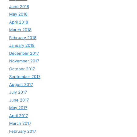
June 2018
May 2018
April 2018
March 2018
February 2018
January 2018
December 2017
November 2017
October 2017
September 2017
August 2017
July 2017
June 2017
May 2017
April 2017
March 2017
February 2017