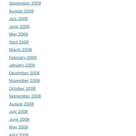
September 2009
August 2009
July 2009
June 2009
May 2009
April 2009
March 2009
February 2009
January 2009
December 2008
November 2008
October 2008
September 2008
August 2008
July 2008
June 2008
May 2008
April 2008