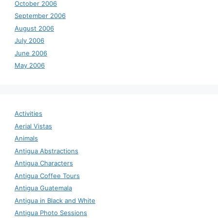
October 2006
September 2006
August 2006
July 2006
June 2006
May 2006
Activities
Aerial Vistas
Animals
Antigua Abstractions
Antigua Characters
Antigua Coffee Tours
Antigua Guatemala
Antigua in Black and White
Antigua Photo Sessions