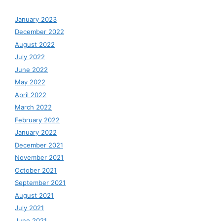
January 2023
December 2022
August 2022
July 2022
June 2022
May 2022
April 2022
March 2022
February 2022
January 2022
December 2021
November 2021
October 2021
September 2021
August 2021
July 2021
June 2021