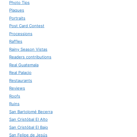
Photo Tips
Plaques
Portraits
Post Card Contest
Processions
Raffles
Rainy Season Vistas
Readers contributions
Real Guatemala
Real Palacio
Restaurants
Reviews
Roofs
Ruins
San Bartolomé Becerra
San Cristóbal El Alto
San Cristóbal El Bajo
San Felipe de Jesús