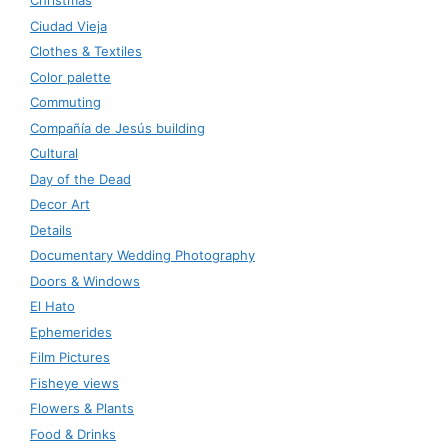
Christmas
Ciudad Vieja
Clothes & Textiles
Color palette
Commuting
Compañía de Jesús building
Cultural
Day of the Dead
Decor Art
Details
Documentary Wedding Photography
Doors & Windows
El Hato
Ephemerides
Film Pictures
Fisheye views
Flowers & Plants
Food & Drinks