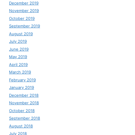
December 2019
November 2019
October 2019
September 2019
August 2019
July 2019
June 2019
May 2019
April 2019
March 2019
February 2019
January 2019
December 2018
November 2018
October 2018
September 2018
August 2018
July 2018