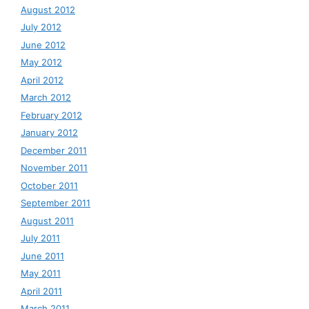
August 2012
July 2012
June 2012
May 2012
April 2012
March 2012
February 2012
January 2012
December 2011
November 2011
October 2011
September 2011
August 2011
July 2011
June 2011
May 2011
April 2011
March 2011