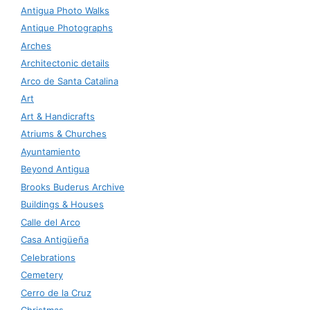
Antigua Photo Walks
Antique Photographs
Arches
Architectonic details
Arco de Santa Catalina
Art
Art & Handicrafts
Atriums & Churches
Ayuntamiento
Beyond Antigua
Brooks Buderus Archive
Buildings & Houses
Calle del Arco
Casa Antigüeña
Celebrations
Cemetery
Cerro de la Cruz