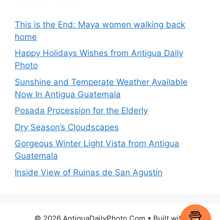
This is the End: Maya women walking back
home
Happy Holidays Wishes from Antigua Daily
Photo
Sunshine and Temperate Weather Available
Now In Antigua Guatemala
Posada Procession for the Elderly
Dry Season’s Cloudscapes
Gorgeous Winter Light Vista from Antigua
Guatemala
Inside View of Ruinas de San Agustín
© 2026 AntiguaDailyPhoto.Com
• Built with