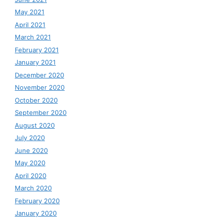
May 2021
April 2021
March 2021
February 2021
January 2021
December 2020
November 2020
October 2020
September 2020
August 2020
July 2020
June 2020
May 2020
April 2020
March 2020
February 2020
January 2020