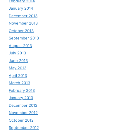
February 2014
January 2014
December 2013
November 2013
October 2013
September 2013
August 2013
July 2013
June 2013
May 2013
April 2013
March 2013
February 2013
January 2013
December 2012
November 2012
October 2012
September 2012