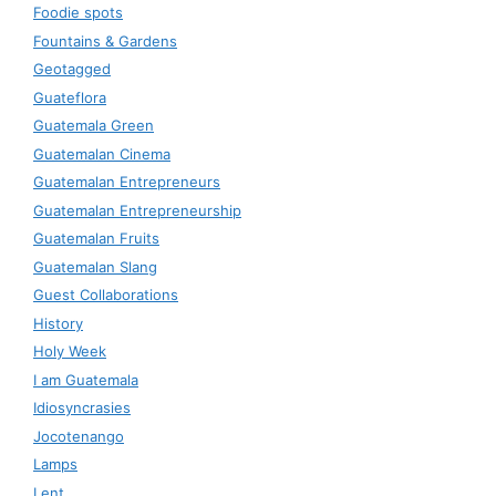
Foodie spots
Fountains & Gardens
Geotagged
Guateflora
Guatemala Green
Guatemalan Cinema
Guatemalan Entrepreneurs
Guatemalan Entrepreneurship
Guatemalan Fruits
Guatemalan Slang
Guest Collaborations
History
Holy Week
I am Guatemala
Idiosyncrasies
Jocotenango
Lamps
Lent