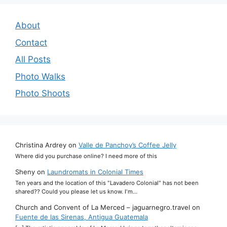
About
Contact
All Posts
Photo Walks
Photo Shoots
Christina Ardrey
on
Valle de Panchoy’s Coffee Jelly
Where did you purchase online? I need more of this
Sheny
on
Laundromats in Colonial Times
Ten years and the location of this "Lavadero Colonial" has not been
shared?? Could you please let us know. I'm…
Church and Convent of La Merced – jaguarnegro.travel
on
Fuente de las Sirenas, Antigua Guatemala