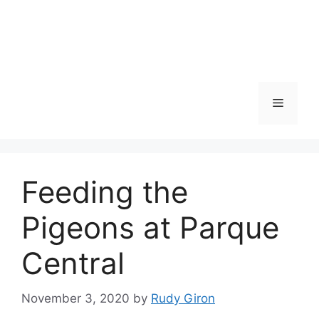
Skip
to
content
Menu
Feeding the
Pigeons at Parque
Central
November 3, 2020
by
Rudy Giron