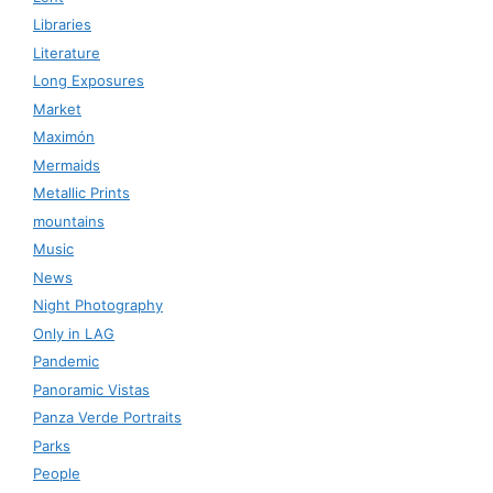
Libraries
Literature
Long Exposures
Market
Maximón
Mermaids
Metallic Prints
mountains
Music
News
Night Photography
Only in LAG
Pandemic
Panoramic Vistas
Panza Verde Portraits
Parks
People