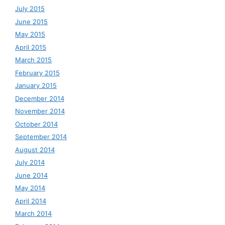
July 2015
June 2015
May 2015
April 2015
March 2015
February 2015
January 2015
December 2014
November 2014
October 2014
September 2014
August 2014
July 2014
June 2014
May 2014
April 2014
March 2014