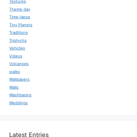
Textures
Theme day
Time-lapse
Tiny Planets
Traditions
Triptychs
Vehicles
Videos
Volcanoes
walks
Wallpapers
Walls
Washbasins
Weddings
Latest Entries