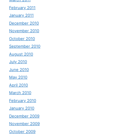
February 2011
January 2011
December 2010
November 2010
October 2010
September 2010
August 2010
July 2010
June 2010
May 2010
April 2010
March 2010
February 2010
January 2010
December 2009
November 2009
October 2009