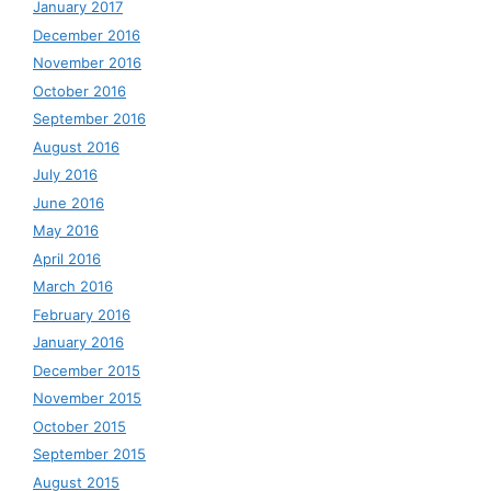
January 2017
December 2016
November 2016
October 2016
September 2016
August 2016
July 2016
June 2016
May 2016
April 2016
March 2016
February 2016
January 2016
December 2015
November 2015
October 2015
September 2015
August 2015