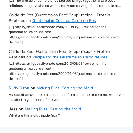
[…] The artistic ensemble of La Merced brings together altarpieces,
religious imagery, stucco work, and wood carvings that contribute to…
Caldo de Res (Guatemalan Beef Soup) recipe - Protein
Peptides
on
Guatemalan Cuisine: Caldo de Res
[…] https://antiguadailyphoto.com/2013/06/03/recipe-for-the-
guatemalan-caldo-de-res/
https://antiguadailyphoto.com/2009/01/08/guatemalan-cuisine-caldo-
de-res/ […]
Caldo de Res (Guatemalan Beef Soup) recipe - Protein
Peptides
on
Recipe for the Guatemalan Caldo de Res
[…] https://antiguadailyphoto.com/2013/06/03/recipe-for-the-
guatemalan-caldo-de-res/
https://antiguadailyphoto.com/2009/01/08/guatemalan-cuisine-caldo-
de-res/ […]
Rudy Giron
on
Making Pilas: Setting the Mold
As stated above, the mold are made from concrete or cement, whatever
is called in your neck of the woods.…
Jess
on
Making Pilas: Setting the Mold
What are the molds made from?