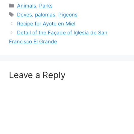
Categories
Animals
,
Parks
Tags
Doves
,
palomas
,
Pigeons
Recipe for Ayote en Miel
Detail of the Façade of Iglesia de San
Francisco El Grande
Leave a Reply