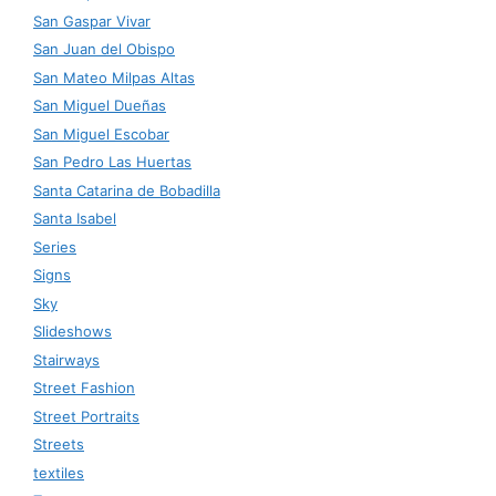
San Gaspar Vivar
San Juan del Obispo
San Mateo Milpas Altas
San Miguel Dueñas
San Miguel Escobar
San Pedro Las Huertas
Santa Catarina de Bobadilla
Santa Isabel
Series
Signs
Sky
Slideshows
Stairways
Street Fashion
Street Portraits
Streets
textiles