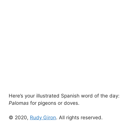
Here’s your illustrated Spanish word of the day:
Palomas
for pigeons or doves.
© 2020,
Rudy Giron
. All rights reserved.