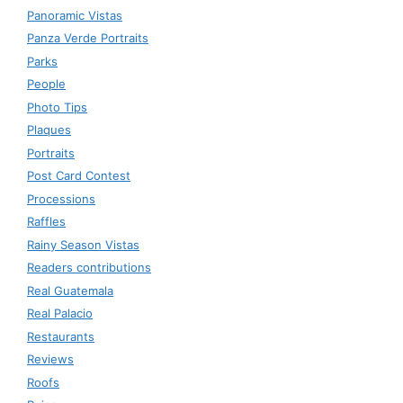
Panoramic Vistas
Panza Verde Portraits
Parks
People
Photo Tips
Plaques
Portraits
Post Card Contest
Processions
Raffles
Rainy Season Vistas
Readers contributions
Real Guatemala
Real Palacio
Restaurants
Reviews
Roofs