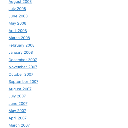
August 2008
July 2008
June 2008
May 2008
April 2008
March 2008
February 2008
January 2008
December 2007
November 2007
October 2007
September 2007
August 2007
July 2007
June 2007
May 2007
April 2007
March 2007