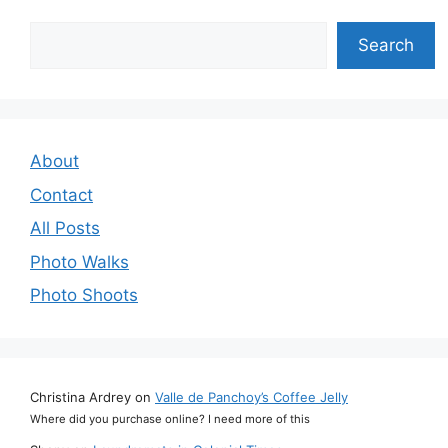
Search
Search
About
Contact
All Posts
Photo Walks
Photo Shoots
Christina Ardrey
on
Valle de Panchoy’s Coffee Jelly
Where did you purchase online? I need more of this