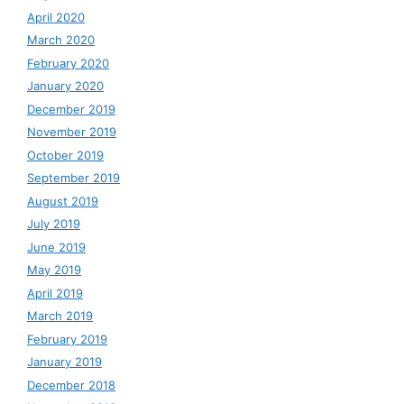
April 2020
March 2020
February 2020
January 2020
December 2019
November 2019
October 2019
September 2019
August 2019
July 2019
June 2019
May 2019
April 2019
March 2019
February 2019
January 2019
December 2018