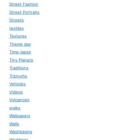
Street Fashion
Street Portraits
Streets
textiles
Textures
Theme day
Time-lapse
Tiny Planets
Traditions
Triptychs
Vehicles
Videos
Volcanoes
walks
Wallpapers
Walls
Washbasins
Weddings