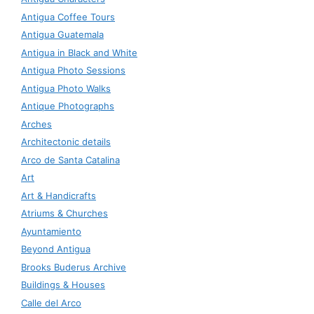
Antigua Coffee Tours
Antigua Guatemala
Antigua in Black and White
Antigua Photo Sessions
Antigua Photo Walks
Antique Photographs
Arches
Architectonic details
Arco de Santa Catalina
Art
Art & Handicrafts
Atriums & Churches
Ayuntamiento
Beyond Antigua
Brooks Buderus Archive
Buildings & Houses
Calle del Arco