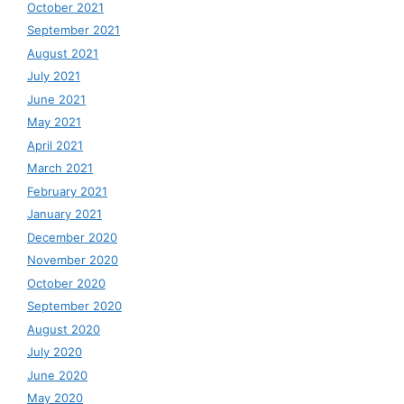
October 2021
September 2021
August 2021
July 2021
June 2021
May 2021
April 2021
March 2021
February 2021
January 2021
December 2020
November 2020
October 2020
September 2020
August 2020
July 2020
June 2020
May 2020