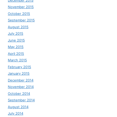
December 2015
November 2015
October 2015
September 2015
August 2015
July 2015
June 2015
May 2015
April 2015
March 2015
February 2015
January 2015
December 2014
November 2014
October 2014
September 2014
August 2014
July 2014