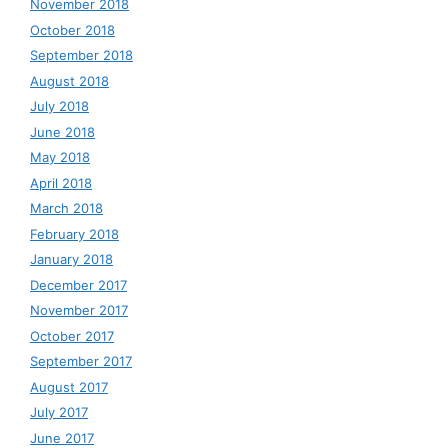
November 2018
October 2018
September 2018
August 2018
July 2018
June 2018
May 2018
April 2018
March 2018
February 2018
January 2018
December 2017
November 2017
October 2017
September 2017
August 2017
July 2017
June 2017