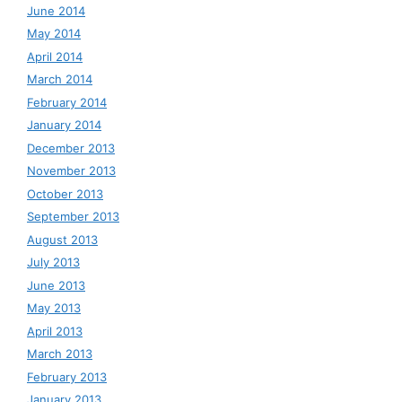
June 2014
May 2014
April 2014
March 2014
February 2014
January 2014
December 2013
November 2013
October 2013
September 2013
August 2013
July 2013
June 2013
May 2013
April 2013
March 2013
February 2013
January 2013