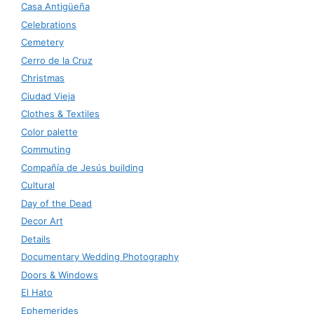
Casa Antigüeña
Celebrations
Cemetery
Cerro de la Cruz
Christmas
Ciudad Vieja
Clothes & Textiles
Color palette
Commuting
Compañía de Jesús building
Cultural
Day of the Dead
Decor Art
Details
Documentary Wedding Photography
Doors & Windows
El Hato
Ephemerides