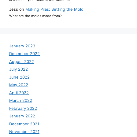
Jess
on
Making Pilas: Setting the Mold
What are the molds made from?
January 2023
December 2022
August 2022
July 2022
June 2022
May 2022
April 2022
March 2022
February 2022
January 2022
December 2021
November 2021