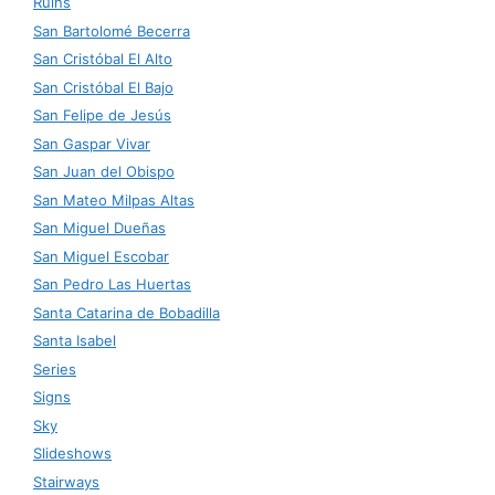
Ruins
San Bartolomé Becerra
San Cristóbal El Alto
San Cristóbal El Bajo
San Felipe de Jesús
San Gaspar Vivar
San Juan del Obispo
San Mateo Milpas Altas
San Miguel Dueñas
San Miguel Escobar
San Pedro Las Huertas
Santa Catarina de Bobadilla
Santa Isabel
Series
Signs
Sky
Slideshows
Stairways