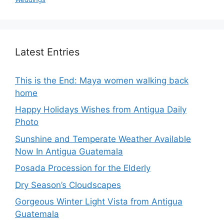
Latest Entries
This is the End: Maya women walking back
home
Happy Holidays Wishes from Antigua Daily
Photo
Sunshine and Temperate Weather Available
Now In Antigua Guatemala
Posada Procession for the Elderly
Dry Season’s Cloudscapes
Gorgeous Winter Light Vista from Antigua
Guatemala