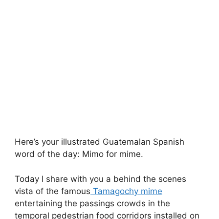
Here’s your illustrated Guatemalan Spanish
word of the day: Mimo for mime.
Today I share with you a behind the scenes
vista of the famous
Tamagochy mime
entertaining the passings crowds in the
temporal pedestrian food corridors installed on