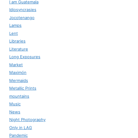
I am Guatemala
Idiosyncrasies
Jocotenango
Lamps
Lent
Libraries
Literature
Long Exposures
Market
Maximón
Mermaids
Metallic Prints
mountains
Music
News
Night Photography
Only in LAG
Pandemic