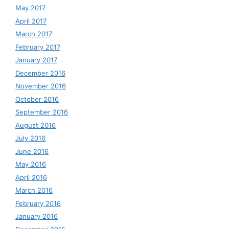
May 2017
April 2017
March 2017
February 2017
January 2017
December 2016
November 2016
October 2016
September 2016
August 2016
July 2016
June 2016
May 2016
April 2016
March 2016
February 2016
January 2016