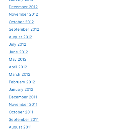
December 2012
November 2012
October 2012
September 2012
August 2012
July 2012
June 2012
May 2012
April 2012
March 2012
February 2012
January 2012
December 2011
November 2011
October 2011
September 2011
August 2011