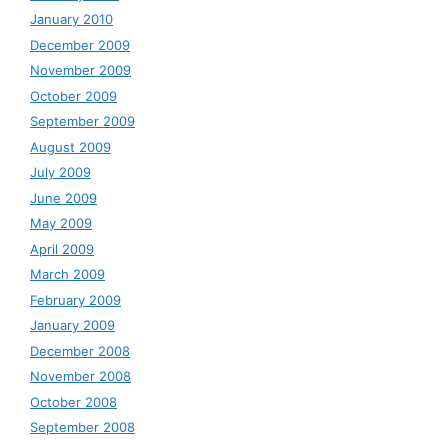
January 2010
December 2009
November 2009
October 2009
September 2009
August 2009
July 2009
June 2009
May 2009
April 2009
March 2009
February 2009
January 2009
December 2008
November 2008
October 2008
September 2008