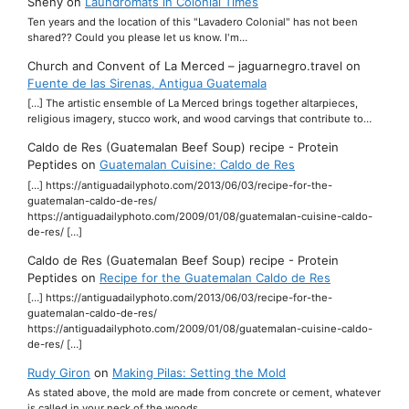
Sheny
on
Laundromats in Colonial Times
Ten years and the location of this "Lavadero Colonial" has not been
shared?? Could you please let us know. I'm…
Church and Convent of La Merced – jaguarnegro.travel
on
Fuente de las Sirenas, Antigua Guatemala
[…] The artistic ensemble of La Merced brings together altarpieces,
religious imagery, stucco work, and wood carvings that contribute to…
Caldo de Res (Guatemalan Beef Soup) recipe - Protein
Peptides
on
Guatemalan Cuisine: Caldo de Res
[…] https://antiguadailyphoto.com/2013/06/03/recipe-for-the-
guatemalan-caldo-de-res/
https://antiguadailyphoto.com/2009/01/08/guatemalan-cuisine-caldo-
de-res/ […]
Caldo de Res (Guatemalan Beef Soup) recipe - Protein
Peptides
on
Recipe for the Guatemalan Caldo de Res
[…] https://antiguadailyphoto.com/2013/06/03/recipe-for-the-
guatemalan-caldo-de-res/
https://antiguadailyphoto.com/2009/01/08/guatemalan-cuisine-caldo-
de-res/ […]
Rudy Giron
on
Making Pilas: Setting the Mold
As stated above, the mold are made from concrete or cement, whatever
is called in your neck of the woods.…