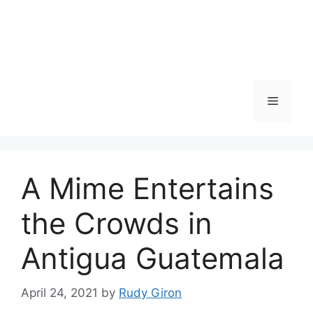
Skip
to
content
Menu
A Mime Entertains
the Crowds in
Antigua Guatemala
April 24, 2021
by
Rudy Giron