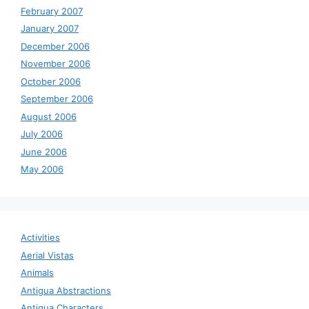
February 2007
January 2007
December 2006
November 2006
October 2006
September 2006
August 2006
July 2006
June 2006
May 2006
Activities
Aerial Vistas
Animals
Antigua Abstractions
Antigua Characters