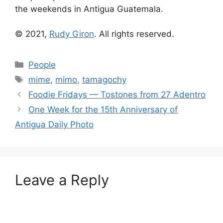
the weekends in Antigua Guatemala.
© 2021,
Rudy Giron
. All rights reserved.
Categories
People
Tags
mime
,
mimo
,
tamagochy
Foodie Fridays — Tostones from 27 Adentro
One Week for the 15th Anniversary of
Antigua Daily Photo
Leave a Reply