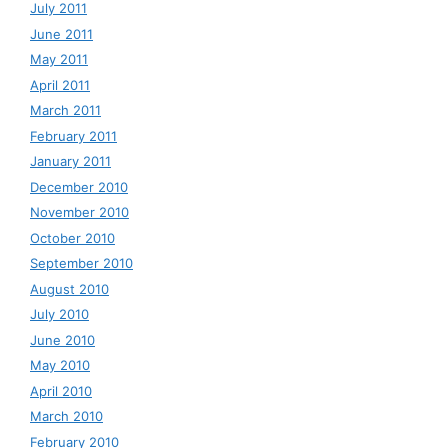
July 2011
June 2011
May 2011
April 2011
March 2011
February 2011
January 2011
December 2010
November 2010
October 2010
September 2010
August 2010
July 2010
June 2010
May 2010
April 2010
March 2010
February 2010