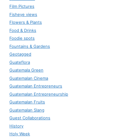
Film Pictures
Fisheye views
Flowers & Plants
Food & Drinks
Foodie spots
Fountains & Gardens
Geotagged
Guateflora
Guatemala Green
Guatemalan Cinema
Guatemalan Entrepreneurs
Guatemalan Entrepreneurship
Guatemalan Fruits
Guatemalan Slang
Guest Collaborations
History
Holy Week