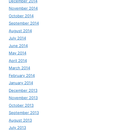
December 2014
November 2014
October 2014
September 2014
August 2014
July 2014
June 2014
May 2014
April 2014
March 2014
February 2014
January 2014
December 2013
November 2013
October 2013
September 2013
August 2013
July 2013