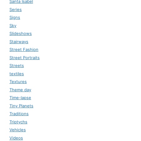
Santa Isabel
Series
Signs
Sky
Slideshows
Stairways
Street Fashion
Street Portraits
Streets
textiles
Textures
Theme day
Time-lapse
Tiny Planets
Traditions
Triptychs
Vehicles
Videos