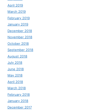
April 2019
March 2019
February 2019
January 2019
December 2018
November 2018
October 2018
September 2018
August 2018
July 2018
June 2018
May 2018
April 2018
March 2018
February 2018
January 2018
December 2017