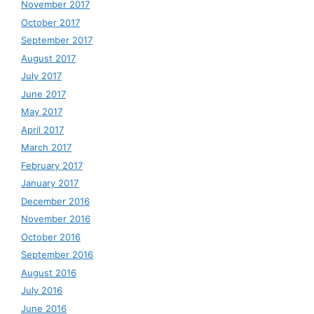
November 2017
October 2017
September 2017
August 2017
July 2017
June 2017
May 2017
April 2017
March 2017
February 2017
January 2017
December 2016
November 2016
October 2016
September 2016
August 2016
July 2016
June 2016