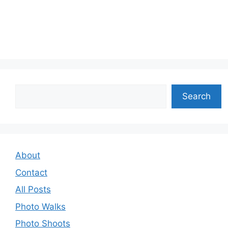
Search
Search
About
Contact
All Posts
Photo Walks
Photo Shoots