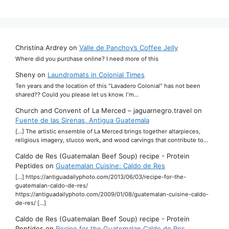
Christina Ardrey
on
Valle de Panchoy’s Coffee Jelly
Where did you purchase online? I need more of this
Sheny
on
Laundromats in Colonial Times
Ten years and the location of this "Lavadero Colonial" has not been
shared?? Could you please let us know. I'm…
Church and Convent of La Merced – jaguarnegro.travel
on
Fuente de las Sirenas, Antigua Guatemala
[…] The artistic ensemble of La Merced brings together altarpieces,
religious imagery, stucco work, and wood carvings that contribute to…
Caldo de Res (Guatemalan Beef Soup) recipe - Protein
Peptides
on
Guatemalan Cuisine: Caldo de Res
[…] https://antiguadailyphoto.com/2013/06/03/recipe-for-the-
guatemalan-caldo-de-res/
https://antiguadailyphoto.com/2009/01/08/guatemalan-cuisine-caldo-
de-res/ […]
Caldo de Res (Guatemalan Beef Soup) recipe - Protein
Peptides
on
Recipe for the Guatemalan Caldo de Res