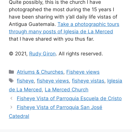
Quite possibly, this is the church I have
photographed the most during the 15 years I
have been sharing with y’all daily life vistas of
Antigua Guatemala.
Take a photographic tours
through many posts of Iglesia de La Merced
that I have shared with you thus far.
© 2021,
Rudy Giron
. All rights reserved.
Categories
Atriums & Churches
,
Fisheye views
Tags
fisheye
,
fisheye views
,
fisheye vistas
,
Iglesia
de La Merced
,
La Merced Church
Fisheye Vista of Parroquia Escuela de Cristo
Fisheye Vista of Parroquia San José
Catedral