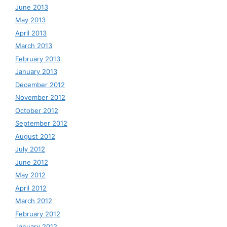
June 2013
May 2013
April 2013
March 2013
February 2013
January 2013
December 2012
November 2012
October 2012
September 2012
August 2012
July 2012
June 2012
May 2012
April 2012
March 2012
February 2012
January 2012