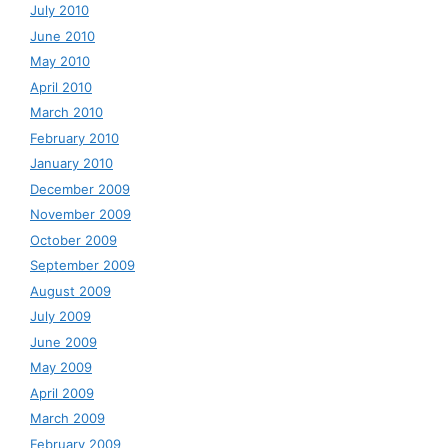
July 2010
June 2010
May 2010
April 2010
March 2010
February 2010
January 2010
December 2009
November 2009
October 2009
September 2009
August 2009
July 2009
June 2009
May 2009
April 2009
March 2009
February 2009