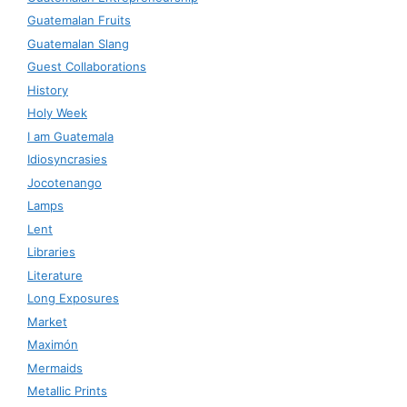
Guatemalan Fruits
Guatemalan Slang
Guest Collaborations
History
Holy Week
I am Guatemala
Idiosyncrasies
Jocotenango
Lamps
Lent
Libraries
Literature
Long Exposures
Market
Maximón
Mermaids
Metallic Prints