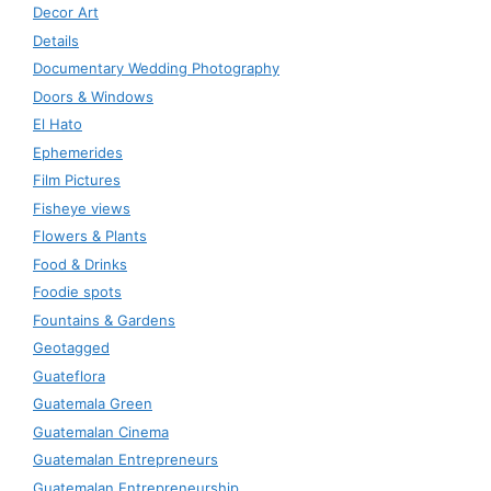
Decor Art
Details
Documentary Wedding Photography
Doors & Windows
El Hato
Ephemerides
Film Pictures
Fisheye views
Flowers & Plants
Food & Drinks
Foodie spots
Fountains & Gardens
Geotagged
Guateflora
Guatemala Green
Guatemalan Cinema
Guatemalan Entrepreneurs
Guatemalan Entrepreneurship