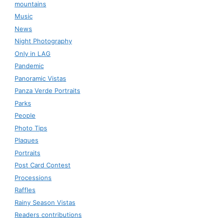
mountains
Music
News
Night Photography
Only in LAG
Pandemic
Panoramic Vistas
Panza Verde Portraits
Parks
People
Photo Tips
Plaques
Portraits
Post Card Contest
Processions
Raffles
Rainy Season Vistas
Readers contributions