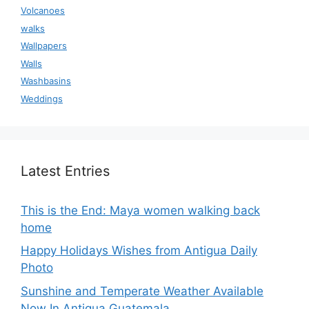
Volcanoes
walks
Wallpapers
Walls
Washbasins
Weddings
Latest Entries
This is the End: Maya women walking back
home
Happy Holidays Wishes from Antigua Daily
Photo
Sunshine and Temperate Weather Available
Now In Antigua Guatemala