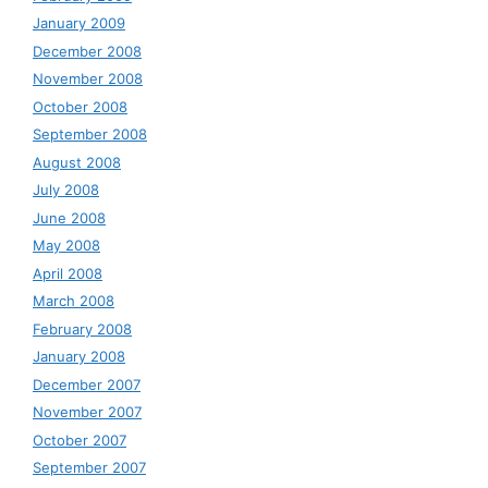
January 2009
December 2008
November 2008
October 2008
September 2008
August 2008
July 2008
June 2008
May 2008
April 2008
March 2008
February 2008
January 2008
December 2007
November 2007
October 2007
September 2007