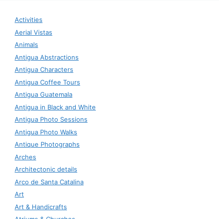
Activities
Aerial Vistas
Animals
Antigua Abstractions
Antigua Characters
Antigua Coffee Tours
Antigua Guatemala
Antigua in Black and White
Antigua Photo Sessions
Antigua Photo Walks
Antique Photographs
Arches
Architectonic details
Arco de Santa Catalina
Art
Art & Handicrafts