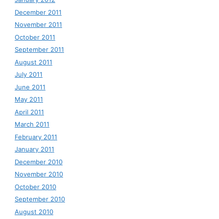
December 2011
November 2011
October 2011
September 2011
August 2011
July 2011
June 2011
May 2011
April 2011
March 2011
February 2011
January 2011
December 2010
November 2010
October 2010
September 2010
August 2010