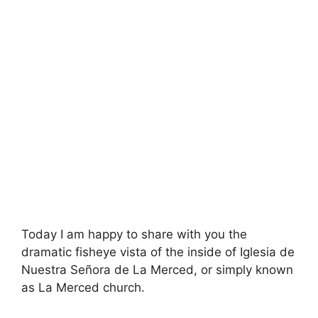
Today I am happy to share with you the
dramatic fisheye vista of the inside of Iglesia de
Nuestra Señora de La Merced, or simply known
as La Merced church.