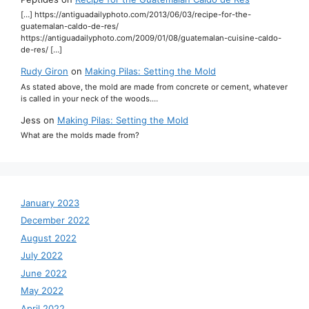
[…] https://antiguadailyphoto.com/2013/06/03/recipe-for-the-
guatemalan-caldo-de-res/
https://antiguadailyphoto.com/2009/01/08/guatemalan-cuisine-caldo-
de-res/ […]
Rudy Giron
on
Making Pilas: Setting the Mold
As stated above, the mold are made from concrete or cement, whatever
is called in your neck of the woods.…
Jess
on
Making Pilas: Setting the Mold
What are the molds made from?
January 2023
December 2022
August 2022
July 2022
June 2022
May 2022
April 2022