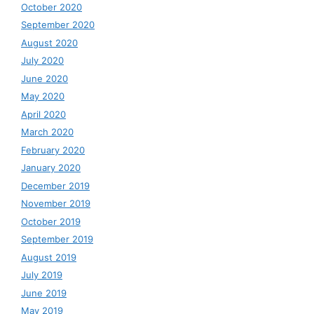
October 2020
September 2020
August 2020
July 2020
June 2020
May 2020
April 2020
March 2020
February 2020
January 2020
December 2019
November 2019
October 2019
September 2019
August 2019
July 2019
June 2019
May 2019