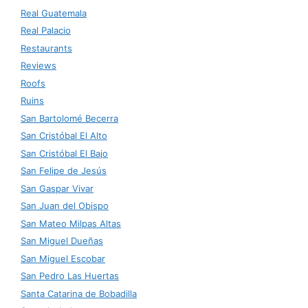
Real Guatemala
Real Palacio
Restaurants
Reviews
Roofs
Ruins
San Bartolomé Becerra
San Cristóbal El Alto
San Cristóbal El Bajo
San Felipe de Jesús
San Gaspar Vivar
San Juan del Obispo
San Mateo Milpas Altas
San Miguel Dueñas
San Miguel Escobar
San Pedro Las Huertas
Santa Catarina de Bobadilla