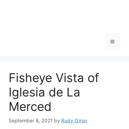
Skip
to
content
Menu
Fisheye Vista of
Iglesia de La
Merced
September 8, 2021
by
Rudy Giron