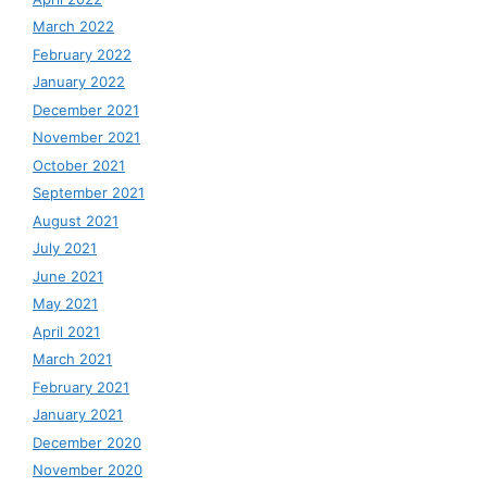
March 2022
February 2022
January 2022
December 2021
November 2021
October 2021
September 2021
August 2021
July 2021
June 2021
May 2021
April 2021
March 2021
February 2021
January 2021
December 2020
November 2020