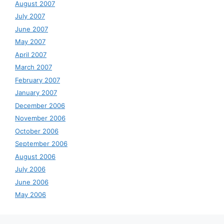
August 2007
July 2007
June 2007
May 2007
April 2007
March 2007
February 2007
January 2007
December 2006
November 2006
October 2006
September 2006
August 2006
July 2006
June 2006
May 2006