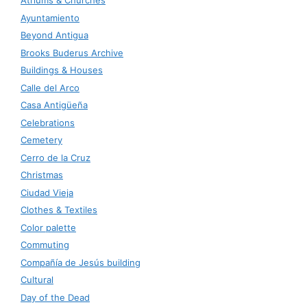
Atriums & Churches
Ayuntamiento
Beyond Antigua
Brooks Buderus Archive
Buildings & Houses
Calle del Arco
Casa Antigüeña
Celebrations
Cemetery
Cerro de la Cruz
Christmas
Ciudad Vieja
Clothes & Textiles
Color palette
Commuting
Compañía de Jesús building
Cultural
Day of the Dead