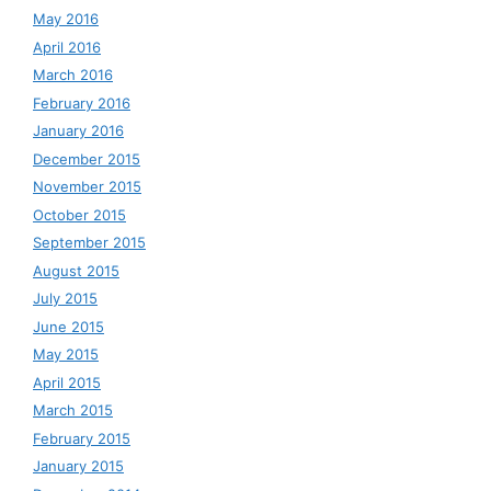
May 2016
April 2016
March 2016
February 2016
January 2016
December 2015
November 2015
October 2015
September 2015
August 2015
July 2015
June 2015
May 2015
April 2015
March 2015
February 2015
January 2015