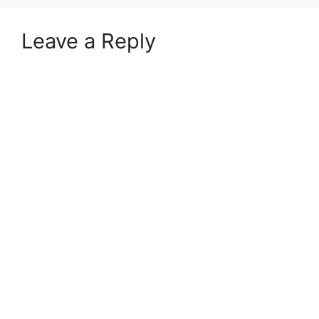
Leave a Reply