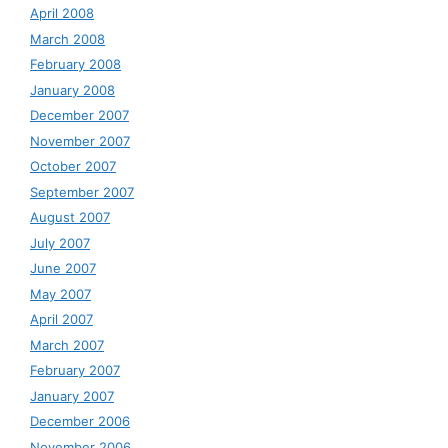
April 2008
March 2008
February 2008
January 2008
December 2007
November 2007
October 2007
September 2007
August 2007
July 2007
June 2007
May 2007
April 2007
March 2007
February 2007
January 2007
December 2006
November 2006