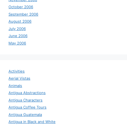
October 2006
September 2006
August 2006
July 2006
June 2006
May 2006
Activities
Aerial Vistas
Animals
Antigua Abstractions
Antigua Characters
Antigua Coffee Tours
Antigua Guatemala
Antigua in Black and White