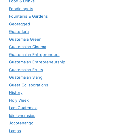
Food & Drinks
Foodie spots
Fountains & Gardens
Geotagged
Guateflora
Guatemala Green
Guatemalan Cinema
Guatemalan Entrepreneurs
Guatemalan Entrepreneurship
Guatemalan Fruits
Guatemalan Slang
Guest Collaborations
History
Holy Week
I am Guatemala
Idiosyncrasies
Jocotenango
Lamps