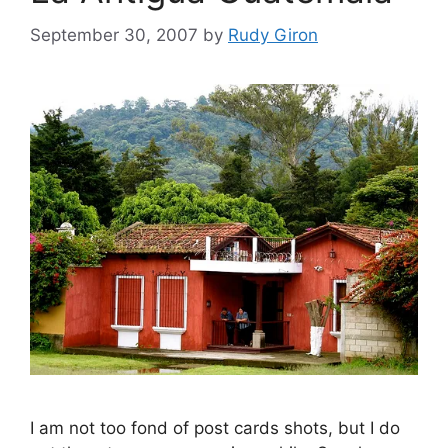
September 30, 2007
by
Rudy Giron
I am not too fond of post cards shots, but I do