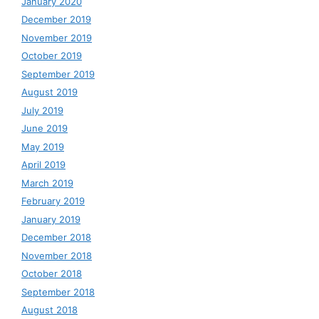
January 2020
December 2019
November 2019
October 2019
September 2019
August 2019
July 2019
June 2019
May 2019
April 2019
March 2019
February 2019
January 2019
December 2018
November 2018
October 2018
September 2018
August 2018