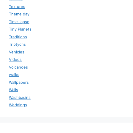
Textures
Theme day
Time-lapse
Tiny Planets
Traditions
Triptychs
Vehicles
Videos
Volcanoes
walks
Wallpapers
Walls
Washbasins
Weddings