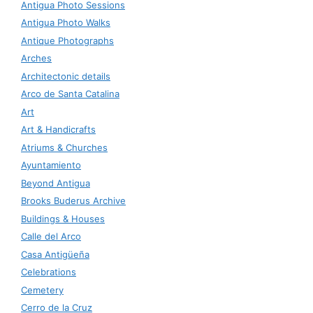
Antigua Photo Sessions
Antigua Photo Walks
Antique Photographs
Arches
Architectonic details
Arco de Santa Catalina
Art
Art & Handicrafts
Atriums & Churches
Ayuntamiento
Beyond Antigua
Brooks Buderus Archive
Buildings & Houses
Calle del Arco
Casa Antigüeña
Celebrations
Cemetery
Cerro de la Cruz