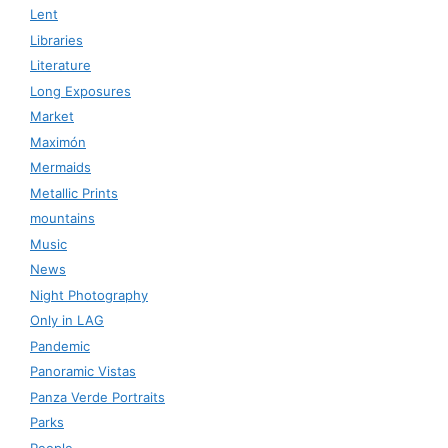
Lent
Libraries
Literature
Long Exposures
Market
Maximón
Mermaids
Metallic Prints
mountains
Music
News
Night Photography
Only in LAG
Pandemic
Panoramic Vistas
Panza Verde Portraits
Parks
People