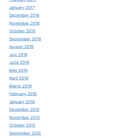
January 2017
December 2016
November 2016
October 2016
September 2016
August 2016
July 2016
June 2016
May 2016
April 2016
March 2016
February 2016
January 2016
December 2015
November 2015
October 2015
September 2015