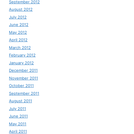
September 2012
August 2012
July 2012
June 2012
May 2012
April 2012
March 2012
February 2012
January 2012
December 2011
November 2011
October 2011
September 2011
August 2011
July 2011
June 2011
May 2011
April 2011