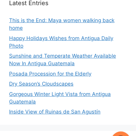
Latest Entries
This is the End: Maya women walking back
home
Happy Holidays Wishes from Antigua Daily
Photo
Sunshine and Temperate Weather Available
Now In Antigua Guatemala
Posada Procession for the Elderly
Dry Season’s Cloudscapes
Gorgeous Winter Light Vista from Antigua
Guatemala
Inside View of Ruinas de San Agustín