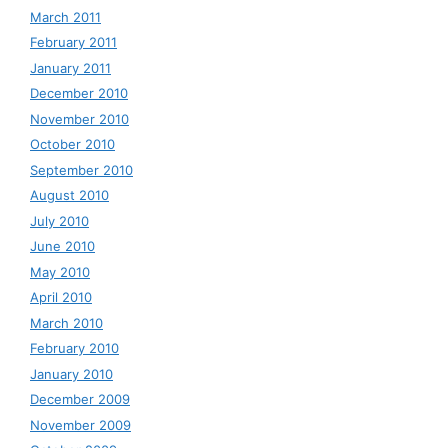
March 2011
February 2011
January 2011
December 2010
November 2010
October 2010
September 2010
August 2010
July 2010
June 2010
May 2010
April 2010
March 2010
February 2010
January 2010
December 2009
November 2009