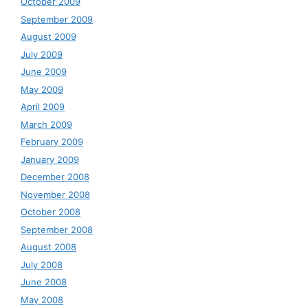
October 2009
September 2009
August 2009
July 2009
June 2009
May 2009
April 2009
March 2009
February 2009
January 2009
December 2008
November 2008
October 2008
September 2008
August 2008
July 2008
June 2008
May 2008