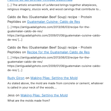
[…] The artistic ensemble of La Merced brings together altarpieces,
religious imagery, stucco work, and wood carvings that contribute to…
Caldo de Res (Guatemalan Beef Soup) recipe - Protein
Peptides
on
Guatemalan Cuisine: Caldo de Res
[…] https://antiguadailyphoto.com/2013/06/03/recipe-for-the-
guatemalan-caldo-de-res/
https://antiguadailyphoto.com/2009/01/08/guatemalan-cuisine-caldo-
de-res/ […]
Caldo de Res (Guatemalan Beef Soup) recipe - Protein
Peptides
on
Recipe for the Guatemalan Caldo de Res
[…] https://antiguadailyphoto.com/2013/06/03/recipe-for-the-
guatemalan-caldo-de-res/
https://antiguadailyphoto.com/2009/01/08/guatemalan-cuisine-caldo-
de-res/ […]
Rudy Giron
on
Making Pilas: Setting the Mold
As stated above, the mold are made from concrete or cement, whatever
is called in your neck of the woods.…
Jess
on
Making Pilas: Setting the Mold
What are the molds made from?