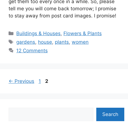
get them too every once in a while. So, please
tell me you will come back tomorrow; I promise
to stay away from post card images. I promise!
Categories
Buildings & Houses
,
Flowers & Plants
Tags
gardens
,
house
,
plants
,
women
12 Comments
Page
Page
←
Previous
1
2
Search
Search