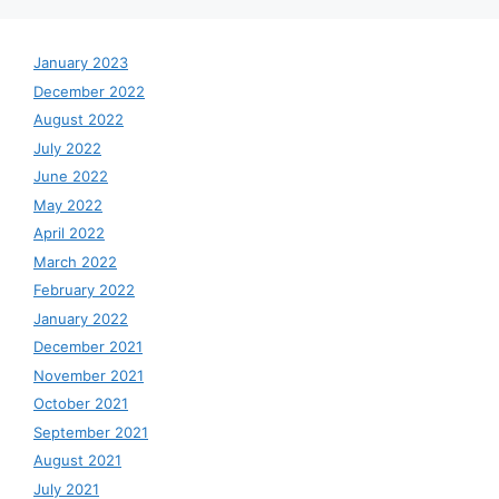
January 2023
December 2022
August 2022
July 2022
June 2022
May 2022
April 2022
March 2022
February 2022
January 2022
December 2021
November 2021
October 2021
September 2021
August 2021
July 2021