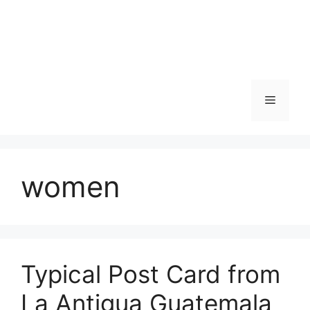
Skip
to
content
Menu
women
Typical Post Card from
La Antigua Guatemala