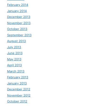
February 2014
January 2014
December 2013
November 2013
October 2013
September 2013
August 2013
July 2013
June 2013
May 2013
April 2013
March 2013
February 2013
January 2013
December 2012
November 2012
October 2012