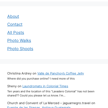
About
Contact
All Posts
Photo Walks
Photo Shoots
Christina Ardrey
on
Valle de Panchoy’s Coffee Jelly
Where did you purchase online? I need more of this
Sheny
on
Laundromats in Colonial Times
Ten years and the location of this "Lavadero Colonial" has not been
shared?? Could you please let us know. I'm…
Church and Convent of La Merced – jaguarnegro.travel
on
Fuente de las Sirenas, Antigua Guatemala