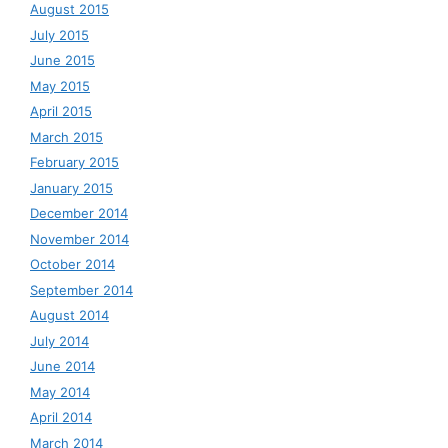
August 2015
July 2015
June 2015
May 2015
April 2015
March 2015
February 2015
January 2015
December 2014
November 2014
October 2014
September 2014
August 2014
July 2014
June 2014
May 2014
April 2014
March 2014