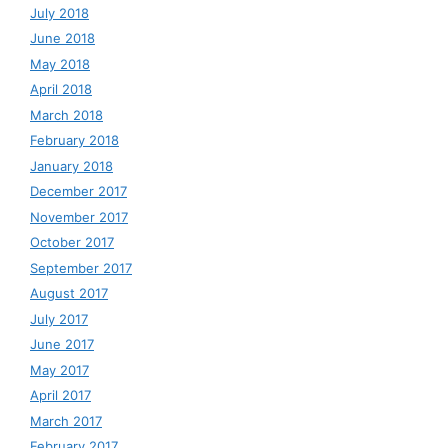
July 2018
June 2018
May 2018
April 2018
March 2018
February 2018
January 2018
December 2017
November 2017
October 2017
September 2017
August 2017
July 2017
June 2017
May 2017
April 2017
March 2017
February 2017