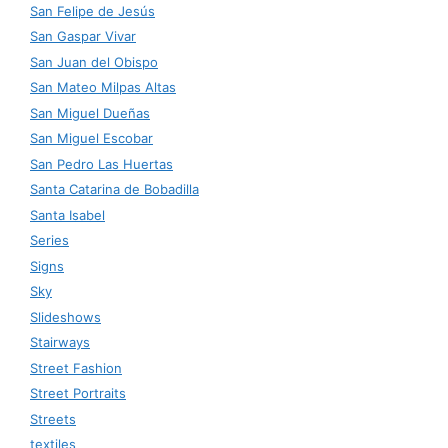
San Felipe de Jesús
San Gaspar Vivar
San Juan del Obispo
San Mateo Milpas Altas
San Miguel Dueñas
San Miguel Escobar
San Pedro Las Huertas
Santa Catarina de Bobadilla
Santa Isabel
Series
Signs
Sky
Slideshows
Stairways
Street Fashion
Street Portraits
Streets
textiles