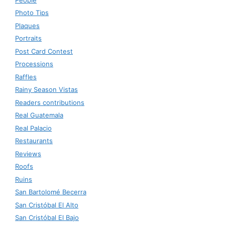
Photo Tips
Plaques
Portraits
Post Card Contest
Processions
Raffles
Rainy Season Vistas
Readers contributions
Real Guatemala
Real Palacio
Restaurants
Reviews
Roofs
Ruins
San Bartolomé Becerra
San Cristóbal El Alto
San Cristóbal El Bajo