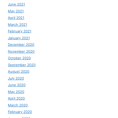
June 2021
May 2021
April 2021
March 2021
February 2021
January 2021
December 2020
November 2020
October 2020
September 2020
August 2020
July 2020
June 2020
May 2020
April 2020
March 2020
February 2020