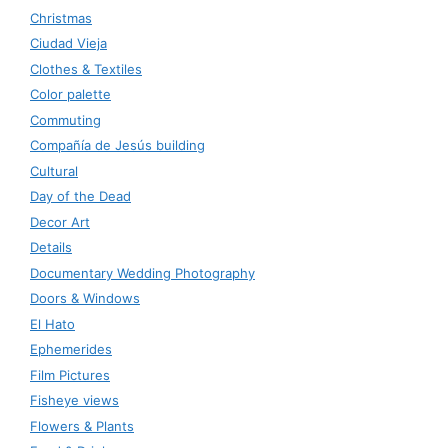
Christmas
Ciudad Vieja
Clothes & Textiles
Color palette
Commuting
Compañía de Jesús building
Cultural
Day of the Dead
Decor Art
Details
Documentary Wedding Photography
Doors & Windows
El Hato
Ephemerides
Film Pictures
Fisheye views
Flowers & Plants