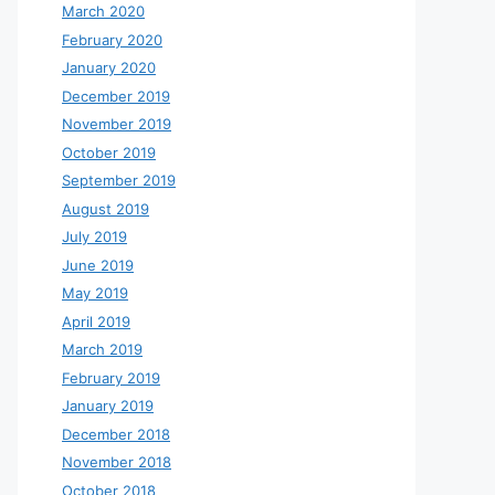
March 2020
February 2020
January 2020
December 2019
November 2019
October 2019
September 2019
August 2019
July 2019
June 2019
May 2019
April 2019
March 2019
February 2019
January 2019
December 2018
November 2018
October 2018