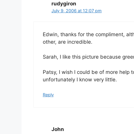
rudygiron
July 9, 2006 at 12:07 pm
Edwin, thanks for the compliment, alth
other, are incredible.
Sarah, I like this picture because gree
Patsy, I wish I could be of more help 
unfortunately I know very little.
Reply
John