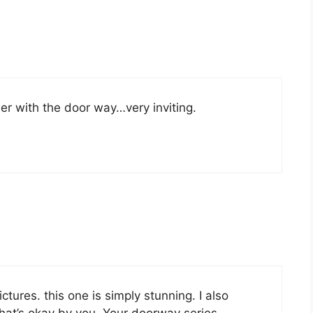
her with the door way…very inviting.
ictures. this one is simply stunning. I also
 that’s okay by you. Your doorway series …