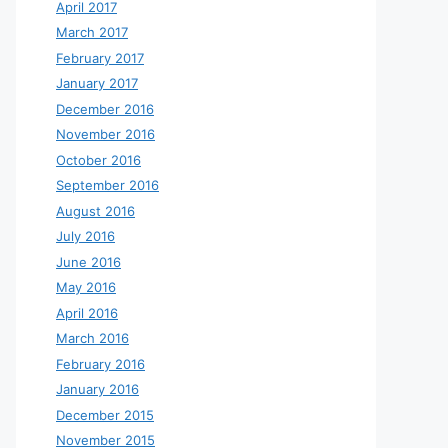
April 2017
March 2017
February 2017
January 2017
December 2016
November 2016
October 2016
September 2016
August 2016
July 2016
June 2016
May 2016
April 2016
March 2016
February 2016
January 2016
December 2015
November 2015