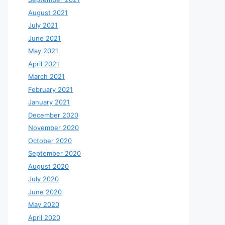
August 2021
July 2021
June 2021
May 2021
April 2021
March 2021
February 2021
January 2021
December 2020
November 2020
October 2020
September 2020
August 2020
July 2020
June 2020
May 2020
April 2020