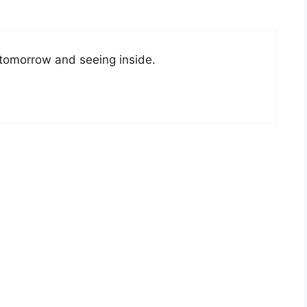
o tomorrow and seeing inside.