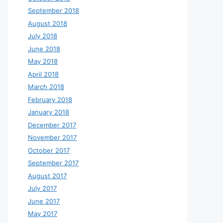
September 2018
August 2018
July 2018
June 2018
May 2018
April 2018
March 2018
February 2018
January 2018
December 2017
November 2017
October 2017
September 2017
August 2017
July 2017
June 2017
May 2017