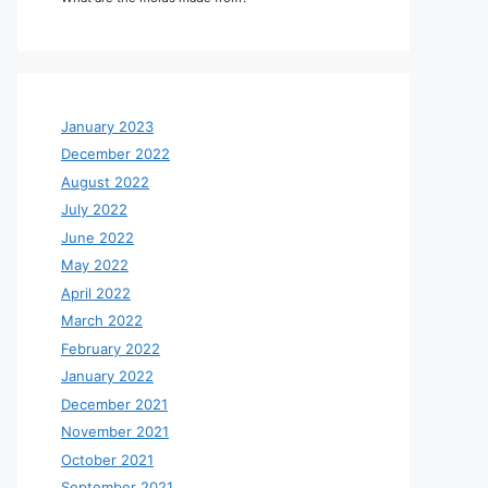
January 2023
December 2022
August 2022
July 2022
June 2022
May 2022
April 2022
March 2022
February 2022
January 2022
December 2021
November 2021
October 2021
September 2021