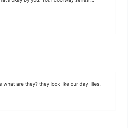
 what are they? they look like our day lilies.