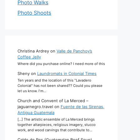
Photo Walks
Photo Shoots
Christina Ardrey
on
Valle de Panchoy’s
Coffee Jelly
Where did you purchase online? I need more of this
Sheny
on
Laundromats in Colonial Times
Ten years and the location of this "Lavadero
Colonial" has not been shared?? Could you please
let us know. I'm…
Church and Convent of La Merced –
jaguarnegro.travel
on
Fuente de las Sirenas,
Antigua Guatemala
[…] The artistic ensemble of La Merced brings
together altarpieces, religious imagery, stucco
work, and wood carvings that contribute to…
Caldo de Res (Guatemalan Beef Soup)