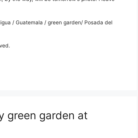
igua
/
Guatemala
/
green garden
/
Posada del
rved.
y green garden at