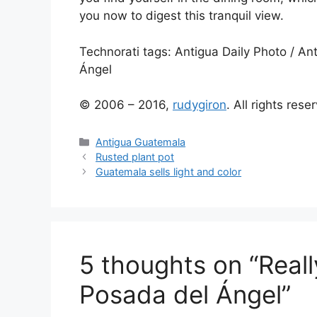
you now to digest this tranquil view.
Technorati tags:
Antigua Daily Photo
/
Ant
Ángel
© 2006 – 2016,
rudygiron
. All rights rese
Categories
Antigua Guatemala
Rusted plant pot
Guatemala sells light and color
5 thoughts on “Reall
Posada del Ángel”