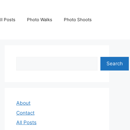
ll Posts
Photo Walks
Photo Shoots
Search
Search
About
Contact
All Posts