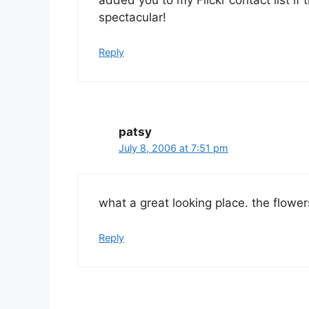
spectacular!
Reply
patsy
July 8, 2006 at 7:51 pm
what a great looking place. the flowers
Reply