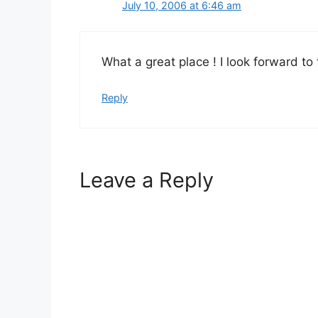
July 10, 2006 at 6:46 am
What a great place ! I look forward t
Reply
Leave a Reply