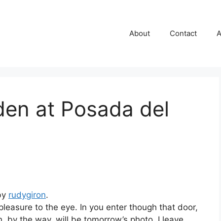
About
Contact
A
den at Posada del
 by
rudygiron
.
 pleasure to the eye. In you enter though that door,
h, by the way, will be tomorrow’s photo. I leave