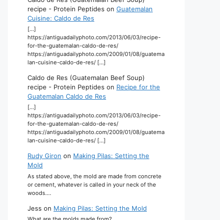
recipe - Protein Peptides
on
Guatemalan
Cuisine: Caldo de Res
[…]
https://antiguadailyphoto.com/2013/06/03/recipe-
for-the-guatemalan-caldo-de-res/
https://antiguadailyphoto.com/2009/01/08/guatema
lan-cuisine-caldo-de-res/ […]
Caldo de Res (Guatemalan Beef Soup)
recipe - Protein Peptides
on
Recipe for the
Guatemalan Caldo de Res
[…]
https://antiguadailyphoto.com/2013/06/03/recipe-
for-the-guatemalan-caldo-de-res/
https://antiguadailyphoto.com/2009/01/08/guatema
lan-cuisine-caldo-de-res/ […]
Rudy Giron
on
Making Pilas: Setting the
Mold
As stated above, the mold are made from concrete
or cement, whatever is called in your neck of the
woods.…
Jess
on
Making Pilas: Setting the Mold
What are the molds made from?