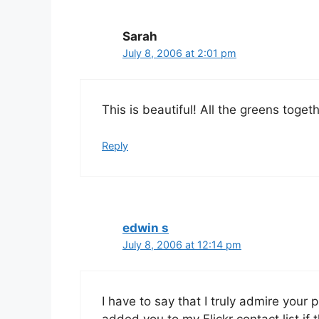
Sarah
July 8, 2006 at 2:01 pm
This is beautiful! All the greens toget
Reply
edwin s
July 8, 2006 at 12:14 pm
I have to say that I truly admire your p
added you to my Flickr contact list if