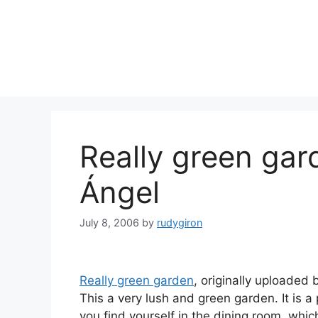
Skip
to
content
Really green gar
Ángel
July 8, 2006
by
rudygiron
Really green garden
, originally uploaded
This a very lush and green garden. It is a
you find yourself in the dining room, whic