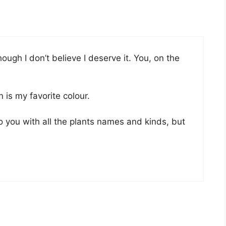
ough I don’t believe I deserve it. You, on the
n is my favorite colour.
to you with all the plants names and kinds, but