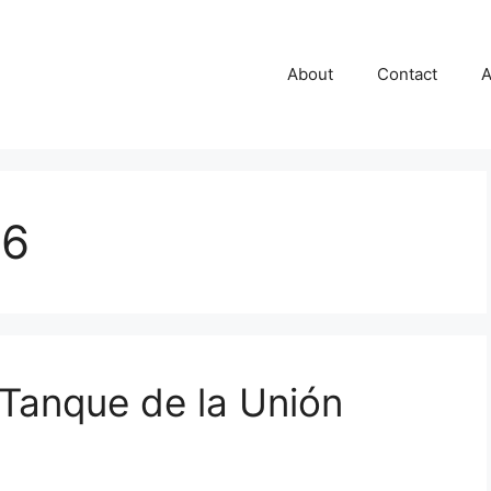
About
Contact
A
06
 Tanque de la Unión