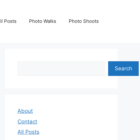
ll Posts
Photo Walks
Photo Shoots
Search
Search
About
Contact
All Posts