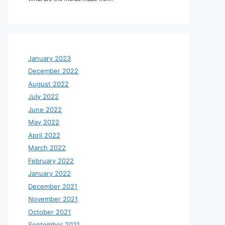
January 2023
December 2022
August 2022
July 2022
June 2022
May 2022
April 2022
March 2022
February 2022
January 2022
December 2021
November 2021
October 2021
September 2021