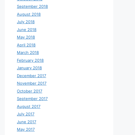
September 2018
August 2018
July 2018
June 2018
May 2018
April 2018
March 2018
February 2018
January 2018
December 2017
November 2017
October 2017
September 2017
August 2017
July 2017
June 2017
May 2017