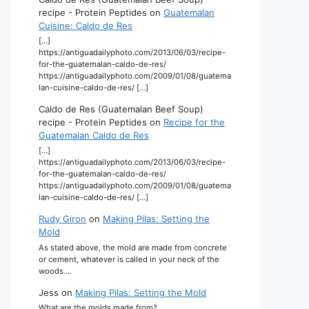
recipe - Protein Peptides
on
Guatemalan
Cuisine: Caldo de Res
[…]
https://antiguadailyphoto.com/2013/06/03/recipe-
for-the-guatemalan-caldo-de-res/
https://antiguadailyphoto.com/2009/01/08/guatema
lan-cuisine-caldo-de-res/ […]
Caldo de Res (Guatemalan Beef Soup)
recipe - Protein Peptides
on
Recipe for the
Guatemalan Caldo de Res
[…]
https://antiguadailyphoto.com/2013/06/03/recipe-
for-the-guatemalan-caldo-de-res/
https://antiguadailyphoto.com/2009/01/08/guatema
lan-cuisine-caldo-de-res/ […]
Rudy Giron
on
Making Pilas: Setting the
Mold
As stated above, the mold are made from concrete
or cement, whatever is called in your neck of the
woods.…
Jess
on
Making Pilas: Setting the Mold
What are the molds made from?