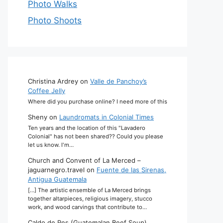
Photo Walks
Photo Shoots
Christina Ardrey
on
Valle de Panchoy’s
Coffee Jelly
Where did you purchase online? I need more of this
Sheny
on
Laundromats in Colonial Times
Ten years and the location of this "Lavadero
Colonial" has not been shared?? Could you please
let us know. I'm…
Church and Convent of La Merced –
jaguarnegro.travel
on
Fuente de las Sirenas,
Antigua Guatemala
[…] The artistic ensemble of La Merced brings
together altarpieces, religious imagery, stucco
work, and wood carvings that contribute to…
Caldo de Res (Guatemalan Beef Soup)