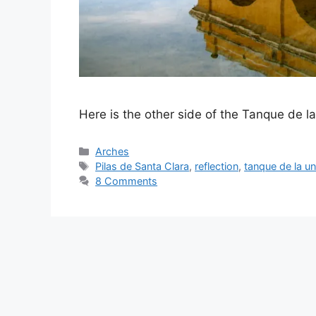
Here is the other side of the Tanque de l
Categories
Arches
Tags
Pilas de Santa Clara
,
reflection
,
tanque de la un
8 Comments