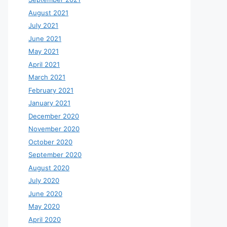
August 2021
July 2021
June 2021
May 2021
April 2021
March 2021
February 2021
January 2021
December 2020
November 2020
October 2020
September 2020
August 2020
July 2020
June 2020
May 2020
April 2020