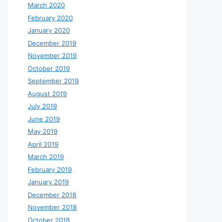
March 2020
February 2020
January 2020
December 2019
November 2019
October 2019
September 2019
August 2019
July 2019
June 2019
May 2019
April 2019
March 2019
February 2019
January 2019
December 2018
November 2018
October 2018