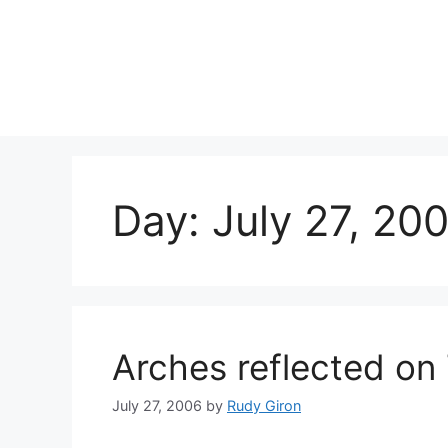
Skip
to
content
Day:
July 27, 20
Arches reflected on
July 27, 2006
by
Rudy Giron