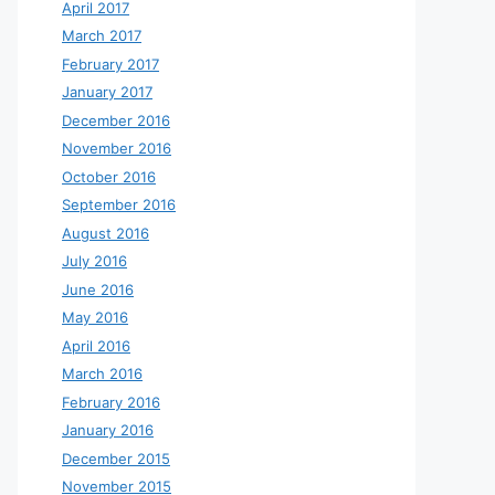
April 2017
March 2017
February 2017
January 2017
December 2016
November 2016
October 2016
September 2016
August 2016
July 2016
June 2016
May 2016
April 2016
March 2016
February 2016
January 2016
December 2015
November 2015