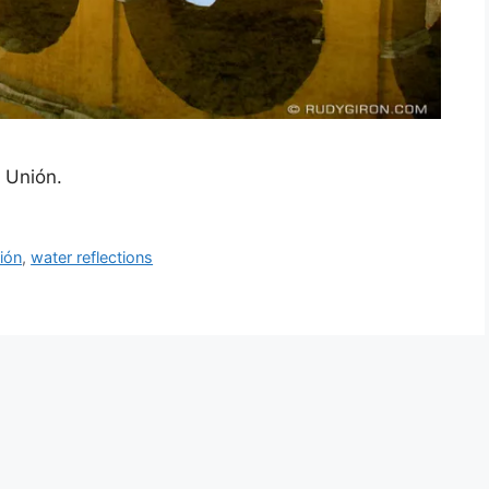
a Unión.
ión
,
water reflections