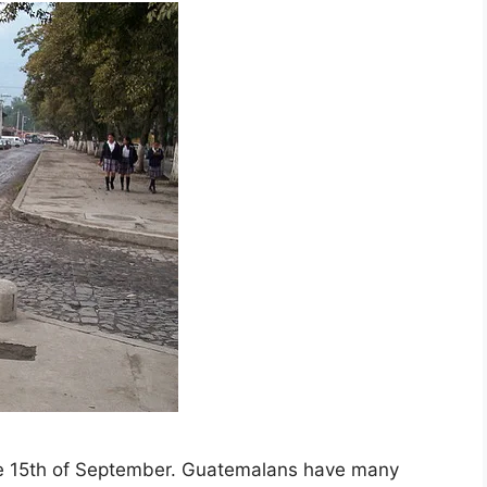
e 15th of September. Guatemalans have many