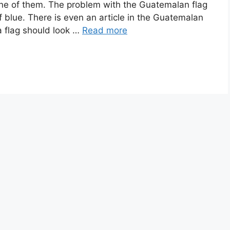
s one of them. The problem with the Guatemalan flag
of blue. There is even an article in the Guatemalan
a flag should look …
Read more