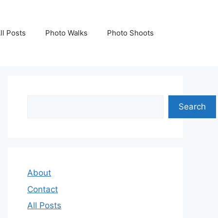
ll Posts
Photo Walks
Photo Shoots
Search
Search
About
Contact
All Posts