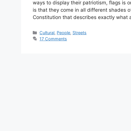
ways to display their patriotism, flags i
is that they come in all different shades 
Constitution that describes exactly what 
Categories
Cultural
,
People
,
Streets
17 Comments