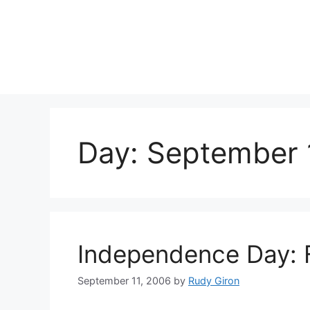
Skip
to
content
Day:
September 
Independence Day: 
September 11, 2006
by
Rudy Giron