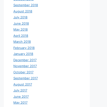
September 2018
August 2018
July 2018
June 2018
May 2018
April 2018
March 2018
February 2018
January 2018
December 2017
November 2017
October 2017
September 2017
August 2017
July 2017
June 2017
May 2017