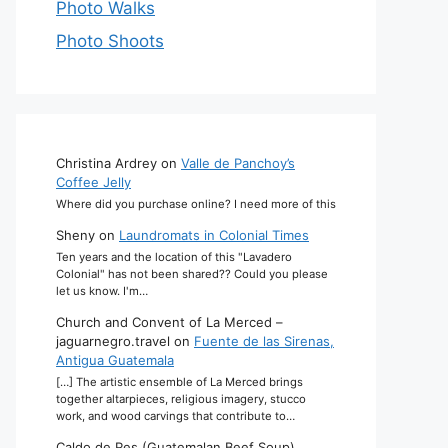
Photo Walks
Photo Shoots
Christina Ardrey
on
Valle de Panchoy’s
Coffee Jelly
Where did you purchase online? I need more of this
Sheny
on
Laundromats in Colonial Times
Ten years and the location of this "Lavadero
Colonial" has not been shared?? Could you please
let us know. I'm…
Church and Convent of La Merced –
jaguarnegro.travel
on
Fuente de las Sirenas,
Antigua Guatemala
[…] The artistic ensemble of La Merced brings
together altarpieces, religious imagery, stucco
work, and wood carvings that contribute to…
Caldo de Res (Guatemalan Beef Soup)