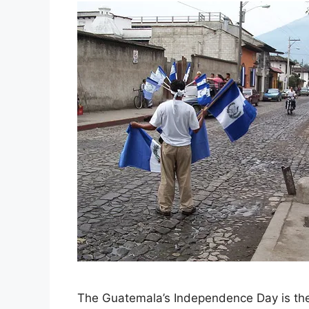
The Guatemala’s Independence Day is th