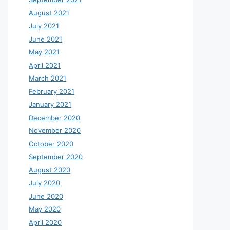
August 2021
July 2021
June 2021
May 2021
April 2021
March 2021
February 2021
January 2021
December 2020
November 2020
October 2020
September 2020
August 2020
July 2020
June 2020
May 2020
April 2020