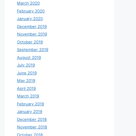
March 2020
February 2020
January 2020
December 2019
November 2019
October 2019
September 2019
August 2019
July 2019
June 2019
May 2019
April 2019
March 2019
February 2019
January 2019
December 2018
November 2018
October 2018