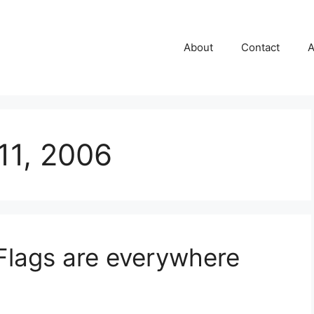
About
Contact
A
11, 2006
Flags are everywhere