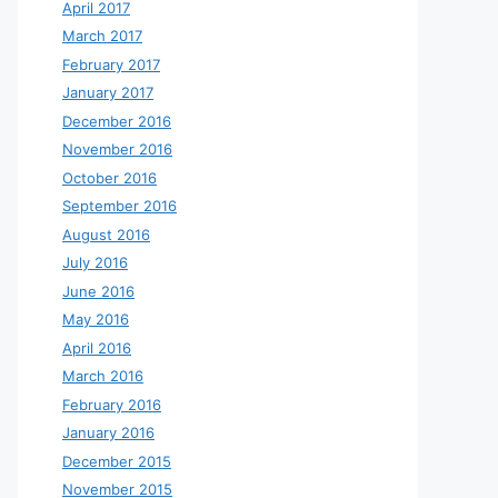
April 2017
March 2017
February 2017
January 2017
December 2016
November 2016
October 2016
September 2016
August 2016
July 2016
June 2016
May 2016
April 2016
March 2016
February 2016
January 2016
December 2015
November 2015