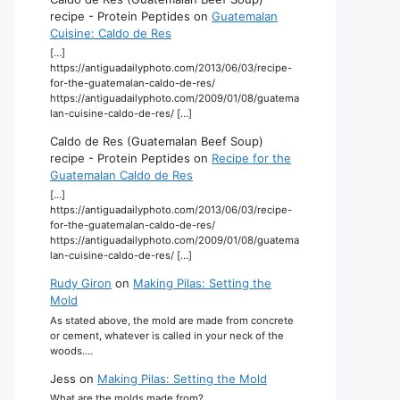
recipe - Protein Peptides
on
Guatemalan
Cuisine: Caldo de Res
[…]
https://antiguadailyphoto.com/2013/06/03/recipe-
for-the-guatemalan-caldo-de-res/
https://antiguadailyphoto.com/2009/01/08/guatema
lan-cuisine-caldo-de-res/ […]
Caldo de Res (Guatemalan Beef Soup)
recipe - Protein Peptides
on
Recipe for the
Guatemalan Caldo de Res
[…]
https://antiguadailyphoto.com/2013/06/03/recipe-
for-the-guatemalan-caldo-de-res/
https://antiguadailyphoto.com/2009/01/08/guatema
lan-cuisine-caldo-de-res/ […]
Rudy Giron
on
Making Pilas: Setting the
Mold
As stated above, the mold are made from concrete
or cement, whatever is called in your neck of the
woods.…
Jess
on
Making Pilas: Setting the Mold
What are the molds made from?