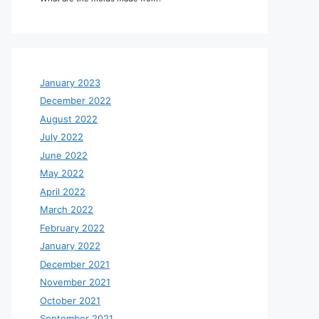
January 2023
December 2022
August 2022
July 2022
June 2022
May 2022
April 2022
March 2022
February 2022
January 2022
December 2021
November 2021
October 2021
September 2021