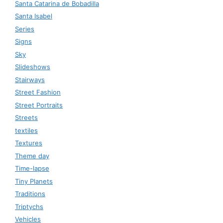
Santa Catarina de Bobadilla
Santa Isabel
Series
Signs
Sky
Slideshows
Stairways
Street Fashion
Street Portraits
Streets
textiles
Textures
Theme day
Time-lapse
Tiny Planets
Traditions
Triptychs
Vehicles