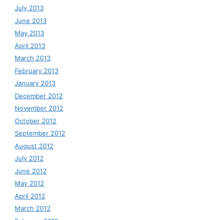
July 2013
June 2013
May 2013
April 2013
March 2013
February 2013
January 2013
December 2012
November 2012
October 2012
September 2012
August 2012
July 2012
June 2012
May 2012
April 2012
March 2012