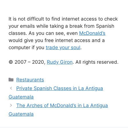
It is not difficult to find internet access to check
your emails while taking a break from Spanish
classes. As you can see, even
McDonald’s
would give you free internet access and a
computer if you
trade your soul
.
© 2007 – 2020,
Rudy Giron
. All rights reserved.
Categories
Restaurants
Private Spanish Classes in La Antigua
Guatemala
The Arches of McDonald’s in La Antigua
Guatemala