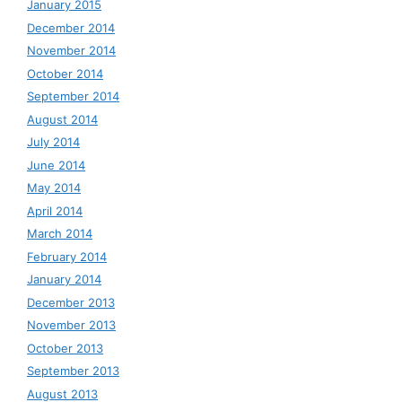
January 2015
December 2014
November 2014
October 2014
September 2014
August 2014
July 2014
June 2014
May 2014
April 2014
March 2014
February 2014
January 2014
December 2013
November 2013
October 2013
September 2013
August 2013