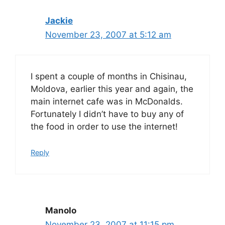
Jackie
November 23, 2007 at 5:12 am
I spent a couple of months in Chisinau,
Moldova, earlier this year and again, the
main internet cafe was in McDonalds.
Fortunately I didn’t have to buy any of
the food in order to use the internet!
Reply
Manolo
November 23, 2007 at 11:15 pm