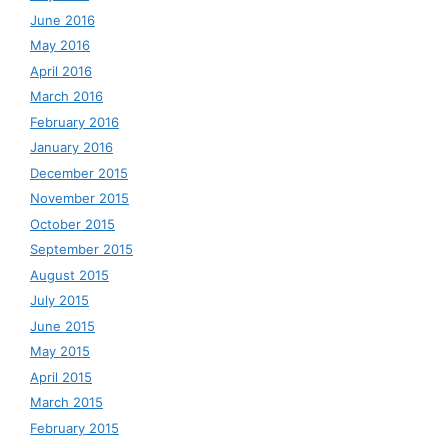
June 2016
May 2016
April 2016
March 2016
February 2016
January 2016
December 2015
November 2015
October 2015
September 2015
August 2015
July 2015
June 2015
May 2015
April 2015
March 2015
February 2015