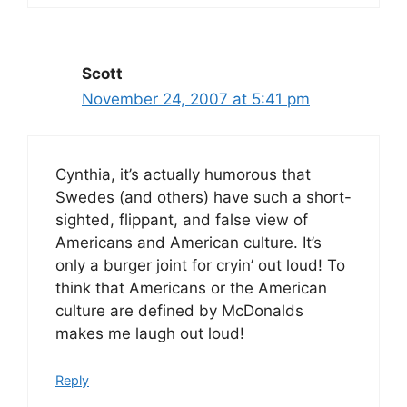
Scott
November 24, 2007 at 5:41 pm
Cynthia, it’s actually humorous that
Swedes (and others) have such a short-
sighted, flippant, and false view of
Americans and American culture. It’s
only a burger joint for cryin’ out loud! To
think that Americans or the American
culture are defined by McDonalds
makes me laugh out loud!
Reply