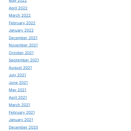
May 2022
April 2022
March 2022
February 2022
January 2022
December 2021
November 2021
October 2021
September 2021
August 2021
July 2021
June 2021
May 2021
April 2021
March 2021
February 2021
January 2021
December 2020