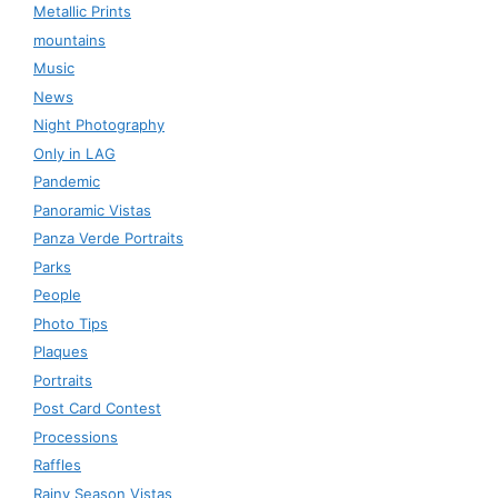
Metallic Prints
mountains
Music
News
Night Photography
Only in LAG
Pandemic
Panoramic Vistas
Panza Verde Portraits
Parks
People
Photo Tips
Plaques
Portraits
Post Card Contest
Processions
Raffles
Rainy Season Vistas