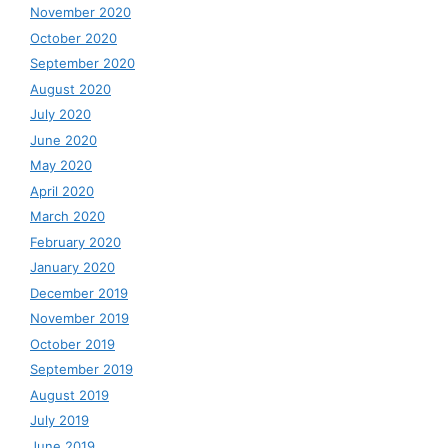
November 2020
October 2020
September 2020
August 2020
July 2020
June 2020
May 2020
April 2020
March 2020
February 2020
January 2020
December 2019
November 2019
October 2019
September 2019
August 2019
July 2019
June 2019