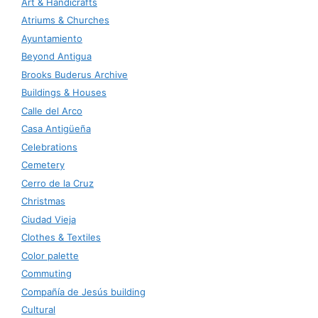
Art & Handicrafts
Atriums & Churches
Ayuntamiento
Beyond Antigua
Brooks Buderus Archive
Buildings & Houses
Calle del Arco
Casa Antigüeña
Celebrations
Cemetery
Cerro de la Cruz
Christmas
Ciudad Vieja
Clothes & Textiles
Color palette
Commuting
Compañía de Jesús building
Cultural