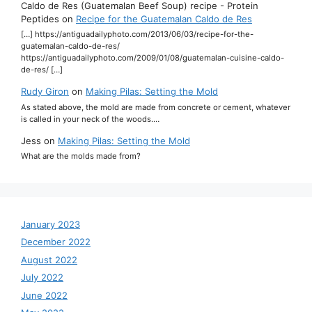
Caldo de Res (Guatemalan Beef Soup) recipe - Protein
Peptides
on
Recipe for the Guatemalan Caldo de Res
[…] https://antiguadailyphoto.com/2013/06/03/recipe-for-the-
guatemalan-caldo-de-res/
https://antiguadailyphoto.com/2009/01/08/guatemalan-cuisine-caldo-
de-res/ […]
Rudy Giron
on
Making Pilas: Setting the Mold
As stated above, the mold are made from concrete or cement, whatever
is called in your neck of the woods.…
Jess
on
Making Pilas: Setting the Mold
What are the molds made from?
January 2023
December 2022
August 2022
July 2022
June 2022