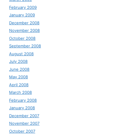
February 2009
January 2009
December 2008
November 2008
October 2008
September 2008
August 2008
July 2008
June 2008
May 2008
April 2008
March 2008
February 2008
January 2008
December 2007
November 2007
October 2007