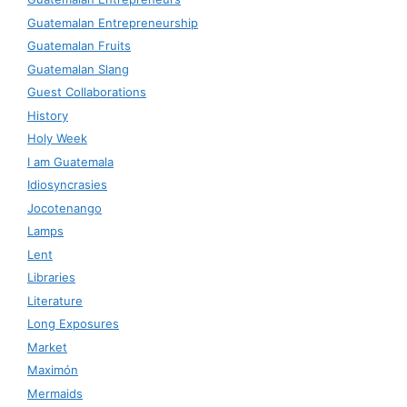
Guatemalan Entrepreneurship
Guatemalan Fruits
Guatemalan Slang
Guest Collaborations
History
Holy Week
I am Guatemala
Idiosyncrasies
Jocotenango
Lamps
Lent
Libraries
Literature
Long Exposures
Market
Maximón
Mermaids