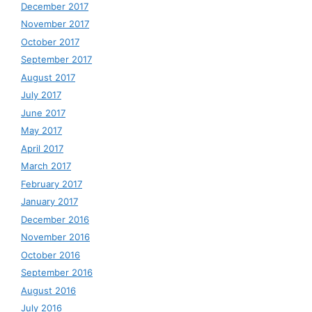
December 2017
November 2017
October 2017
September 2017
August 2017
July 2017
June 2017
May 2017
April 2017
March 2017
February 2017
January 2017
December 2016
November 2016
October 2016
September 2016
August 2016
July 2016