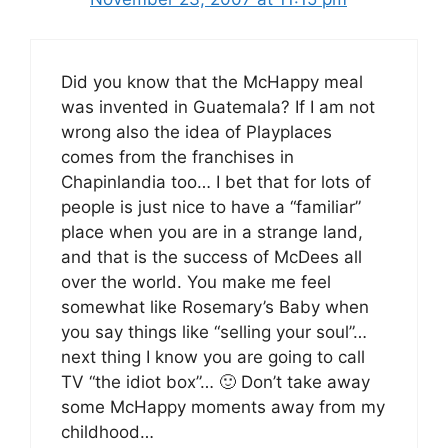
Did you know that the McHappy meal
was invented in Guatemala? If I am not
wrong also the idea of Playplaces
comes from the franchises in
Chapinlandia too… I bet that for lots of
people is just nice to have a “familiar”
place when you are in a strange land,
and that is the success of McDees all
over the world. You make me feel
somewhat like Rosemary’s Baby when
you say things like “selling your soul”…
next thing I know you are going to call
TV “the idiot box”… 🙂 Don’t take away
some McHappy moments away from my
childhood…