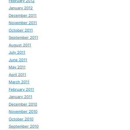
February 2012
January 2012
December 2011
November 2011
October 2011
September 2011
August 2011
July 2011
June 2011
May 2011
April 2011
March 2011
February 2011
January 2011
December 2010
November 2010
October 2010
September 2010