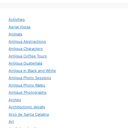
Activities
Aerial Vistas
Animals
Antigua Abstractions
Antigua Characters
Antigua Coffee Tours
Antigua Guatemala
Antigua in Black and White
Antigua Photo Sessions
Antigua Photo Walks
Antique Photographs
Arches
Architectonic details
Arco de Santa Catalina
Art