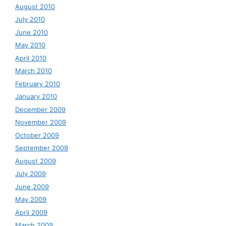
August 2010
July 2010
June 2010
May 2010
April 2010
March 2010
February 2010
January 2010
December 2009
November 2009
October 2009
September 2009
August 2009
July 2009
June 2009
May 2009
April 2009
March 2009