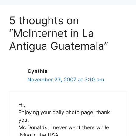
5 thoughts on
“McInternet in La
Antigua Guatemala”
Cynthia
November 23, 2007 at 3:10 am
Hi,
Enjoying your daily photo page, thank
you.
Mc Donalds, I never went there while
living in the USA.