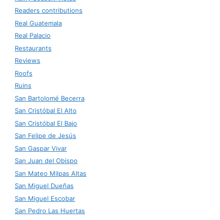
Readers contributions
Real Guatemala
Real Palacio
Restaurants
Reviews
Roofs
Ruins
San Bartolomé Becerra
San Cristóbal El Alto
San Cristóbal El Bajo
San Felipe de Jesús
San Gaspar Vivar
San Juan del Obispo
San Mateo Milpas Altas
San Miguel Dueñas
San Miguel Escobar
San Pedro Las Huertas