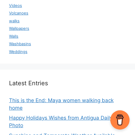
Videos
Volcanoes
walks
Wallpapers
Walls
Washbasins
Weddings
Latest Entries
This is the End: Maya women walking back
home
Happy Holidays Wishes from Antigua Daily
Photo