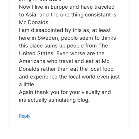
Now I live in Europe and have traveled
to Asia, and the one thing consistant is
Mc Donalds.
I am dissapointed by this as, at least
here in Sweden, people seem to thinks
this place sums up people from The
United States. Even worse are the
Americans who travel and eat at Mc
Donalds rather than eat the local food
and experience the local world even just
a little.
Again thank you for your visually and
intilectually stimulating blog.
Reply