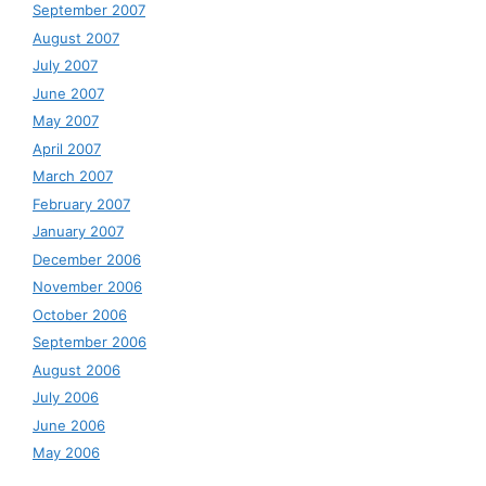
September 2007
August 2007
July 2007
June 2007
May 2007
April 2007
March 2007
February 2007
January 2007
December 2006
November 2006
October 2006
September 2006
August 2006
July 2006
June 2006
May 2006