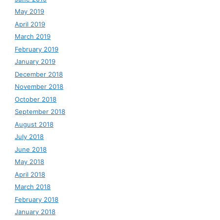
May 2019
April 2019
March 2019
February 2019
January 2019
December 2018
November 2018
October 2018
September 2018
August 2018
July 2018
June 2018
May 2018
April 2018
March 2018
February 2018
January 2018