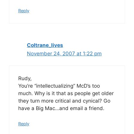
Reply
Coltrane_lives
November 24, 2007 at 1:22 pm
Rudy,
You’re “intellectualizing” McD’s too
much. Why is it that as people get older
they turn more critical and cynical? Go
have a Big Mac…and email a friend.
Reply