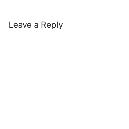
Leave a Reply