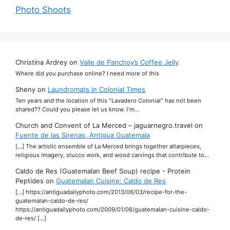
Photo Shoots
Christina Ardrey
on
Valle de Panchoy’s Coffee Jelly
Where did you purchase online? I need more of this
Sheny
on
Laundromats in Colonial Times
Ten years and the location of this "Lavadero Colonial" has not been
shared?? Could you please let us know. I'm…
Church and Convent of La Merced – jaguarnegro.travel
on
Fuente de las Sirenas, Antigua Guatemala
[…] The artistic ensemble of La Merced brings together altarpieces,
religious imagery, stucco work, and wood carvings that contribute to…
Caldo de Res (Guatemalan Beef Soup) recipe - Protein
Peptides
on
Guatemalan Cuisine: Caldo de Res
[…] https://antiguadailyphoto.com/2013/06/03/recipe-for-the-
guatemalan-caldo-de-res/
https://antiguadailyphoto.com/2009/01/08/guatemalan-cuisine-caldo-
de-res/ […]