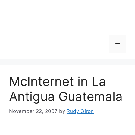
Skip
to
content
Menu
McInternet in La
Antigua Guatemala
November 22, 2007
by
Rudy Giron