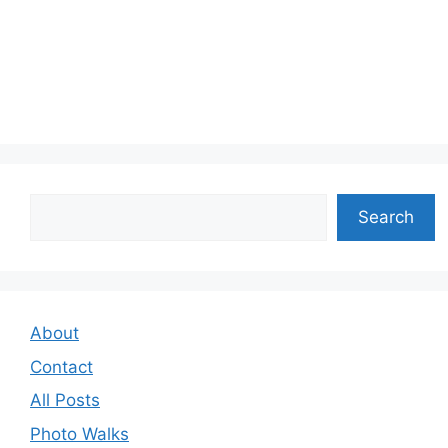
Search
Search
About
Contact
All Posts
Photo Walks