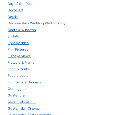
Day of the Dead
Decor Art
Details
Documentary Wedding Photography
Doors & Windows
El Hato
Ephemerides
Film Pictures
Fisheye views
Flowers & Plants
Food & Drinks
Foodie spots
Fountains & Gardens
Geotagged
Guateflora
Guatemala Green
Guatemalan Cinema
Guatemalan Entrepreneurs