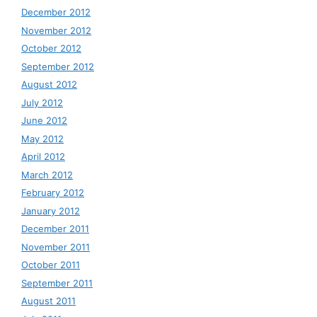
December 2012
November 2012
October 2012
September 2012
August 2012
July 2012
June 2012
May 2012
April 2012
March 2012
February 2012
January 2012
December 2011
November 2011
October 2011
September 2011
August 2011