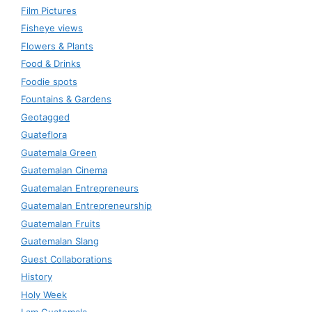
Film Pictures
Fisheye views
Flowers & Plants
Food & Drinks
Foodie spots
Fountains & Gardens
Geotagged
Guateflora
Guatemala Green
Guatemalan Cinema
Guatemalan Entrepreneurs
Guatemalan Entrepreneurship
Guatemalan Fruits
Guatemalan Slang
Guest Collaborations
History
Holy Week