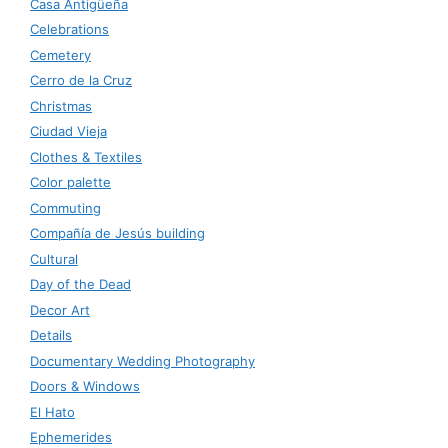
Casa Antigüeña
Celebrations
Cemetery
Cerro de la Cruz
Christmas
Ciudad Vieja
Clothes & Textiles
Color palette
Commuting
Compañía de Jesús building
Cultural
Day of the Dead
Decor Art
Details
Documentary Wedding Photography
Doors & Windows
El Hato
Ephemerides