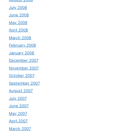
July 2008
June 2008
May 2008
April 2008
March 2008
February 2008
January 2008
December 2007
November 2007
October 2007
September 2007
August 2007
July 2007
June 2007
May 2007
April 2007
March 2007