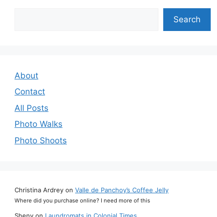
Search
Search
About
Contact
All Posts
Photo Walks
Photo Shoots
Christina Ardrey
on
Valle de Panchoy’s Coffee Jelly
Where did you purchase online? I need more of this
Sheny
on
Laundromats in Colonial Times