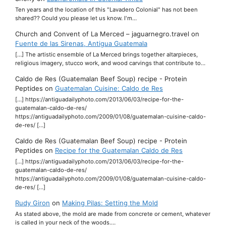
Ten years and the location of this "Lavadero Colonial" has not been
shared?? Could you please let us know. I'm…
Church and Convent of La Merced – jaguarnegro.travel
on
Fuente de las Sirenas, Antigua Guatemala
[…] The artistic ensemble of La Merced brings together altarpieces,
religious imagery, stucco work, and wood carvings that contribute to…
Caldo de Res (Guatemalan Beef Soup) recipe - Protein
Peptides
on
Guatemalan Cuisine: Caldo de Res
[…] https://antiguadailyphoto.com/2013/06/03/recipe-for-the-
guatemalan-caldo-de-res/
https://antiguadailyphoto.com/2009/01/08/guatemalan-cuisine-caldo-
de-res/ […]
Caldo de Res (Guatemalan Beef Soup) recipe - Protein
Peptides
on
Recipe for the Guatemalan Caldo de Res
[…] https://antiguadailyphoto.com/2013/06/03/recipe-for-the-
guatemalan-caldo-de-res/
https://antiguadailyphoto.com/2009/01/08/guatemalan-cuisine-caldo-
de-res/ […]
Rudy Giron
on
Making Pilas: Setting the Mold
As stated above, the mold are made from concrete or cement, whatever
is called in your neck of the woods.…