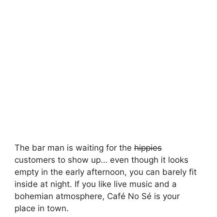
The bar man is waiting for the
hippies
customers to show up… even though it looks
empty in the early afternoon, you can barely fit
inside at night. If you like live music and a
bohemian atmosphere, Café No Sé is your
place in town.