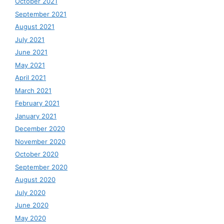
October 2021
September 2021
August 2021
July 2021
June 2021
May 2021
April 2021
March 2021
February 2021
January 2021
December 2020
November 2020
October 2020
September 2020
August 2020
July 2020
June 2020
May 2020