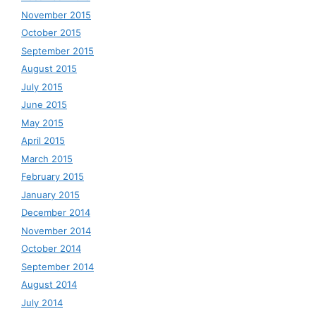
November 2015
October 2015
September 2015
August 2015
July 2015
June 2015
May 2015
April 2015
March 2015
February 2015
January 2015
December 2014
November 2014
October 2014
September 2014
August 2014
July 2014