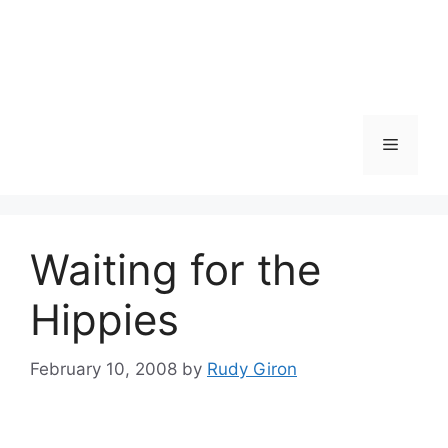
Skip
to
content
Menu
Waiting for the
Hippies
February 10, 2008
by
Rudy Giron