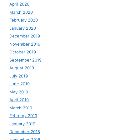
April 2020
March 2020
February 2020
January 2020
December 2019
November 2019
October 2019
September 2019
August 2019
July 2019
June 2019
May 2019
April 2019
March 2019
February 2019
January 2019
December 2018
November 2018