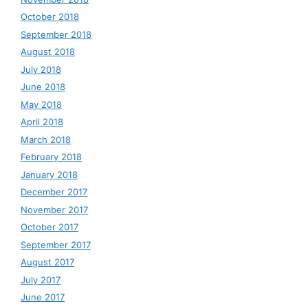
October 2018
September 2018
August 2018
July 2018
June 2018
May 2018
April 2018
March 2018
February 2018
January 2018
December 2017
November 2017
October 2017
September 2017
August 2017
July 2017
June 2017