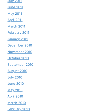
July 2011
June 2011
May 2011
April 2011
March 2011
February 2011
January 2011
December 2010
November 2010
October 2010
September 2010
August 2010
July 2010
June 2010
May 2010
April 2010
March 2010
February 2010