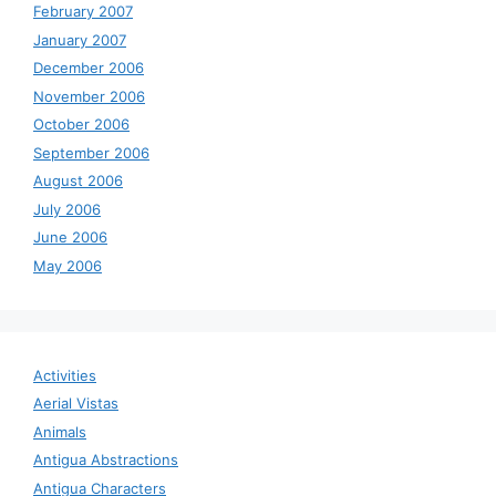
February 2007
January 2007
December 2006
November 2006
October 2006
September 2006
August 2006
July 2006
June 2006
May 2006
Activities
Aerial Vistas
Animals
Antigua Abstractions
Antigua Characters