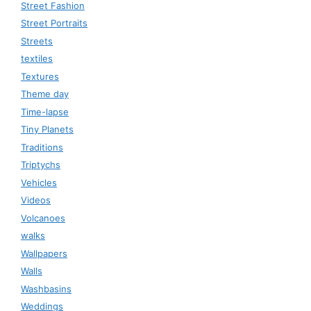
Street Fashion
Street Portraits
Streets
textiles
Textures
Theme day
Time-lapse
Tiny Planets
Traditions
Triptychs
Vehicles
Videos
Volcanoes
walks
Wallpapers
Walls
Washbasins
Weddings