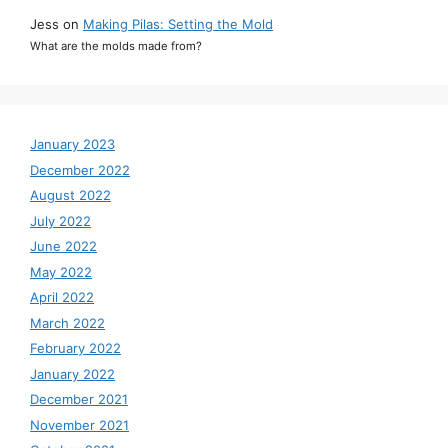
Jess
on
Making Pilas: Setting the Mold
What are the molds made from?
January 2023
December 2022
August 2022
July 2022
June 2022
May 2022
April 2022
March 2022
February 2022
January 2022
December 2021
November 2021