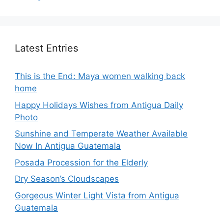
Latest Entries
This is the End: Maya women walking back
home
Happy Holidays Wishes from Antigua Daily
Photo
Sunshine and Temperate Weather Available
Now In Antigua Guatemala
Posada Procession for the Elderly
Dry Season’s Cloudscapes
Gorgeous Winter Light Vista from Antigua
Guatemala