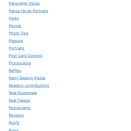
Panoramic Vistas
Panza Verde Portraits
Parks
People
Photo Tips
Plaques
Portraits
Post Card Contest
Processions
Raffles
Rainy Season Vistas
Readers contributions
Real Guatemala
Real Palacio
Restaurants
Reviews
Roofs
Ruins