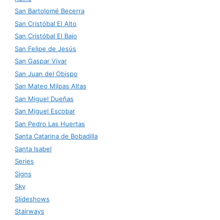
San Bartolomé Becerra
San Cristóbal El Alto
San Cristóbal El Bajo
San Felipe de Jesús
San Gaspar Vivar
San Juan del Obispo
San Mateo Milpas Altas
San Miguel Dueñas
San Miguel Escobar
San Pedro Las Huertas
Santa Catarina de Bobadilla
Santa Isabel
Series
Signs
Sky
Slideshows
Stairways