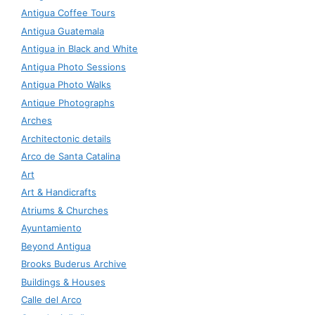
Antigua Coffee Tours
Antigua Guatemala
Antigua in Black and White
Antigua Photo Sessions
Antigua Photo Walks
Antique Photographs
Arches
Architectonic details
Arco de Santa Catalina
Art
Art & Handicrafts
Atriums & Churches
Ayuntamiento
Beyond Antigua
Brooks Buderus Archive
Buildings & Houses
Calle del Arco