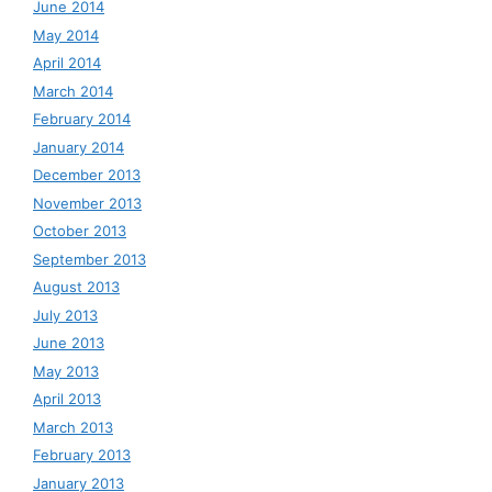
June 2014
May 2014
April 2014
March 2014
February 2014
January 2014
December 2013
November 2013
October 2013
September 2013
August 2013
July 2013
June 2013
May 2013
April 2013
March 2013
February 2013
January 2013