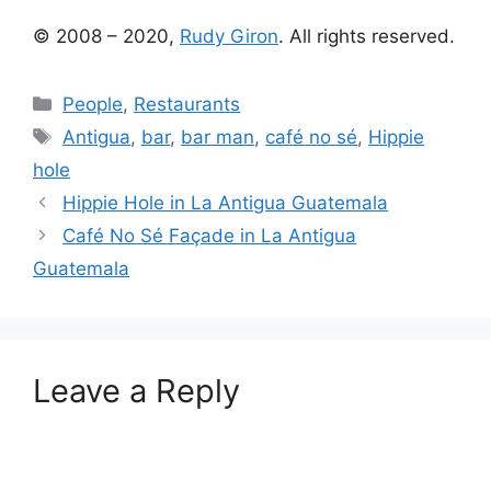
© 2008 – 2020,
Rudy Giron
. All rights reserved.
Categories
People
,
Restaurants
Tags
Antigua
,
bar
,
bar man
,
café no sé
,
Hippie
hole
Hippie Hole in La Antigua Guatemala
Café No Sé Façade in La Antigua
Guatemala
Leave a Reply