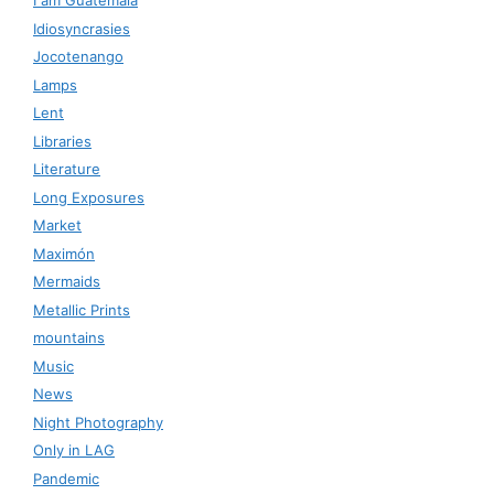
I am Guatemala
Idiosyncrasies
Jocotenango
Lamps
Lent
Libraries
Literature
Long Exposures
Market
Maximón
Mermaids
Metallic Prints
mountains
Music
News
Night Photography
Only in LAG
Pandemic