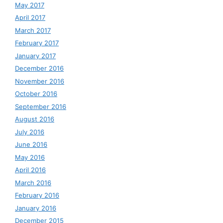
May 2017
April 2017
March 2017
February 2017
January 2017
December 2016
November 2016
October 2016
September 2016
August 2016
July 2016
June 2016
May 2016
April 2016
March 2016
February 2016
January 2016
December 2015