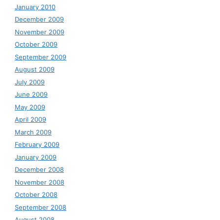
January 2010
December 2009
November 2009
October 2009
September 2009
August 2009
July 2009
June 2009
May 2009
April 2009
March 2009
February 2009
January 2009
December 2008
November 2008
October 2008
September 2008
August 2008