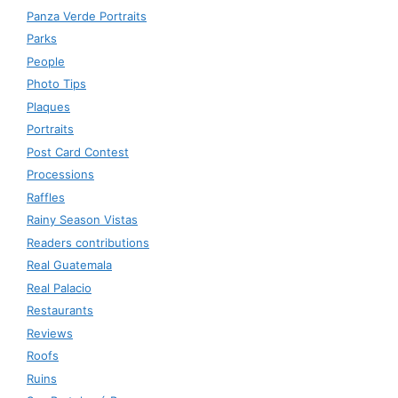
Panza Verde Portraits
Parks
People
Photo Tips
Plaques
Portraits
Post Card Contest
Processions
Raffles
Rainy Season Vistas
Readers contributions
Real Guatemala
Real Palacio
Restaurants
Reviews
Roofs
Ruins