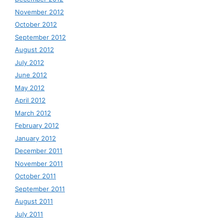
November 2012
October 2012
September 2012
August 2012
July 2012
June 2012
May 2012
April 2012
March 2012
February 2012
January 2012
December 2011
November 2011
October 2011
September 2011
August 2011
July 2011