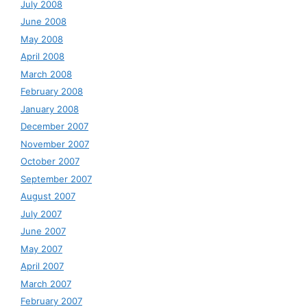
July 2008
June 2008
May 2008
April 2008
March 2008
February 2008
January 2008
December 2007
November 2007
October 2007
September 2007
August 2007
July 2007
June 2007
May 2007
April 2007
March 2007
February 2007