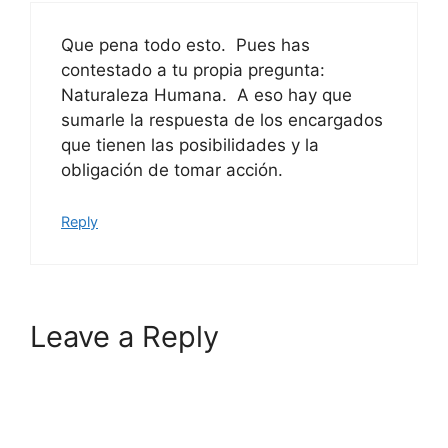
Que pena todo esto. Pues has
contestado a tu propia pregunta:
Naturaleza Humana. A eso hay que
sumarle la respuesta de los encargados
que tienen las posibilidades y la
obligación de tomar acción.
Reply
Leave a Reply