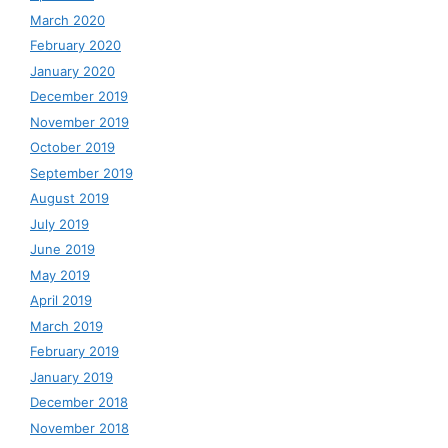
March 2020
February 2020
January 2020
December 2019
November 2019
October 2019
September 2019
August 2019
July 2019
June 2019
May 2019
April 2019
March 2019
February 2019
January 2019
December 2018
November 2018