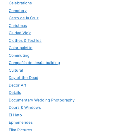
Celebrations
Cemetery
Cerro de la Cruz
Christmas
Ciudad Vieja
Clothes & Textiles
Color palette
Commuting
Compañía de Jesús building
Cultural
Day of the Dead
Decor Art
Details
Documentary Wedding Photography
Doors & Windows
El Hato
Ephemerides
Film Pictures