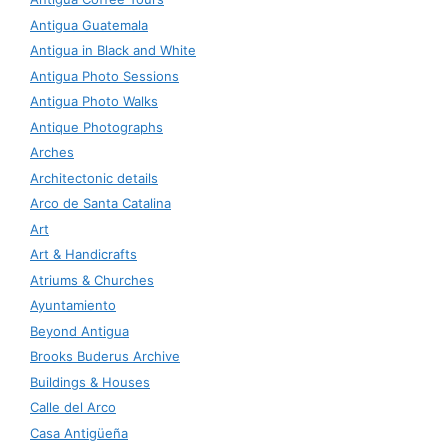
Antigua Guatemala
Antigua in Black and White
Antigua Photo Sessions
Antigua Photo Walks
Antique Photographs
Arches
Architectonic details
Arco de Santa Catalina
Art
Art & Handicrafts
Atriums & Churches
Ayuntamiento
Beyond Antigua
Brooks Buderus Archive
Buildings & Houses
Calle del Arco
Casa Antigüeña