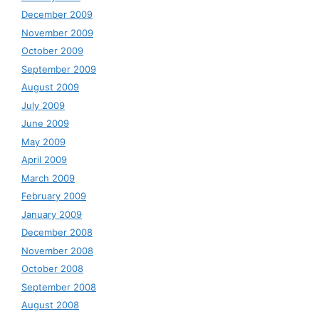
December 2009
November 2009
October 2009
September 2009
August 2009
July 2009
June 2009
May 2009
April 2009
March 2009
February 2009
January 2009
December 2008
November 2008
October 2008
September 2008
August 2008