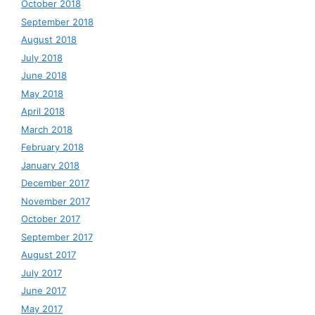
October 2018
September 2018
August 2018
July 2018
June 2018
May 2018
April 2018
March 2018
February 2018
January 2018
December 2017
November 2017
October 2017
September 2017
August 2017
July 2017
June 2017
May 2017