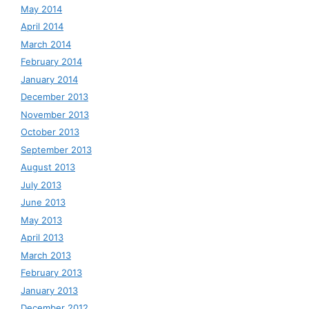
May 2014
April 2014
March 2014
February 2014
January 2014
December 2013
November 2013
October 2013
September 2013
August 2013
July 2013
June 2013
May 2013
April 2013
March 2013
February 2013
January 2013
December 2012