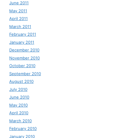
June 2011
May 2011
April 2011
March 2011
February 2011
January 2011
December 2010
November 2010
October 2010
September 2010
August 2010
July 2010
June 2010
May 2010
April 2010
March 2010
February 2010
January 2010