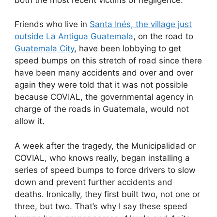
Friends who live in
Santa Inés, the village just
outside La Antigua Guatemala
, on the road to
Guatemala City
, have been lobbying to get
speed bumps on this stretch of road since there
have been many accidents and over and over
again they were told that it was not possible
because COVIAL, the governmental agency in
charge of the roads in Guatemala, would not
allow it.
A week after the tragedy, the Municipalidad or
COVIAL, who knows really, began installing a
series of speed bumps to force drivers to slow
down and prevent further accidents and
deaths. Ironically, they first built two, not one or
three, but two. That’s why I say these speed