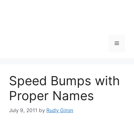
Skip
to
content
Menu
Speed Bumps with
Proper Names
July 9, 2011
by
Rudy Giron