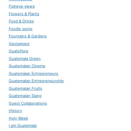
Fisheye views
Flowers & Plants
Food & Drinks
Foodie spots
Fountains & Gardens
Geotagged
Guateflora
Guatemala Green
Guatemalan Cinema
Guatemalan Entrepreneurs
Guatemalan Entrepreneurship
Guatemalan Fruits
Guatemalan Slang
Guest Collaborations
History
Holy Week
I am Guatemala