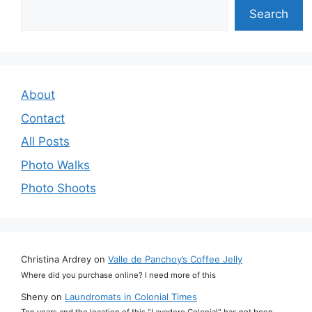
Search
Search
About
Contact
All Posts
Photo Walks
Photo Shoots
Christina Ardrey
on
Valle de Panchoy’s Coffee Jelly
Where did you purchase online? I need more of this
Sheny
on
Laundromats in Colonial Times
Ten years and the location of this "Lavadero Colonial" has not been