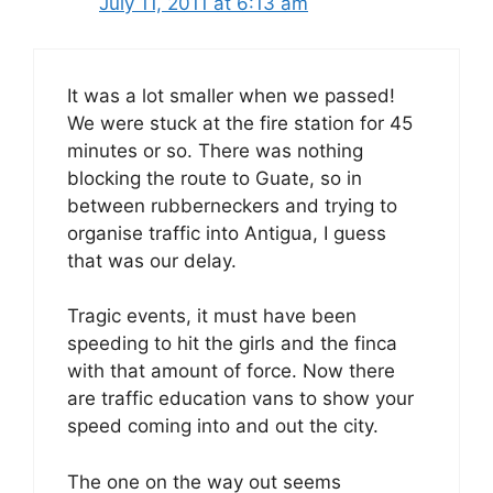
July 11, 2011 at 6:13 am
It was a lot smaller when we passed!
We were stuck at the fire station for 45
minutes or so. There was nothing
blocking the route to Guate, so in
between rubberneckers and trying to
organise traffic into Antigua, I guess
that was our delay.
Tragic events, it must have been
speeding to hit the girls and the finca
with that amount of force. Now there
are traffic education vans to show your
speed coming into and out the city.
The one on the way out seems