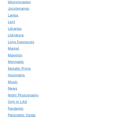
Idiosyncrasies
Jocotenango
Lamps
Lent
Libraries
Literature
Long Exposures
Market
Maximón
Mermaids
Metallic Prints
mountains
Music
News
Night Photography
Only in LAG
Pandemic
Panoramic Vistas