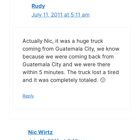
Rudy
July 11, 2011 at 5:11 am
Actually Nic, it was a huge truck
coming from Guatemala City, we know
because we were coming back from
Guatemala City and we were there
within 5 minutes. The truck lost a tired
and it was completely totaled. 🙁
Reply
Nic Wirtz