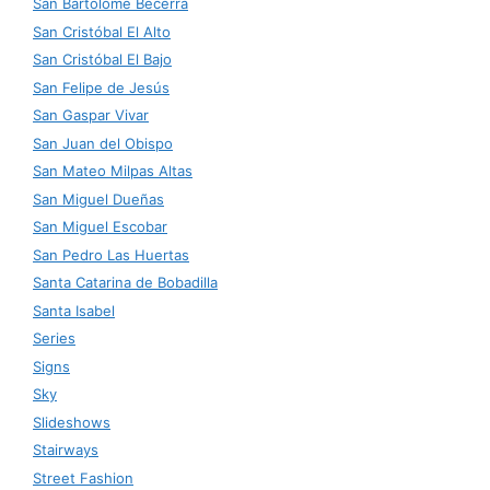
San Bartolomé Becerra
San Cristóbal El Alto
San Cristóbal El Bajo
San Felipe de Jesús
San Gaspar Vivar
San Juan del Obispo
San Mateo Milpas Altas
San Miguel Dueñas
San Miguel Escobar
San Pedro Las Huertas
Santa Catarina de Bobadilla
Santa Isabel
Series
Signs
Sky
Slideshows
Stairways
Street Fashion