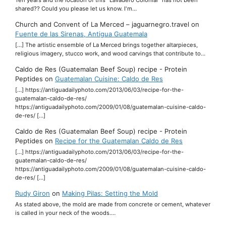
shared?? Could you please let us know. I'm…
Church and Convent of La Merced – jaguarnegro.travel
on
Fuente de las Sirenas, Antigua Guatemala
[…] The artistic ensemble of La Merced brings together altarpieces,
religious imagery, stucco work, and wood carvings that contribute to…
Caldo de Res (Guatemalan Beef Soup) recipe - Protein
Peptides
on
Guatemalan Cuisine: Caldo de Res
[…] https://antiguadailyphoto.com/2013/06/03/recipe-for-the-
guatemalan-caldo-de-res/
https://antiguadailyphoto.com/2009/01/08/guatemalan-cuisine-caldo-
de-res/ […]
Caldo de Res (Guatemalan Beef Soup) recipe - Protein
Peptides
on
Recipe for the Guatemalan Caldo de Res
[…] https://antiguadailyphoto.com/2013/06/03/recipe-for-the-
guatemalan-caldo-de-res/
https://antiguadailyphoto.com/2009/01/08/guatemalan-cuisine-caldo-
de-res/ […]
Rudy Giron
on
Making Pilas: Setting the Mold
As stated above, the mold are made from concrete or cement, whatever
is called in your neck of the woods.…