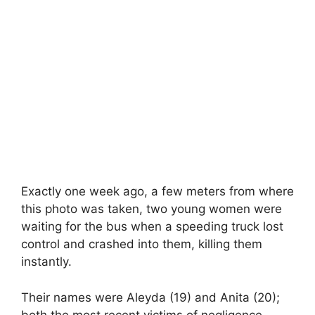
Exactly one week ago, a few meters from where
this photo was taken, two young women were
waiting for the bus when a speeding truck lost
control and crashed into them, killing them
instantly.
Their names were Aleyda (19) and Anita (20);
both the most recent victims of negligence.