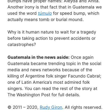
bumps have proper names: Aleyda and Anita.
Another irony is that fact that in Guatemala we
used the word
túmulo
for speed bump, which
actually means tomb or burial mound.
Why is it human nature to wait for a tragedy
before taking action to prevent accidents or
catastrophes?
Guatemala in the news aside:
Once again
Guatemala became trending topic in the social
media and news networks because of the
killing of Argentine folk singer Facundo Cabral;
one of Latin America’s most admired folk
singers. You can
read the rest of the story at
The Washington Post
for full details.
© 2011 – 2020,
Rudy Giron
. All rights reserved.