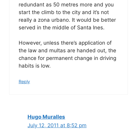
redundant as 50 metres more and you
start the climb to the city and it’s not
really a zona urbano. It would be better
served in the middle of Santa Ines.
However, unless there’s application of
the law and multas are handed out, the
chance for permanent change in driving
habits is low.
Reply
Hugo Muralles
July 12, 2011 at 8:52 pm