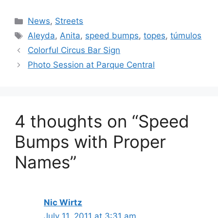
Categories
News
,
Streets
Tags
Aleyda
,
Anita
,
speed bumps
,
topes
,
túmulos
Colorful Circus Bar Sign
Photo Session at Parque Central
4 thoughts on “Speed
Bumps with Proper
Names”
Nic Wirtz
July 11, 2011 at 3:31 am