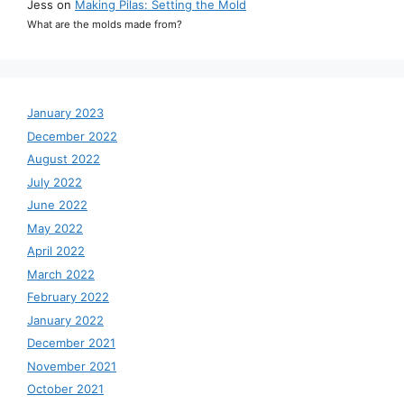
Jess
on
Making Pilas: Setting the Mold
What are the molds made from?
January 2023
December 2022
August 2022
July 2022
June 2022
May 2022
April 2022
March 2022
February 2022
January 2022
December 2021
November 2021
October 2021