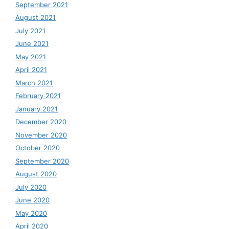
September 2021
August 2021
July 2021
June 2021
May 2021
April 2021
March 2021
February 2021
January 2021
December 2020
November 2020
October 2020
September 2020
August 2020
July 2020
June 2020
May 2020
April 2020