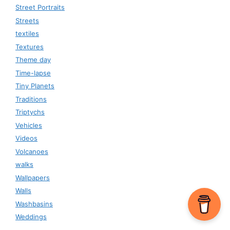
Street Portraits
Streets
textiles
Textures
Theme day
Time-lapse
Tiny Planets
Traditions
Triptychs
Vehicles
Videos
Volcanoes
walks
Wallpapers
Walls
Washbasins
Weddings