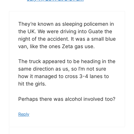
They’re known as sleeping policemen in
the UK. We were driving into Guate the
night of the accident. It was a small blue
van, like the ones Zeta gas use.
The truck appeared to be heading in the
same direction as us, so I’m not sure
how it managed to cross 3-4 lanes to
hit the girls.
Perhaps there was alcohol involved too?
Reply