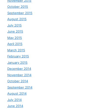
November 2015
October 2015
September 2015
August 2015
July 2015
June 2015
May 2015
April 2015
March 2015
February 2015
January 2015
December 2014
November 2014
October 2014
September 2014
August 2014
July 2014
June 2014