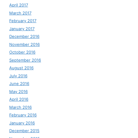
April 2017
March 2017
February 2017
January 2017
December 2016
November 2016
October 2016
September 2016
August 2016
July 2016
June 2016
May 2016
April 2016
March 2016
February 2016
January 2016
December 2015