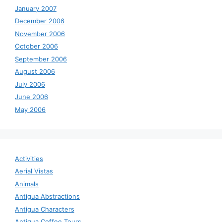
January 2007
December 2006
November 2006
October 2006
September 2006
August 2006
July 2006
June 2006
May 2006
Activities
Aerial Vistas
Animals
Antigua Abstractions
Antigua Characters
Antigua Coffee Tours