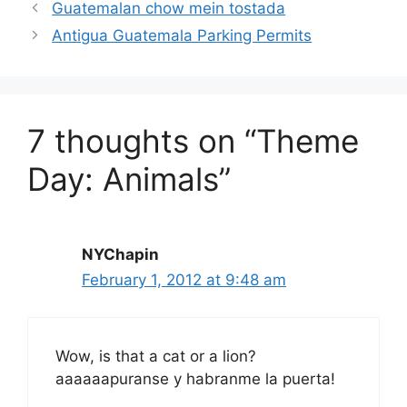
Guatemalan chow mein tostada
Antigua Guatemala Parking Permits
7 thoughts on “Theme
Day: Animals”
NYChapin
February 1, 2012 at 9:48 am
Wow, is that a cat or a lion?
aaaaaapuranse y habranme la puerta!