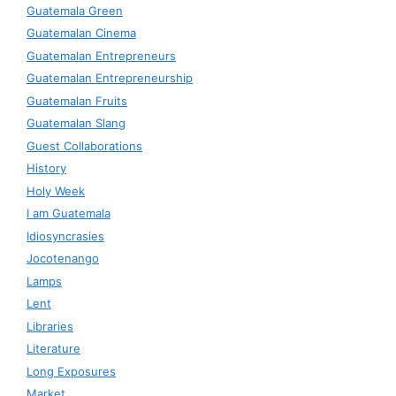
Guatemala Green
Guatemalan Cinema
Guatemalan Entrepreneurs
Guatemalan Entrepreneurship
Guatemalan Fruits
Guatemalan Slang
Guest Collaborations
History
Holy Week
I am Guatemala
Idiosyncrasies
Jocotenango
Lamps
Lent
Libraries
Literature
Long Exposures
Market