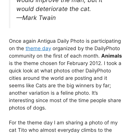
would deteriorate the cat.
—Mark Twain
Once again Antigua Daily Photo is participating
on the
theme day
organized by the DailyPhoto
community on the first of each month.
Animals
is the theme chosen for February 2012. I took a
quick look at
what photos other DailyPhoto
cities around the world are posting
and it
seems like Cats are the big winners by far;
another variation is a feline photo. It’s
interesting since most of the time people share
photos of dogs.
For the theme day I am sharing a photo of my
cat Tito who almost everyday climbs to the