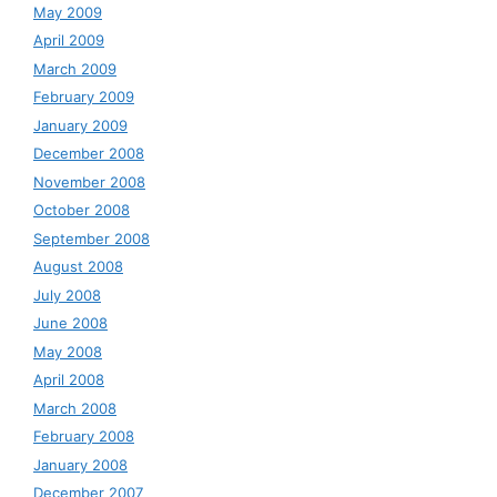
May 2009
April 2009
March 2009
February 2009
January 2009
December 2008
November 2008
October 2008
September 2008
August 2008
July 2008
June 2008
May 2008
April 2008
March 2008
February 2008
January 2008
December 2007