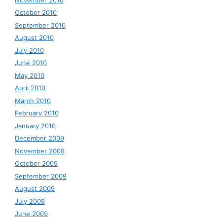
October 2010
September 2010
August 2010
July 2010
June 2010
May 2010
April 2010
March 2010
February 2010
January 2010
December 2009
November 2009
October 2009
September 2009
August 2009
July 2009
June 2009