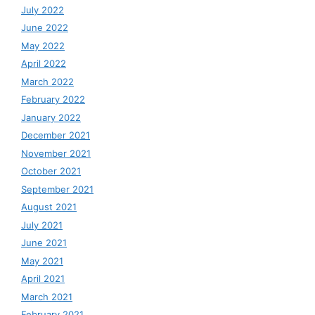
July 2022
June 2022
May 2022
April 2022
March 2022
February 2022
January 2022
December 2021
November 2021
October 2021
September 2021
August 2021
July 2021
June 2021
May 2021
April 2021
March 2021
February 2021