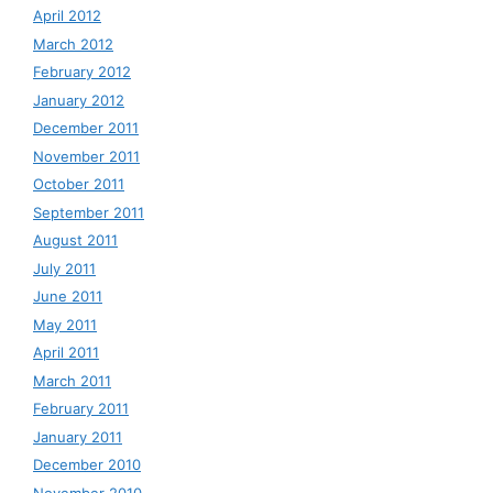
April 2012
March 2012
February 2012
January 2012
December 2011
November 2011
October 2011
September 2011
August 2011
July 2011
June 2011
May 2011
April 2011
March 2011
February 2011
January 2011
December 2010
November 2010