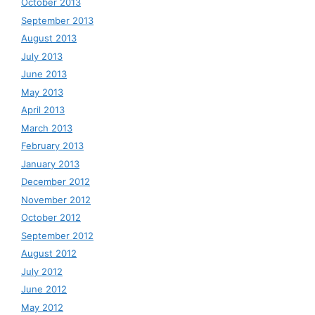
October 2013
September 2013
August 2013
July 2013
June 2013
May 2013
April 2013
March 2013
February 2013
January 2013
December 2012
November 2012
October 2012
September 2012
August 2012
July 2012
June 2012
May 2012