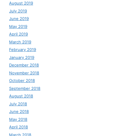
August 2019
July 2019
June 2019
May 2019
April 2019
March 2019
February 2019
January 2019
December 2018
November 2018
October 2018
September 2018
August 2018
July 2018
June 2018
May 2018
April 2018
March 2018