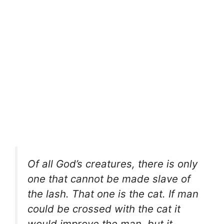
Of all God’s creatures, there is only
one that cannot be made slave of
the lash. That one is the cat. If man
could be crossed with the cat it
would improve the man, but it