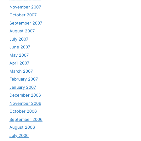
November 2007
October 2007
September 2007
August 2007
July 2007
June 2007
May 2007
April 2007
March 2007
February 2007
January 2007
December 2006
November 2006
October 2006
September 2006
August 2006
July 2006