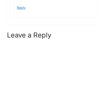
Reply
Leave a Reply