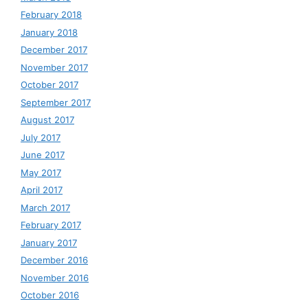
February 2018
January 2018
December 2017
November 2017
October 2017
September 2017
August 2017
July 2017
June 2017
May 2017
April 2017
March 2017
February 2017
January 2017
December 2016
November 2016
October 2016