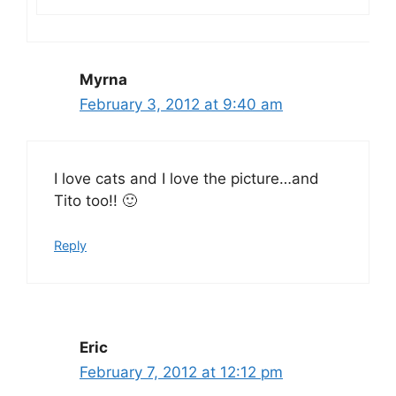
Myrna
February 3, 2012 at 9:40 am
I love cats and I love the picture…and
Tito too!! 🙂
Reply
Eric
February 7, 2012 at 12:12 pm