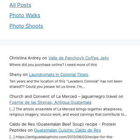
All Posts
Photo Walks
Photo Shoots
Christina Ardrey
on
Valle de Panchoy’s Coffee Jelly
Where did you purchase online? I need more of this
Sheny
on
Laundromats in Colonial Times
Ten years and the location of this "Lavadero Colonial" has not been
shared?? Could you please let us know. I'm…
Church and Convent of La Merced – jaguarnegro.travel
on
Fuente de las Sirenas, Antigua Guatemala
[…] The artistic ensemble of La Merced brings together altarpieces,
religious imagery, stucco work, and wood carvings that contribute to…
Caldo de Res (Guatemalan Beef Soup) recipe - Protein
Peptides
on
Guatemalan Cuisine: Caldo de Res
[…] https://antiguadailyphoto.com/2013/06/03/recipe-for-the-