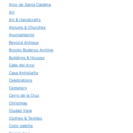
Arco de Santa Catalina
Art
Art & Handicrafts
Atriums & Churches
Ayuntamiento
Beyond Antigua
Brooks Buderus Archive
Buildings & Houses
Calle del Arco
Casa Antigüeña
Celebrations
Cemetery
Cerro de la Cruz
Christmas
Ciudad Vieja
Clothes & Textiles
Color palette