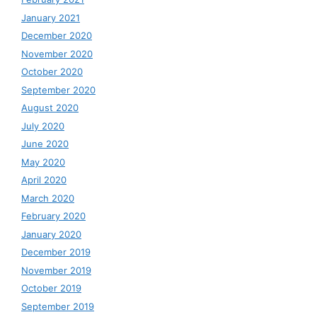
January 2021
December 2020
November 2020
October 2020
September 2020
August 2020
July 2020
June 2020
May 2020
April 2020
March 2020
February 2020
January 2020
December 2019
November 2019
October 2019
September 2019