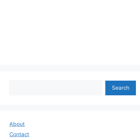
Search
Search
About
Contact