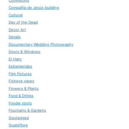
Commuting
Compañía de Jesús building
Cultural
Day of the Dead
Decor Art
Details
Documentary Wedding Photography
Doors & Windows
El Hato
Ephemerides
Film Pictures
Fisheye views
Flowers & Plants
Food & Drinks
Foodie spots
Fountains & Gardens
Geotagged
Guateflora