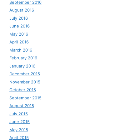
September 2016
August 2016
July 2016
June 2016
May 2016
April 2016
March 2016
February 2016
January 2016
December 2015
November 2015
October 2015
September 2015
August 2015
July 2015
June 2015
May 2015
April 2015