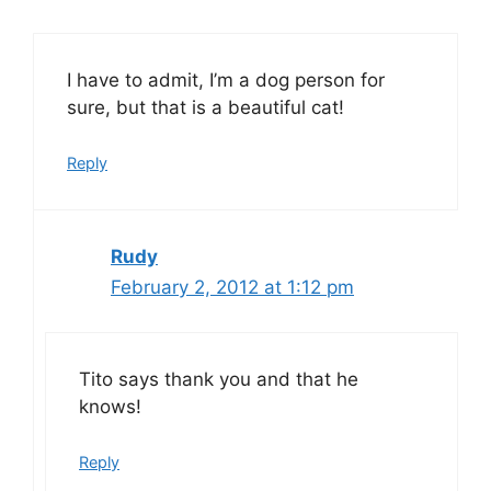
I have to admit, I’m a dog person for
sure, but that is a beautiful cat!
Reply
Rudy
February 2, 2012 at 1:12 pm
Tito says thank you and that he
knows!
Reply