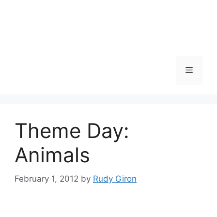
Skip
to
content
Menu
Theme Day:
Animals
February 1, 2012
by
Rudy Giron