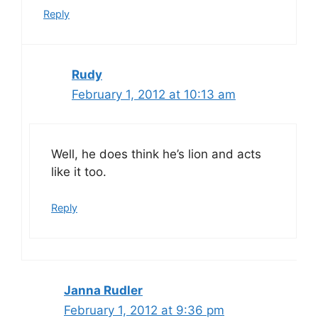
Reply
Rudy
February 1, 2012 at 10:13 am
Well, he does think he’s lion and acts
like it too.
Reply
Janna Rudler
February 1, 2012 at 9:36 pm