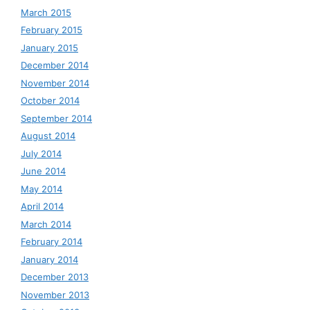
March 2015
February 2015
January 2015
December 2014
November 2014
October 2014
September 2014
August 2014
July 2014
June 2014
May 2014
April 2014
March 2014
February 2014
January 2014
December 2013
November 2013