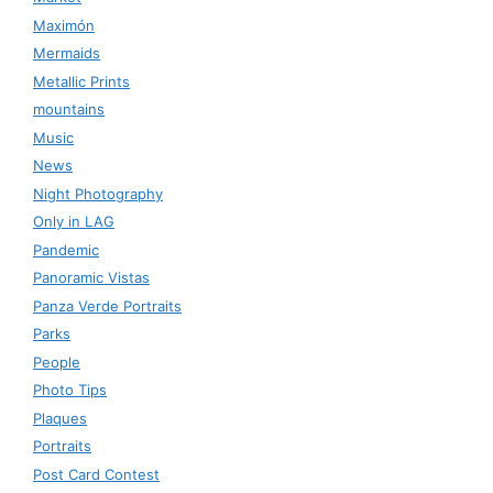
Maximón
Mermaids
Metallic Prints
mountains
Music
News
Night Photography
Only in LAG
Pandemic
Panoramic Vistas
Panza Verde Portraits
Parks
People
Photo Tips
Plaques
Portraits
Post Card Contest