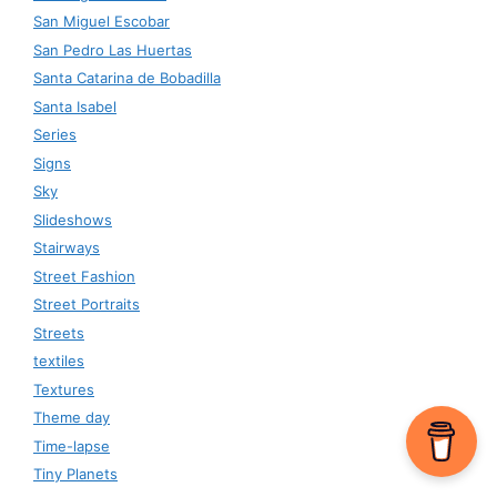
San Miguel Escobar
San Pedro Las Huertas
Santa Catarina de Bobadilla
Santa Isabel
Series
Signs
Sky
Slideshows
Stairways
Street Fashion
Street Portraits
Streets
textiles
Textures
Theme day
Time-lapse
Tiny Planets