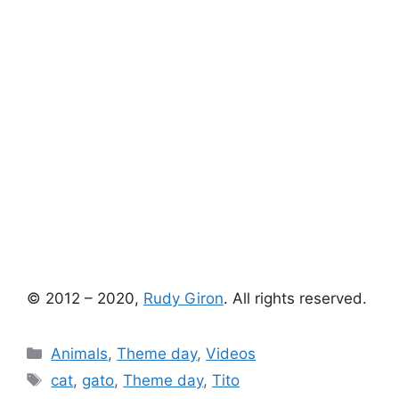
© 2012 – 2020,
Rudy Giron
. All rights reserved.
Categories
Animals
,
Theme day
,
Videos
Tags
cat
,
gato
,
Theme day
,
Tito