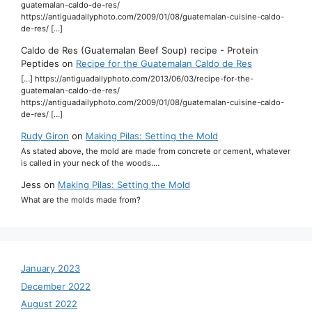
guatemalan-caldo-de-res/
https://antiguadailyphoto.com/2009/01/08/guatemalan-cuisine-caldo-
de-res/ […]
Caldo de Res (Guatemalan Beef Soup) recipe - Protein
Peptides
on
Recipe for the Guatemalan Caldo de Res
[…] https://antiguadailyphoto.com/2013/06/03/recipe-for-the-
guatemalan-caldo-de-res/
https://antiguadailyphoto.com/2009/01/08/guatemalan-cuisine-caldo-
de-res/ […]
Rudy Giron
on
Making Pilas: Setting the Mold
As stated above, the mold are made from concrete or cement, whatever
is called in your neck of the woods.…
Jess
on
Making Pilas: Setting the Mold
What are the molds made from?
January 2023
December 2022
August 2022