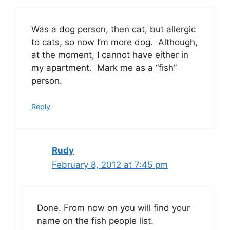
Was a dog person, then cat, but allergic
to cats, so now I’m more dog. Although,
at the moment, I cannot have either in
my apartment. Mark me as a “fish”
person.
Reply
Rudy
February 8, 2012 at 7:45 pm
Done. From now on you will find your
name on the fish people list.