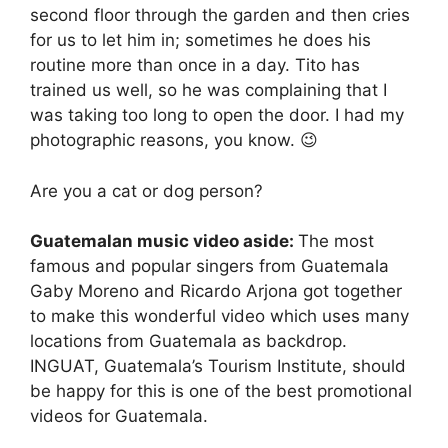
second floor through the garden and then cries
for us to let him in; sometimes he does his
routine more than once in a day. Tito has
trained us well, so he was complaining that I
was taking too long to open the door. I had my
photographic reasons, you know. 😉
Are you a cat or dog person?
Guatemalan music video aside:
The most
famous and popular singers from Guatemala
Gaby Moreno and Ricardo Arjona got together
to make this wonderful video which uses many
locations from Guatemala as backdrop.
INGUAT, Guatemala’s Tourism Institute, should
be happy for this is one of the best promotional
videos for Guatemala.