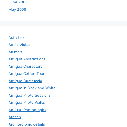
June 2006
May 2006
Activities
Aerial Vistas
Animals
Antigua Abstractions
Antigua Characters
Antigua Coffee Tours
Antigua Guatemala
Antigua in Black and White
Antigua Photo Sessions
Antigua Photo Walks
Antique Photographs
Arches
Architectonic details