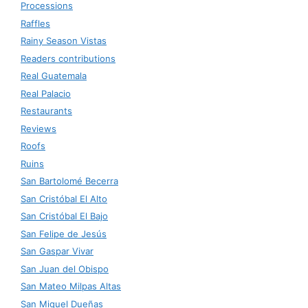
Processions
Raffles
Rainy Season Vistas
Readers contributions
Real Guatemala
Real Palacio
Restaurants
Reviews
Roofs
Ruins
San Bartolomé Becerra
San Cristóbal El Alto
San Cristóbal El Bajo
San Felipe de Jesús
San Gaspar Vivar
San Juan del Obispo
San Mateo Milpas Altas
San Miguel Dueñas