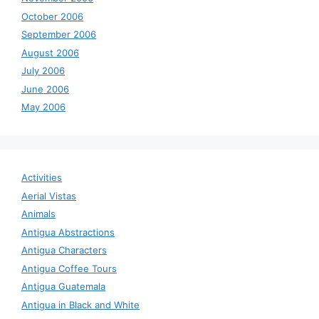
October 2006
September 2006
August 2006
July 2006
June 2006
May 2006
Activities
Aerial Vistas
Animals
Antigua Abstractions
Antigua Characters
Antigua Coffee Tours
Antigua Guatemala
Antigua in Black and White