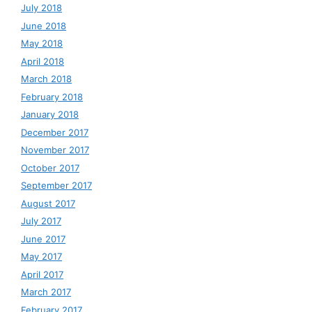
July 2018
June 2018
May 2018
April 2018
March 2018
February 2018
January 2018
December 2017
November 2017
October 2017
September 2017
August 2017
July 2017
June 2017
May 2017
April 2017
March 2017
February 2017