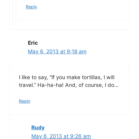
Reply
Eric
May 6, 2013 at 9:18 am
I like to say, “If you make tortillas, I will
travel.” Ha-ha-ha! And, of course, I do…
Reply
Rudy
May 6, 2013 at 9:26 am