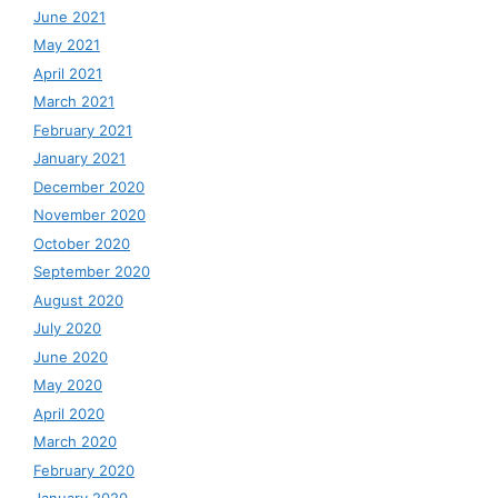
June 2021
May 2021
April 2021
March 2021
February 2021
January 2021
December 2020
November 2020
October 2020
September 2020
August 2020
July 2020
June 2020
May 2020
April 2020
March 2020
February 2020