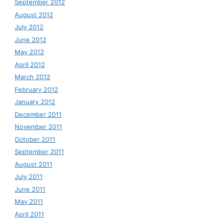
September 2012
August 2012
July 2012
June 2012
May 2012
April 2012
March 2012
February 2012
January 2012
December 2011
November 2011
October 2011
September 2011
August 2011
July 2011
June 2011
May 2011
April 2011