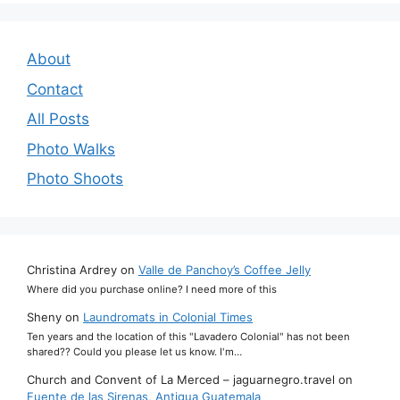
About
Contact
All Posts
Photo Walks
Photo Shoots
Christina Ardrey
on
Valle de Panchoy’s Coffee Jelly
Where did you purchase online? I need more of this
Sheny
on
Laundromats in Colonial Times
Ten years and the location of this "Lavadero Colonial" has not been
shared?? Could you please let us know. I'm…
Church and Convent of La Merced – jaguarnegro.travel
on
Fuente de las Sirenas, Antigua Guatemala