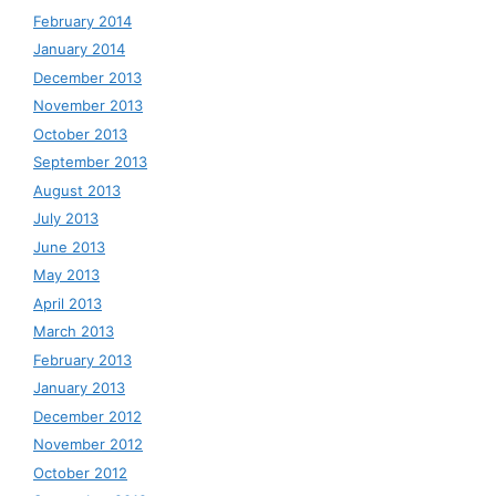
February 2014
January 2014
December 2013
November 2013
October 2013
September 2013
August 2013
July 2013
June 2013
May 2013
April 2013
March 2013
February 2013
January 2013
December 2012
November 2012
October 2012