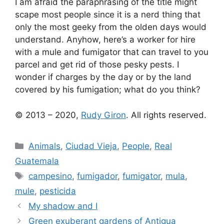
I am afraid the paraphrasing of the title might
scape most people since it is a nerd thing that
only the most geeky from the olden days would
understand. Anyhow, here’s a worker for hire
with a mule and fumigator that can travel to you
parcel and get rid of those pesky pests. I
wonder if charges by the day or by the land
covered by his fumigation; what do you think?
© 2013 – 2020,
Rudy Giron
. All rights reserved.
Categories
Animals
,
Ciudad Vieja
,
People
,
Real
Guatemala
Tags
campesino
,
fumigador
,
fumigator
,
mula
,
mule
,
pesticida
My shadow and I
Green exuberant gardens of Antigua