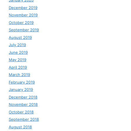
January 2020
December 2019
November 2019
October 2019
September 2019
August 2019
July 2019
June 2019
May 2019
April 2019
March 2019
February 2019
January 2019
December 2018
November 2018
October 2018
September 2018
August 2018