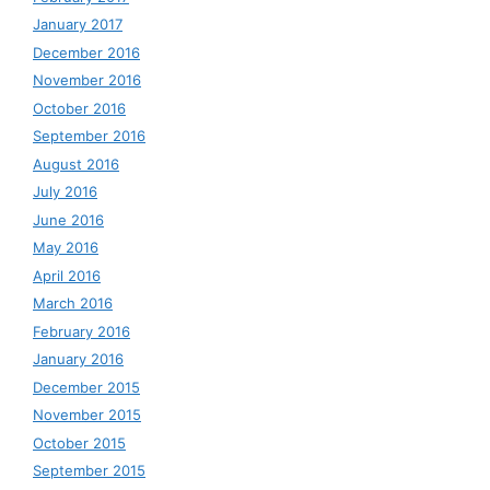
January 2017
December 2016
November 2016
October 2016
September 2016
August 2016
July 2016
June 2016
May 2016
April 2016
March 2016
February 2016
January 2016
December 2015
November 2015
October 2015
September 2015