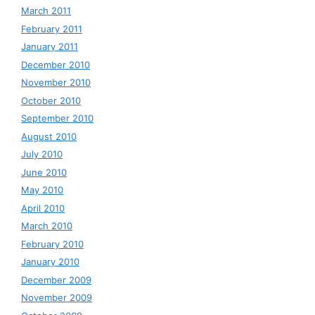
March 2011
February 2011
January 2011
December 2010
November 2010
October 2010
September 2010
August 2010
July 2010
June 2010
May 2010
April 2010
March 2010
February 2010
January 2010
December 2009
November 2009