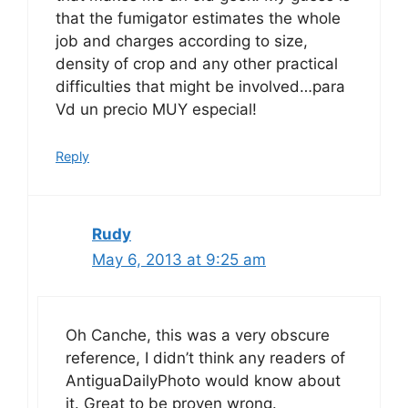
that the fumigator estimates the whole
job and charges according to size,
density of crop and any other practical
difficulties that might be involved…para
Vd un precio MUY especial!
Reply
Rudy
May 6, 2013 at 9:25 am
Oh Canche, this was a very obscure
reference, I didn’t think any readers of
AntiguaDailyPhoto would know about
it. Great to be proven wrong.