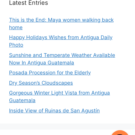
Latest Entries
This is the End: Maya women walking back
home
Happy Holidays Wishes from Antigua Daily
Photo
Sunshine and Temperate Weather Available
Now In Antigua Guatemala
Posada Procession for the Elderly
Dry Season’s Cloudscapes
Gorgeous Winter Light Vista from Antigua
Guatemala
Inside View of Ruinas de San Agustín