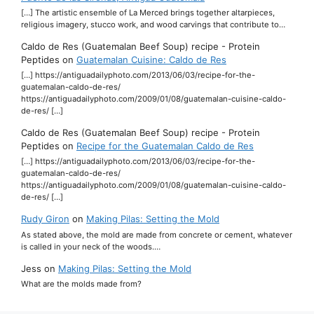
[…] The artistic ensemble of La Merced brings together altarpieces,
religious imagery, stucco work, and wood carvings that contribute to…
Caldo de Res (Guatemalan Beef Soup) recipe - Protein
Peptides
on
Guatemalan Cuisine: Caldo de Res
[…] https://antiguadailyphoto.com/2013/06/03/recipe-for-the-
guatemalan-caldo-de-res/
https://antiguadailyphoto.com/2009/01/08/guatemalan-cuisine-caldo-
de-res/ […]
Caldo de Res (Guatemalan Beef Soup) recipe - Protein
Peptides
on
Recipe for the Guatemalan Caldo de Res
[…] https://antiguadailyphoto.com/2013/06/03/recipe-for-the-
guatemalan-caldo-de-res/
https://antiguadailyphoto.com/2009/01/08/guatemalan-cuisine-caldo-
de-res/ […]
Rudy Giron
on
Making Pilas: Setting the Mold
As stated above, the mold are made from concrete or cement, whatever
is called in your neck of the woods.…
Jess
on
Making Pilas: Setting the Mold
What are the molds made from?