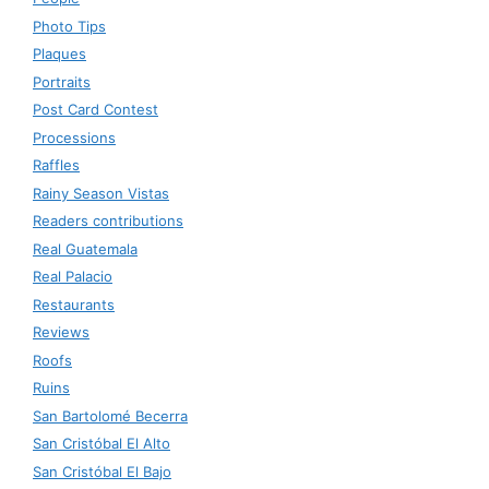
Photo Tips
Plaques
Portraits
Post Card Contest
Processions
Raffles
Rainy Season Vistas
Readers contributions
Real Guatemala
Real Palacio
Restaurants
Reviews
Roofs
Ruins
San Bartolomé Becerra
San Cristóbal El Alto
San Cristóbal El Bajo