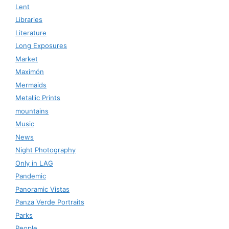
Lent
Libraries
Literature
Long Exposures
Market
Maximón
Mermaids
Metallic Prints
mountains
Music
News
Night Photography
Only in LAG
Pandemic
Panoramic Vistas
Panza Verde Portraits
Parks
People