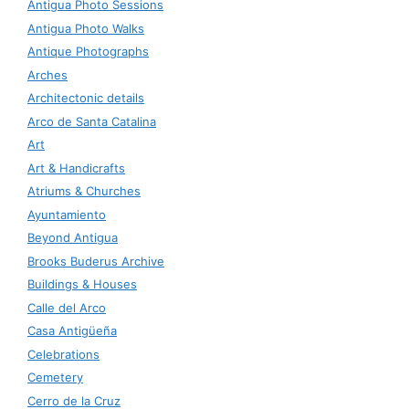
Antigua Photo Sessions
Antigua Photo Walks
Antique Photographs
Arches
Architectonic details
Arco de Santa Catalina
Art
Art & Handicrafts
Atriums & Churches
Ayuntamiento
Beyond Antigua
Brooks Buderus Archive
Buildings & Houses
Calle del Arco
Casa Antigüeña
Celebrations
Cemetery
Cerro de la Cruz