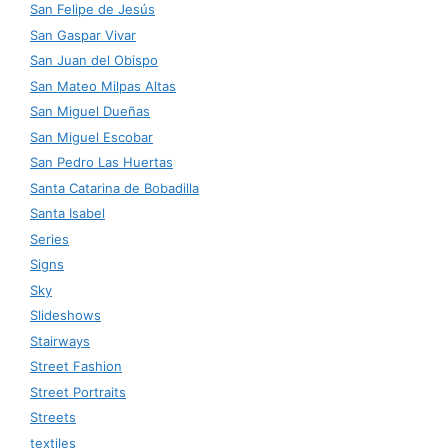
San Felipe de Jesús
San Gaspar Vivar
San Juan del Obispo
San Mateo Milpas Altas
San Miguel Dueñas
San Miguel Escobar
San Pedro Las Huertas
Santa Catarina de Bobadilla
Santa Isabel
Series
Signs
Sky
Slideshows
Stairways
Street Fashion
Street Portraits
Streets
textiles