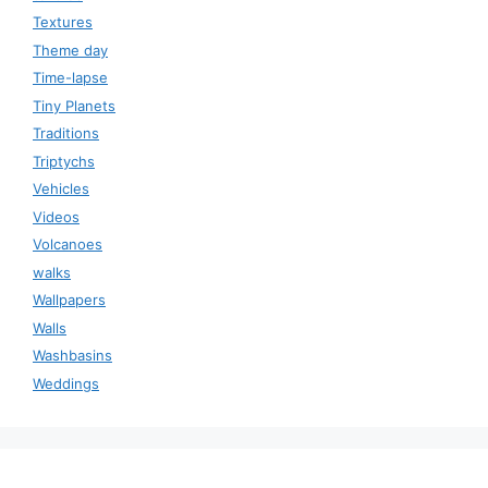
Textures
Theme day
Time-lapse
Tiny Planets
Traditions
Triptychs
Vehicles
Videos
Volcanoes
walks
Wallpapers
Walls
Washbasins
Weddings