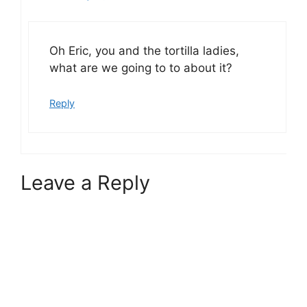
Oh Eric, you and the tortilla ladies,
what are we going to to about it?
Reply
Leave a Reply