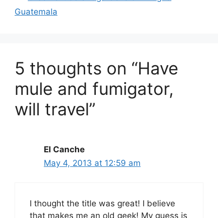
Guatemala
5 thoughts on “Have
mule and fumigator,
will travel”
El Canche
May 4, 2013 at 12:59 am
I thought the title was great! I believe
that makes me an old geek! My guess is