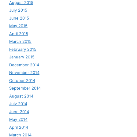
August 2015
July 2015
June 2015
May 2015
April 2015
March 2015
February 2015
January 2015
December 2014
November 2014
October 2014
September 2014
August 2014
July 2014
June 2014
May 2014
April 2014
March 2014