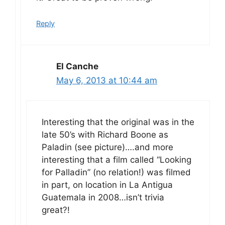
Reply
El Canche
May 6, 2013 at 10:44 am
Interesting that the original was in the
late 50’s with Richard Boone as
Paladin (see picture)….and more
interesting that a film called “Looking
for Palladin” (no relation!) was filmed
in part, on location in La Antigua
Guatemala in 2008…isn’t trivia
great?!