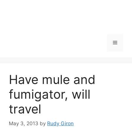
Skip
to
content
Menu
Have mule and
fumigator, will
travel
May 3, 2013
by
Rudy Giron