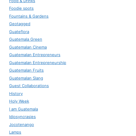
Food & Drinks
Foodie spots
Fountains & Gardens
Geotagged
Guateflora
Guatemala Green
Guatemalan Cinema
Guatemalan Entrepreneurs
Guatemalan Entrepreneurship
Guatemalan Fruits
Guatemalan Slang
Guest Collaborations
History
Holy Week
I am Guatemala
Idiosyncrasies
Jocotenango
Lamps