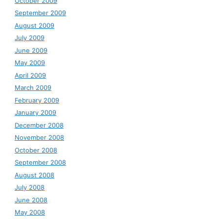
October 2009
September 2009
August 2009
July 2009
June 2009
May 2009
April 2009
March 2009
February 2009
January 2009
December 2008
November 2008
October 2008
September 2008
August 2008
July 2008
June 2008
May 2008