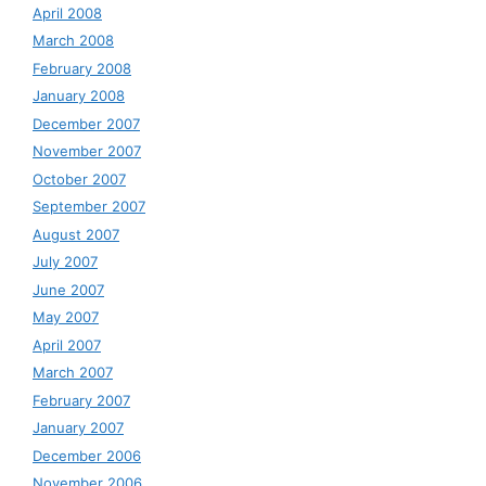
April 2008
March 2008
February 2008
January 2008
December 2007
November 2007
October 2007
September 2007
August 2007
July 2007
June 2007
May 2007
April 2007
March 2007
February 2007
January 2007
December 2006
November 2006