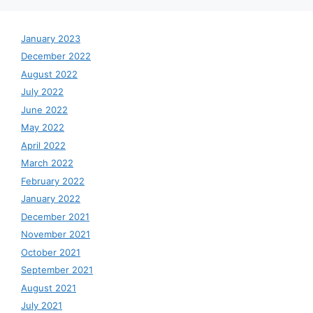
January 2023
December 2022
August 2022
July 2022
June 2022
May 2022
April 2022
March 2022
February 2022
January 2022
December 2021
November 2021
October 2021
September 2021
August 2021
July 2021