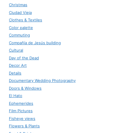
Christmas
Ciudad Vieja
Clothes & Textiles
Color palette
Commuting
Compañía de Jesús building
Cultural
Day of the Dead
Decor Art
Details
Documentary Wedding Photography
Doors & Windows
El Hato
Ephemerides
Film Pictures
Fisheye views
Flowers & Plants