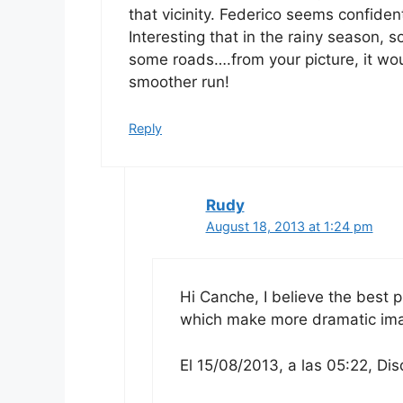
that vicinity. Federico seems confident
Interesting that in the rainy season, 
some roads….from your picture, it woul
smoother run!
Reply
Rudy
August 18, 2013 at 1:24 pm
Hi Canche, I believe the best 
which make more dramatic im
El 15/08/2013, a las 05:22, Dis