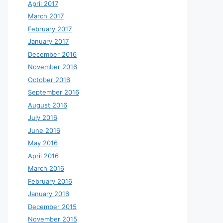
April 2017
March 2017
February 2017
January 2017
December 2016
November 2016
October 2016
September 2016
August 2016
July 2016
June 2016
May 2016
April 2016
March 2016
February 2016
January 2016
December 2015
November 2015