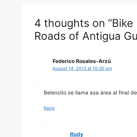
4 thoughts on “Bike
Roads of Antigua G
Federico Rosales-Arzú
August 14, 2013 at 10:30 pm
Belencito se llama esa área al final 
Reply
Rudy