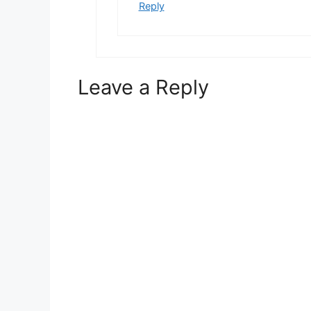
Reply
Leave a Reply