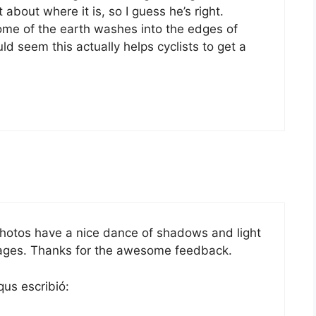
 about where it is, so I guess he’s right.
some of the earth washes into the edges of
d seem this actually helps cyclists to get a
photos have a nice dance of shadows and light
ages. Thanks for the awesome feedback.
qus escribió: