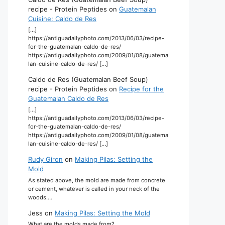
recipe - Protein Peptides
on
Guatemalan
Cuisine: Caldo de Res
[…]
https://antiguadailyphoto.com/2013/06/03/recipe-
for-the-guatemalan-caldo-de-res/
https://antiguadailyphoto.com/2009/01/08/guatema
lan-cuisine-caldo-de-res/ […]
Caldo de Res (Guatemalan Beef Soup)
recipe - Protein Peptides
on
Recipe for the
Guatemalan Caldo de Res
[…]
https://antiguadailyphoto.com/2013/06/03/recipe-
for-the-guatemalan-caldo-de-res/
https://antiguadailyphoto.com/2009/01/08/guatema
lan-cuisine-caldo-de-res/ […]
Rudy Giron
on
Making Pilas: Setting the
Mold
As stated above, the mold are made from concrete
or cement, whatever is called in your neck of the
woods.…
Jess
on
Making Pilas: Setting the Mold
What are the molds made from?