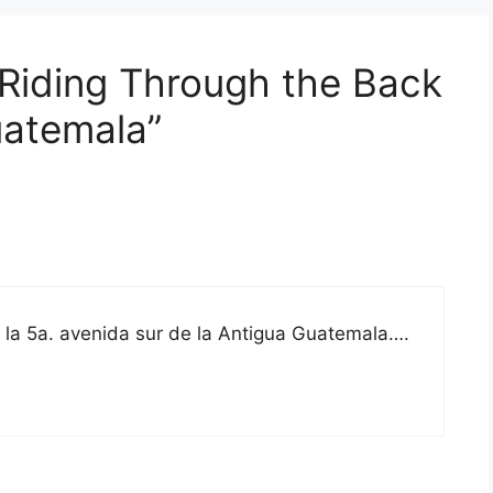
 Riding Through the Back
uatemala”
de la 5a. avenida sur de la Antigua Guatemala….