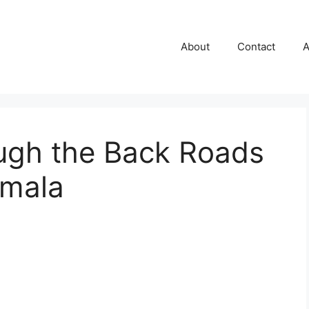
About
Contact
A
ough the Back Roads
emala