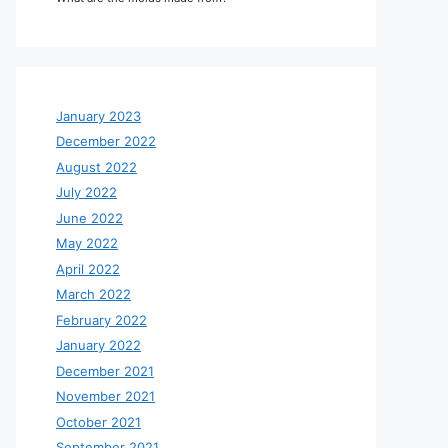
January 2023
December 2022
August 2022
July 2022
June 2022
May 2022
April 2022
March 2022
February 2022
January 2022
December 2021
November 2021
October 2021
September 2021