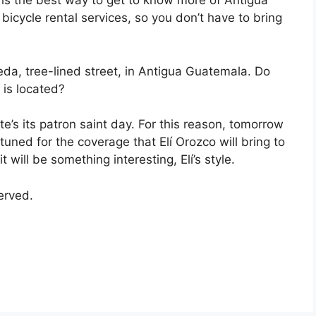
e is the best way to get to know more of Antigua
bicycle rental services, so you don’t have to bring
eda, tree-lined street, in Antigua Guatemala. Do
is located?
e’s its patron saint day. For this reason, tomorrow
tuned for the coverage that Elí Orozco will bring to
 it will be something interesting, Elí’s style.
served.