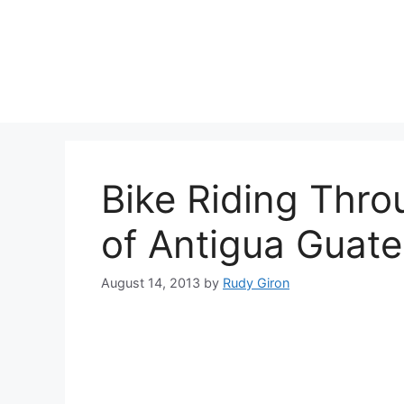
Skip
to
content
Bike Riding Thr
of Antigua Guat
August 14, 2013
by
Rudy Giron