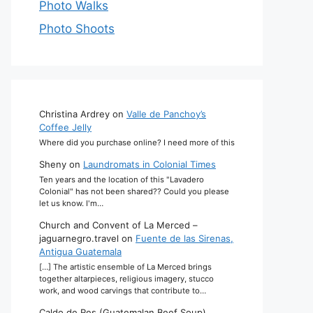
Photo Walks
Photo Shoots
Christina Ardrey
on
Valle de Panchoy’s
Coffee Jelly
Where did you purchase online? I need more of this
Sheny
on
Laundromats in Colonial Times
Ten years and the location of this "Lavadero
Colonial" has not been shared?? Could you please
let us know. I'm…
Church and Convent of La Merced –
jaguarnegro.travel
on
Fuente de las Sirenas,
Antigua Guatemala
[…] The artistic ensemble of La Merced brings
together altarpieces, religious imagery, stucco
work, and wood carvings that contribute to…
Caldo de Res (Guatemalan Beef Soup)