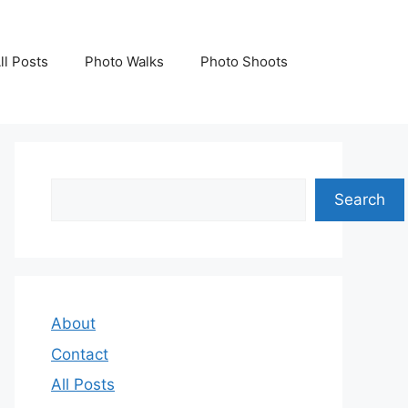
ll Posts
Photo Walks
Photo Shoots
Search
Search
About
Contact
All Posts