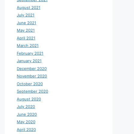
August 2021
July 2021
June 2021
May 2021
April 2021
March 2021
February 2021
January 2021
December 2020
November 2020
October 2020
September 2020
August 2020
July 2020
June 2020
May 2020
April 2020