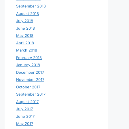
September 2018
August 2018
July 2018
June 2018
May 2018
April 2018
March 2018
February 2018
January 2018
December 2017
November 2017
October 2017
September 2017
August 2017
July 2017
June 2017
May 2017