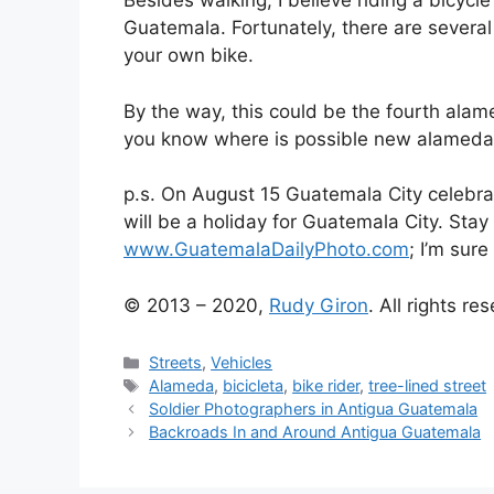
Besides walking, I believe riding a bicycl
Guatemala. Fortunately, there are several 
your own bike.
By the way, this could be the fourth alam
you know where is possible new alameda 
p.s. On August 15 Guatemala City celebrat
will be a holiday for Guatemala City. Stay 
www.GuatemalaDailyPhoto.com
; I’m sure
© 2013 – 2020,
Rudy Giron
. All rights re
Categories
Streets
,
Vehicles
Tags
Alameda
,
bicicleta
,
bike rider
,
tree-lined street
Soldier Photographers in Antigua Guatemala
Backroads In and Around Antigua Guatemala