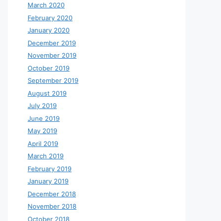
March 2020
February 2020
January 2020
December 2019
November 2019
October 2019
September 2019
August 2019
July 2019
June 2019
May 2019
April 2019
March 2019
February 2019
January 2019
December 2018
November 2018
October 2018