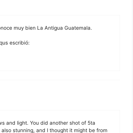
conoce muy bien La Antigua Guatemala.
qus escribió:
s and light. You did another shot of 5ta
 also stunning, and I thought it might be from