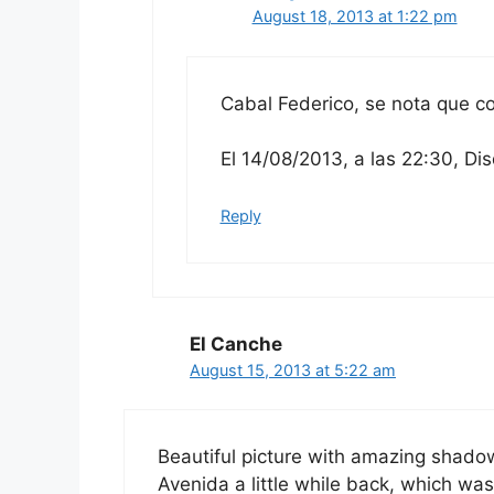
August 18, 2013 at 1:22 pm
Cabal Federico, se nota que 
El 14/08/2013, a las 22:30, Dis
Reply
El Canche
August 15, 2013 at 5:22 am
Beautiful picture with amazing shadow
Avenida a little while back, which was